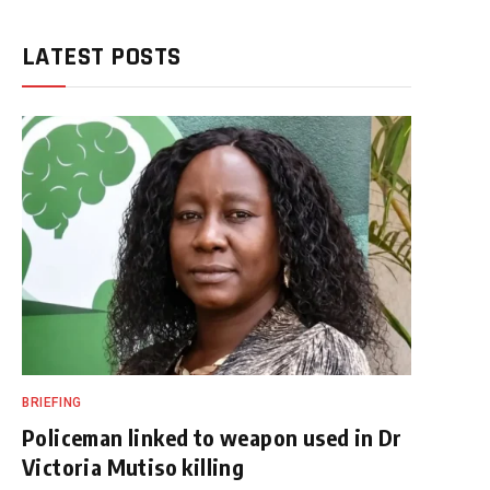
LATEST POSTS
BRIEFING
Policeman linked to weapon used in Dr
Victoria Mutiso killing