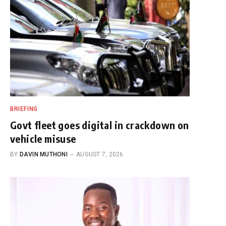
BRIEFING
Govt fleet goes digital in crackdown on
vehicle misuse
BY
DAVIN MUTHONI
AUGUST 7, 2026