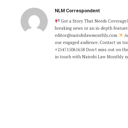
NLM Correspondent
Got a Story That Needs Coverage?
breaking news or an in-depth feature,
editor@nairobilawmonthly.com
Ad
our engaged audience. Contact us tod
+254715061658 Don't miss out on the
in touch with Nairobi Law Monthly 