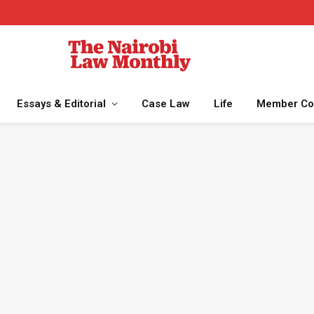
Essays & Editorial
Case Law
Life
Member Co