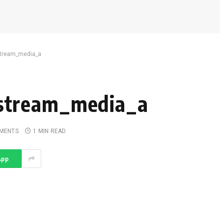
tream_media_a
stream_media_a
MENTS
1 MIN READ
App