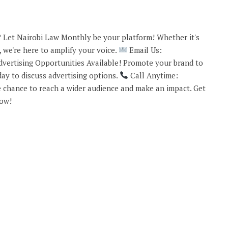
 Let Nairobi Law Monthly be your platform! Whether it's
 we're here to amplify your voice.
Email Us:
vertising Opportunities Available! Promote your brand to
ay to discuss advertising options.
Call Anytime:
 chance to reach a wider audience and make an impact. Get
now!