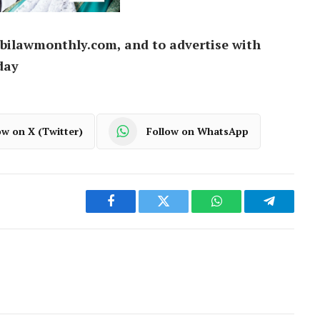
bilawmonthly.com, and to advertise with
day
ow on X (Twitter)
Follow on WhatsApp
Facebook
Twitter
WhatsApp
Telegram