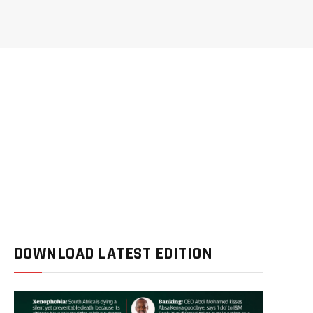
DOWNLOAD LATEST EDITION