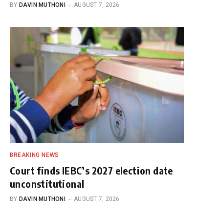
BY
DAVIN MUTHONI
AUGUST 7, 2026
BREAKING NEWS
Court finds IEBC’s 2027 election date
unconstitutional
BY
DAVIN MUTHONI
AUGUST 7, 2026