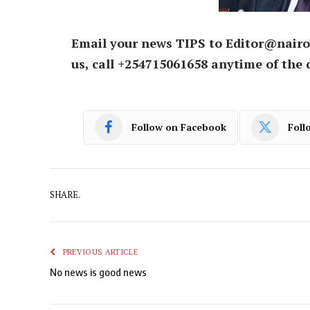
Email your news TIPS to Editor@nairo
us, call +254715061658 anytime of the 
Follow on Facebook
Foll
SHARE.
PREVIOUS ARTICLE
No news is good news