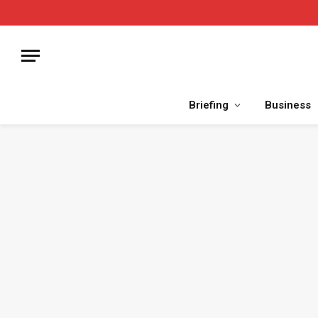
Briefing
Business