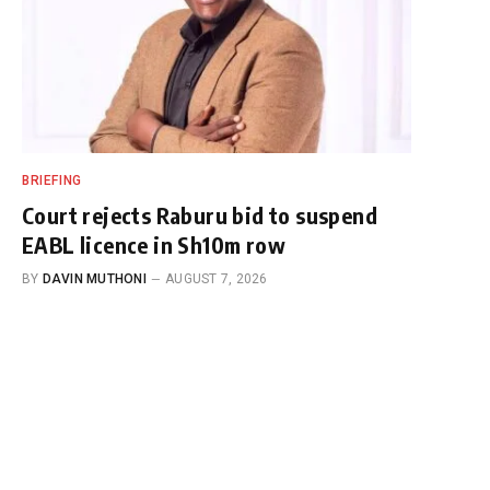
BRIEFING
Court rejects Raburu bid to suspend
EABL licence in Sh10m row
BY
DAVIN MUTHONI
AUGUST 7, 2026