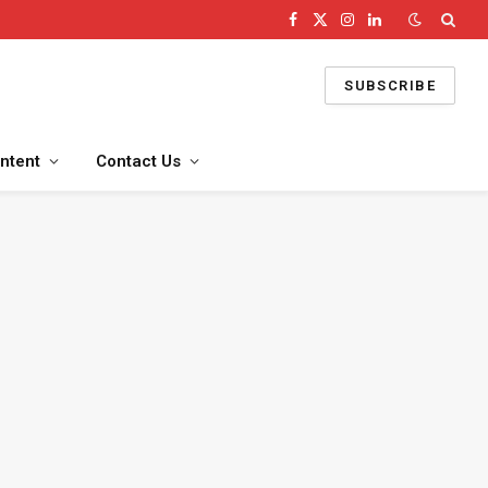
Facebook
X
Instagram
LinkedIn
(Twitter)
SUBSCRIBE
ntent
Contact Us