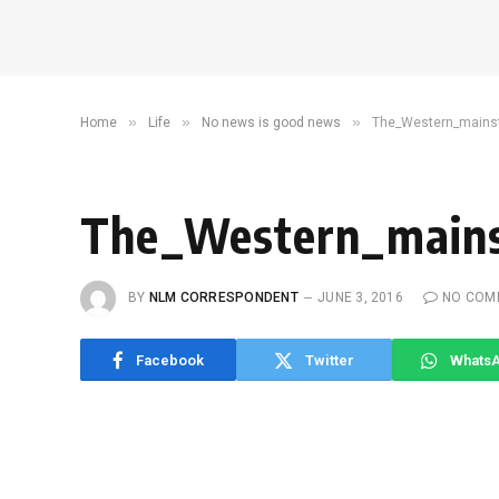
»
»
»
Home
Life
No news is good news
The_Western_mains
The_Western_main
BY
NLM CORRESPONDENT
JUNE 3, 2016
NO COM
Facebook
Twitter
Whats