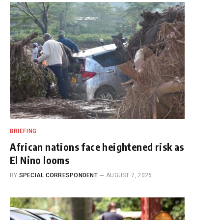
BRIEFING
African nations face heightened risk as
El Nino looms
BY
SPECIAL CORRESPONDENT
AUGUST 7, 2026