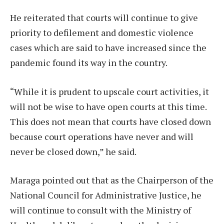
He reiterated that courts will continue to give
priority to defilement and domestic violence
cases which are said to have increased since the
pandemic found its way in the country.
“While it is prudent to upscale court activities, it
will not be wise to have open courts at this time.
This does not mean that courts have closed down
because court operations have never and will
never be closed down,” he said.
Maraga pointed out that as the Chairperson of the
National Council for Administrative Justice, he
will continue to consult with the Ministry of