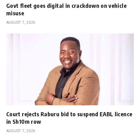
Govt fleet goes digital in crackdown on vehicle
misuse
AUGUST 7, 2026
Court rejects Raburu bid to suspend EABL licence
in Sh10m row
AUGUST 7, 2026