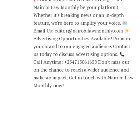
Nairobi Law Monthly be your platform!
Whether it's breaking news or an in-depth
feature, we're here to amplify your voice.
Email Us: editor@nairobilawmonthly.com
Advertising Opportunities Available! Promote
your brand to our engaged audience. Contact
us today to discuss advertising options.
Call Anytime: +254715061658 Don't miss out
on the chance to reach a wider audience and
make an impact. Get in touch with Nairobi Law
Monthly now!