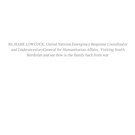
Mr,MARK LOWCOCK, United Nations Emergency Response Coordinator
and UndersecretaryGeneral for Humanitarian Affairs , Visiting South
Kordofan and see how is the family back from war