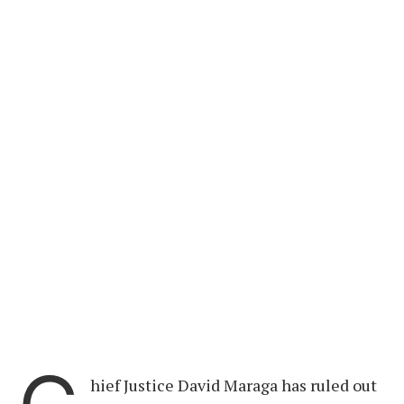
hief Justice David Maraga has ruled out