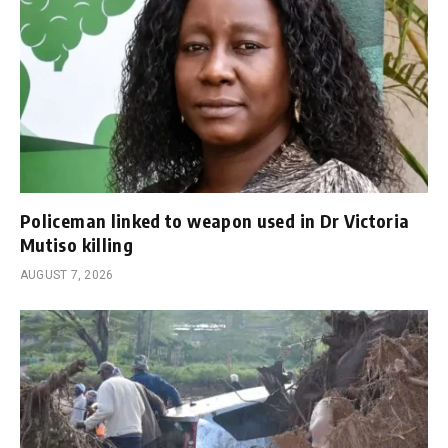
Policeman linked to weapon used in Dr Victoria
Mutiso killing
AUGUST 7, 2026