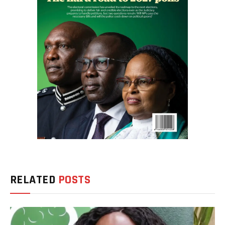
RELATED
POSTS