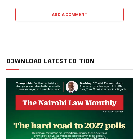
ADD A COMMENT
DOWNLOAD LATEST EDITION