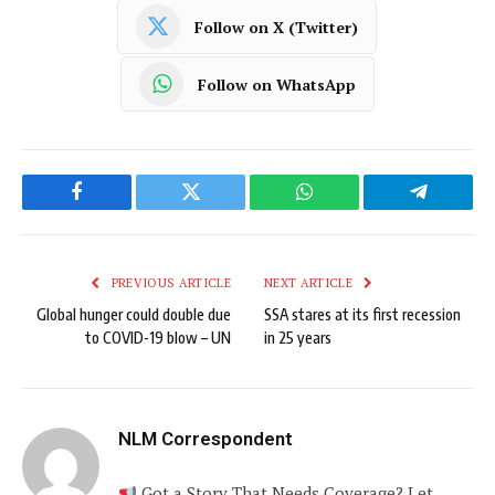
Follow on X (Twitter)
Follow on WhatsApp
Facebook
Twitter
WhatsApp
Telegram
PREVIOUS ARTICLE
NEXT ARTICLE
Global hunger could double due
SSA stares at its first recession
to COVID-19 blow – UN
in 25 years
NLM Correspondent
Got a Story That Needs Coverage? Let