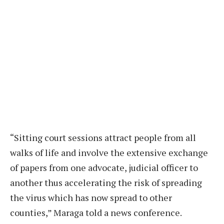
“Sitting court sessions attract people from all
walks of life and involve the extensive exchange
of papers from one advocate, judicial officer to
another thus accelerating the risk of spreading
the virus which has now spread to other
counties,” Maraga told a news conference.