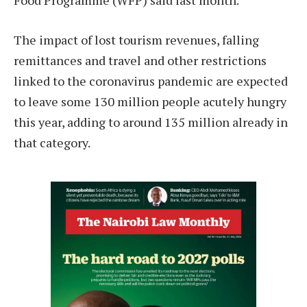
Food Programme (WFP) said last month.
The impact of lost tourism revenues, falling
remittances and travel and other restrictions
linked to the coronavirus pandemic are expected
to leave some 130 million people acutely hungry
this year, adding to around 135 million already in
that category.