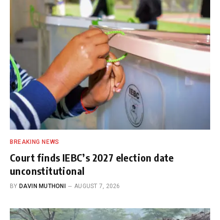
BREAKING NEWS
Court finds IEBC’s 2027 election date
unconstitutional
BY
DAVIN MUTHONI
AUGUST 7, 2026