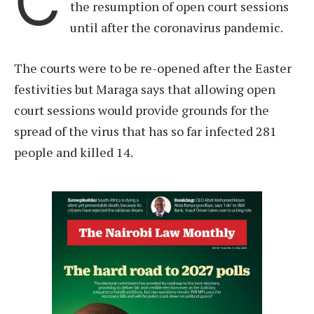
C
the resumption of open court sessions
until after the coronavirus pandemic.
The courts were to be re-opened after the Easter
festivities but Maraga says that allowing open
court sessions would provide grounds for the
spread of the virus that has so far infected 281
people and killed 14.