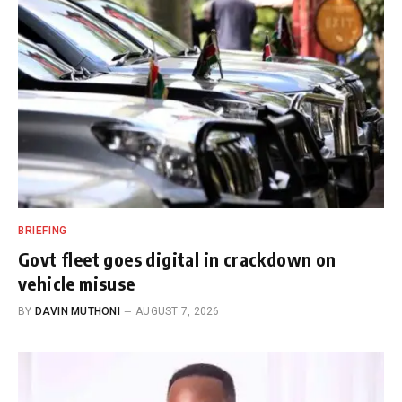
BRIEFING
Govt fleet goes digital in crackdown on
vehicle misuse
BY
DAVIN MUTHONI
AUGUST 7, 2026