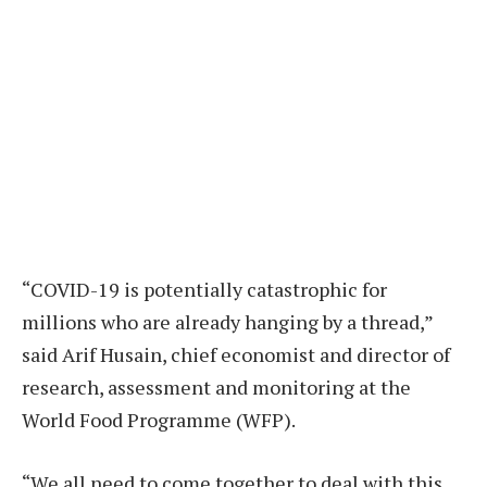
“COVID-19 is potentially catastrophic for
millions who are already hanging by a thread,”
said Arif Husain, chief economist and director of
research, assessment and monitoring at the
World Food Programme (WFP).
“We all need to come together to deal with this