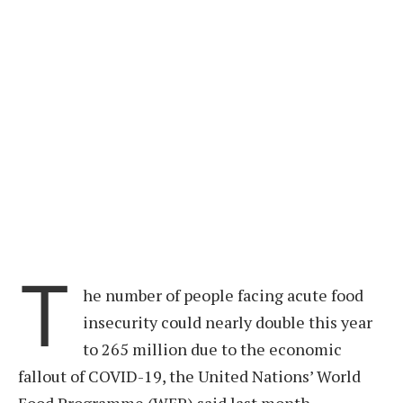
T
he number of people facing acute food
insecurity could nearly double this year
to 265 million due to the economic
fallout of COVID-19, the United Nations’ World