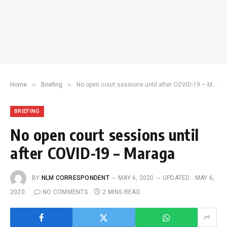
»
»
Home
Briefing
No open court sessions until after COVID-19 – Maraga
BRIEFING
No open court sessions until
after COVID-19 – Maraga
BY
NLM CORRESPONDENT
MAY 6, 2020
UPDATED:
MAY 6,
2020
NO COMMENTS
2 MINS READ