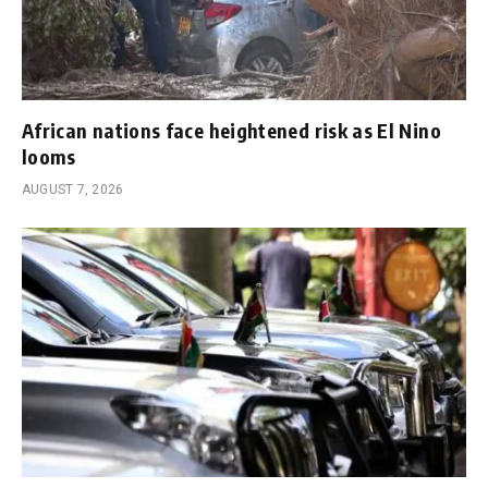
African nations face heightened risk as El Nino
looms
AUGUST 7, 2026