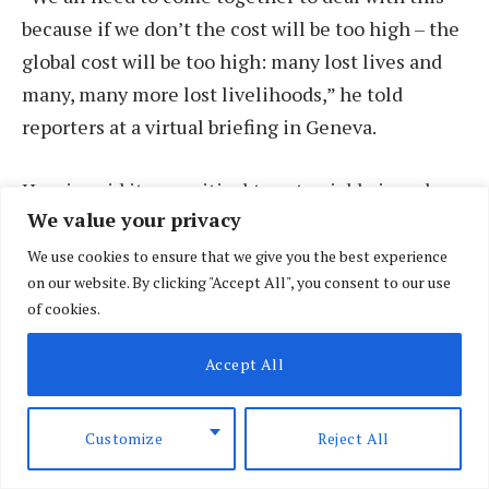
because if we don’t the cost will be too high – the
global cost will be too high: many lost lives and
many, many more lost livelihoods,” he told
reporters at a virtual briefing in Geneva.
Husain said it was critical to act quickly in order
We value your privacy
to prevent people already living hand-to-mouth,
such as food vendors in Kenya, from selling their
We use cookies to ensure that we give you the best experience
on our website. By clicking "Accept All", you consent to our use
assets as it could take them years to become self-
of cookies.
reliant again.
Accept All
In some cases, such as when farmers sell their
ploughs or oxen, it could have knock-on effects
Customize
Reject All
for food production for years to come, he added.