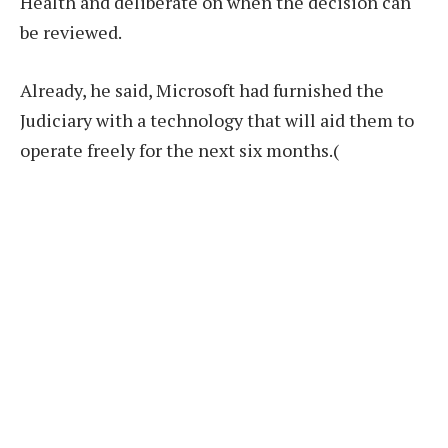
Health and deliberate on when the decision can
be reviewed.
Already, he said, Microsoft had furnished the
Judiciary with a technology that will aid them to
operate freely for the next six months.(