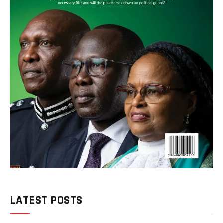
LATEST POSTS