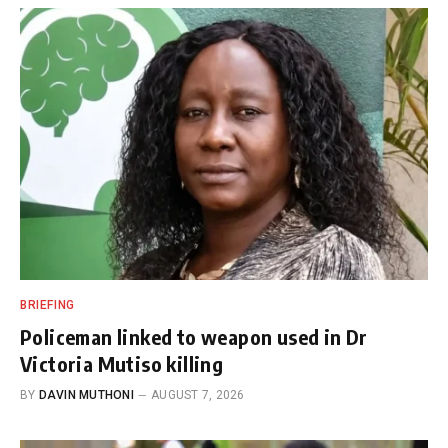
BRIEFING
Policeman linked to weapon used in Dr
Victoria Mutiso killing
BY
DAVIN MUTHONI
AUGUST 7, 2026