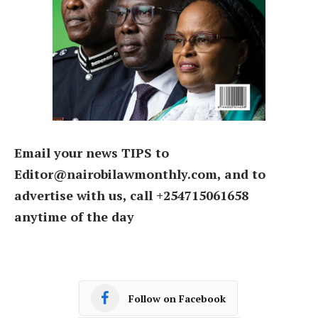
Email your news TIPS to
Editor@nairobilawmonthly.com, and to
advertise with us, call +254715061658
anytime of the day
Follow on Facebook