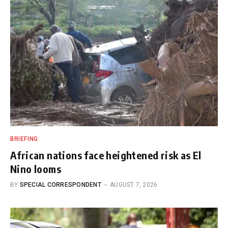
BRIEFING
African nations face heightened risk as El
Nino looms
BY
SPECIAL CORRESPONDENT
AUGUST 7, 2026