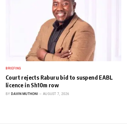
BRIEFING
Court rejects Raburu bid to suspend EABL
licence in Sh10m row
BY
DAVIN MUTHONI
AUGUST 7, 2026