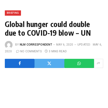
BRIEFING
Global hunger could double
due to COVID-19 blow – UN
BY
NLM CORRESPONDENT
MAY 6, 2020
UPDATED:
MAY 6,
2020
NO COMMENTS
3 MINS READ