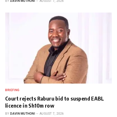
BY
DAVIN MUTHONI
AUGUST 7, 2026
BRIEFING
Court rejects Raburu bid to suspend EABL
licence in Sh10m row
BY
DAVIN MUTHONI
AUGUST 7, 2026