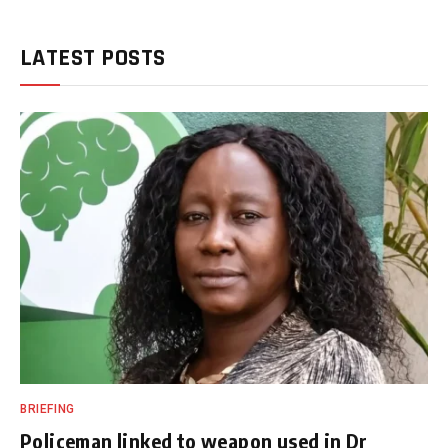
LATEST POSTS
BRIEFING
Policeman linked to weapon used in Dr