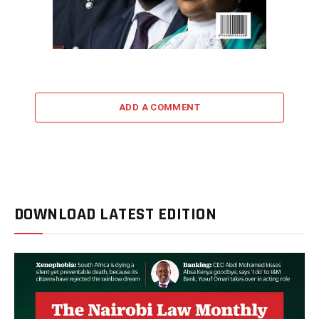
ADD A COMMENT
DOWNLOAD LATEST EDITION