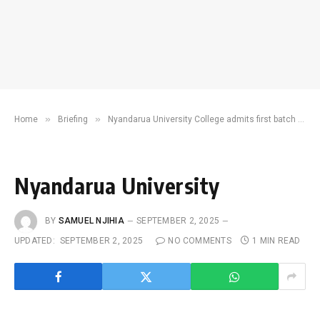
»
»
Home
Briefing
Nyandarua University College admits first batch of students
Nyandarua University
BY
SAMUEL NJIHIA
SEPTEMBER 2, 2025
UPDATED:
SEPTEMBER 2, 2025
NO COMMENTS
1 MIN READ