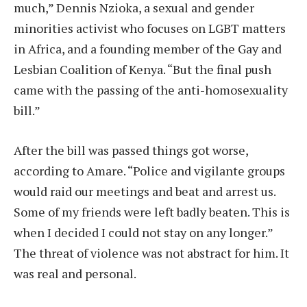
much,” Dennis Nzioka, a sexual and gender
minorities activist who focuses on LGBT matters
in Africa, and a founding member of the Gay and
Lesbian Coalition of Kenya. “But the final push
came with the passing of the anti-homosexuality
bill.”
After the bill was passed things got worse,
according to Amare. “Police and vigilante groups
would raid our meetings and beat and arrest us.
Some of my friends were left badly beaten. This is
when I decided I could not stay on any longer.”
The threat of violence was not abstract for him. It
was real and personal.