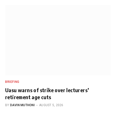
BRIEFING
Uasu warns of strike over lecturers’
retirement age cuts
BY
DAVIN MUTHONI
AUGUST 5, 2026