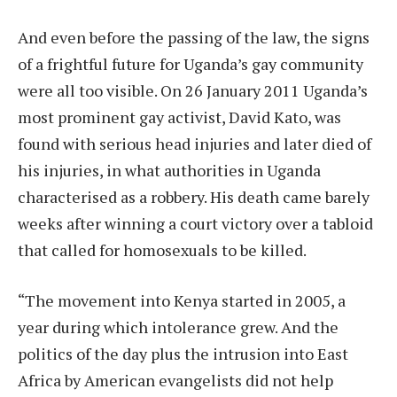
And even before the passing of the law, the signs
of a frightful future for Uganda’s gay community
were all too visible. On 26 January 2011 Uganda’s
most prominent gay activist, David Kato, was
found with serious head injuries and later died of
his injuries, in what authorities in Uganda
characterised as a robbery. His death came barely
weeks after winning a court victory over a tabloid
that called for homosexuals to be killed.
“The movement into Kenya started in 2005, a
year during which intolerance grew. And the
politics of the day plus the intrusion into East
Africa by American evangelists did not help