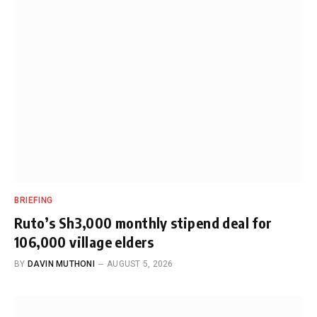
BRIEFING
Ruto’s Sh3,000 monthly stipend deal for
106,000 village elders
BY
DAVIN MUTHONI
AUGUST 5, 2026