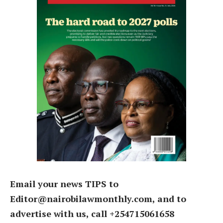
Email your news TIPS to
Editor@nairobilawmonthly.com, and to
advertise with us, call +254715061658