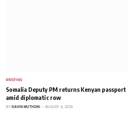
BRIEFING
Somalia Deputy PM returns Kenyan passport
amid diplomatic row
BY
DAVIN MUTHONI
AUGUST 4, 2026