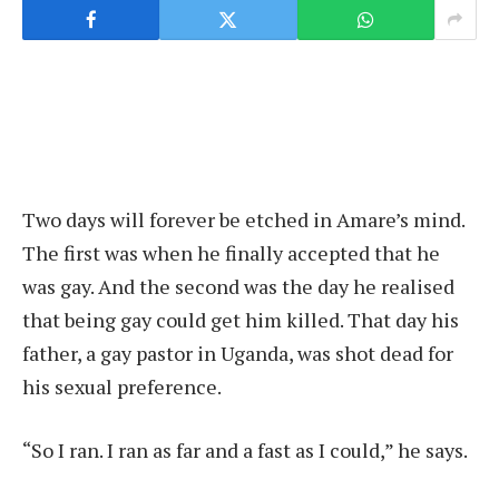
Two days will forever be etched in Amare’s mind.
The first was when he finally accepted that he
was gay. And the second was the day he realised
that being gay could get him killed. That day his
father, a gay pastor in Uganda, was shot dead for
his sexual preference.
“So I ran. I ran as far and a fast as I could,” he says.