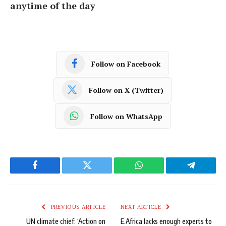
anytime of the day
Follow on Facebook
Follow on X (Twitter)
Follow on WhatsApp
Facebook
Twitter
WhatsApp
Telegram
PREVIOUS ARTICLE
NEXT ARTICLE
UN climate chief: ‘Action on
E.Africa lacks enough experts to