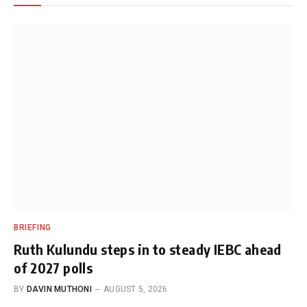
BRIEFING
Ruth Kulundu steps in to steady IEBC ahead
of 2027 polls
BY
DAVIN MUTHONI
AUGUST 5, 2026