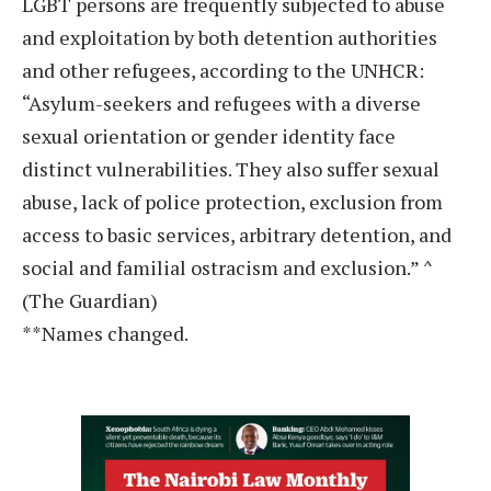
LGBT persons are frequently subjected to abuse
and exploitation by both detention authorities
and other refugees, according to the UNHCR:
“Asylum-seekers and refugees with a diverse
sexual orientation or gender identity face
distinct vulnerabilities. They also suffer sexual
abuse, lack of police protection, exclusion from
access to basic services, arbitrary detention, and
social and familial ostracism and exclusion.” ^
(The Guardian)
**Names changed.