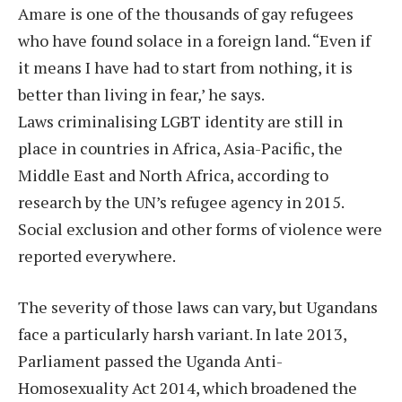
Amare is one of the thousands of gay refugees
who have found solace in a foreign land. “Even if
it means I have had to start from nothing, it is
better than living in fear,’ he says.
Laws criminalising LGBT identity are still in
place in countries in Africa, Asia-Pacific, the
Middle East and North Africa, according to
research by the UN’s refugee agency in 2015.
Social exclusion and other forms of violence were
reported everywhere.
The severity of those laws can vary, but Ugandans
face a particularly harsh variant. In late 2013,
Parliament passed the Uganda Anti-
Homosexuality Act 2014, which broadened the