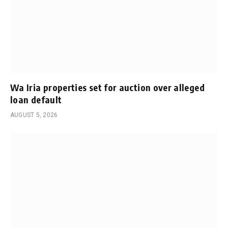
Wa Iria properties set for auction over alleged
loan default
AUGUST 5, 2026