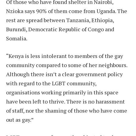
Of those who have found shelter in Nairobi,
Nzioka says 90% of them come from Uganda. The
rest are spread between Tanzania, Ethiopia,
Burundi, Democratic Republic of Congo and
Somalia.
“Kenya is less intolerant to members of the gay
community compared to some of her neighbours.
Although there isn’t a clear government policy
with regard to the LGBT community,
organisations working primarily in this space
have been left to thrive. There is no harassment
of staff, nor the shaming of those who have come
out as gay.”