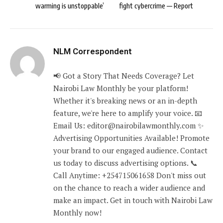
warming is unstoppable’
fight cybercrime — Report
NLM Correspondent
📢 Got a Story That Needs Coverage? Let
Nairobi Law Monthly be your platform!
Whether it's breaking news or an in-depth
feature, we're here to amplify your voice. 📧
Email Us: editor@nairobilawmonthly.com ✨
Advertising Opportunities Available! Promote
your brand to our engaged audience. Contact
us today to discuss advertising options. 📞
Call Anytime: +254715061658 Don't miss out
on the chance to reach a wider audience and
make an impact. Get in touch with Nairobi Law
Monthly now!