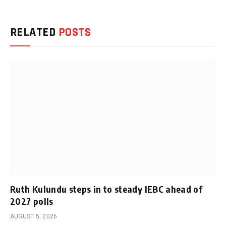
RELATED
POSTS
Ruth Kulundu steps in to steady IEBC ahead of
2027 polls
AUGUST 5, 2026