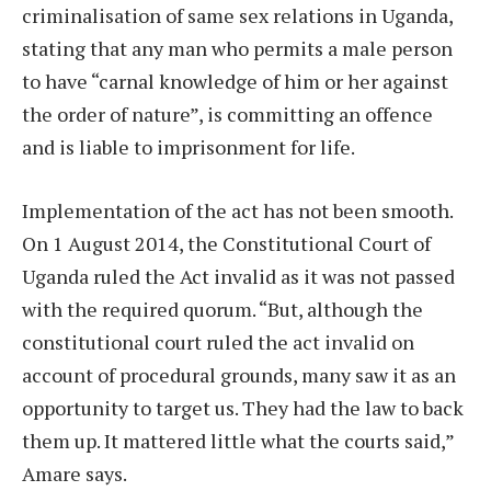
criminalisation of same sex relations in Uganda,
stating that any man who permits a male person
to have “carnal knowledge of him or her against
the order of nature”, is committing an offence
and is liable to imprisonment for life.
Implementation of the act has not been smooth.
On 1 August 2014, the Constitutional Court of
Uganda ruled the Act invalid as it was not passed
with the required quorum. “But, although the
constitutional court ruled the act invalid on
account of procedural grounds, many saw it as an
opportunity to target us. They had the law to back
them up. It mattered little what the courts said,”
Amare says.