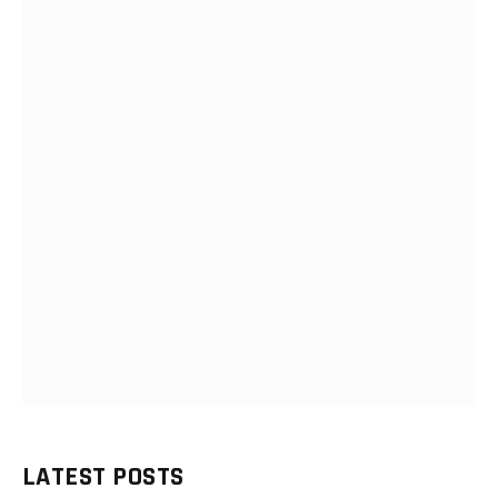
LATEST POSTS