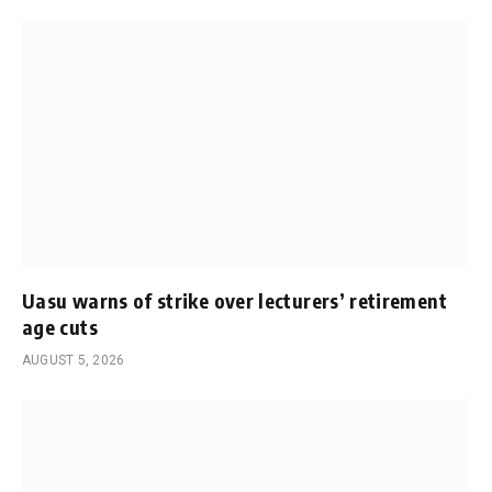
Uasu warns of strike over lecturers’ retirement
age cuts
AUGUST 5, 2026