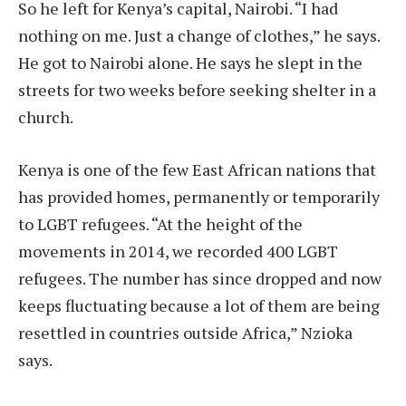
So he left for Kenya’s capital, Nairobi. “I had
nothing on me. Just a change of clothes,” he says.
He got to Nairobi alone. He says he slept in the
streets for two weeks before seeking shelter in a
church.
Kenya is one of the few East African nations that
has provided homes, permanently or temporarily
to LGBT refugees. “At the height of the
movements in 2014, we recorded 400 LGBT
refugees. The number has since dropped and now
keeps fluctuating because a lot of them are being
resettled in countries outside Africa,” Nzioka
says.