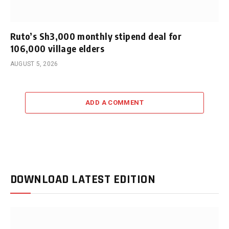
Ruto’s Sh3,000 monthly stipend deal for
106,000 village elders
AUGUST 5, 2026
ADD A COMMENT
DOWNLOAD LATEST EDITION