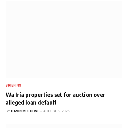
BRIEFING
Wa Iria properties set for auction over
alleged loan default
BY
DAVIN MUTHONI
AUGUST 5, 2026