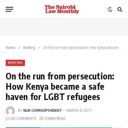
»
»
Home
Briefing
On the run from persecution: How Kenya became a safe haven for LGBT refugees
BRIEFING
On the run from persecution:
How Kenya became a safe
haven for LGBT refugees
BY
NLM CORRESPONDENT
MARCH 3, 2017
NO COMMENTS
4 MINS READ