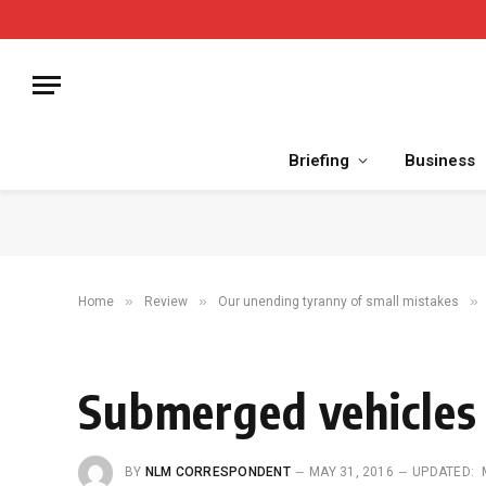
Briefing
Business
»
»
»
Home
Review
Our unending tyranny of small mistakes
Submerged vehicles a
BY
NLM CORRESPONDENT
MAY 31, 2016
UPDATED: