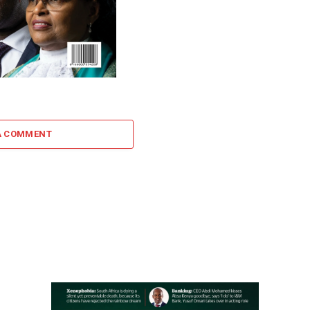
A COMMENT