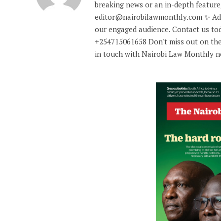
breaking news or an in-depth feature,
editor@nairobilawmonthly.com ✨ Adve
our engaged audience. Contact us tod
+254715061658 Don't miss out on the
in touch with Nairobi Law Monthly 