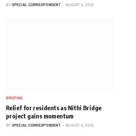
BY
SPECIAL CORRESPONDENT
AUGUST 6, 2026
BRIEFING
Relief for residents as Nithi Bridge
project gains momentum
BY
SPECIAL CORRESPONDENT
AUGUST 6, 2026