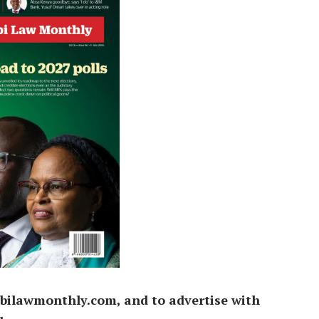
bilawmonthly.com, and to advertise with