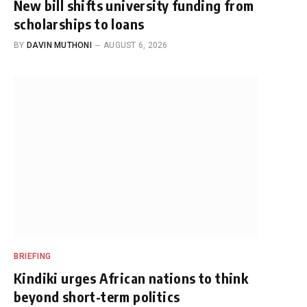
New bill shifts university funding from
scholarships to loans
BY
DAVIN MUTHONI
AUGUST 6, 2026
BRIEFING
Kindiki urges African nations to think
beyond short-term politics