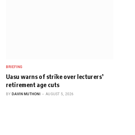
BRIEFING
Uasu warns of strike over lecturers’
retirement age cuts
BY
DAVIN MUTHONI
AUGUST 5, 2026