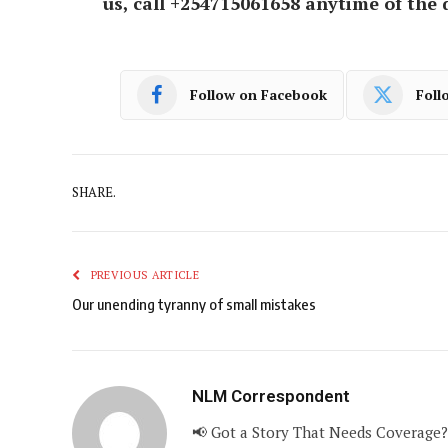
us, call +254715061658 anytime of the 
Follow on Facebook
Foll
SHARE.
PREVIOUS ARTICLE
Our unending tyranny of small mistakes
NLM Correspondent
📢 Got a Story That Needs Coverage?