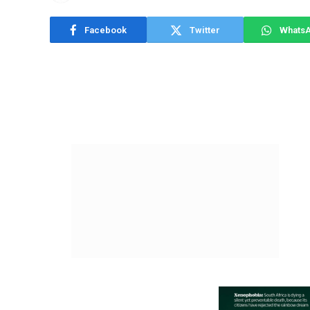
Facebook
Twitter
Whats