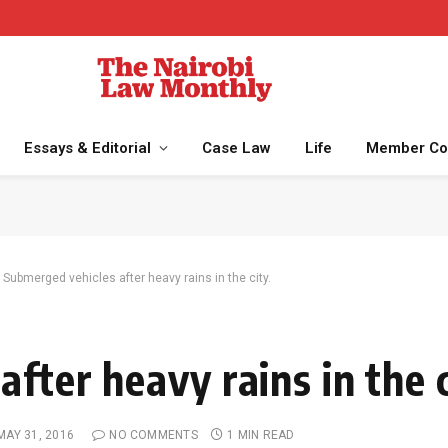
Essays & Editorial
Case Law
Life
Member Co
Submerged vehicles after heavy rains in the city.
fter heavy rains in the c
MAY 31, 2016
NO COMMENTS
1 MIN READ