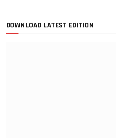
DOWNLOAD LATEST EDITION