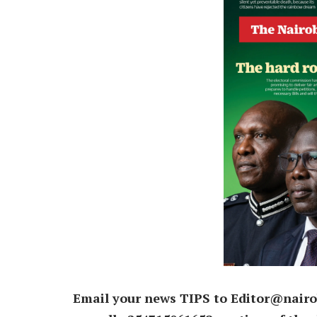
Email your news TIPS to Editor@nairo