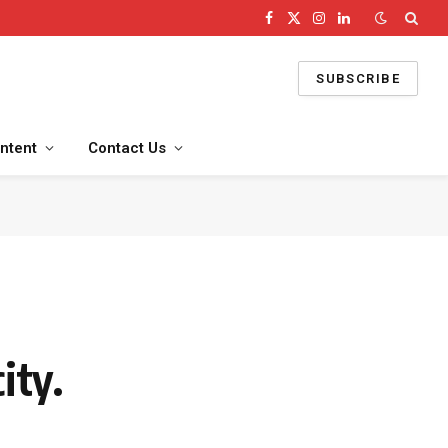
Facebook
X
Instagram
LinkedIn
(Twitter)
SUBSCRIBE
ntent
Contact Us
ity.