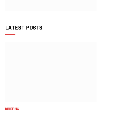
LATEST POSTS
BRIEFING