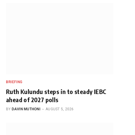
BRIEFING
Ruth Kulundu steps in to steady IEBC
ahead of 2027 polls
BY
DAVIN MUTHONI
AUGUST 5, 2026