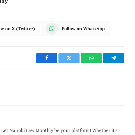
day
ow on X (Twitter)
Follow on WhatsApp
Facebook
Twitter
WhatsApp
Telegram
 Let Nairobi Law Monthly be your platform! Whether it's