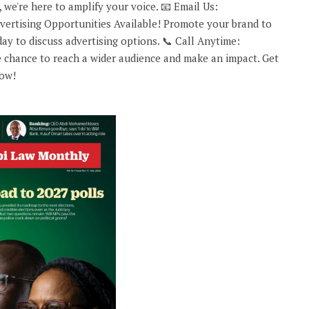
 we're here to amplify your voice. 📧 Email Us:
rtising Opportunities Available! Promote your brand to
ay to discuss advertising options. 📞 Call Anytime:
 chance to reach a wider audience and make an impact. Get
now!