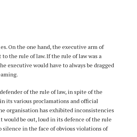
ties. On the one hand, the executive arm of
o the rule of law. If the rule of law was a
 the executive would have to always be dragged
reaming.
efender of the rule of law, in spite of the
n its various proclamations and official
the organisation has exhibited inconsistencies
it would be out, loud in its defence of the rule
o silence in the face of obvious violations of