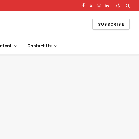
Facebook
X
Instagram
LinkedIn
(Twitter)
SUBSCRIBE
ntent
Contact Us