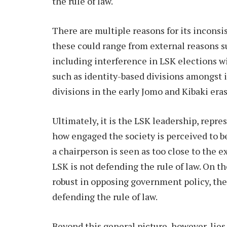
the rule of law.
There are multiple reasons for its inconsis
these could range from external reasons s
including interference in LSK elections wi
such as identity-based divisions amongst i
divisions in the early Jomo and Kibaki eras
Ultimately, it is the LSK leadership, repr
how engaged the society is perceived to be
a chairperson is seen as too close to the e
LSK is not defending the rule of law. On the
robust in opposing government policy, then
defending the rule of law.
Beyond this general picture, however, lie