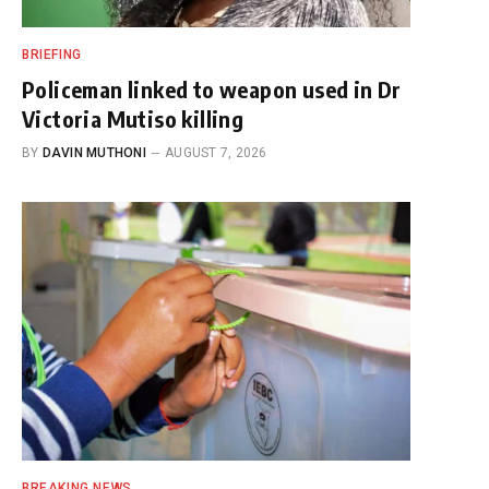
BRIEFING
Policeman linked to weapon used in Dr
Victoria Mutiso killing
BY
DAVIN MUTHONI
AUGUST 7, 2026
BREAKING NEWS