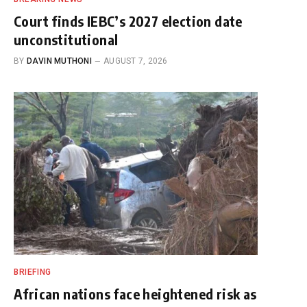
Court finds IEBC’s 2027 election date
unconstitutional
BY
DAVIN MUTHONI
AUGUST 7, 2026
BRIEFING
African nations face heightened risk as