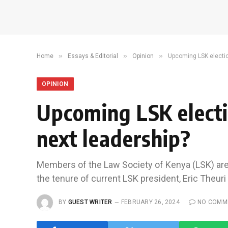
»
»
»
Home
Essays & Editorial
Opinion
Upcoming LSK electio
OPINION
Upcoming LSK electi
next leadership?
Members of the Law Society of Kenya (LSK) are 
the tenure of current LSK president, Eric Theur
BY
GUEST WRITER
FEBRUARY 26, 2024
NO COMM