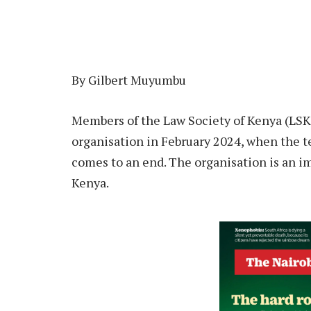
By Gilbert Muyumbu
Members of the Law Society of Kenya (LSK)
organisation in February 2024, when the t
comes to an end. The organisation is an imp
Kenya.