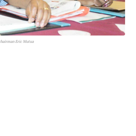
hairman Eric Mutua