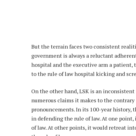
But the terrain faces two consistent reali
government is always a reluctant adherent t
hospital and the executive arm a patient,
to the rule of law hospital kicking and sc
On the other hand, LSK is an inconsistent d
numerous claims it makes to the contrary i
pronouncements. In its 100-year history, 
in defending the rule of law. At one point, 
of law. At other points, it would retreat int