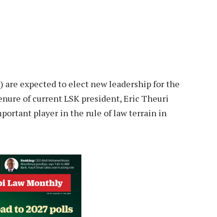
 are expected to elect new leadership for the
enure of current LSK president, Eric Theuri
ortant player in the rule of law terrain in