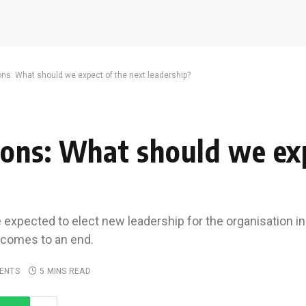
ns: What should we expect of the next leadership?
ons: What should we exp
expected to elect new leadership for the organisation i
i comes to an end.
ENTS
5 MINS READ