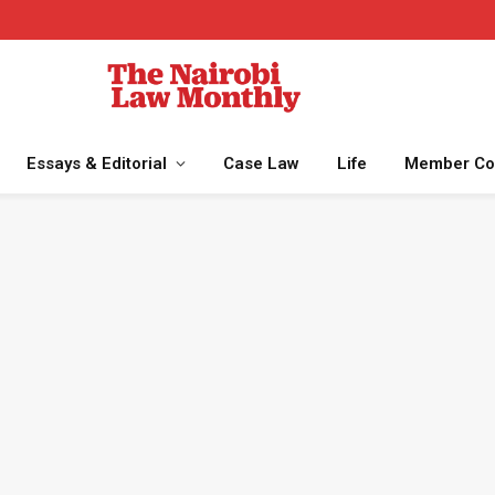
Essays & Editorial
Case Law
Life
Member Co