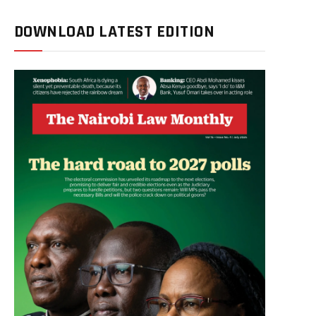
DOWNLOAD LATEST EDITION