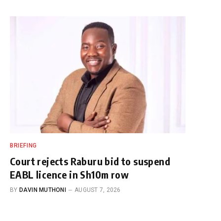
BRIEFING
Court rejects Raburu bid to suspend
EABL licence in Sh10m row
BY
DAVIN MUTHONI
AUGUST 7, 2026