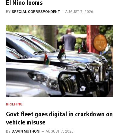
El Nino looms
BY
SPECIAL CORRESPONDENT
AUGUST 7, 2026
BRIEFING
Govt fleet goes digital in crackdown on
vehicle misuse
BY
DAVIN MUTHONI
AUGUST 7, 2026