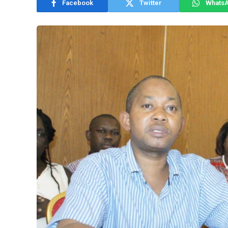
Facebook
Twitter
Whats