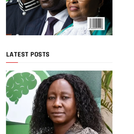
LATEST POSTS