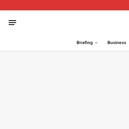
Briefing
Business