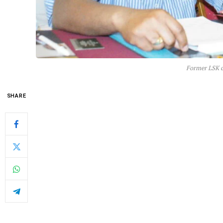
Former LSK c
SHARE