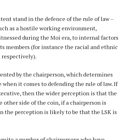
tent stand in the defence of the rule of law –
uch as a hostile working environment,
tnessed during the Moi era, to internal factors
ts members (for instance the racial and ethnic
 respectively).
esented by the chairperson, which determines
 when it comes to defending the rule of law. If
xecutive, then the wider perception is that the
 other side of the coin, if a chairperson is
 the perception is likely to be that the LSK is
s quite a number of chairpersons who have