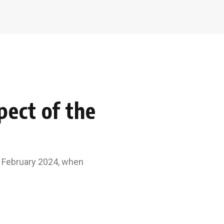
ect of the
n February 2024, when