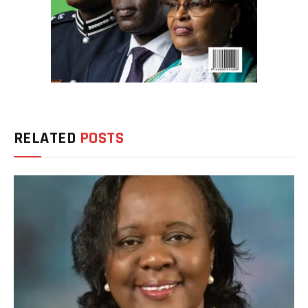
RELATED
POSTS