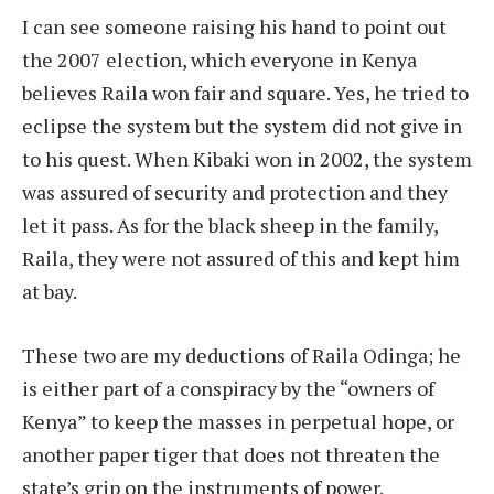
I can see someone raising his hand to point out
the 2007 election, which everyone in Kenya
believes Raila won fair and square. Yes, he tried to
eclipse the system but the system did not give in
to his quest. When Kibaki won in 2002, the system
was assured of security and protection and they
let it pass. As for the black sheep in the family,
Raila, they were not assured of this and kept him
at bay.
These two are my deductions of Raila Odinga; he
is either part of a conspiracy by the “owners of
Kenya” to keep the masses in perpetual hope, or
another paper tiger that does not threaten the
state’s grip on the instruments of power.