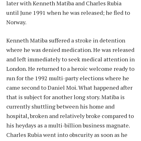
later with Kenneth Matiba and Charles Rubia
until June 1991 when he was released; he fled to
Norway.
Kenneth Matiba suffered a stroke in detention
where he was denied medication. He was released
and left immediately to seek medical attention in
London. He returned to a heroic welcome ready to
run for the 1992 multi-party elections where he
came second to Daniel Moi. What happened after
that is subject for another long story. Matiba is
currently shuttling between his home and
hospital, broken and relatively broke compared to
his heydays as a multi-billion business magnate.
Charles Rubia went into obscurity as soon as he