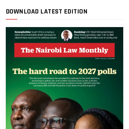
DOWNLOAD LATEST EDITION