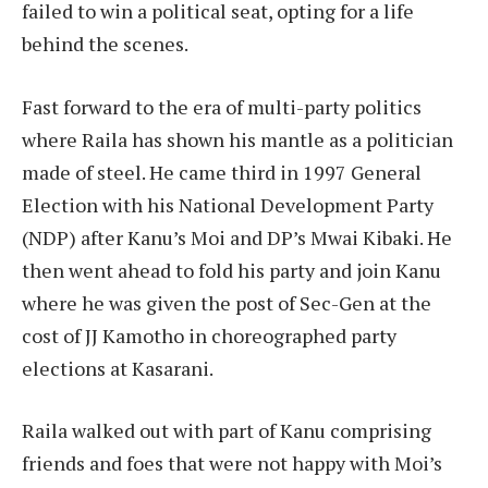
failed to win a political seat, opting for a life
behind the scenes.
Fast forward to the era of multi-party politics
where Raila has shown his mantle as a politician
made of steel. He came third in 1997 General
Election with his National Development Party
(NDP) after Kanu’s Moi and DP’s Mwai Kibaki. He
then went ahead to fold his party and join Kanu
where he was given the post of Sec-Gen at the
cost of JJ Kamotho in choreographed party
elections at Kasarani.
Raila walked out with part of Kanu comprising
friends and foes that were not happy with Moi’s