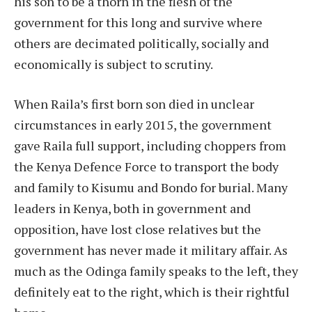
his son to be a thorn in the flesh of the
government for this long and survive where
others are decimated politically, socially and
economically is subject to scrutiny.
When Raila’s first born son died in unclear
circumstances in early 2015, the government
gave Raila full support, including choppers from
the Kenya Defence Force to transport the body
and family to Kisumu and Bondo for burial. Many
leaders in Kenya, both in government and
opposition, have lost close relatives but the
government has never made it military affair. As
much as the Odinga family speaks to the left, they
definitely eat to the right, which is their rightful