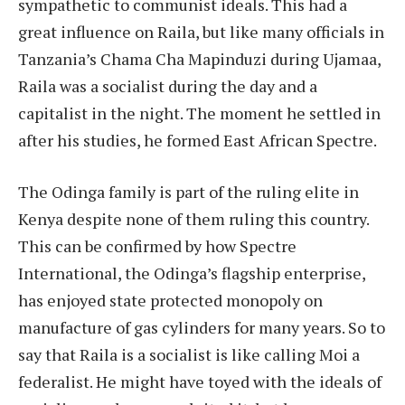
sympathetic to communist ideals. This had a
great influence on Raila, but like many officials in
Tanzania’s Chama Cha Mapinduzi during Ujamaa,
Raila was a socialist during the day and a
capitalist in the night. The moment he settled in
after his studies, he formed East African Spectre.
The Odinga family is part of the ruling elite in
Kenya despite none of them ruling this country.
This can be confirmed by how Spectre
International, the Odinga’s flagship enterprise,
has enjoyed state protected monopoly on
manufacture of gas cylinders for many years. So to
say that Raila is a socialist is like calling Moi a
federalist. He might have toyed with the ideals of