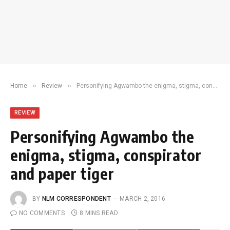
»
»
Home
Review
Personifying Agwambo the enigma, stigma, conspirator and paper tiger
REVIEW
Personifying Agwambo the
enigma, stigma, conspirator
and paper tiger
BY
NLM CORRESPONDENT
MARCH 2, 2016
NO COMMENTS
8 MINS READ