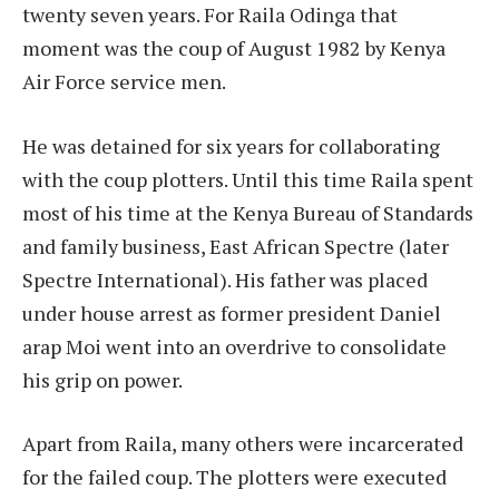
twenty seven years. For Raila Odinga that
moment was the coup of August 1982 by Kenya
Air Force service men.
He was detained for six years for collaborating
with the coup plotters. Until this time Raila spent
most of his time at the Kenya Bureau of Standards
and family business, East African Spectre (later
Spectre International). His father was placed
under house arrest as former president Daniel
arap Moi went into an overdrive to consolidate
his grip on power.
Apart from Raila, many others were incarcerated
for the failed coup. The plotters were executed