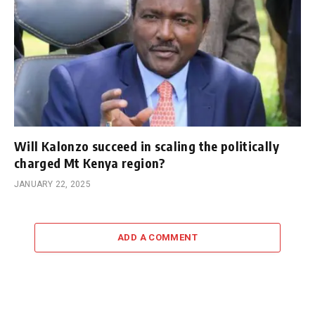
Will Kalonzo succeed in scaling the politically
charged Mt Kenya region?
JANUARY 22, 2025
ADD A COMMENT