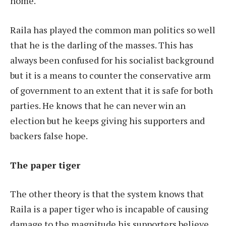
home.
Raila has played the common man politics so well
that he is the darling of the masses. This has
always been confused for his socialist background
but it is a means to counter the conservative arm
of government to an extent that it is safe for both
parties. He knows that he can never win an
election but he keeps giving his supporters and
backers false hope.
The paper tiger
The other theory is that the system knows that
Raila is a paper tiger who is incapable of causing
damage to the magnitude his supporters believe