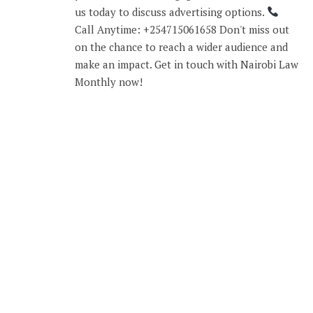
us today to discuss advertising options.
Call Anytime: +254715061658 Don't miss out
on the chance to reach a wider audience and
make an impact. Get in touch with Nairobi Law
Monthly now!