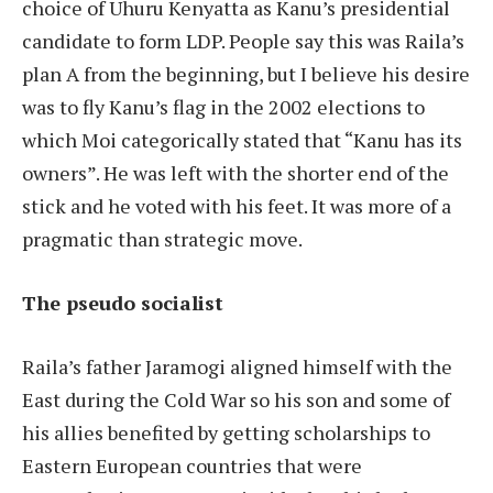
choice of Uhuru Kenyatta as Kanu’s presidential
candidate to form LDP. People say this was Raila’s
plan A from the beginning, but I believe his desire
was to fly Kanu’s flag in the 2002 elections to
which Moi categorically stated that “Kanu has its
owners”. He was left with the shorter end of the
stick and he voted with his feet. It was more of a
pragmatic than strategic move.
The pseudo socialist
Raila’s father Jaramogi aligned himself with the
East during the Cold War so his son and some of
his allies benefited by getting scholarships to
Eastern European countries that were