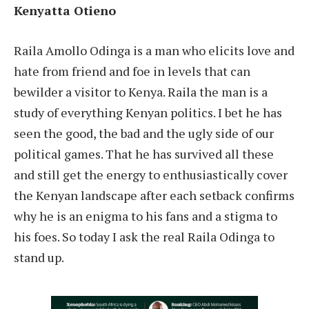
Kenyatta Otieno
Raila Amollo Odinga is a man who elicits love and
hate from friend and foe in levels that can
bewilder a visitor to Kenya. Raila the man is a
study of everything Kenyan politics. I bet he has
seen the good, the bad and the ugly side of our
political games. That he has survived all these
and still get the energy to enthusiastically cover
the Kenyan landscape after each setback confirms
why he is an enigma to his fans and a stigma to
his foes. So today I ask the real Raila Odinga to
stand up.