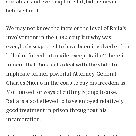
socialism and even exploited it, but he never
believed in it.
We may not know the facts or the level of Raila’s
involvement in the 1982 coup but why was
everybody suspected to have been involved either
killed or forced into exile except Raila? There is
rumour that Raila cut a deal with the state to
implicate former powerful Attorney-General
Charles Njonjo in the coup to buy his freedom as
Moi looked for ways of cutting Njonjo to size.
Raila is also believed to have enjoyed relatively
good treatment in prison throughout his
incarceration.