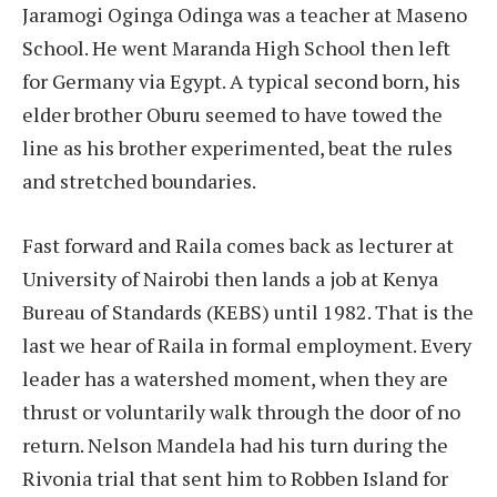
Jaramogi Oginga Odinga was a teacher at Maseno
School. He went Maranda High School then left
for Germany via Egypt. A typical second born, his
elder brother Oburu seemed to have towed the
line as his brother experimented, beat the rules
and stretched boundaries.
Fast forward and Raila comes back as lecturer at
University of Nairobi then lands a job at Kenya
Bureau of Standards (KEBS) until 1982. That is the
last we hear of Raila in formal employment. Every
leader has a watershed moment, when they are
thrust or voluntarily walk through the door of no
return. Nelson Mandela had his turn during the
Rivonia trial that sent him to Robben Island for