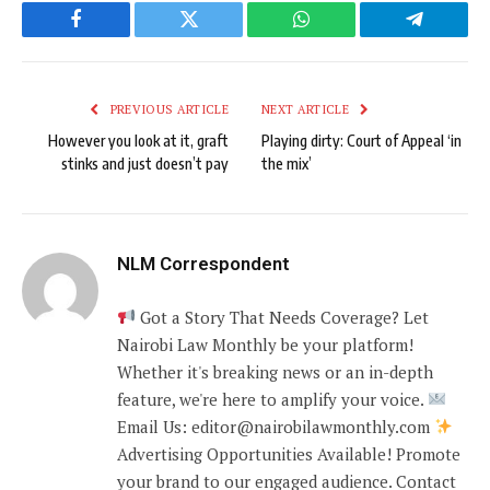
Facebook
Twitter
WhatsApp
Telegram
PREVIOUS ARTICLE
NEXT ARTICLE
However you look at it, graft
Playing dirty: Court of Appeal ‘in
stinks and just doesn’t pay
the mix’
NLM Correspondent
Got a Story That Needs Coverage? Let
Nairobi Law Monthly be your platform!
Whether it's breaking news or an in-depth
feature, we're here to amplify your voice.
Email Us: editor@nairobilawmonthly.com
Advertising Opportunities Available! Promote
your brand to our engaged audience. Contact