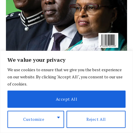
We value your privacy
We use cookies to ensure that we give you the best experience
LATEST POSTS
on our website. By clicking "Accept All", you consent to our use
of cookies.
Accept All
Customize
Reject All