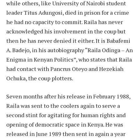
while others, like University of Nairobi student
leader Titus Adungosi, died in prison for a crime
he had no capacity to commit. Raila has never
acknowledged his involvement in the coup but
then he has never denied it either. It is Babafemi
A. Badejo, in his autobiography “Raila Odinga – An
Enigma in Kenyan Politics”, who states that Raila
had contact with Pancrus Oteyo and Hezekiah
Ochuka, the coup plotters.
Seven months after his release in February 1988,
Raila was sent to the coolers again to serve a
second stint for agitating for human rights and
opening of democratic space in Kenya. He was
released in June 1989 then sent in again a year