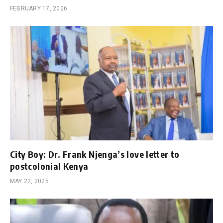
FEBRUARY 17, 2026
City Boy: Dr. Frank Njenga’s love letter to
postcolonial Kenya
MAY 22, 2025