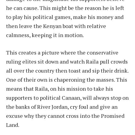
he can cause. This might be the reason he is left
to play his political games, make his money and
then leave the Kenyan boat with relative
calmness, keeping it in motion.
This creates a picture where the conservative
ruling elites sit down and watch Raila pull crowds
all over the country then toast and sip their drink.
One of their own is chaperoning the masses. This
means that Raila, on his mission to take his
supporters to political Canaan, will always stop on
the banks of River Jordan, cry foul and give an
excuse why they cannot cross into the Promised
Land.