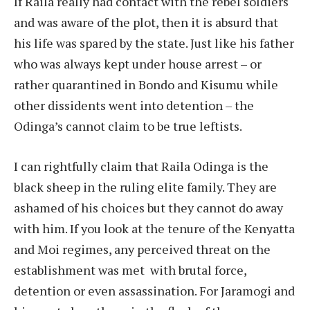
If Raila really had contact with the rebel soldiers
and was aware of the plot, then it is absurd that
his life was spared by the state. Just like his father
who was always kept under house arrest – or
rather quarantined in Bondo and Kisumu while
other dissidents went into detention – the
Odinga’s cannot claim to be true leftists.
I can rightfully claim that Raila Odinga is the
black sheep in the ruling elite family. They are
ashamed of his choices but they cannot do away
with him. If you look at the tenure of the Kenyatta
and Moi regimes, any perceived threat on the
establishment was met with brutal force,
detention or even assassination. For Jaramogi and