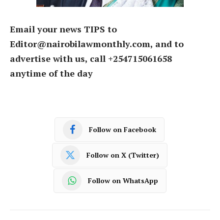
Email your news TIPS to
Editor@nairobilawmonthly.com, and to
advertise with us, call +254715061658
anytime of the day
Follow on Facebook
Follow on X (Twitter)
Follow on WhatsApp