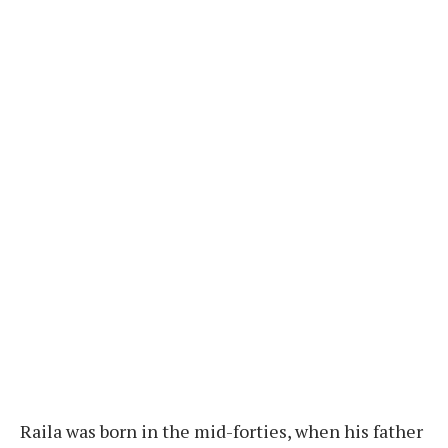
Raila was born in the mid-forties, when his father