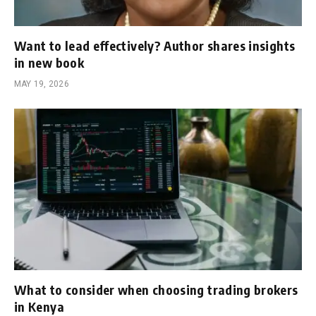
Want to lead effectively? Author shares insights
in new book
MAY 19, 2026
What to consider when choosing trading brokers
in Kenya