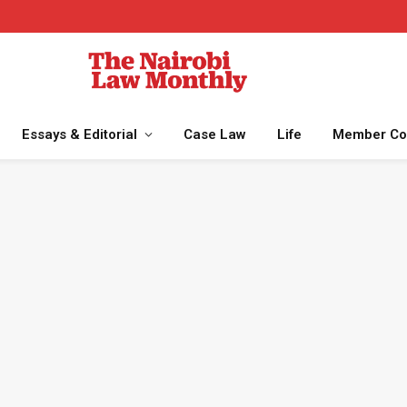
Essays & Editorial
Case Law
Life
Member Co