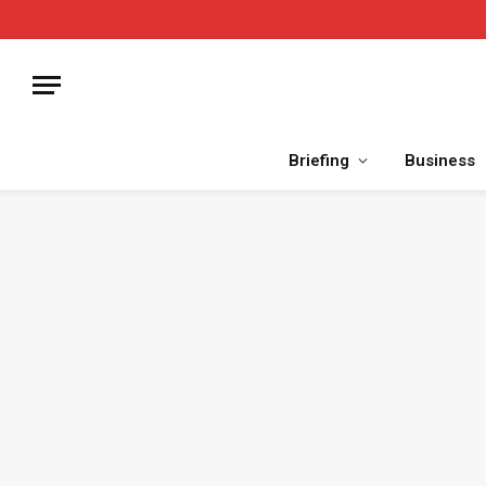
Briefing
Business