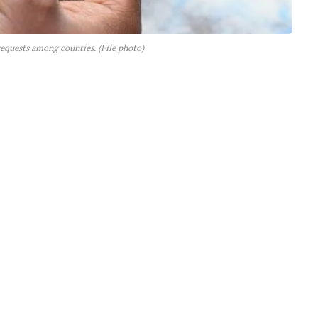
 requests among counties. (File photo)