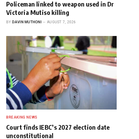
Policeman linked to weapon used in Dr
Victoria Mutiso killing
BY
DAVIN MUTHONI
AUGUST 7, 2026
BREAKING NEWS
Court finds IEBC’s 2027 election date
unconstitutional