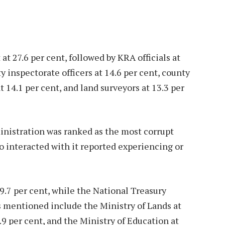
 at 27.6 per cent, followed by KRA officials at
ty inspectorate officers at 14.6 per cent, county
t 14.1 per cent, and land surveyors at 13.3 per
inistration was ranked as the most corrupt
ho interacted with it reported experiencing or
9.7 per cent, while the National Treasury
ns mentioned include the Ministry of Lands at
3.9 per cent, and the Ministry of Education at