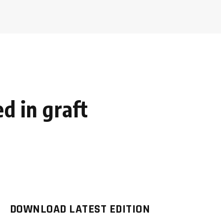
ed in graft
DOWNLOAD LATEST EDITION