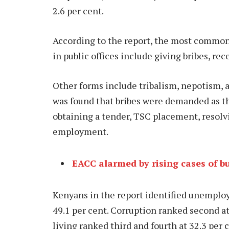
2.6 per cent.
According to the report, the most commo
in public offices include giving bribes, rece
Other forms include tribalism, nepotism, 
was found that bribes were demanded as th
obtaining a tender, TSC placement, resol
employment.
EACC alarmed by rising cases of b
Kenyans in the report identified unemplo
49.1 per cent. Corruption ranked second at
living ranked third and fourth at 32.3 per 