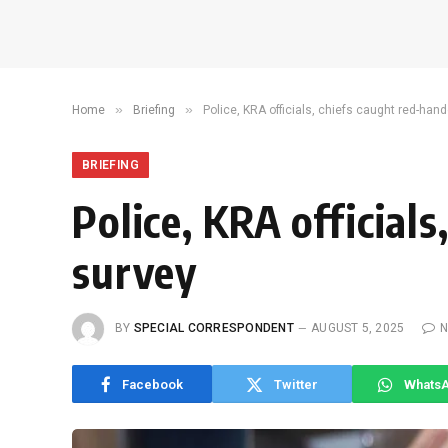
»
»
Home
Briefing
Police, KRA officials, chiefs caught red-hand
BRIEFING
Police, KRA official
survey
BY
SPECIAL CORRESPONDENT
AUGUST 5, 2025
N
Facebook
Twitter
Whats