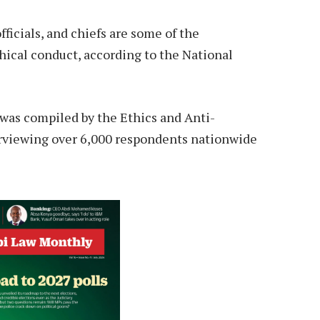
ficials, and chiefs are some of the
hical conduct, according to the National
 was compiled by the Ethics and Anti-
rviewing over 6,000 respondents nationwide