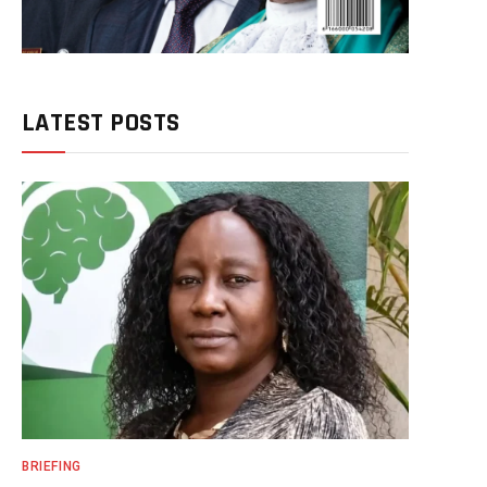
LATEST POSTS
BRIEFING