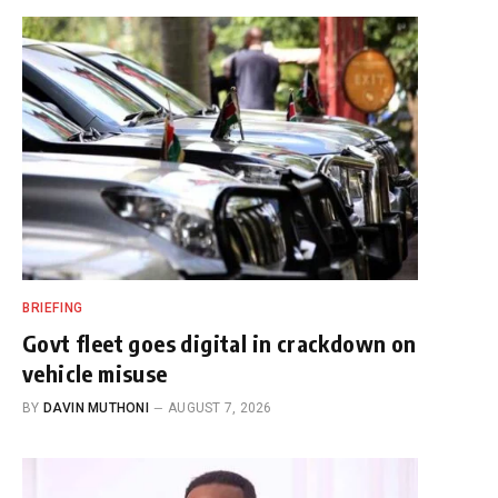
BRIEFING
Govt fleet goes digital in crackdown on
vehicle misuse
BY
DAVIN MUTHONI
AUGUST 7, 2026