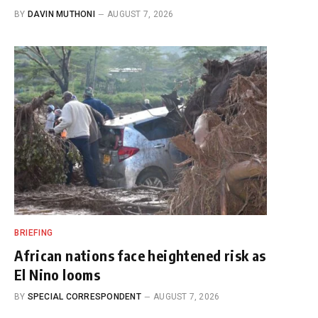
BY
DAVIN MUTHONI
AUGUST 7, 2026
BRIEFING
African nations face heightened risk as
El Nino looms
BY
SPECIAL CORRESPONDENT
AUGUST 7, 2026