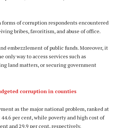
n forms of corruption respondents encountered
iving bribes, favoritism, and abuse of office.
and embezzlement of public funds. Moreover, it
e only way to access services such as
ving land matters, or securing government
udgeted corruption in counties
yment as the major national problem, ranked at
 44.6 per cent, while poverty and high cost of
cent and 29.9 per cent, respectively.