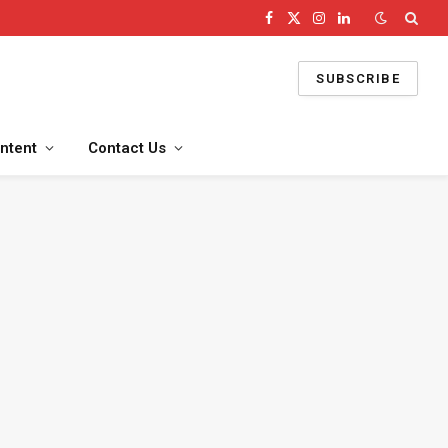
Facebook
X
Instagram
LinkedIn
(Twitter)
SUBSCRIBE
ntent
Contact Us