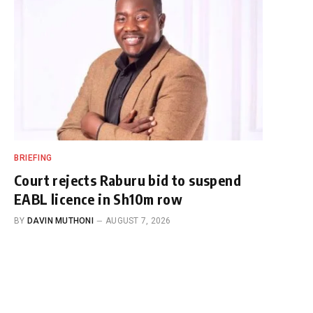
BRIEFING
Court rejects Raburu bid to suspend
EABL licence in Sh10m row
BY
DAVIN MUTHONI
AUGUST 7, 2026