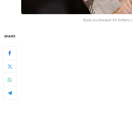
Busia is a hotspot for bribery
SHARE