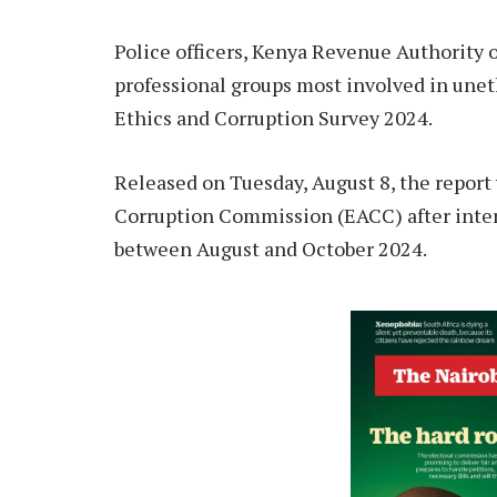
Police officers, Kenya Revenue Authority of
professional groups most involved in unet
Ethics and Corruption Survey 2024.
Released on Tuesday, August 8, the report
Corruption Commission (EACC) after inte
between August and October 2024.