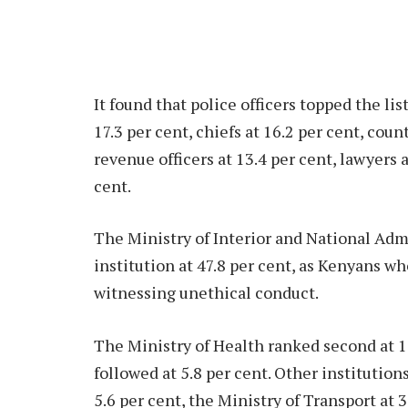
It found that police officers topped the list
17.3 per cent, chiefs at 16.2 per cent, coun
revenue officers at 13.4 per cent, lawyers a
cent.
The Ministry of Interior and National Adm
institution at 47.8 per cent, as Kenyans w
witnessing unethical conduct.
The Ministry of Health ranked second at 1
followed at 5.8 per cent. Other institutio
5.6 per cent, the Ministry of Transport at 