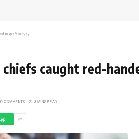
ed in graft survey
s, chiefs caught red-hand
O COMMENTS
3 MINS READ
App