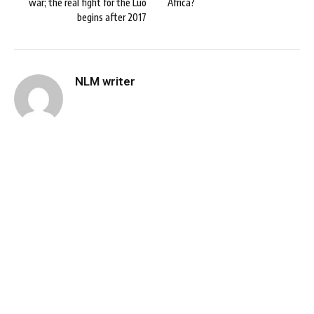
war; the real fight for the Luo
Africa?
begins after 2017
NLM writer