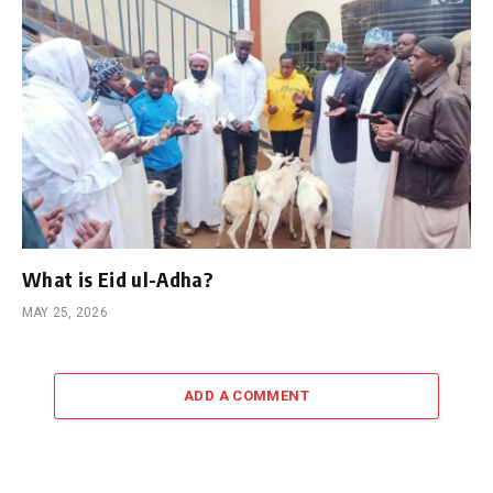
What is Eid ul-Adha?
MAY 25, 2026
ADD A COMMENT