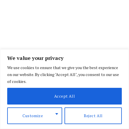
We value your privacy
We use cookies to ensure that we give you the best experience
on our website. By clicking "Accept All", you consent to our use
of cookies.
Accept All
Customize
Reject All