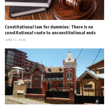
Constitutional law for dummies: There is no
constitutional route to unconstitutional ends
JUNE 12, 2026