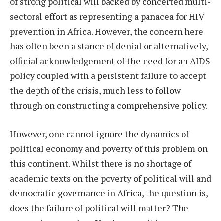
of strong political will backed by concerted multi-
sectoral effort as representing a panacea for HIV
prevention in Africa. However, the concern here
has often been a stance of denial or alternatively,
official acknowledgement of the need for an AIDS
policy coupled with a persistent failure to accept
the depth of the crisis, much less to follow
through on constructing a comprehensive policy.
However, one cannot ignore the dynamics of
political economy and poverty of this problem on
this continent. Whilst there is no shortage of
academic texts on the poverty of political will and
democratic governance in Africa, the question is,
does the failure of political will matter? The