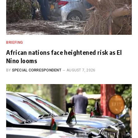
BRIEFING
African nations face heightened risk as El
Nino looms
BY
SPECIAL CORRESPONDENT
AUGUST 7, 2026