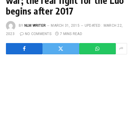
war; the real fight for the Luo
begins after 2017
BY
NLM WRITER
MARCH 31, 2015
UPDATED:
MARCH 22,
2023
NO COMMENTS
7 MINS READ