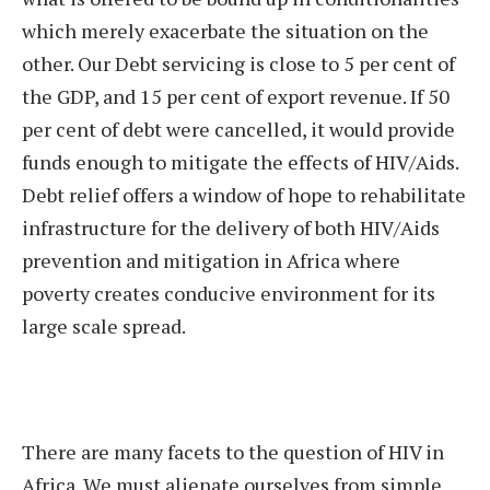
which merely exacerbate the situation on the
other. Our Debt servicing is close to 5 per cent of
the GDP, and 15 per cent of export revenue. If 50
per cent of debt were cancelled, it would provide
funds enough to mitigate the effects of HIV/Aids.
Debt relief offers a window of hope to rehabilitate
infrastructure for the delivery of both HIV/Aids
prevention and mitigation in Africa where
poverty creates conducive environment for its
large scale spread.
There are many facets to the question of HIV in
Africa. We must alienate ourselves from simple