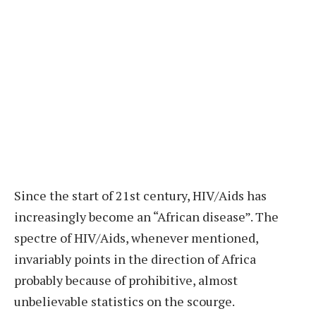
S
ince the start of 21st century, HIV/Aids has
increasingly become an “African disease”. The
spectre of HIV/Aids, whenever mentioned,
invariably points in the direction of Africa
probably because of prohibitive, almost
unbelievable statistics on the scourge.