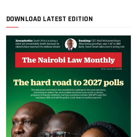
DOWNLOAD LATEST EDITION