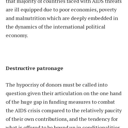
that majority of countries faced with AIDS threats
are ill equipped due to poor economies, poverty
and malnutrition which are deeply embedded in
the dynamics of the international political
economy.
Destructive patronage
The hypocrisy of donors must be called into
question given their articulation on the one hand
of the huge gap in funding measures to combat
the AIDS crisis compared to the relatively paucity
of their own contributions, and the tendency for
what is offered to be bound up in conditionalities