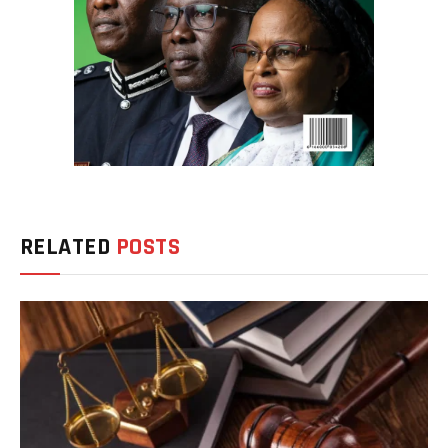
RELATED
POSTS