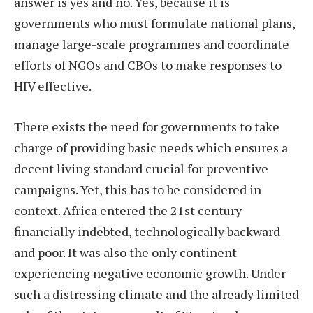
answer is yes and no. Yes, because it is
governments who must formulate national plans,
manage large-scale programmes and coordinate
efforts of NGOs and CBOs to make responses to
HIV effective.
There exists the need for governments to take
charge of providing basic needs which ensures a
decent living standard crucial for preventive
campaigns. Yet, this has to be considered in
context. Africa entered the 21st century
financially indebted, technologically backward
and poor. It was also the only continent
experiencing negative economic growth. Under
such a distressing climate and the already limited