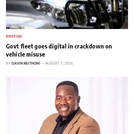
BRIEFING
Govt fleet goes digital in crackdown on
vehicle misuse
BY
DAVIN MUTHONI
AUGUST 7, 2026