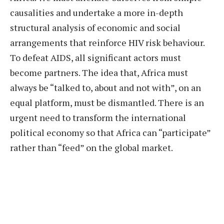
causalities and undertake a more in-depth
structural analysis of economic and social
arrangements that reinforce HIV risk behaviour.
To defeat AIDS, all significant actors must
become partners. The idea that, Africa must
always be “talked to, about and not with”, on an
equal platform, must be dismantled. There is an
urgent need to transform the international
political economy so that Africa can “participate”
rather than “feed” on the global market.