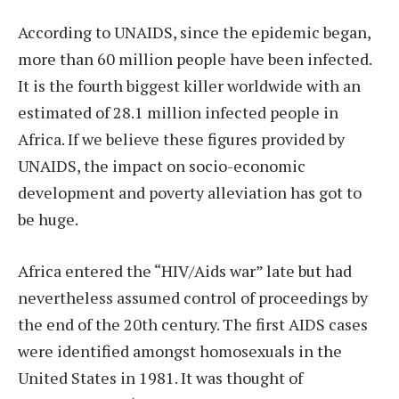
According to UNAIDS, since the epidemic began,
more than 60 million people have been infected.
It is the fourth biggest killer worldwide with an
estimated of 28.1 million infected people in
Africa. If we believe these figures provided by
UNAIDS, the impact on socio-economic
development and poverty alleviation has got to
be huge.
Africa entered the “HIV/Aids war” late but had
nevertheless assumed control of proceedings by
the end of the 20th century. The first AIDS cases
were identified amongst homosexuals in the
United States in 1981. It was thought of