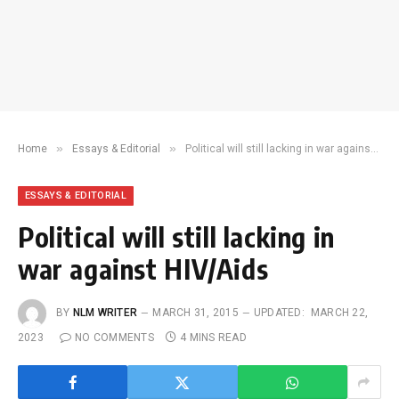
»
»
Home
Essays & Editorial
Political will still lacking in war against HIV/Aids
ESSAYS & EDITORIAL
Political will still lacking in
war against HIV/Aids
BY
NLM WRITER
MARCH 31, 2015
UPDATED:
MARCH 22,
2023
NO COMMENTS
4 MINS READ