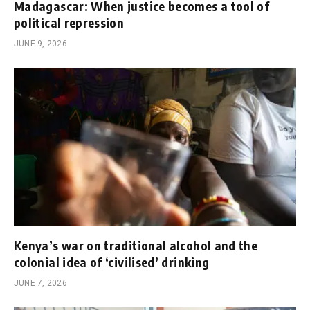
Madagascar: When justice becomes a tool of
political repression
JUNE 9, 2026
Kenya’s war on traditional alcohol and the
colonial idea of ‘civilised’ drinking
JUNE 7, 2026