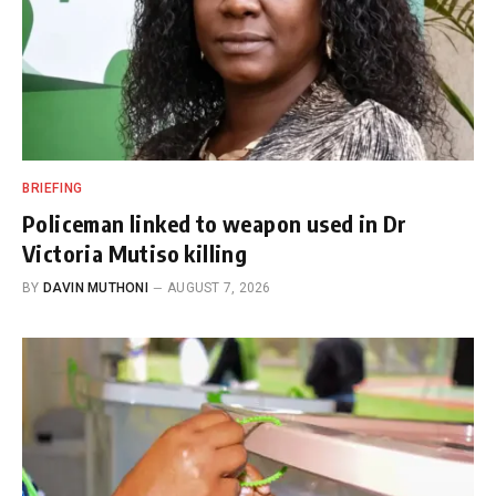
BRIEFING
Policeman linked to weapon used in Dr
Victoria Mutiso killing
BY
DAVIN MUTHONI
AUGUST 7, 2026