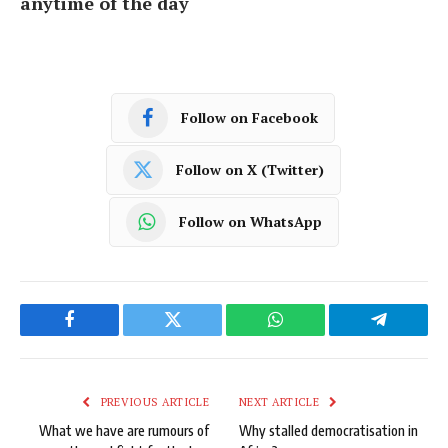
anytime of the day
Follow on Facebook
Follow on X (Twitter)
Follow on WhatsApp
Facebook
Twitter
WhatsApp
Telegram
PREVIOUS ARTICLE
NEXT ARTICLE
What we have are rumours of
Why stalled democratisation in