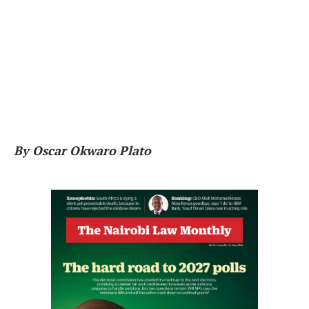
By Oscar Okwaro Plato