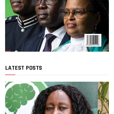
LATEST POSTS