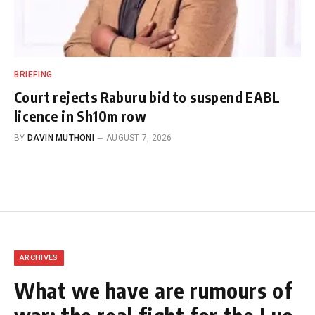
BRIEFING
Court rejects Raburu bid to suspend EABL
licence in Sh10m row
BY
DAVIN MUTHONI
AUGUST 7, 2026
ARCHIVES
What we have are rumours of