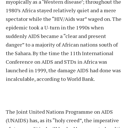
myopically as a ‘Western disease’; throughout the
1980’s Africa stayed relatively quiet and a mere
spectator while the “HIV/Aids war” waged on. The
epidemic took a U-turn in the 1990s when
suddenly AIDS became a “clear and present
danger” to a majority of African nations south of
the Sahara. By the time the 11th International
Conference on AIDS and STDs in Africa was
launched in 1999, the damage AIDS had done was
incalculable, according to World Bank.
The Joint United Nations Programme on AIDS
(UNAIDS) has, as its “holy creed”, the imperative