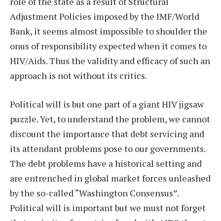
role of the state as a result of Structural
Adjustment Policies imposed by the IMF/World
Bank, it seems almost impossible to shoulder the
onus of responsibility expected when it comes to
HIV/Aids. Thus the validity and efficacy of such an
approach is not without its critics.
Political will is but one part of a giant HIV jigsaw
puzzle. Yet, to understand the problem, we cannot
discount the importance that debt servicing and
its attendant problems pose to our governments.
The debt problems have a historical setting and
are entrenched in global market forces unleashed
by the so-called “Washington Consensus”.
Political will is important but we must not forget