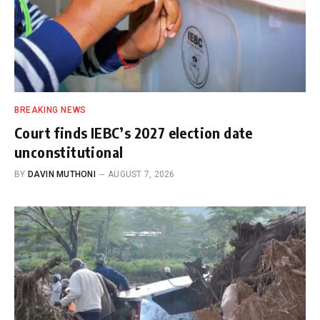
BREAKING NEWS
Court finds IEBC’s 2027 election date
unconstitutional
BY
DAVIN MUTHONI
AUGUST 7, 2026