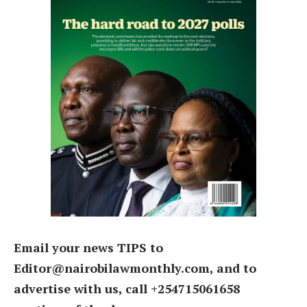
Email your news TIPS to
Editor@nairobilawmonthly.com, and to
advertise with us, call +254715061658