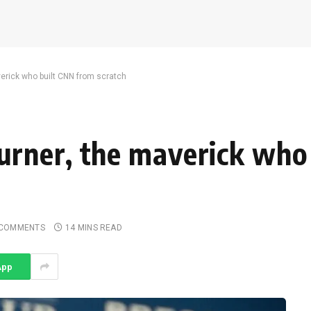
rick who built CNN from scratch
rner, the maverick who
 COMMENTS
14 MINS READ
App