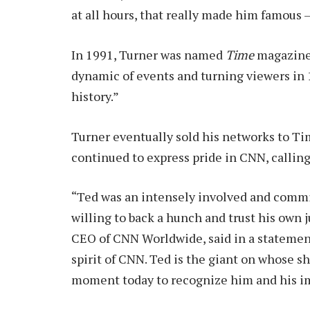
at all hours, that really made him famous – 
In 1991, Turner was named
Time
magazine’
dynamic of events and turning viewers in 
history.”
Turner eventually sold his networks to Ti
continued to express pride in CNN, calling 
“Ted was an intensely involved and commit
willing to back a hunch and trust his o
CEO of CNN Worldwide, said in a statement
spirit of CNN. Ted is the giant on whose sh
moment today to recognize him and his imp