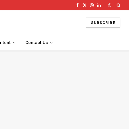
Facebook
X
Instagram
LinkedIn
(Twitter)
SUBSCRIBE
ntent
Contact Us