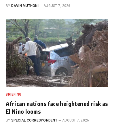
BY
DAVIN MUTHONI
AUGUST 7, 2026
BRIEFING
African nations face heightened risk as
El Nino looms
BY
SPECIAL CORRESPONDENT
AUGUST 7, 2026