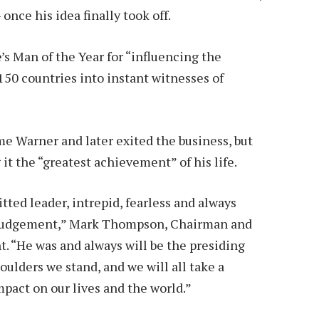
once his idea finally took off.
s Man of the Year for “influencing the
150 countries into instant witnesses of
me Warner and later exited the business, but
it the “greatest achievement” of his life.
ted leader, intrepid, fearless and always
wn judgement,” Mark Thompson, Chairman and
. “He was and always will be the presiding
oulders we stand, and we will all take a
act on our lives and the world.”