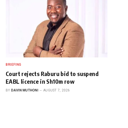
BRIEFING
Court rejects Raburu bid to suspend
EABL licence in Sh10m row
BY
DAVIN MUTHONI
AUGUST 7, 2026