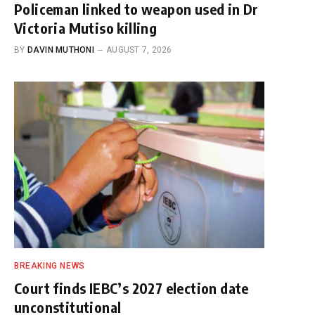
Policeman linked to weapon used in Dr
Victoria Mutiso killing
BY
DAVIN MUTHONI
AUGUST 7, 2026
BREAKING NEWS
Court finds IEBC’s 2027 election date
unconstitutional