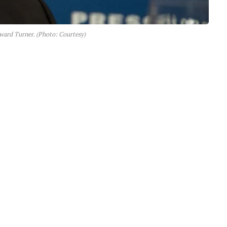
ard Turner. (Photo: Courtesy)