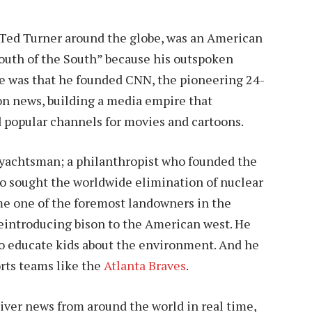
 Ted Turner around the globe, was an American
th of the South” because his outspoken
me was that he founded CNN, the pioneering 24-
on news, building a media empire that
d popular channels for movies and cartoons.
 yachtsman; a philanthropist who founded the
o sought the worldwide elimination of nuclear
e one of the foremost landowners in the
 reintroducing bison to the American west. He
to educate kids about the environment. And he
orts teams like the
Atlanta Braves
.
liver news from around the world in real time,