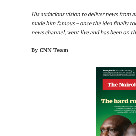
H
is audacious vision to deliver news from ar
made him famous – once
the
idea finally to
news channel, went live and has been on the
By CNN Team