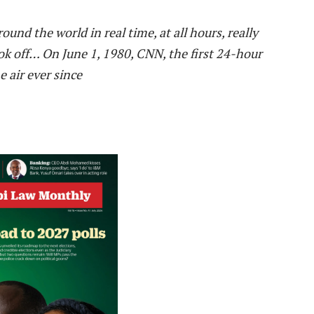
ound the world in real time, at all hours, really
ok off
…
On June 1, 1980, CNN, the first 24-hour
 air ever since