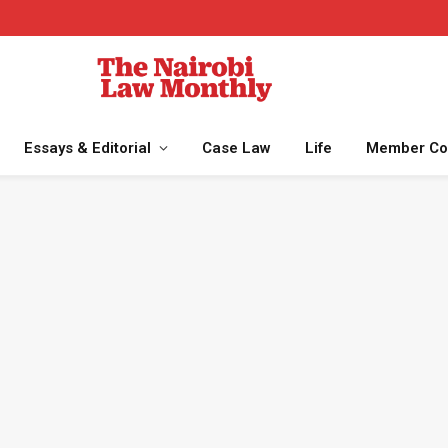
Essays & Editorial
Case Law
Life
Member Co