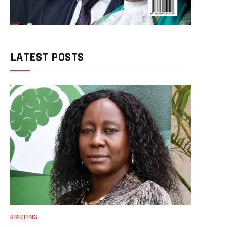
LATEST POSTS
BRIEFING