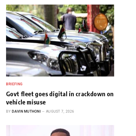
BRIEFING
Govt fleet goes digital in crackdown on
vehicle misuse
BY
DAVIN MUTHONI
AUGUST 7, 2026