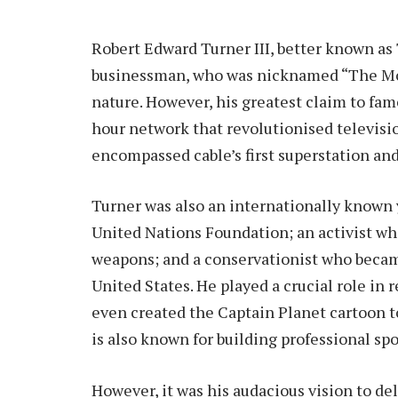
Robert Edward Turner III, better known as
businessman, who was nicknamed “The Mou
nature. However, his greatest claim to fa
hour network that revolutionised televisi
encompassed cable’s first superstation an
Turner was also an internationally known
United Nations Foundation; an activist wh
weapons; and a conservationist who becam
United States. He played a crucial role in
even created the Captain Planet cartoon 
is also known for building professional sp
However, it was his audacious vision to de