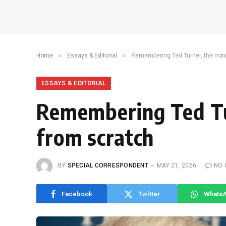
»
»
Home
Essays & Editorial
Remembering Ted Turner, the mave
ESSAYS & EDITORIAL
Remembering Ted Tu
from scratch
BY
SPECIAL CORRESPONDENT
MAY 21, 2026
NO
Facebook
Twitter
Whats