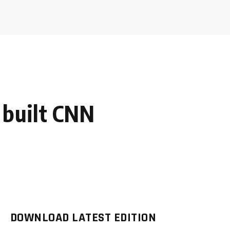
 built CNN
DOWNLOAD LATEST EDITION