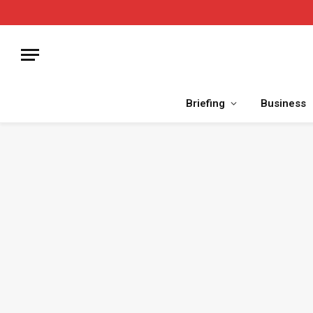
Briefing
Business