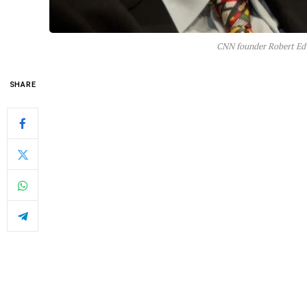
CNN founder Robert Edw
SHARE