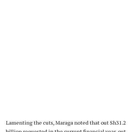
Lamenting the cuts, Maraga noted that out Sh31.2
billion requested in the current financial year, out