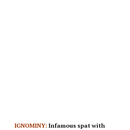
IGNOMINY:
Infamous spat with