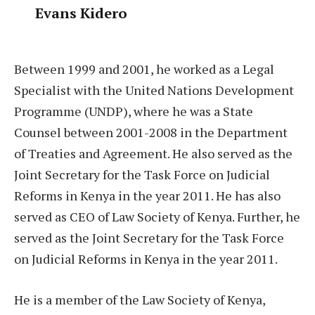
Evans Kidero
Between 1999 and 2001, he worked as a Legal
Specialist with the United Nations Development
Programme (UNDP), where he was a State
Counsel between 2001-2008 in the Department
of Treaties and Agreement. He also served as the
Joint Secretary for the Task Force on Judicial
Reforms in Kenya in the year 2011. He has also
served as CEO of Law Society of Kenya. Further, he
served as the Joint Secretary for the Task Force
on Judicial Reforms in Kenya in the year 2011.
He is a member of the Law Society of Kenya,