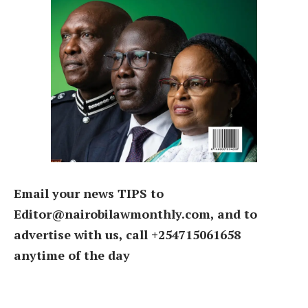
Email your news TIPS to
Editor@nairobilawmonthly.com, and to
advertise with us, call +254715061658
anytime of the day