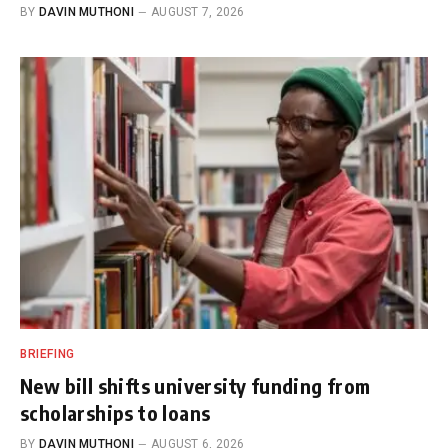
BY
DAVIN MUTHONI
AUGUST 7, 2026
BRIEFING
New bill shifts university funding from
scholarships to loans
BY
DAVIN MUTHONI
AUGUST 6, 2026