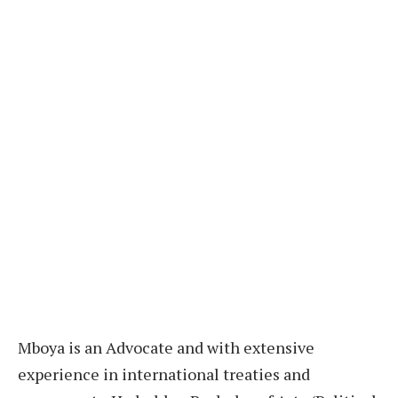
M
boya is an Advocate and with extensive
experience in international treaties and