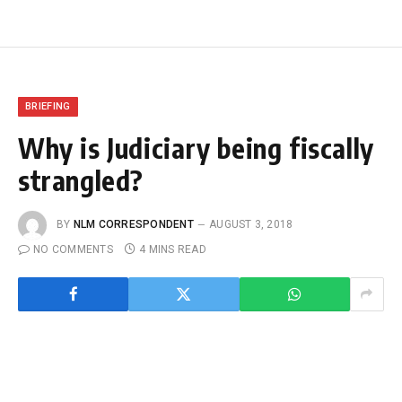
BRIEFING
Why is Judiciary being fiscally
strangled?
BY
NLM CORRESPONDENT
AUGUST 3, 2018
NO COMMENTS
4 MINS READ