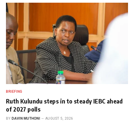
BRIEFING
Ruth Kulundu steps in to steady IEBC ahead
of 2027 polls
BY
DAVIN MUTHONI
AUGUST 5, 2026