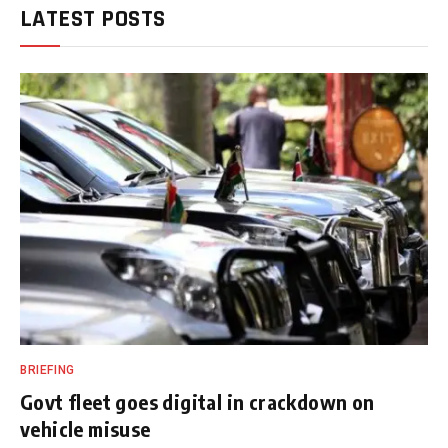
LATEST POSTS
BRIEFING
Govt fleet goes digital in crackdown on
vehicle misuse