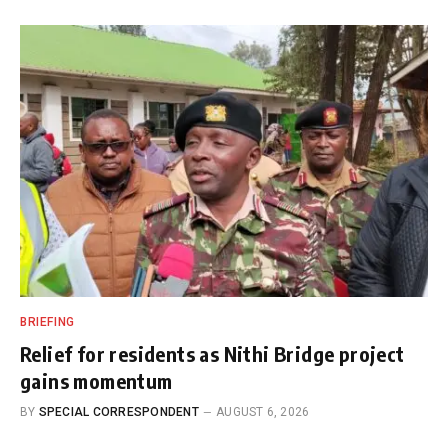
BRIEFING
Relief for residents as Nithi Bridge project
gains momentum
BY
SPECIAL CORRESPONDENT
AUGUST 6, 2026