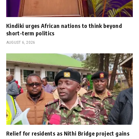
Kindiki urges African nations to think beyond
short-term politics
AUGUST 6, 2026
Relief for residents as Nithi Bridge project gains