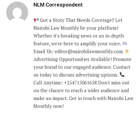
NLM Correspondent
Got a Story That Needs Coverage? Let
Nairobi Law Monthly be your platform!
Whether it's breaking news or an in-depth
feature, we're here to amplify your voice.
Email Us: editor@nairobilawmonthly.com
Advertising Opportunities Available! Promote
your brand to our engaged audience. Contact
us today to discuss advertising options.
Call Anytime: +254715061658 Don't miss out
on the chance to reach a wider audience and
make an impact. Get in touch with Nairobi Law
Monthly now!