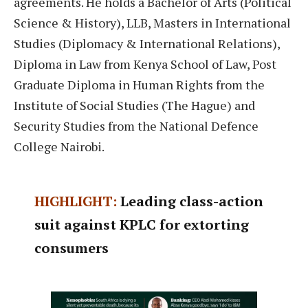
agreements. He holds a Bachelor of Arts (Political
Science & History), LLB, Masters in International
Studies (Diplomacy & International Relations),
Diploma in Law from Kenya School of Law, Post
Graduate Diploma in Human Rights from the
Institute of Social Studies (The Hague) and
Security Studies from the National Defence
College Nairobi.
HIGHLIGHT:
Leading class-action
suit against KPLC for extorting
consumers