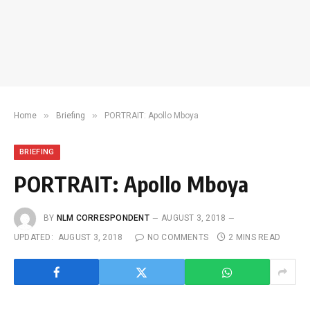
»
»
Home
Briefing
PORTRAIT: Apollo Mboya
BRIEFING
PORTRAIT: Apollo Mboya
BY
NLM CORRESPONDENT
AUGUST 3, 2018
UPDATED:
AUGUST 3, 2018
NO COMMENTS
2 MINS READ