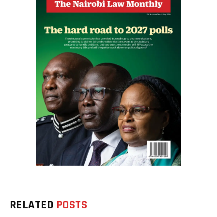
RELATED
POSTS