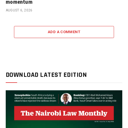
momentum
AUGUST 6, 2026
ADD A COMMENT
DOWNLOAD LATEST EDITION