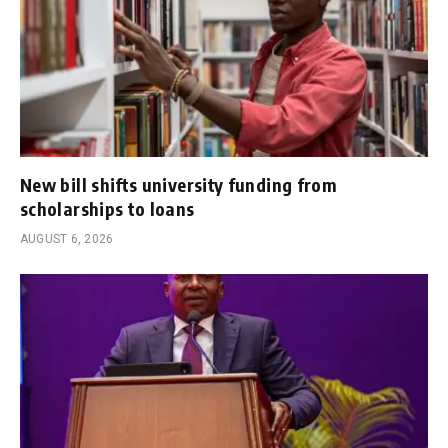
New bill shifts university funding from
scholarships to loans
AUGUST 6, 2026