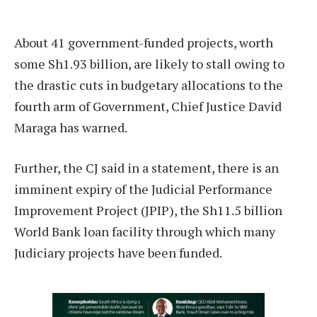
A
bout 41 government-funded projects, worth
some Sh1.93 billion, are likely to stall owing to
the drastic cuts in budgetary allocations to the
fourth arm of Government, Chief Justice David
Maraga has warned.
Further, the CJ said in a statement, there is an
imminent expiry of the Judicial Performance
Improvement Project (JPIP), the Sh11.5 billion
World Bank loan facility through which many
Judiciary projects have been funded.