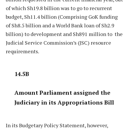
of which Sh19.8 billion was to go to recurrent
budget, Sh11.4 billion (Comprising GoK funding
of Sh8.5 billion and a World Bank loan of Sh2.9
billion) to development and Sh891 million to
the
Judicial Service Commission’s (JSC) resource
requirements.
14.5B
Amount Parliament assigned the
Judiciary in its Appropriations Bill
In its Budgetary Policy Statement, however,