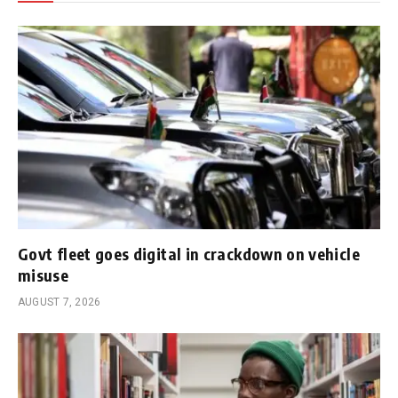
Govt fleet goes digital in crackdown on vehicle
misuse
AUGUST 7, 2026