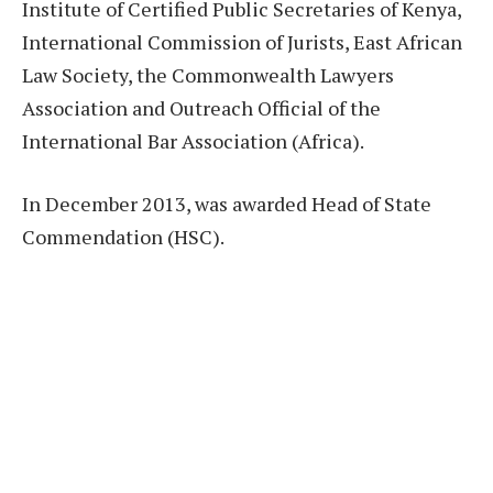
Institute of Certified Public Secretaries of Kenya,
International Commission of Jurists, East African
Law Society, the Commonwealth Lawyers
Association and Outreach Official of the
International Bar Association (Africa).
In December 2013, was awarded Head of State
Commendation (HSC).