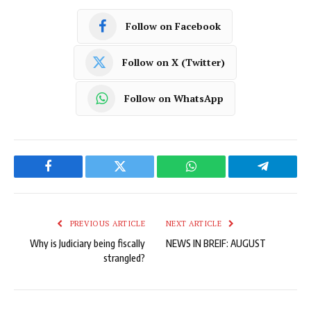
Follow on Facebook
Follow on X (Twitter)
Follow on WhatsApp
Facebook
Twitter
WhatsApp
Telegram
PREVIOUS ARTICLE
NEXT ARTICLE
Why is Judiciary being fiscally
NEWS IN BREIF: AUGUST
strangled?