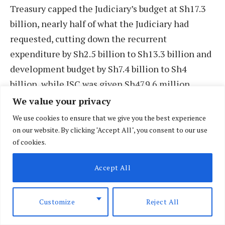
Treasury capped the Judiciary’s budget at Sh17.3
billion, nearly half of what the Judiciary had
requested, cutting down the recurrent
expenditure by Sh2.5 billion to Sh13.3 billion and
development budget by Sh7.4 billion to Sh4
billion, while JSC was given Sh479.6 million,
some Sh411.4 million less.
We value your privacy
We use cookies to ensure that we give you the best experience
But, Parliament, in the Appropriation Act, further
on our website. By clicking "Accept All", you consent to our use
of cookies.
trimmed the figure to Sh14.5 billion, with only
Sh50 million allocated for development – Sh2.6
Accept All
billion was allocated in 2014/15 – a move that has
left the Judiciary at a loss as to how they are
Customize
Reject All
supposed to proceed.