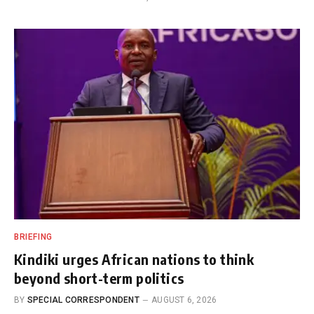
BRIEFING
Kindiki urges African nations to think
beyond short-term politics
BY
SPECIAL CORRESPONDENT
AUGUST 6, 2026