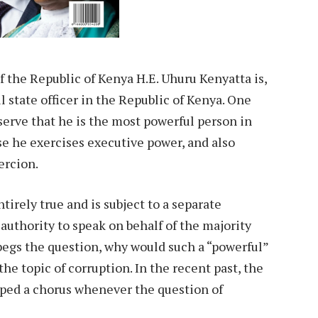
of the Republic of Kenya H.E. Uhuru Kenyatta is,
 state officer in the Republic of Kenya. One
serve that he is the most powerful person in
use he exercises executive power, and also
ercion.
irely true and is subject to a separate
 authority to speak on behalf of the majority
begs the question, why would such a “powerful”
e topic of corruption. In the recent past, the
oped a chorus whenever the question of