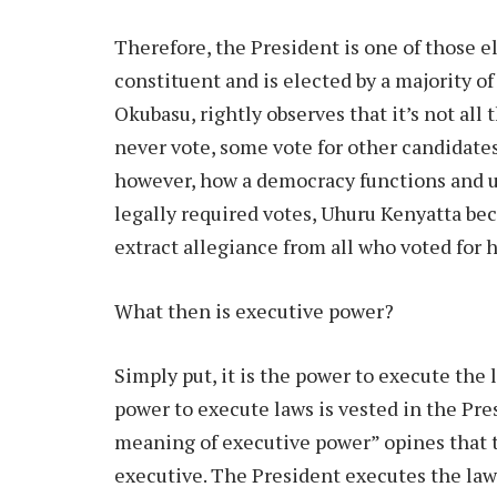
Therefore, the President is one of those 
constituent and is elected by a majority of
Okubasu, rightly observes that it’s not al
never vote, some vote for other candidates
however, how a democracy functions and u
legally required votes, Uhuru Kenyatta b
extract allegiance from all who voted for 
What then is executive power?
Simply put, it is the power to execute the
power to execute laws is vested in the Pre
meaning of executive power” opines that t
executive. The President executes the law 