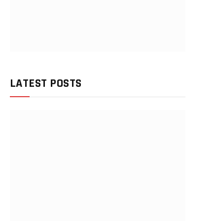
LATEST POSTS