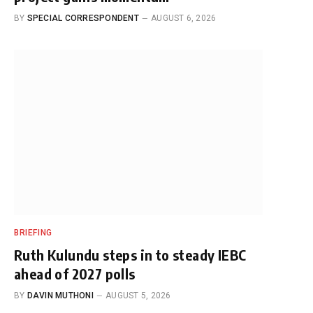
BY
SPECIAL CORRESPONDENT
AUGUST 6, 2026
BRIEFING
Ruth Kulundu steps in to steady IEBC
ahead of 2027 polls
BY
DAVIN MUTHONI
AUGUST 5, 2026