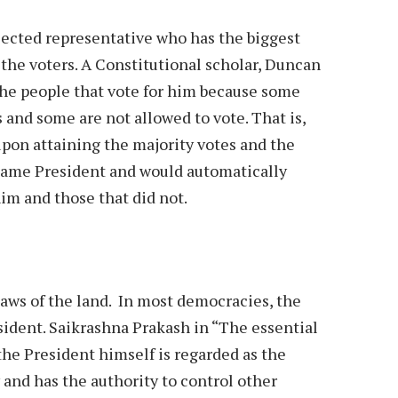
elected representative who has the biggest
 the voters. A Constitutional scholar, Duncan
l the people that vote for him because some
 and some are not allowed to vote. That is,
pon attaining the majority votes and the
ecame President and would automatically
him and those that did not.
 laws of the land. In most democracies, the
sident. Saikrashna Prakash in “The essential
he President himself is regarded as the
and has the authority to control other