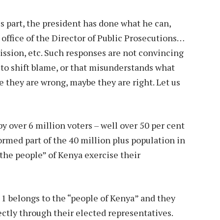
s part, the president has done what he can,
he office of the Director of Public Prosecutions…
ission, etc. Such responses are not convincing
n to shift blame, or that misunderstands what
 they are wrong, maybe they are right. Let us
y over 6 million voters – well over 50 per cent
ormed part of the 40 million plus population in
“the people” of Kenya exercise their
e 1 belongs to the “people of Kenya” and they
ectly through their elected representatives.