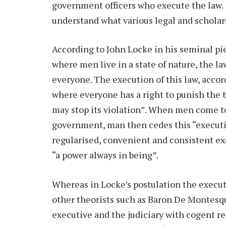
government officers who execute the law. I
understand what various legal and scholars
According to John Locke in his seminal p
where men live in a state of nature, the l
everyone. The execution of this law, accor
where everyone has a right to punish the t
may stop its violation”. When men come tog
government, man then cedes this “execut
regularised, convenient and consistent ex
“a power always in being”.
Whereas in Locke’s postulation the execut
other theorists such as Baron De Montesq
executive and the judiciary with cogent re