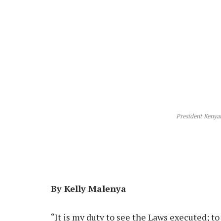
President Kenyatt
By Kelly Malenya
“It is my duty to see the Laws executed; 