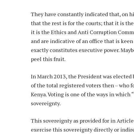
They have constantly indicated that, on hi
that the rest is for the courts; that it is t
it is the Ethics and Anti Corruption Comm
and are indicative of an office that is kee
exactly constitutes executive power. Maybe
peel this fruit.
In March 2013, the President was elected b
of the total registered voters then – who f
Kenya. Voting is one of the ways in which 
sovereignty.
This sovereignty as provided for in Articl
exercise this sovereignty directly or indir