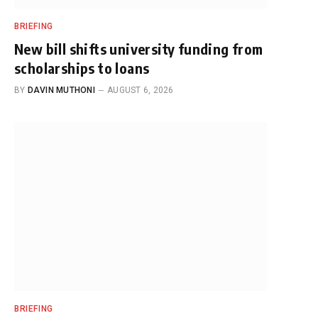
BRIEFING
New bill shifts university funding from
scholarships to loans
BY
DAVIN MUTHONI
AUGUST 6, 2026
BRIEFING