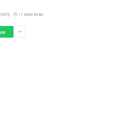
ENTS
11 MINS READ
App