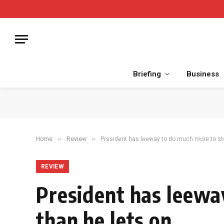
Briefing
Business
»
»
Home
Review
President has leeway to do much more to ste
REVIEW
President has leewa
than he lets on