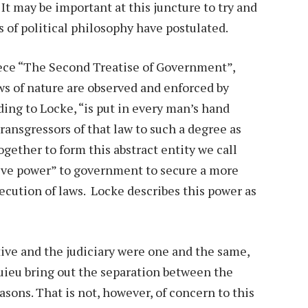
t may be important at this juncture to try and
 of political philosophy have postulated.
iece “The Second Treatise of Government”,
aws of nature are observed and enforced by
ding to Locke, “is put in every man’s hand
ransgressors of that law to such a degree as
ether to form this abstract entity we call
ive power” to government to secure a more
ecution of laws. Locke describes this power as
ive and the judiciary were one and the same,
uieu bring out the separation between the
asons. That is not, however, of concern to this