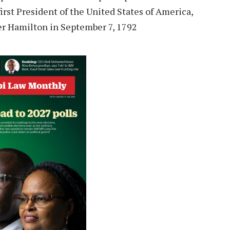
irst President of the United States of America,
er Hamilton in September 7, 1792