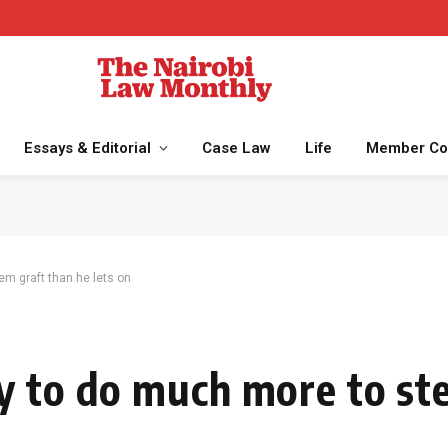
Essays & Editorial
Case Law
Life
Member Co
m graft than he lets on
y to do much more to st