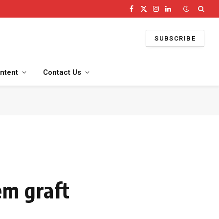
Facebook
X
Instagram
LinkedIn
(Twitter)
SUBSCRIBE
ntent
Contact Us
em graft