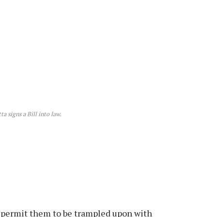
a signs a Bill into law.
to permit them to be trampled upon with