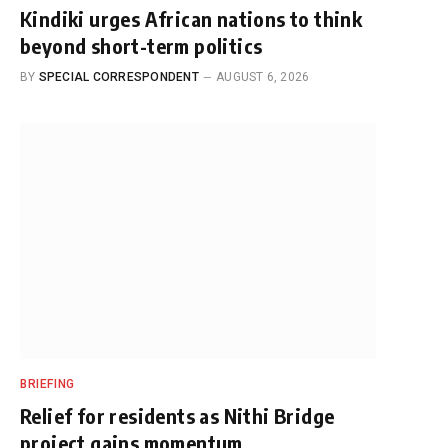
Kindiki urges African nations to think
beyond short-term politics
BY
SPECIAL CORRESPONDENT
AUGUST 6, 2026
BRIEFING
Relief for residents as Nithi Bridge
project gains momentum