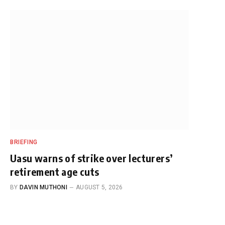
BRIEFING
Uasu warns of strike over lecturers’
retirement age cuts
BY
DAVIN MUTHONI
AUGUST 5, 2026