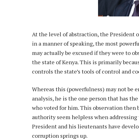
At the level of abstraction, the President 
in a manner of speaking, the most powerful
may actually be excused if they were to ob
the state of Kenya. This is primarily beca
controls the state’s tools of control and co
Whereas this (powerfulness) may not be ent
analysis, he is the one person that has the
who voted for him. This observation then 
authority seem helpless when addressing th
President and his lieutenants have devel
corruption springs up.