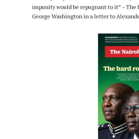
impunity would be repugnant to it” – The f
George Washington in a letter to Alexand