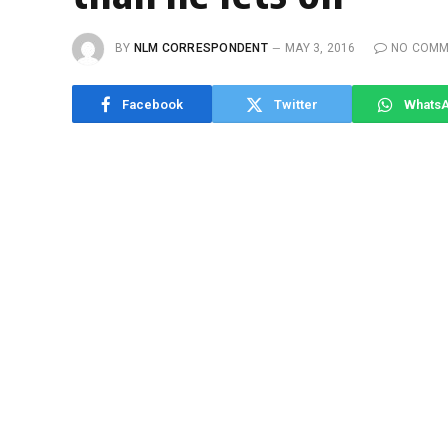
BY
NLM CORRESPONDENT
MAY 3, 2016
NO COMM
Facebook
Twitter
Whats