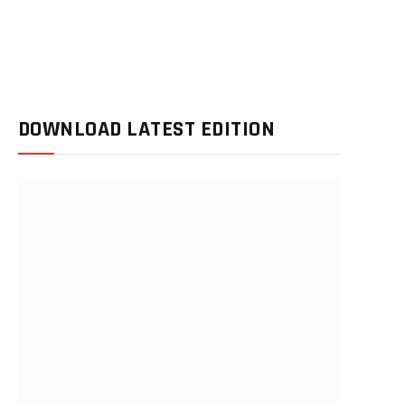
DOWNLOAD LATEST EDITION