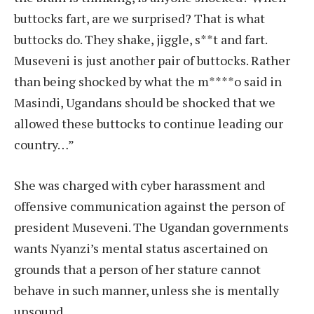
buttocks fart, are we surprised? That is what
buttocks do. They shake, jiggle, s**t and fart.
Museveni is just another pair of buttocks. Rather
than being shocked by what the m****o said in
Masindi, Ugandans should be shocked that we
allowed these buttocks to continue leading our
country…”
She was charged with cyber harassment and
offensive communication against the person of
president Museveni. The Ugandan governments
wants Nyanzi’s mental status ascertained on
grounds that a person of her stature cannot
behave in such manner, unless she is mentally
unsound.