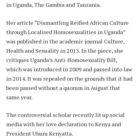
in Uganda, The Gambia and Tanzania.
Her article “Dismantling Reified African Culture
through Localised Homosexualities in Uganda”
was published in the academic journal Culture,
Health and Sexuality in 2013. In the piece, she
critiques Uganda’s Anti-Homosexuality Bill,
which was introduced in 2009 and passed into law
in 2014. It was repealed on the grounds that it had
been passed without a quorum in August that
same year.
The controversial scholar recently lit up social
media with her love declaration to Kenya and
President Uhuru Kenyatta.