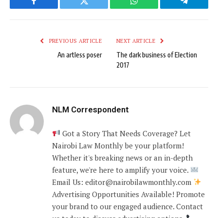
Facebook
Twitter
WhatsApp
Telegram
PREVIOUS ARTICLE
NEXT ARTICLE
An artless poser
The dark business of Election
2017
NLM Correspondent
Got a Story That Needs Coverage? Let
Nairobi Law Monthly be your platform!
Whether it's breaking news or an in-depth
feature, we're here to amplify your voice.
Email Us: editor@nairobilawmonthly.com
Advertising Opportunities Available! Promote
your brand to our engaged audience. Contact