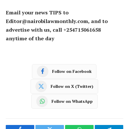
Email your news TIPS to
Editor@nairobilawmonthly.com, and to
advertise with us, call +254715061658
anytime of the day
Follow on Facebook
Follow on X (Twitter)
Follow on WhatsApp