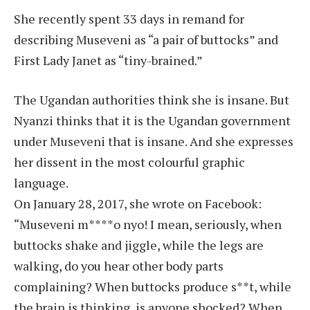
She recently spent 33 days in remand for
describing Museveni as “a pair of buttocks” and
First Lady Janet as “tiny-brained.”
The Ugandan authorities think she is insane. But
Nyanzi thinks that it is the Ugandan government
under Museveni that is insane. And she expresses
her dissent in the most colourful graphic
language.
On January 28, 2017, she wrote on Facebook:
“Museveni m****o nyo! I mean, seriously, when
buttocks shake and jiggle, while the legs are
walking, do you hear other body parts
complaining? When buttocks produce s**t, while
the brain is thinking, is anyone shocked? When