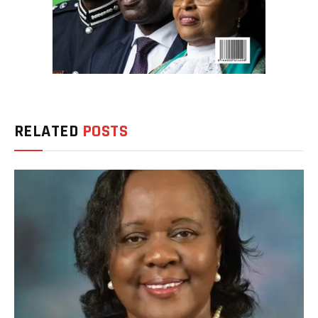
RELATED
POSTS