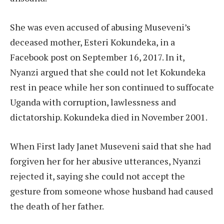
She was even accused of abusing Museveni’s
deceased mother, Esteri Kokundeka, in a
Facebook post on September 16, 2017. In it,
Nyanzi argued that she could not let Kokundeka
rest in peace while her son continued to suffocate
Uganda with corruption, lawlessness and
dictatorship. Kokundeka died in November 2001.
When First lady Janet Museveni said that she had
forgiven her for her abusive utterances, Nyanzi
rejected it, saying she could not accept the
gesture from someone whose husband had caused
the death of her father.