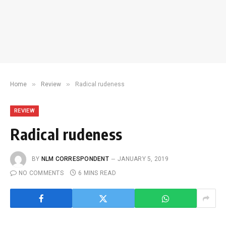
»
»
Home
Review
Radical rudeness
REVIEW
Radical rudeness
BY
NLM CORRESPONDENT
JANUARY 5, 2019
NO COMMENTS
6 MINS READ