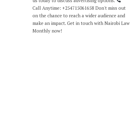
us today to discuss advertising options.
Call Anytime: +254715061658 Don't miss out
on the chance to reach a wider audience and
make an impact. Get in touch with Nairobi Law
Monthly now!