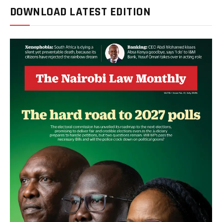
DOWNLOAD LATEST EDITION