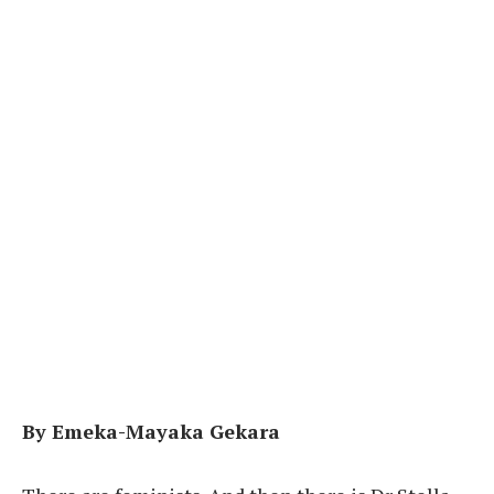
By Emeka-Mayaka Gekara