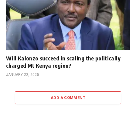
Will Kalonzo succeed in scaling the politically
charged Mt Kenya region?
JANUARY 22, 2025
ADD A COMMENT