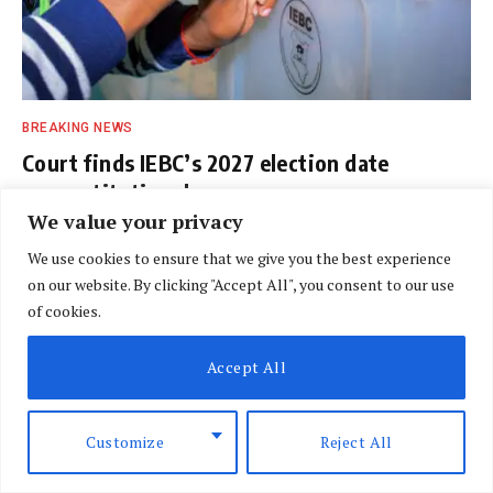
BREAKING NEWS
Court finds IEBC’s 2027 election date
unconstitutional
We value your privacy
BY
DAVIN MUTHONI
AUGUST 7, 2026
We use cookies to ensure that we give you the best experience
on our website. By clicking "Accept All", you consent to our use
of cookies.
Accept All
Customize
Reject All