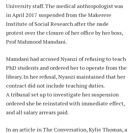
University staff. The medical anthropologist was
in April 2017 suspended from the Makerere
Institute of Social Research after the nude
protest over the closure of her office by her boss,
Prof Mahmood Mamdani.
Mamdani had accused Nyanzi of refusing to teach
PhD students and ordered her to operate from the
library. In her refusal, Nyanzi maintained that her
contract did not include teaching duties.
A tribunal set up to investigate her suspension
ordered she be reinstated with immediate effect,
and all salary arrears paid.
In an article in The Conversation, Kylie Thomas, a