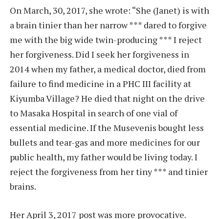
On March, 30, 2017, she wrote: “She (Janet) is with
a brain tinier than her narrow *** dared to forgive
me with the big wide twin-producing *** I reject
her forgiveness. Did I seek her forgiveness in
2014 when my father, a medical doctor, died from
failure to find medicine in a PHC III facility at
Kiyumba Village? He died that night on the drive
to Masaka Hospital in search of one vial of
essential medicine. If the Musevenis bought less
bullets and tear-gas and more medicines for our
public health, my father would be living today. I
reject the forgiveness from her tiny *** and tinier
brains.
Her April 3, 2017 post was more provocative.