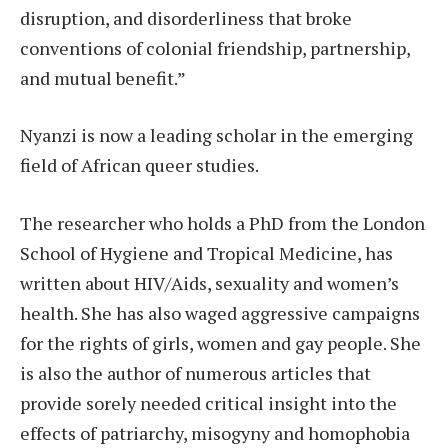
disruption, and disorderliness that broke
conventions of colonial friendship, partnership,
and mutual benefit.”
Nyanzi is now a leading scholar in the emerging
field of African queer studies.
The researcher who holds a PhD from the London
School of Hygiene and Tropical Medicine, has
written about HIV/Aids, sexuality and women’s
health. She has also waged aggressive campaigns
for the rights of girls, women and gay people. She
is also the author of numerous articles that
provide sorely needed critical insight into the
effects of patriarchy, misogyny and homophobia