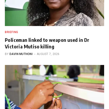
BRIEFING
Policeman linked to weapon used in Dr
Victoria Mutiso killing
BY
DAVIN MUTHONI
AUGUST 7, 2026