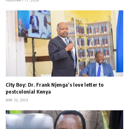
FEBRUARY 17, 2026
City Boy: Dr. Frank Njenga’s love letter to
postcolonial Kenya
MAY 22, 2025