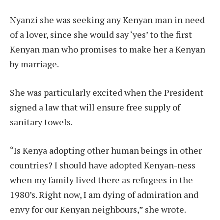
Nyanzi she was seeking any Kenyan man in need
of a lover, since she would say ‘yes’ to the first
Kenyan man who promises to make her a Kenyan
by marriage.
She was particularly excited when the President
signed a law that will ensure free supply of
sanitary towels.
“Is Kenya adopting other human beings in other
countries? I should have adopted Kenyan-ness
when my family lived there as refugees in the
1980’s. Right now, I am dying of admiration and
envy for our Kenyan neighbours,” she wrote.