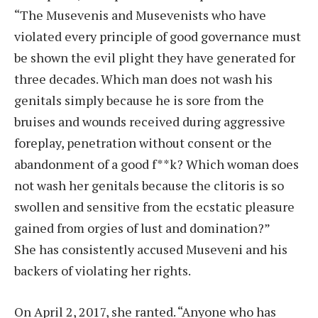
“The Musevenis and Musevenists who have
violated every principle of good governance must
be shown the evil plight they have generated for
three decades. Which man does not wash his
genitals simply because he is sore from the
bruises and wounds received during aggressive
foreplay, penetration without consent or the
abandonment of a good f**k? Which woman does
not wash her genitals because the clitoris is so
swollen and sensitive from the ecstatic pleasure
gained from orgies of lust and domination?”
She has consistently accused Museveni and his
backers of violating her rights.
On April 2, 2017, she ranted. “Anyone who has