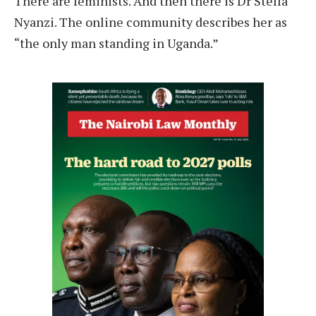
T
here are feminists. And then there is Dr Stella
Nyanzi. The online community describes her as
“the only man standing in Uganda.”