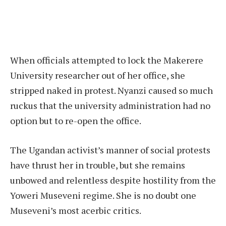
When officials attempted to lock the Makerere
University researcher out of her office, she
stripped naked in protest. Nyanzi caused so much
ruckus that the university administration had no
option but to re-open the office.
The Ugandan activist’s manner of social protests
have thrust her in trouble, but she remains
unbowed and relentless despite hostility from the
Yoweri Museveni regime. She is no doubt one
Museveni’s most acerbic critics.