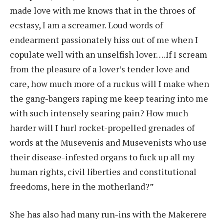
made love with me knows that in the throes of
ecstasy, I am a screamer. Loud words of
endearment passionately hiss out of me when I
copulate well with an unselfish lover….If I scream
from the pleasure of a lover’s tender love and
care, how much more of a ruckus will I make when
the gang-bangers raping me keep tearing into me
with such intensely searing pain? How much
harder will I hurl rocket-propelled grenades of
words at the Musevenis and Musevenists who use
their disease-infested organs to fuck up all my
human rights, civil liberties and constitutional
freedoms, here in the motherland?”
She has also had many run-ins with the Makerere