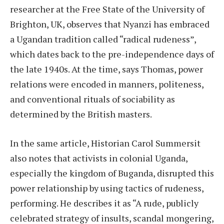
researcher at the Free State of the University of
Brighton, UK, observes that Nyanzi has embraced
a Ugandan tradition called “radical rudeness”,
which dates back to the pre-independence days of
the late 1940s. At the time, says Thomas, power
relations were encoded in manners, politeness,
and conventional rituals of sociability as
determined by the British masters.
In the same article, Historian Carol Summersit
also notes that activists in colonial Uganda,
especially the kingdom of Buganda, disrupted this
power relationship by using tactics of rudeness,
performing. He describes it as “A rude, publicly
celebrated strategy of insults, scandal mongering,