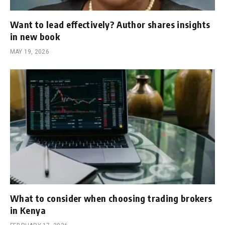
Want to lead effectively? Author shares insights
in new book
MAY 19, 2026
What to consider when choosing trading brokers
in Kenya