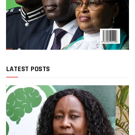
LATEST POSTS