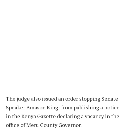
The judge also issued an order stopping Senate
Speaker Amason Kingi from publishing a notice
in the Kenya Gazette declaring a vacancy in the
office of Meru County Governor.