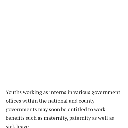
Youths working as interns in various government
offices within the national and county
governments may soon be entitled to work
benefits such as maternity, paternity as well as
sick leave.