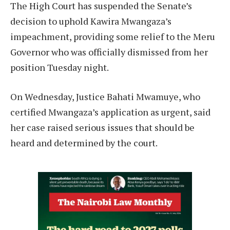
The High Court has suspended the Senate’s
decision to uphold Kawira Mwangaza’s
impeachment, providing some relief to the Meru
Governor who was officially dismissed from her
position Tuesday night.
On Wednesday, Justice Bahati Mwamuye, who
certified Mwangaza’s application as urgent, said
her case raised serious issues that should be
heard and determined by the court.