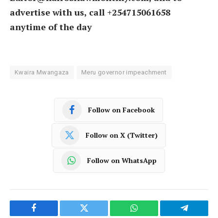
advertise with us, call +254715061658
anytime of the day
Kwaira Mwangaza
Meru governor impeachment
Follow on Facebook
Follow on X (Twitter)
Follow on WhatsApp
Facebook
Twitter
WhatsApp
Telegram