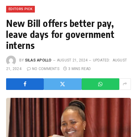
EDITORS PICK
New Bill offers better pay,
leave days for government
interns
BY
SILAS APOLLO
AUGUST 21, 2024
UPDATED:
AUGUST
21, 2024
NO COMMENTS
3 MINS READ