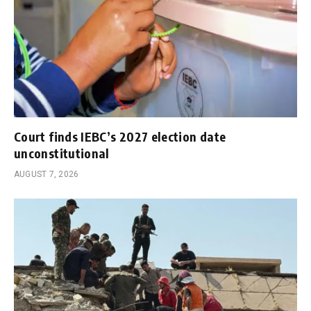
Court finds IEBC’s 2027 election date
unconstitutional
AUGUST 7, 2026