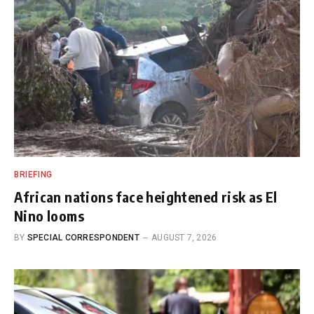
BRIEFING
African nations face heightened risk as El
Nino looms
BY
SPECIAL CORRESPONDENT
AUGUST 7, 2026