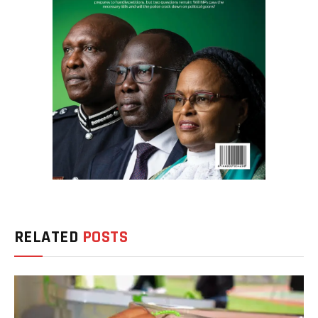
RELATED
POSTS