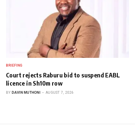
BRIEFING
Court rejects Raburu bid to suspend EABL
licence in Sh10m row
BY
DAVIN MUTHONI
AUGUST 7, 2026