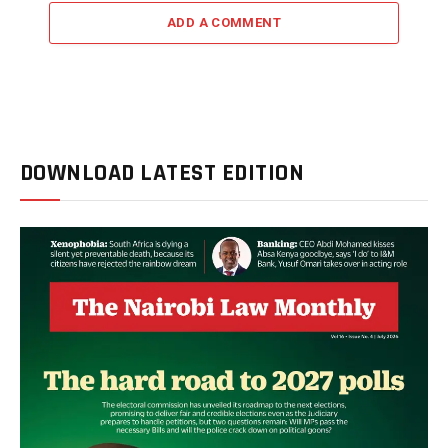
ADD A COMMENT
DOWNLOAD LATEST EDITION