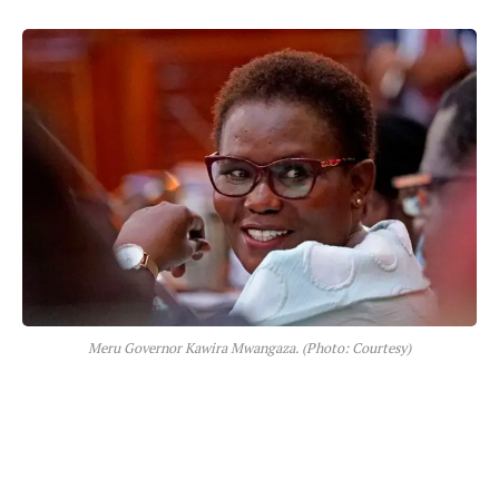
Meru Governor Kawira Mwangaza. (Photo: Courtesy)