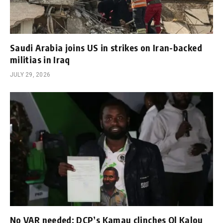
Saudi Arabia joins US in strikes on Iran-backed
militias in Iraq
JULY 29, 2026
No VAR needed: DCP’s Kamau clinches Ol Kalou