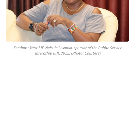
Samburu West MP Naisula Lesuuda, sponsor of the Public Service
Internship Bill, 2022. (Photo: Courtesy)