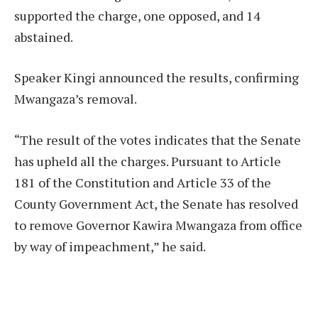
supported the charge, one opposed, and 14
abstained.
Speaker Kingi announced the results, confirming
Mwangaza’s removal.
“The result of the votes indicates that the Senate
has upheld all the charges. Pursuant to Article
181 of the Constitution and Article 33 of the
County Government Act, the Senate has resolved
to remove Governor Kawira Mwangaza from office
by way of impeachment,” he said.