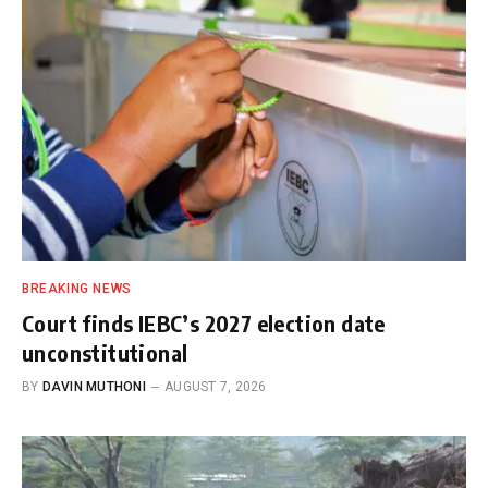
BREAKING NEWS
Court finds IEBC’s 2027 election date
unconstitutional
BY
DAVIN MUTHONI
AUGUST 7, 2026