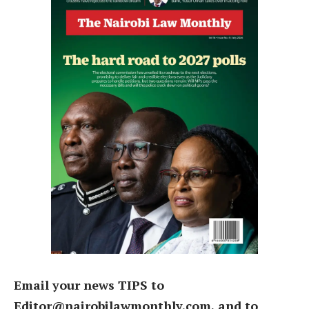
Email your news TIPS to
Editor@nairobilawmonthly.com, and to