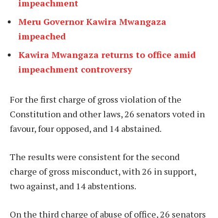
impeachment
Meru Governor Kawira Mwangaza
impeached
Kawira Mwangaza returns to office amid
impeachment controversy
For the first charge of gross violation of the
Constitution and other laws, 26 senators voted in
favour, four opposed, and 14 abstained.
The results were consistent for the second
charge of gross misconduct, with 26 in support,
two against, and 14 abstentions.
On the third charge of abuse of office, 26 senators