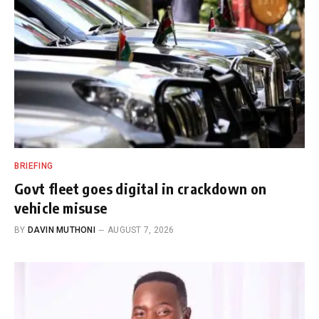
BRIEFING
Govt fleet goes digital in crackdown on
vehicle misuse
BY
DAVIN MUTHONI
AUGUST 7, 2026