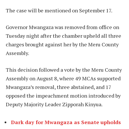
The case will be mentioned on September 17.
Governor Mwangaza was removed from office on
Tuesday night after the chamber upheld all three
charges brought against her by the Meru County
Assembly.
This decision followed a vote by the Meru County
Assembly on August 8, where 49 MCAs supported
Mwangaza’s removal, three abstained, and 17
opposed the impeachment motion introduced by
Deputy Majority Leader Zipporah Kinyua.
Dark day for Mwangaza as Senate upholds