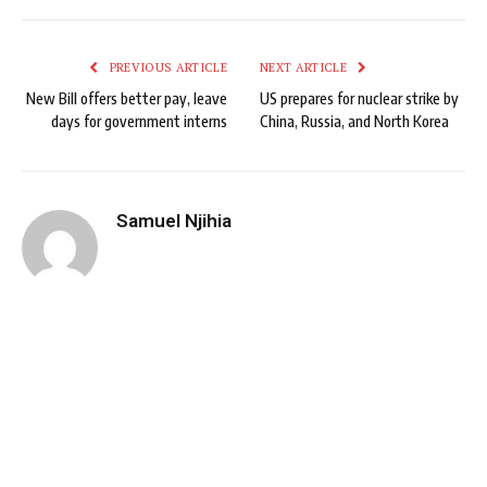
PREVIOUS ARTICLE
NEXT ARTICLE
New Bill offers better pay, leave
US prepares for nuclear strike by
days for government interns
China, Russia, and North Korea
Samuel Njihia