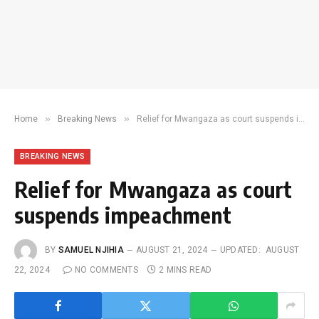
»
»
Home
Breaking News
Relief for Mwangaza as court suspends impeachment
BREAKING NEWS
Relief for Mwangaza as court
suspends impeachment
BY
SAMUEL NJIHIA
AUGUST 21, 2024
UPDATED:
AUGUST
22, 2024
NO COMMENTS
2 MINS READ