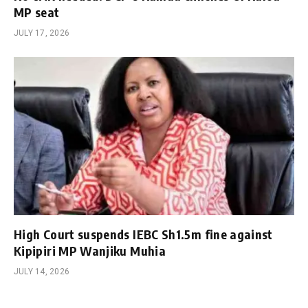
MP seat
JULY 17, 2026
High Court suspends IEBC Sh1.5m fine against
Kipipiri MP Wanjiku Muhia
JULY 14, 2026