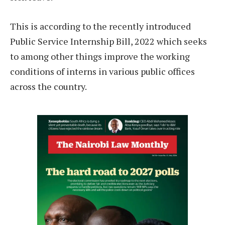
This is according to the recently introduced
Public Service Internship Bill, 2022 which seeks
to among other things improve the working
conditions of interns in various public offices
across the country.