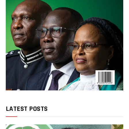
LATEST POSTS