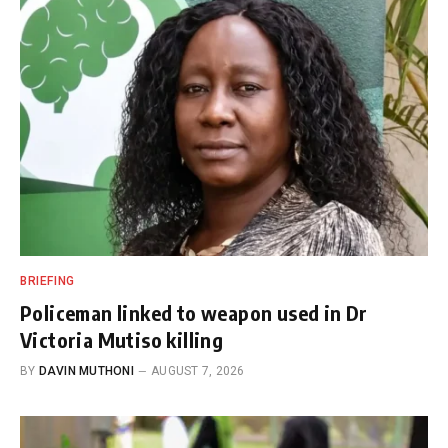
BRIEFING
Policeman linked to weapon used in Dr
Victoria Mutiso killing
BY
DAVIN MUTHONI
AUGUST 7, 2026