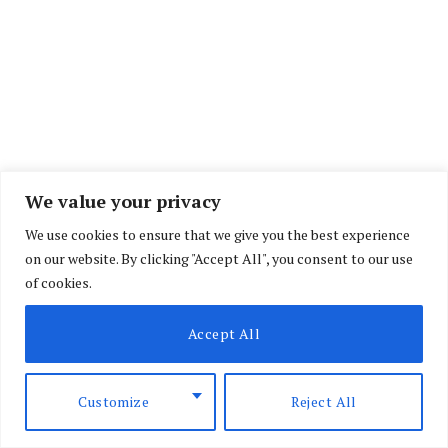
We value your privacy
The Bill, which has since received the support of
We use cookies to ensure that we give you the best experience
a majority of members of the National Assembly,
on our website. By clicking "Accept All", you consent to our use
of cookies.
wants all interns working in government offices
to be entitled to better pay and other work
Accept All
benefits.
Customize
Reject All
The Public Service Internship Bill, 2022 which is
at its second reading seeks to improve the