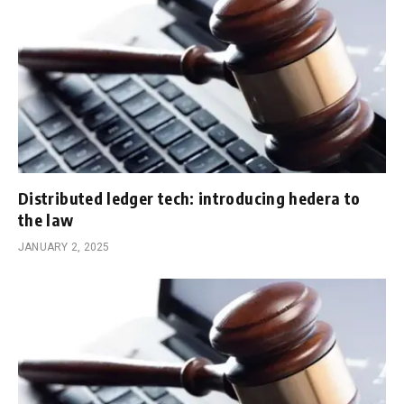
Distributed ledger tech: introducing hedera to
the law
JANUARY 2, 2025