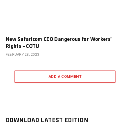
New Safaricom CEO Dangerous for Workers’
Rights – COTU
FEBRUARY 28, 2023
ADD A COMMENT
DOWNLOAD LATEST EDITION