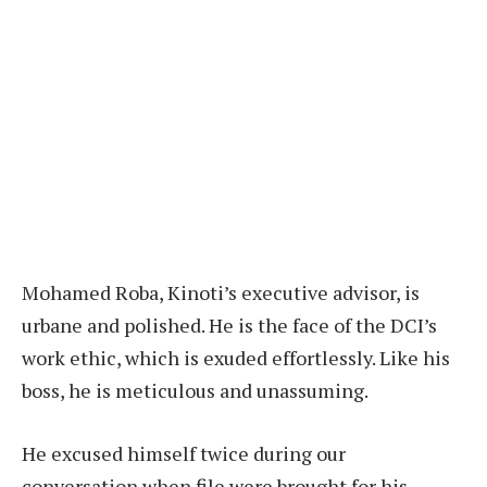
Mohamed Roba, Kinoti’s executive advisor, is
urbane and polished. He is the face of the DCI’s
work ethic, which is exuded effortlessly. Like his
boss, he is meticulous and unassuming.
He excused himself twice during our
conversation when file were brought for his