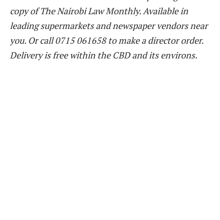
copy of The Nairobi Law Monthly. Available in
leading supermarkets and newspaper vendors near
you. Or call 0715 061658 to make a director order.
Delivery is free within the CBD and its environs.