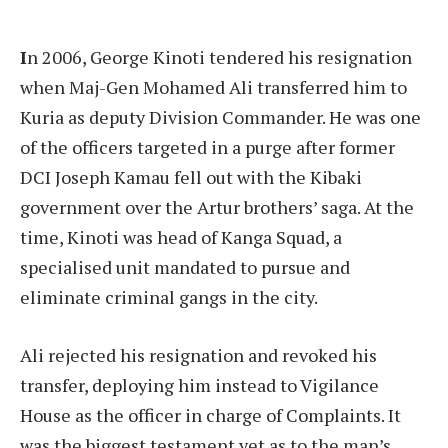
I
n 2006, George Kinoti tendered his resignation
when Maj-Gen Mohamed Ali transferred him to
Kuria as deputy Division Commander. He was one
of the officers targeted in a purge after former
DCI Joseph Kamau fell out with the Kibaki
government over the Artur brothers’ saga. At the
time, Kinoti was head of Kanga Squad, a
specialised unit mandated to pursue and
eliminate criminal gangs in the city.
Ali rejected his resignation and revoked his
transfer, deploying him instead to Vigilance
House as the officer in charge of Complaints. It
was the biggest testament yet as to the man’s