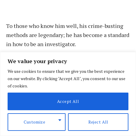
To those who know him well, his crime-busting
methods are legendary; he has become a standard
in how to be an investigator.
We value your privacy
Between 2004 and 2005, Ngong town and its
environs had become synonymous with strange
We use cookies to ensure that we give you the best experience
on our website. By clicking "Accept All", you consent to our use
murders. After a string of killings, in events that
of cookies.
had completely baffled local police, Kinoti and a
handful of officers went to work. Intelligence
Accept All
gathered showed the gang behind the killings
was after ‘new comers’ who had bought land and
Customize
Reject All
built homes there. In about a month, Kinoti’s
team had neutralised the gang and restored calm.