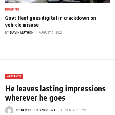
BRIEFING
Govt fleet goes digital in crackdown on
vehicle misuse
BY
DAVIN MUTHONI
AUGUST 7, 2026
ARCHIVES
He leaves lasting impressions
wherever he goes
BY
NLM CORRESPONDENT
SEPTEMBER 6, 2018