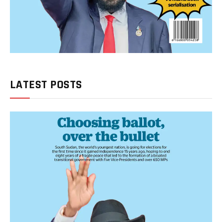
LATEST POSTS