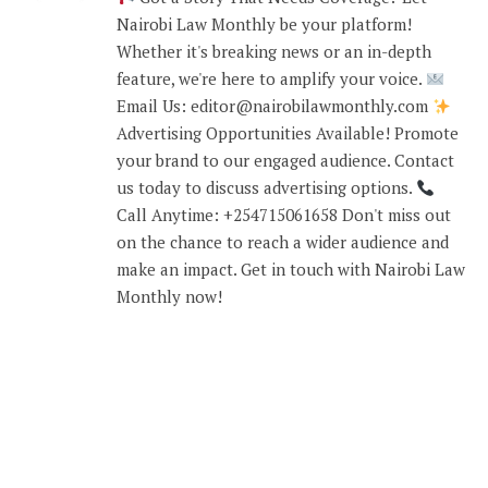
Nairobi Law Monthly be your platform!
Whether it's breaking news or an in-depth
feature, we're here to amplify your voice.
Email Us: editor@nairobilawmonthly.com
Advertising Opportunities Available! Promote
your brand to our engaged audience. Contact
us today to discuss advertising options.
Call Anytime: +254715061658 Don't miss out
on the chance to reach a wider audience and
make an impact. Get in touch with Nairobi Law
Monthly now!