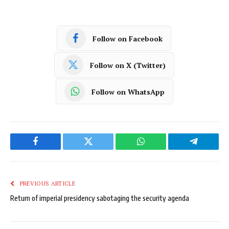
Follow on Facebook
Follow on X (Twitter)
Follow on WhatsApp
Facebook
Twitter
WhatsApp
Telegram
PREVIOUS ARTICLE
Return of imperial presidency sabotaging the security agenda