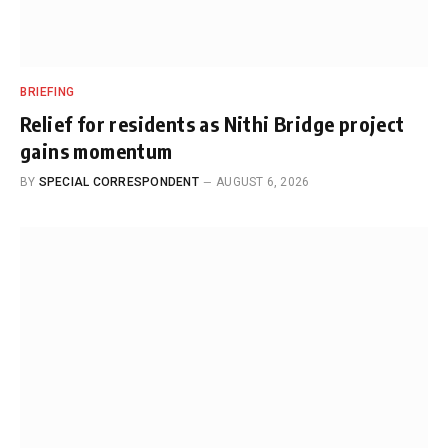
BRIEFING
Relief for residents as Nithi Bridge project
gains momentum
BY
SPECIAL CORRESPONDENT
AUGUST 6, 2026