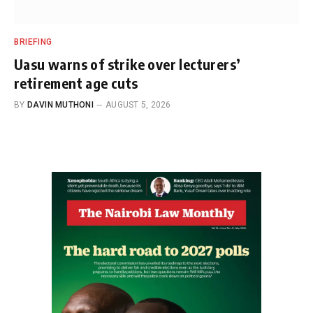
BRIEFING
Uasu warns of strike over lecturers’
retirement age cuts
BY
DAVIN MUTHONI
AUGUST 5, 2026