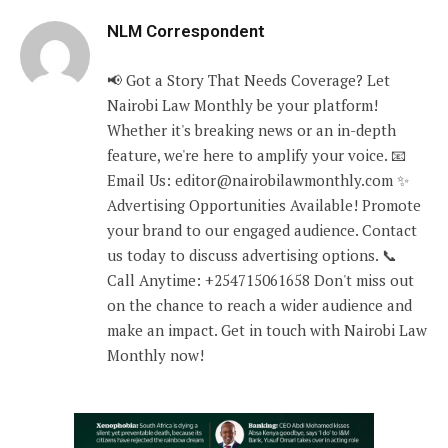
NLM Correspondent
📢 Got a Story That Needs Coverage? Let
Nairobi Law Monthly be your platform!
Whether it's breaking news or an in-depth
feature, we're here to amplify your voice. 📧
Email Us: editor@nairobilawmonthly.com ✨
Advertising Opportunities Available! Promote
your brand to our engaged audience. Contact
us today to discuss advertising options. 📞
Call Anytime: +254715061658 Don't miss out
on the chance to reach a wider audience and
make an impact. Get in touch with Nairobi Law
Monthly now!