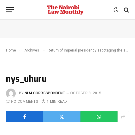
»
»
Home
Archives
Return of imperial presidency sabotaging the security agenda
nys_uhuru
BY
NLM CORRESPONDENT
OCTOBER 8, 2015
NO COMMENTS
1 MIN READ