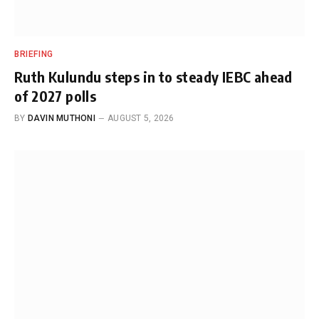
BRIEFING
Ruth Kulundu steps in to steady IEBC ahead
of 2027 polls
BY
DAVIN MUTHONI
AUGUST 5, 2026