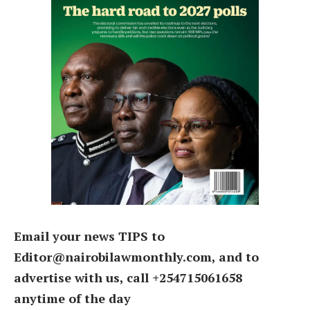
Email your news TIPS to
Editor@nairobilawmonthly.com, and to
advertise with us, call +254715061658
anytime of the day