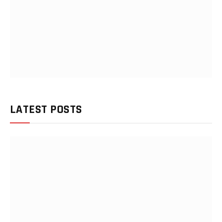
LATEST POSTS