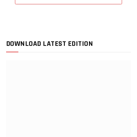
DOWNLOAD LATEST EDITION