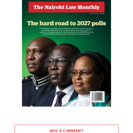
ADD A COMMENT