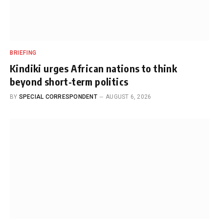
BRIEFING
Kindiki urges African nations to think
beyond short-term politics
BY
SPECIAL CORRESPONDENT
AUGUST 6, 2026