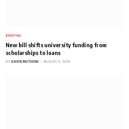
BRIEFING
New bill shifts university funding from
scholarships to loans
BY
DAVIN MUTHONI
AUGUST 6, 2026