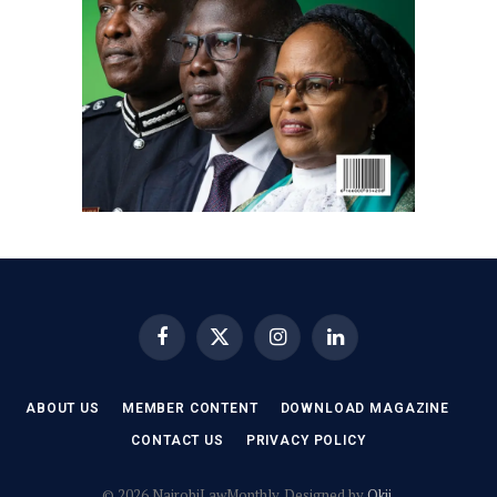
Facebook
X
Instagram
LinkedIn
(Twitter)
ABOUT US
MEMBER CONTENT
DOWNLOAD MAGAZINE
CONTACT US
PRIVACY POLICY
© 2026 NairobiLawMonthly. Designed by
Okii
.