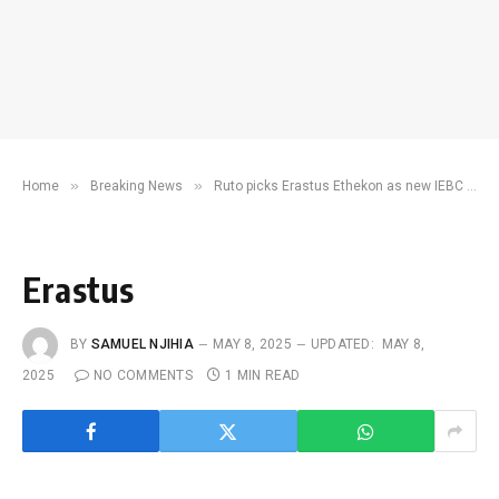
»
»
Home
Breaking News
Ruto picks Erastus Ethekon as new IEBC chairperson
Erastus
BY
SAMUEL NJIHIA
MAY 8, 2025
UPDATED:
MAY 8,
2025
NO COMMENTS
1 MIN READ