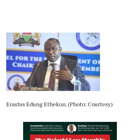
Erastus Edung Ethekon. (Photo: Courtesy)