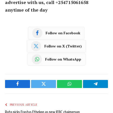
advertise with us, call +254715061658
anytime of the day
Follow on Facebook
Follow on X (Twitter)
Follow on WhatsApp
Facebook
Twitter
WhatsApp
Telegram
PREVIOUS ARTICLE
Ruto picks Erastus Ethekon as new IEBC chairperson