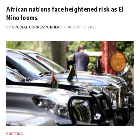
African nations face heightened risk as El
Nino looms
BY
SPECIAL CORRESPONDENT
AUGUST 7, 2026
BRIEFING