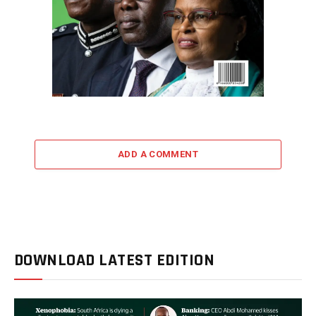
ADD A COMMENT
DOWNLOAD LATEST EDITION