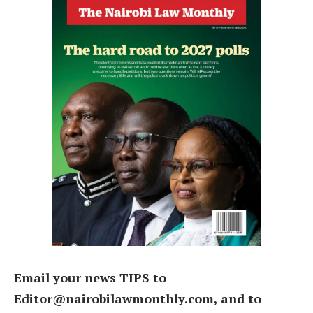
Email your news TIPS to
Editor@nairobilawmonthly.com, and to