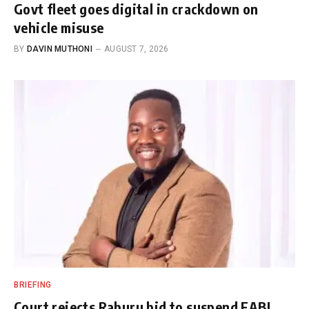
Govt fleet goes digital in crackdown on
vehicle misuse
BY
DAVIN MUTHONI
AUGUST 7, 2026
BRIEFING
Court rejects Raburu bid to suspend EABL