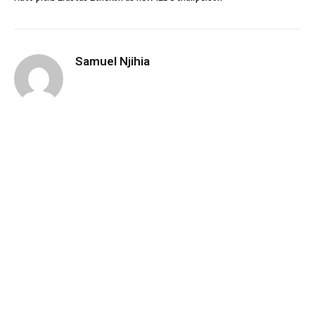
Samuel Njihia