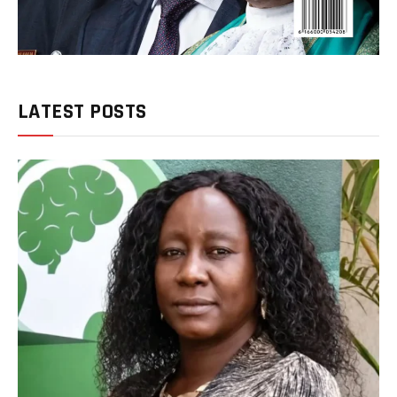
LATEST POSTS