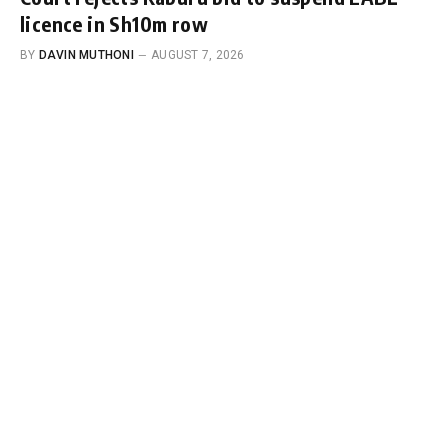
licence in Sh10m row
BY
DAVIN MUTHONI
AUGUST 7, 2026