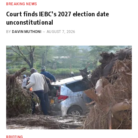
BREAKING NEWS
Court finds IEBC’s 2027 election date
unconstitutional
BY
DAVIN MUTHONI
AUGUST 7, 2026
BRIEFING