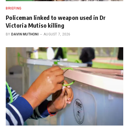
BRIEFING
Policeman linked to weapon used in Dr
Victoria Mutiso killing
BY
DAVIN MUTHONI
AUGUST 7, 2026