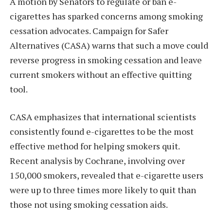
A motion by Senators to regulate or ban e-
cigarettes has sparked concerns among smoking
cessation advocates. Campaign for Safer
Alternatives (CASA) warns that such a move could
reverse progress in smoking cessation and leave
current smokers without an effective quitting
tool.
CASA emphasizes that international scientists
consistently found e-cigarettes to be the most
effective method for helping smokers quit.
Recent analysis by Cochrane, involving over
150,000 smokers, revealed that e-cigarette users
were up to three times more likely to quit than
those not using smoking cessation aids.