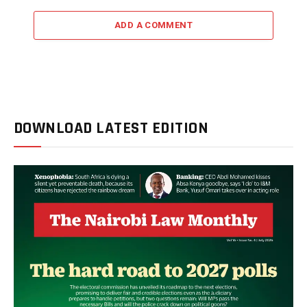
ADD A COMMENT
DOWNLOAD LATEST EDITION