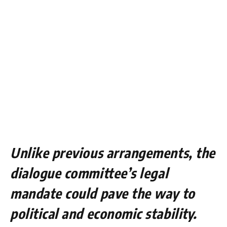
Unlike previous arrangements, the
dialogue committee’s legal
mandate could pave the way to
political and economic stability.