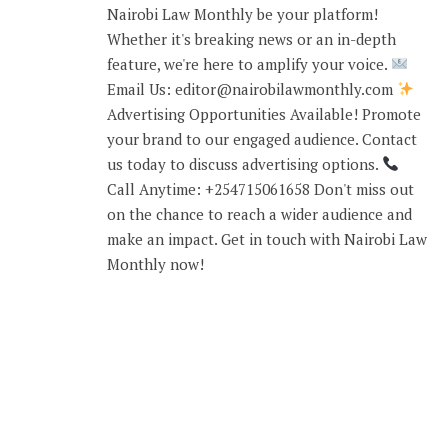
Nairobi Law Monthly be your platform!
Whether it's breaking news or an in-depth
feature, we're here to amplify your voice.
Email Us: editor@nairobilawmonthly.com
Advertising Opportunities Available! Promote
your brand to our engaged audience. Contact
us today to discuss advertising options.
Call Anytime: +254715061658 Don't miss out
on the chance to reach a wider audience and
make an impact. Get in touch with Nairobi Law
Monthly now!