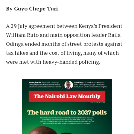
By Guyo Chepe Turi
A 29 July agreement between Kenya’s President
William Ruto and main opposition leader Raila
Odinga ended months of street protests against
tax hikes and the cost of living, many of which
were met with heavy-handed policing.