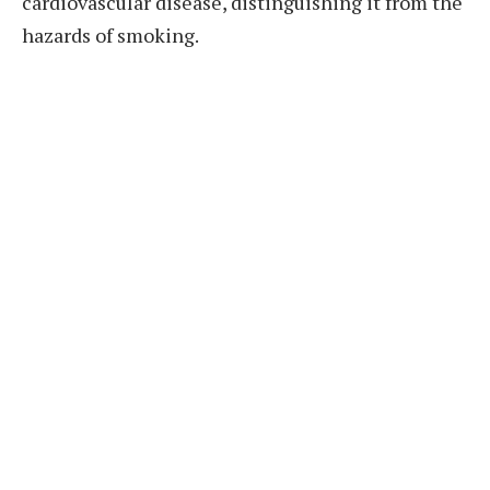
cardiovascular disease, distinguishing it from the
hazards of smoking.