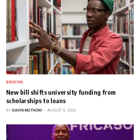
BRIEFING
New bill shifts university funding from
scholarships to loans
BY
DAVIN MUTHONI
AUGUST 6, 2026