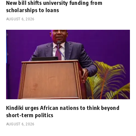
New bill shifts university funding from
scholarships to loans
AUGUST 6, 2026
Kindiki urges African nations to think beyond
short-term politics
AUGUST 6, 2026