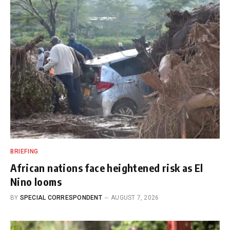
BRIEFING
African nations face heightened risk as El
Nino looms
BY
SPECIAL CORRESPONDENT
AUGUST 7, 2026