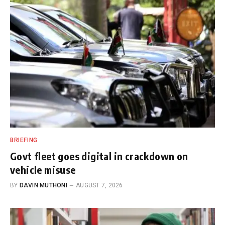
BRIEFING
Govt fleet goes digital in crackdown on
vehicle misuse
BY
DAVIN MUTHONI
AUGUST 7, 2026