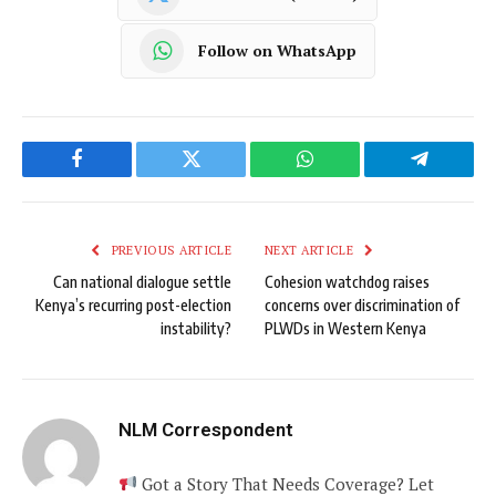
Follow on WhatsApp
Facebook
Twitter
WhatsApp
Telegram
PREVIOUS ARTICLE
NEXT ARTICLE
Can national dialogue settle
Cohesion watchdog raises
Kenya’s recurring post-election
concerns over discrimination of
instability?
PLWDs in Western Kenya
NLM Correspondent
Got a Story That Needs Coverage? Let