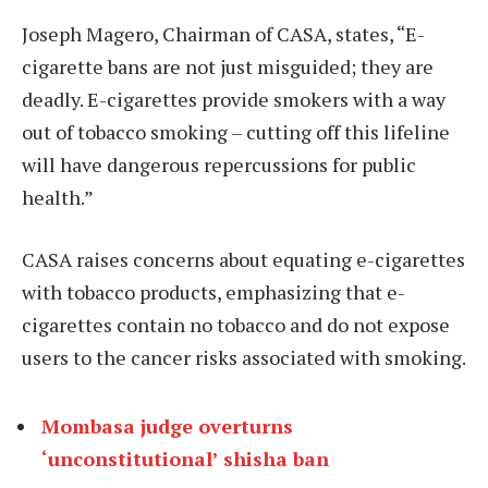
Joseph Magero, Chairman of CASA, states, “E-
cigarette bans are not just misguided; they are
deadly. E-cigarettes provide smokers with a way
out of tobacco smoking – cutting off this lifeline
will have dangerous repercussions for public
health.”
CASA raises concerns about equating e-cigarettes
with tobacco products, emphasizing that e-
cigarettes contain no tobacco and do not expose
users to the cancer risks associated with smoking.
Mombasa judge overturns
‘unconstitutional’ shisha ban