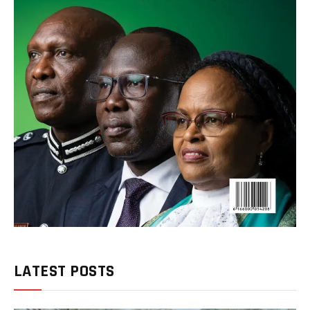
LATEST POSTS