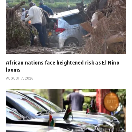
African nations face heightened risk as El Nino
looms
AUGUST 7, 2026