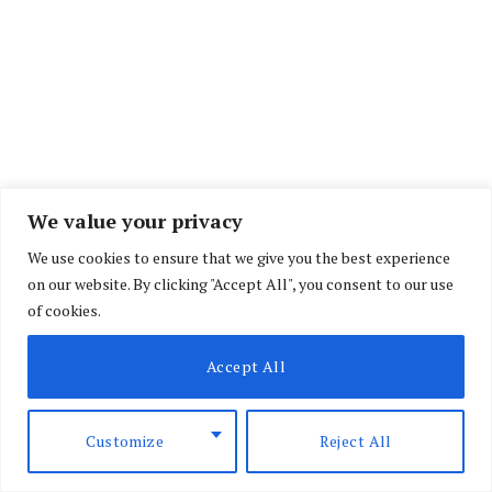
We value your privacy
We use cookies to ensure that we give you the best experience
on our website. By clicking "Accept All", you consent to our use
The
deal
sets the stage for a negotiated
of cookies.
settlement, but each side has demands that could
still collapse the talks. How these pressures are
Accept All
managed will be a major test for both leaders.
Customize
Reject All
Kenya’s political stability has long been tied to
elections. Results of the past four closely