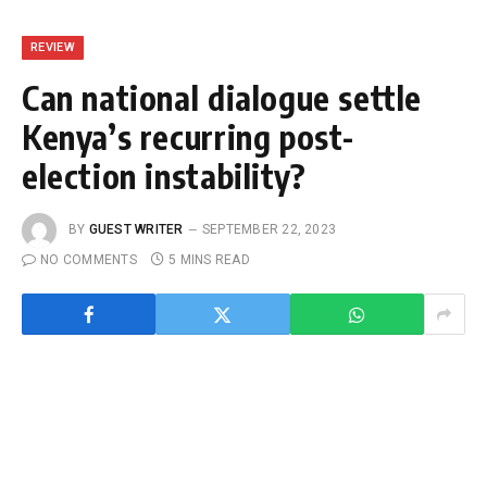
REVIEW
Can national dialogue settle
Kenya’s recurring post-
election instability?
BY
GUEST WRITER
SEPTEMBER 22, 2023
NO COMMENTS
5 MINS READ