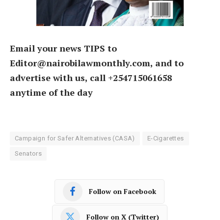
Email your news TIPS to
Editor@nairobilawmonthly.com, and to
advertise with us, call +254715061658
anytime of the day
Campaign for Safer Alternatives (CASA)
E-Cigarettes
Senators
Follow on Facebook
Follow on X (Twitter)