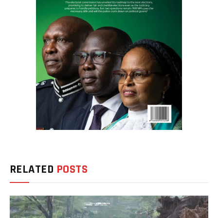
RELATED
POSTS