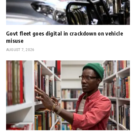
Govt fleet goes digital in crackdown on vehicle
misuse
AUGUST 7, 2026