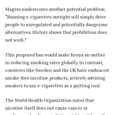
Magero underscores another potential problem:
“Banning e-cigarettes outright will simply drive
people to unregulated and potentially dangerous
alternatives. History shows that prohibition does
not work.”
This proposed ban would make Kenya an outlier
in reducing smoking rates globally. In contrast,
countries like Sweden and the UK have embraced
smoke-free nicotine products, actively advising
smokers to use e-cigarettes as a quitting tool.
The World Health Organization notes that
nicotine itself does not cause cancer or