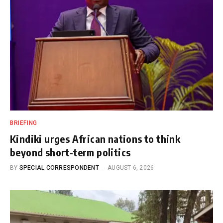
BRIEFING
Kindiki urges African nations to think
beyond short-term politics
BY
SPECIAL CORRESPONDENT
AUGUST 6, 2026