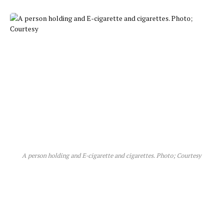
A person holding and E-cigarette and cigarettes. Photo; Courtesy