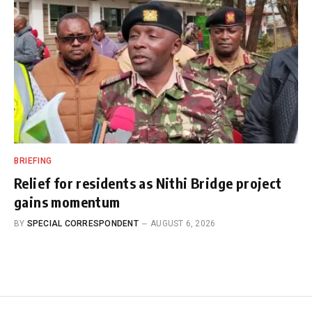
BRIEFING
Relief for residents as Nithi Bridge project
gains momentum
BY
SPECIAL CORRESPONDENT
AUGUST 6, 2026