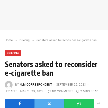
»
»
Home
Briefing
Senators asked to reconsider e-cigarette ban
BRIEFING
Senators asked to reconsider
e-cigarette ban
BY
NLM CORRESPONDENT
SEPTEMBER 22, 2023
UPDATED:
MARCH 29, 2024
NO COMMENTS
2 MINS READ