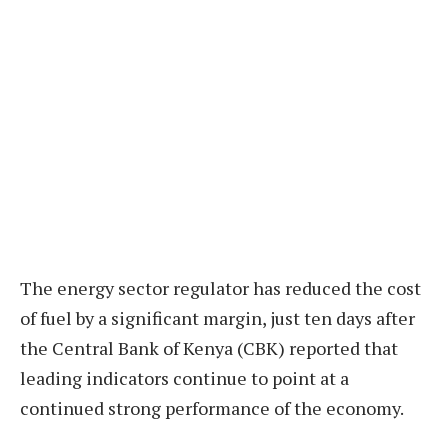
The energy sector regulator has reduced the cost
of fuel by a significant margin, just ten days after
the Central Bank of Kenya (CBK) reported that
leading indicators continue to point at a
continued strong performance of the economy.