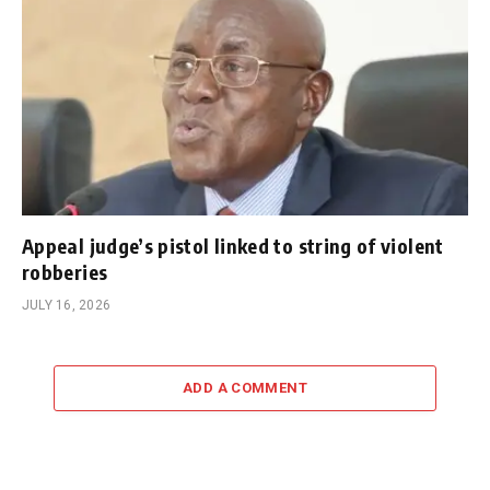
Appeal judge’s pistol linked to string of violent
robberies
JULY 16, 2026
ADD A COMMENT