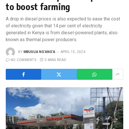
to boost farming
A drop in diesel prices is also expected to ease the cost
of electricity given that 14 per cent of electricity
generated in Kenya is from diesel-powered plants, also
known as thermal power producers.
BY
MBUGUA NG’ANG’A
APRIL 15, 2024
NO COMMENTS
5 MINS READ