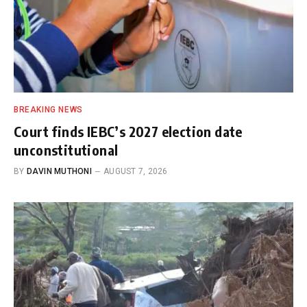
BREAKING NEWS
Court finds IEBC’s 2027 election date
unconstitutional
BY
DAVIN MUTHONI
AUGUST 7, 2026