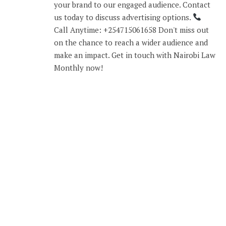
your brand to our engaged audience. Contact
us today to discuss advertising options.
Call Anytime: +254715061658 Don't miss out
on the chance to reach a wider audience and
make an impact. Get in touch with Nairobi Law
Monthly now!