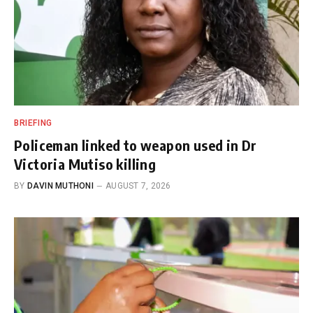
BRIEFING
Policeman linked to weapon used in Dr
Victoria Mutiso killing
BY
DAVIN MUTHONI
AUGUST 7, 2026