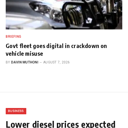
BRIEFING
Govt fleet goes digital in crackdown on
vehicle misuse
BY
DAVIN MUTHONI
AUGUST 7, 2026
BUSINESS
Lower diesel prices expected