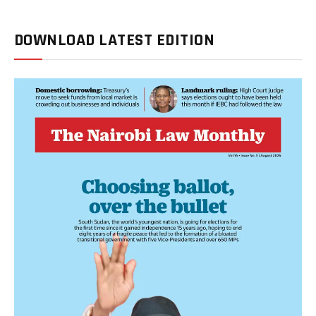
DOWNLOAD LATEST EDITION