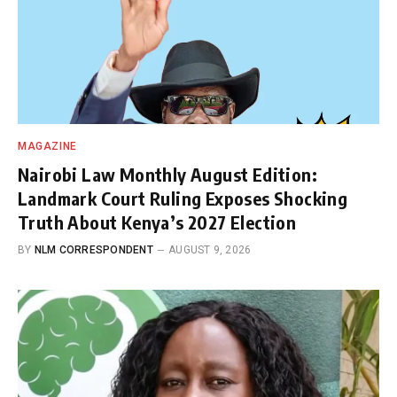
MAGAZINE
Nairobi Law Monthly August Edition:
Landmark Court Ruling Exposes Shocking
Truth About Kenya’s 2027 Election
BY
NLM CORRESPONDENT
AUGUST 9, 2026