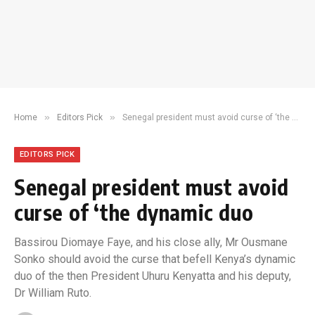
»
»
Home
Editors Pick
Senegal president must avoid curse of ‘the dynamic duo
EDITORS PICK
Senegal president must avoid
curse of ‘the dynamic duo
Bassirou Diomaye Faye, and his close ally, Mr Ousmane
Sonko should avoid the curse that befell Kenya’s dynamic
duo of the then President Uhuru Kenyatta and his deputy,
Dr William Ruto.