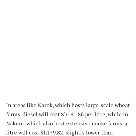
In areas like Narok, which hosts large-scale wheat
farms, diesel will cost Sh181.86 per litre, while in
Nakuru, which also host extensive maize farms, a
litre will cost Sh179.82, slightly lower than