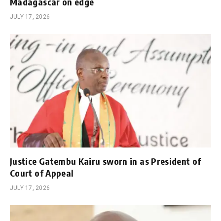
Madagascar on edge
JULY 17, 2026
Justice Gatembu Kairu sworn in as President of
Court of Appeal
JULY 17, 2026