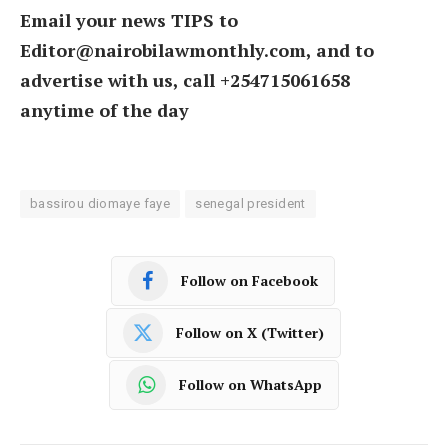
Email your news TIPS to
Editor@nairobilawmonthly.com, and to
advertise with us, call +254715061658
anytime of the day
bassirou diomaye faye
senegal president
Follow on Facebook
Follow on X (Twitter)
Follow on WhatsApp