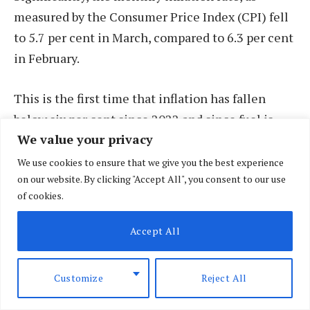
measured by the Consumer Price Index (CPI) fell
to 5.7 per cent in March, compared to 6.3 per cent
in February.
This is the first time that inflation has fallen
below six per cent since 2022 and since fuel is
We value your privacy
one of the drivers, the ease is expected going to
April. Since March last year, when the inflation
We use cookies to ensure that we give you the best experience
on our website. By clicking "Accept All", you consent to our use
rate stood at 9.2 per cent, there has been steady
of cookies.
and consistent decline in the cost of living,
particularly due to a reduction in the cost of
Accept All
goods like maize flour and vegetables.
Customize
Reject All
According to CBK, the inflation rate for food and
non-alcoholic beverages stood at 5.8 per cent, and