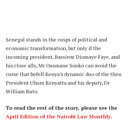
Senegal stands in the cusps of political and
economic transformation, but only if the
incoming president, Bassirou Diomaye Faye, and
his close ally, Mr Ousmane Sonko can avoid the
curse that befell Kenya’s dynamic duo of the then
President Uhuru Kenyatta and his deputy, Dr
William Ruto.
To read the rest of the story, please see the
April Edition of the Nairobi Law Monthly
.