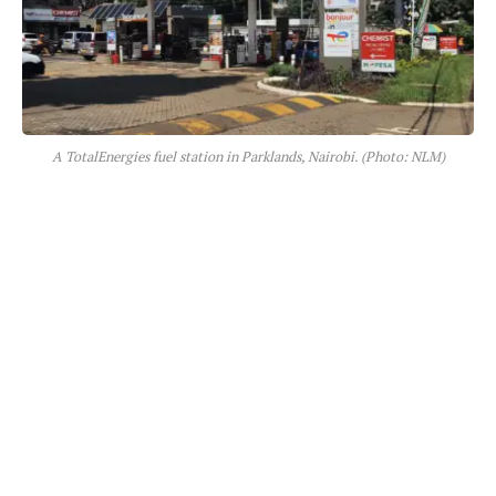
A TotalEnergies fuel station in Parklands, Nairobi. (Photo: NLM)