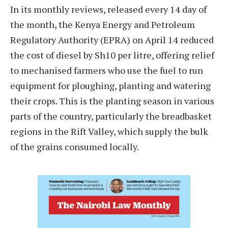
In its monthly reviews, released every 14 day of
the month, the Kenya Energy and Petroleum
Regulatory Authority (EPRA) on April 14 reduced
the cost of diesel by Sh10 per litre, offering relief
to mechanised farmers who use the fuel to run
equipment for ploughing, planting and watering
their crops. This is the planting season in various
parts of the country, particularly the breadbasket
regions in the Rift Valley, which supply the bulk
of the grains consumed locally.