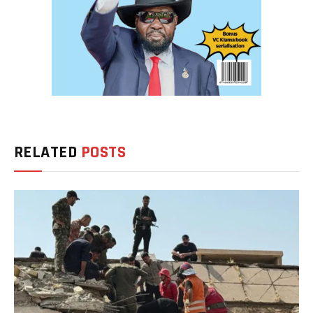
RELATED
POSTS