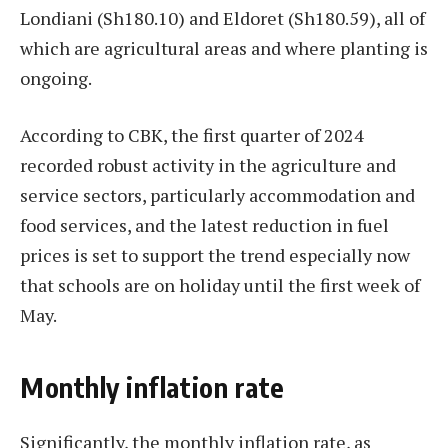
Londiani (Sh180.10) and Eldoret (Sh180.59), all of
which are agricultural areas and where planting is
ongoing.
According to CBK, the first quarter of 2024
recorded robust activity in the agriculture and
service sectors, particularly accommodation and
food services, and the latest reduction in fuel
prices is set to support the trend especially now
that schools are on holiday until the first week of
May.
Monthly inflation rate
Significantly, the monthly inflation rate, as