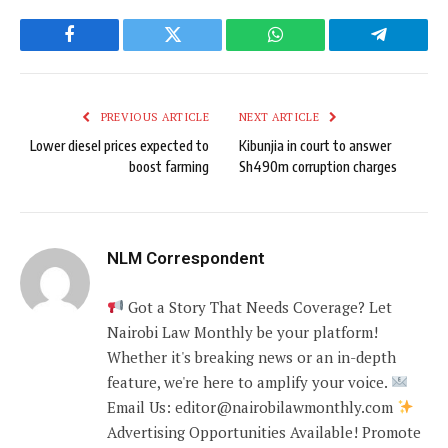
Facebook
Twitter
WhatsApp
Telegram
PREVIOUS ARTICLE
NEXT ARTICLE
Lower diesel prices expected to
Kibunjia in court to answer
boost farming
Sh490m corruption charges
NLM Correspondent
Got a Story That Needs Coverage? Let
Nairobi Law Monthly be your platform!
Whether it's breaking news or an in-depth
feature, we're here to amplify your voice.
Email Us: editor@nairobilawmonthly.com
Advertising Opportunities Available! Promote