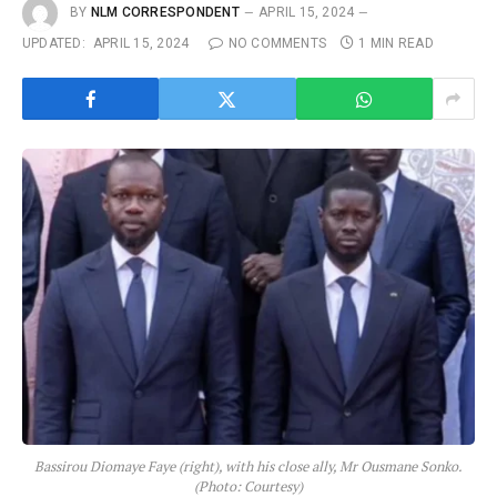
BY
NLM CORRESPONDENT
APRIL 15, 2024
UPDATED:
APRIL 15, 2024
NO COMMENTS
1 MIN READ
Bassirou Diomaye Faye (right), with his close ally, Mr Ousmane Sonko.
(Photo: Courtesy)