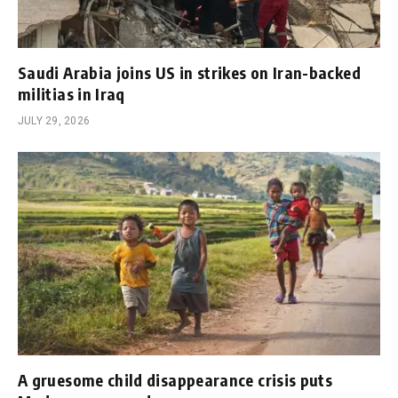
Saudi Arabia joins US in strikes on Iran-backed
militias in Iraq
JULY 29, 2026
A gruesome child disappearance crisis puts