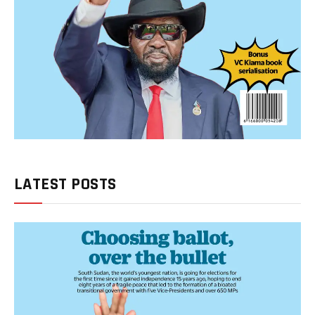
LATEST POSTS