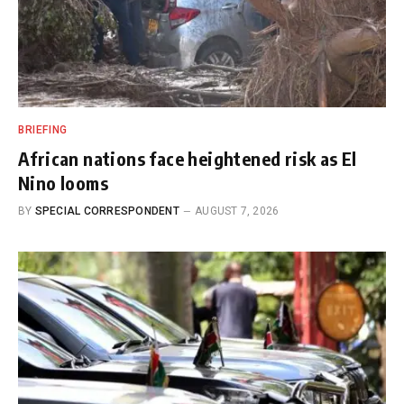
BRIEFING
African nations face heightened risk as El
Nino looms
BY
SPECIAL CORRESPONDENT
AUGUST 7, 2026