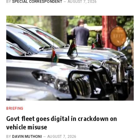
BY
SPECIAL CORRESPONDENT
AUGUST 7, 2026
BRIEFING
Govt fleet goes digital in crackdown on
vehicle misuse
BY
DAVIN MUTHONI
AUGUST 7, 2026