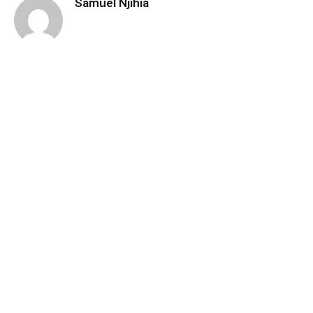
Samuel Njihia