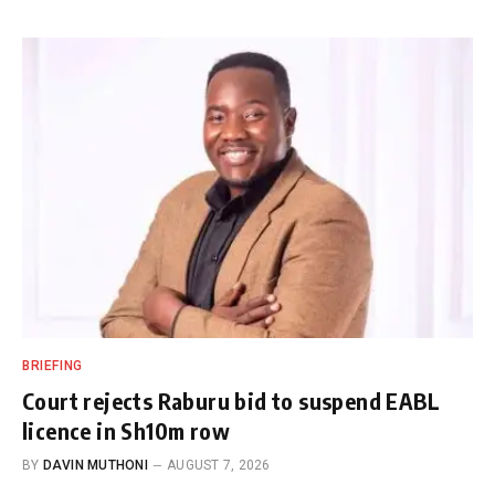
BRIEFING
Court rejects Raburu bid to suspend EABL
licence in Sh10m row
BY
DAVIN MUTHONI
AUGUST 7, 2026