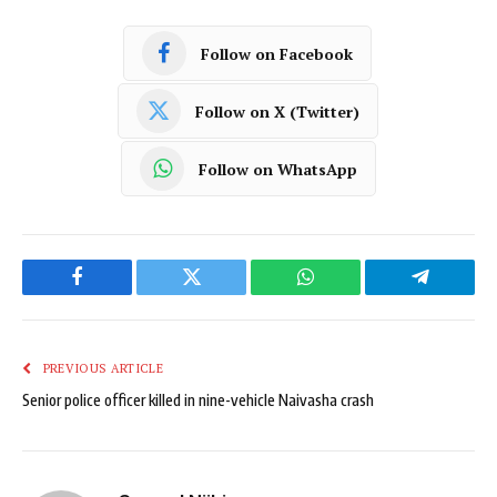
Follow on Facebook
Follow on X (Twitter)
Follow on WhatsApp
Facebook
Twitter
WhatsApp
Telegram
PREVIOUS ARTICLE
Senior police officer killed in nine-vehicle Naivasha crash