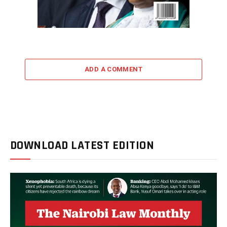
ADD A COMMENT
DOWNLOAD LATEST EDITION