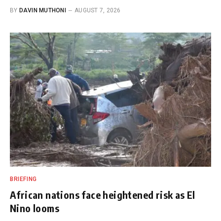
BY
DAVIN MUTHONI
AUGUST 7, 2026
BRIEFING
African nations face heightened risk as El
Nino looms