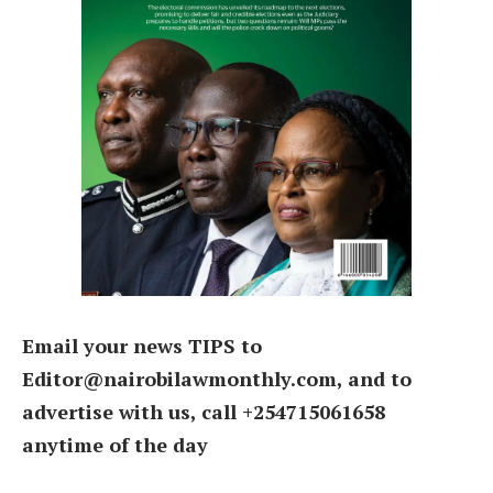
Email your news TIPS to
Editor@nairobilawmonthly.com, and to
advertise with us, call +254715061658
anytime of the day