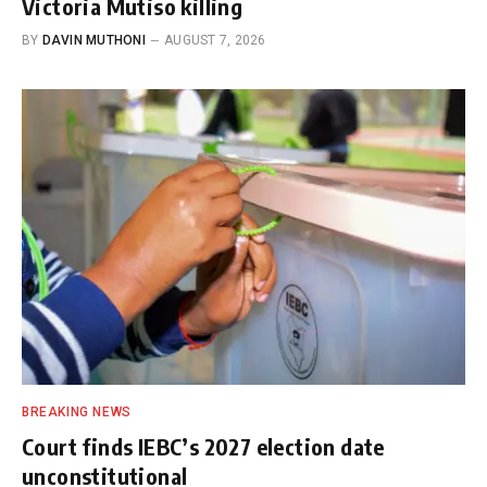
Victoria Mutiso killing
BY
DAVIN MUTHONI
AUGUST 7, 2026
BREAKING NEWS
Court finds IEBC’s 2027 election date
unconstitutional