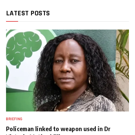
LATEST POSTS
BRIEFING
Policeman linked to weapon used in Dr