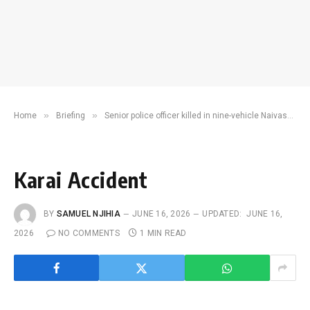
»
»
Home
Briefing
Senior police officer killed in nine-vehicle Naivasha crash
Karai Accident
BY
SAMUEL NJIHIA
JUNE 16, 2026
UPDATED:
JUNE 16,
2026
NO COMMENTS
1 MIN READ