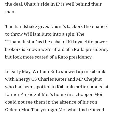
the deal. Uhuru’s side in JP is well behind their
man.
The handshake gives Uhuru’s backers the chance
to throw William Ruto into a spin. The
‘Uthamakistan’ as the cabal of Kikuyu elite power
brokers is known were afraid of a Raila presidency
but look more scared of a Ruto presidency.
In early May, William Ruto showed up in kabarak
with Energy CS Charles Keter and MP Chepkut
who had been spotted in Kabarak earlier landed at
former President Moi’s home in a chopper. Moi
could not see them in the absence of his son
Gideon Moi. The younger Moi who it is believed