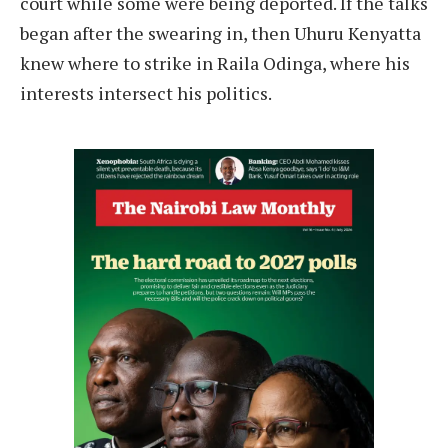
court while some were being deported. If the talks
began after the swearing in, then Uhuru Kenyatta
knew where to strike in Raila Odinga, where his
interests intersect his politics.