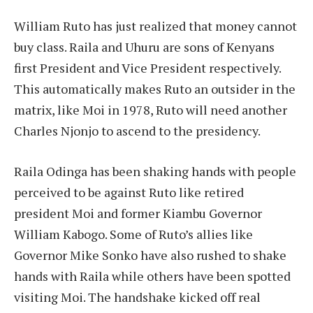
William Ruto has just realized that money cannot
buy class. Raila and Uhuru are sons of Kenyans
first President and Vice President respectively.
This automatically makes Ruto an outsider in the
matrix, like Moi in 1978, Ruto will need another
Charles Njonjo to ascend to the presidency.
Raila Odinga has been shaking hands with people
perceived to be against Ruto like retired
president Moi and former Kiambu Governor
William Kabogo. Some of Ruto’s allies like
Governor Mike Sonko have also rushed to shake
hands with Raila while others have been spotted
visiting Moi. The handshake kicked off real