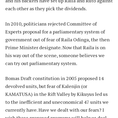
and his backers have set up Raila and Ruto against
each other as they pick the dividends.
In 2010, politicians rejected Committee of
Experts proposal for a parliamentary system of
government out of fear of Raila Odinga, the then
Prime Minister designate. Now that Raila is on
his way out of the scene, someone believes we
can try out parliamentary system.
Bomas Draft constitution in 2005 proposed 14
devolved units, but fear of Kalenjin (or
KAMATUSA) in the Rift Valley by Kikuyus led us
to the inefficient and uneconomical 47 units we
currently have. Have we dealt with our fears? I
wish these proposed programs will help us deal