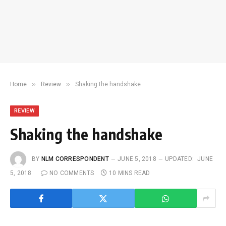
»
»
Home
Review
Shaking the handshake
REVIEW
Shaking the handshake
BY
NLM CORRESPONDENT
JUNE 5, 2018
UPDATED:
JUNE
5, 2018
NO COMMENTS
10 MINS READ