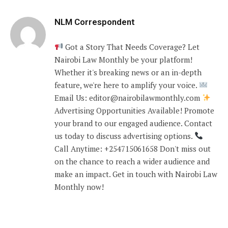
NLM Correspondent
Got a Story That Needs Coverage? Let
Nairobi Law Monthly be your platform!
Whether it's breaking news or an in-depth
feature, we're here to amplify your voice.
Email Us: editor@nairobilawmonthly.com
Advertising Opportunities Available! Promote
your brand to our engaged audience. Contact
us today to discuss advertising options.
Call Anytime: +254715061658 Don't miss out
on the chance to reach a wider audience and
make an impact. Get in touch with Nairobi Law
Monthly now!