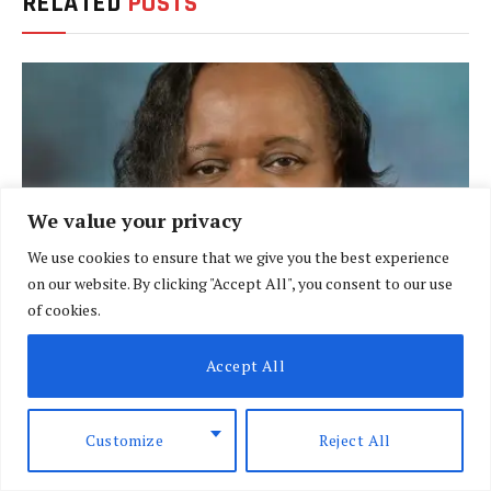
RELATED
POSTS
We value your privacy
We use cookies to ensure that we give you the best experience
on our website. By clicking "Accept All", you consent to our use
of cookies.
Want to lead effectively? Author shares insights
Accept All
in new book
MAY 19, 2026
Customize
Reject All