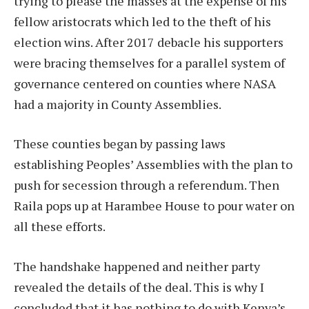
trying to please the masses at the expense of his
fellow aristocrats which led to the theft of his
election wins. After 2017 debacle his supporters
were bracing themselves for a parallel system of
governance centered on counties where NASA
had a majority in County Assemblies.
These counties began by passing laws
establishing Peoples’ Assemblies with the plan to
push for secession through a referendum. Then
Raila pops up at Harambee House to pour water on
all these efforts.
The handshake happened and neither party
revealed the details of the deal. This is why I
concluded that it has nothing to do with Kenya’s