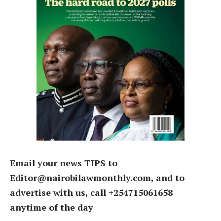
Email your news TIPS to
Editor@nairobilawmonthly.com, and to
advertise with us, call +254715061658
anytime of the day