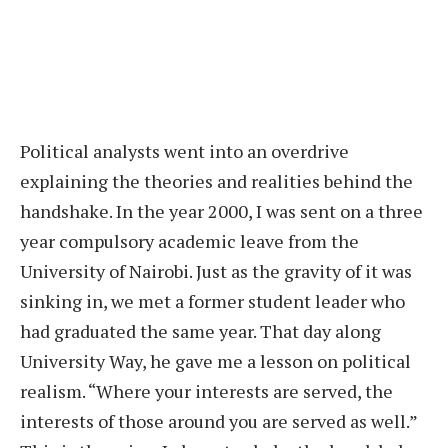
Political analysts went into an overdrive
explaining the theories and realities behind the
handshake. In the year 2000, I was sent on a three
year compulsory academic leave from the
University of Nairobi. Just as the gravity of it was
sinking in, we met a former student leader who
had graduated the same year. That day along
University Way, he gave me a lesson on political
realism. “Where your interests are served, the
interests of those around you are served as well.”