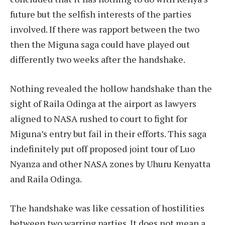
future but the selfish interests of the parties
involved. If there was rapport between the two
then the Miguna saga could have played out
differently two weeks after the handshake.
Nothing revealed the hollow handshake than the
sight of Raila Odinga at the airport as lawyers
aligned to NASA rushed to court to fight for
Miguna’s entry but fail in their efforts. This saga
indefinitely put off proposed joint tour of Luo
Nyanza and other NASA zones by Uhuru Kenyatta
and Raila Odinga.
The handshake was like cessation of hostilities
between two warring parties. It does not mean a