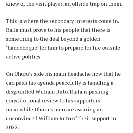
knew of the visit played an offside trap on them.
This is where the secondary interests come in.
Raila must prove to his people that there is
something to the deal beyond a golden
‘handcheque’ for him to prepare for life outside
active politics.
On Uhuru’s side his main headache now that he
can push his agenda peacefully is handling a
disgruntled William Ruto. Raila is pushing
constitutional review to his supporters
meanwhile Uhuru’s men are assuring an
unconvinced William Ruto of their support in
2022.