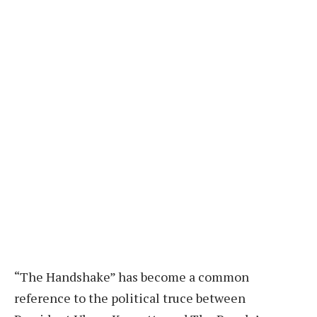
“T
he Handshake” has become a common
reference to the political truce between