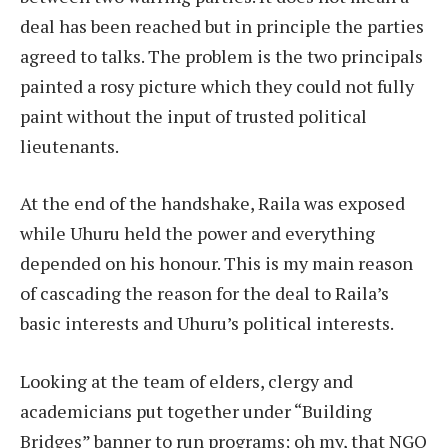
deal has been reached but in principle the parties
agreed to talks. The problem is the two principals
painted a rosy picture which they could not fully
paint without the input of trusted political
lieutenants.
At the end of the handshake, Raila was exposed
while Uhuru held the power and everything
depended on his honour. This is my main reason
of cascading the reason for the deal to Raila’s
basic interests and Uhuru’s political interests.
Looking at the team of elders, clergy and
academicians put together under “Building
Bridges” banner to run programs; oh my, that NGO