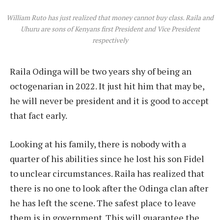
William Ruto has just realized that money cannot buy class. Raila and
Uhuru are sons of Kenyans first President and Vice President
respectively
Raila Odinga will be two years shy of being an
octogenarian in 2022. It just hit him that may be,
he will never be president and it is good to accept
that fact early.
Looking at his family, there is nobody with a
quarter of his abilities since he lost his son Fidel
to unclear circumstances. Raila has realized that
there is no one to look after the Odinga clan after
he has left the scene. The safest place to leave
them is in government. This will guarantee the