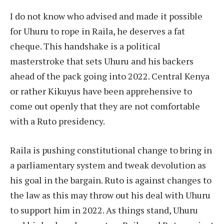
I do not know who advised and made it possible
for Uhuru to rope in Raila, he deserves a fat
cheque. This handshake is a political
masterstroke that sets Uhuru and his backers
ahead of the pack going into 2022. Central Kenya
or rather Kikuyus have been apprehensive to
come out openly that they are not comfortable
with a Ruto presidency.
Raila is pushing constitutional change to bring in
a parliamentary system and tweak devolution as
his goal in the bargain. Ruto is against changes to
the law as this may throw out his deal with Uhuru
to support him in 2022. As things stand, Uhuru