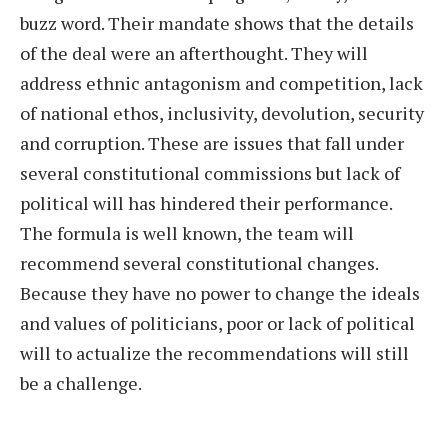
buzz word. Their mandate shows that the details
of the deal were an afterthought. They will
address ethnic antagonism and competition, lack
of national ethos, inclusivity, devolution, security
and corruption. These are issues that fall under
several constitutional commissions but lack of
political will has hindered their performance.
The formula is well known, the team will
recommend several constitutional changes.
Because they have no power to change the ideals
and values of politicians, poor or lack of political
will to actualize the recommendations will still
be a challenge.