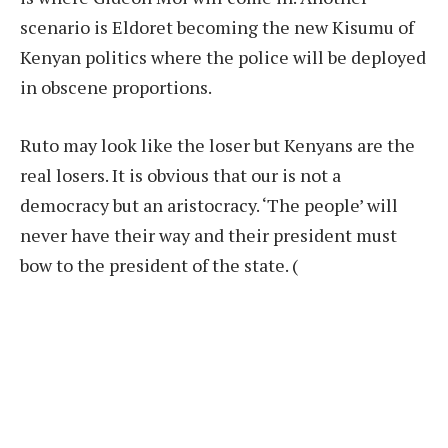
scenario is Eldoret becoming the new Kisumu of
Kenyan politics where the police will be deployed
in obscene proportions.
Ruto may look like the loser but Kenyans are the
real losers. It is obvious that our is not a
democracy but an aristocracy. ‘The people’ will
never have their way and their president must
bow to the president of the state.
(