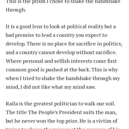
This is the prism I chose to shake the handshake
through.
It is a good lens to look at political reality but a
bad premise to lead a country you expect to
develop. There is no place for sacrifice in politics,
and a country cannot develop without sacrifice.
Where personal and selfish interests come first
common good is pushed at the back. This is why
when I tried to shake the handshake through my
mind, I did not like what my mind saw.
Raila is the greatest politician to walk our soil.
The title The People’s President suits the man,
but he never won the top prize. He is a victim of