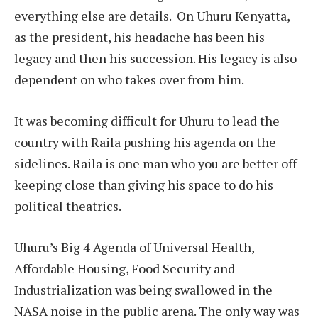
everything else are details.
On Uhuru Kenyatta,
as the president, his headache has been his
legacy and then his succession. His legacy is also
dependent on who takes over from him.
It was becoming difficult for Uhuru to lead the
country with Raila pushing his agenda on the
sidelines. Raila is one man who you are better off
keeping close than giving his space to do his
political theatrics.
Uhuru’s Big 4 Agenda of Universal Health,
Affordable Housing, Food Security and
Industrialization was being swallowed in the
NASA noise in the public arena. The only way was