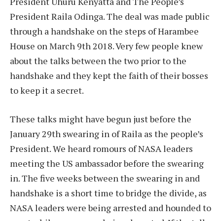
President Uhuru Kenyatta and The People’s
President Raila Odinga. The deal was made public
through a handshake on the steps of Harambee
House on March 9th 2018. Very few people knew
about the talks between the two prior to the
handshake and they kept the faith of their bosses
to keep it a secret.
These talks might have begun just before the
January 29th swearing in of Raila as the people’s
President. We heard romours of NASA leaders
meeting the US ambassador before the swearing
in. The five weeks between the swearing in and
handshake is a short time to bridge the divide, as
NASA leaders were being arrested and hounded to