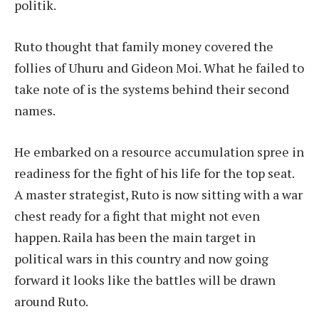
politik.
Ruto thought that family money covered the
follies of Uhuru and Gideon Moi. What he failed to
take note of is the systems behind their second
names.
He embarked on a resource accumulation spree in
readiness for the fight of his life for the top seat.
A master strategist, Ruto is now sitting with a war
chest ready for a fight that might not even
happen. Raila has been the main target in
political wars in this country and now going
forward it looks like the battles will be drawn
around Ruto.