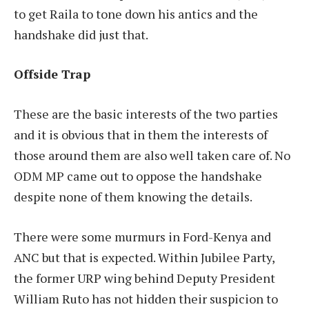
to get Raila to tone down his antics and the
handshake did just that.
Offside Trap
These are the basic interests of the two parties
and it is obvious that in them the interests of
those around them are also well taken care of. No
ODM MP came out to oppose the handshake
despite none of them knowing the details.
There were some murmurs in Ford-Kenya and
ANC but that is expected. Within Jubilee Party,
the former URP wing behind Deputy President
William Ruto has not hidden their suspicion to