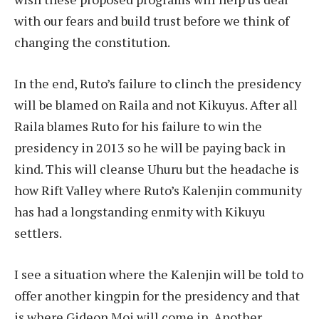
with our fears and build trust before we think of
changing the constitution.
In the end, Ruto’s failure to clinch the presidency
will be blamed on Raila and not Kikuyus. After all
Raila blames Ruto for his failure to win the
presidency in 2013 so he will be paying back in
kind. This will cleanse Uhuru but the headache is
how Rift Valley where Ruto’s Kalenjin community
has had a longstanding enmity with Kikuyu
settlers.
I see a situation where the Kalenjin will be told to
offer another kingpin for the presidency and that
is where Gideon Moi will come in. Another