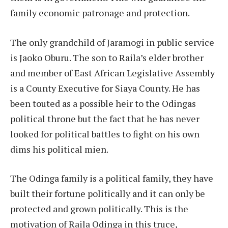
family economic patronage and protection.
The only grandchild of Jaramogi in public service
is Jaoko Oburu. The son to Raila’s elder brother
and member of East African Legislative Assembly
is a County Executive for Siaya County. He has
been touted as a possible heir to the Odingas
political throne but the fact that he has never
looked for political battles to fight on his own
dims his political mien.
The Odinga family is a political family, they have
built their fortune politically and it can only be
protected and grown politically. This is the
motivation of Raila Odinga in this truce,