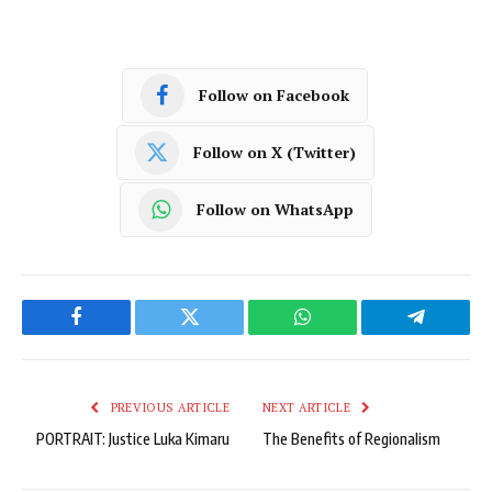
Follow on Facebook
Follow on X (Twitter)
Follow on WhatsApp
Facebook
Twitter
WhatsApp
Telegram
PREVIOUS ARTICLE
NEXT ARTICLE
PORTRAIT: Justice Luka Kimaru
The Benefits of Regionalism