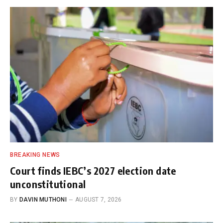
BREAKING NEWS
Court finds IEBC’s 2027 election date
unconstitutional
BY
DAVIN MUTHONI
AUGUST 7, 2026