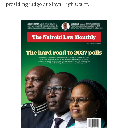
presiding judge at Siaya High Court.