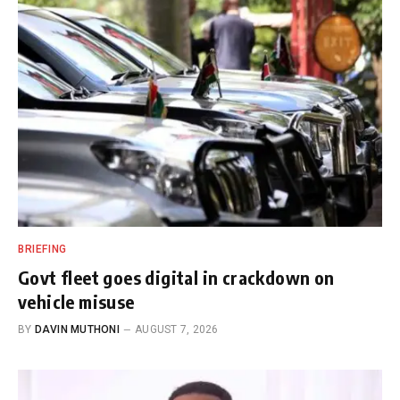
BRIEFING
Govt fleet goes digital in crackdown on
vehicle misuse
BY
DAVIN MUTHONI
AUGUST 7, 2026