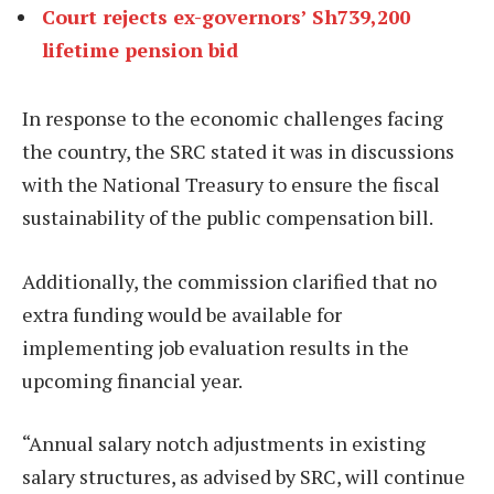
Court rejects ex-governors’ Sh739,200
lifetime pension bid
In response to the economic challenges facing
the country, the SRC stated it was in discussions
with the National Treasury to ensure the fiscal
sustainability of the public compensation bill.
Additionally, the commission clarified that no
extra funding would be available for
implementing job evaluation results in the
upcoming financial year.
“Annual salary notch adjustments in existing
salary structures, as advised by SRC, will continue