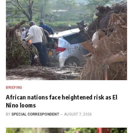
BRIEFING
African nations face heightened risk as El
Nino looms
BY
SPECIAL CORRESPONDENT
AUGUST 7, 2026