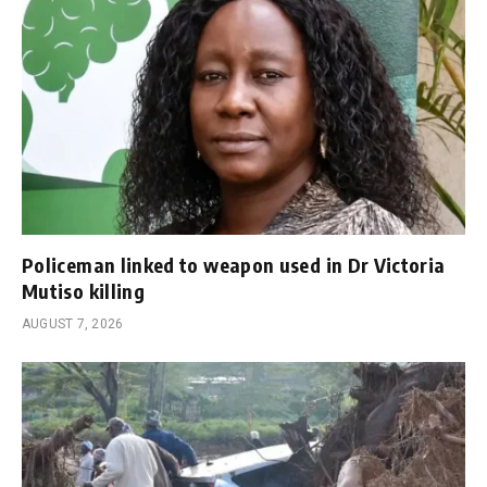
Policeman linked to weapon used in Dr Victoria
Mutiso killing
AUGUST 7, 2026