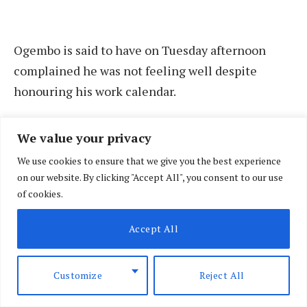
Ogembo is said to have on Tuesday afternoon
complained he was not feeling well despite
honouring his work calendar.
This is according to his driver who on Wednesday,
We value your privacy
July 17, raised the alarm after the judge failed to
We use cookies to ensure that we give you the best experience
pick up his calls and text messages.
on our website. By clicking "Accept All", you consent to our use
of cookies.
The driver said that he was forced to seek help in
Accept All
breaking into the home of the judge to check up
on him after his phone went unanswered.
Customize
Reject All
Siaya governor James Orengo on Wednesday