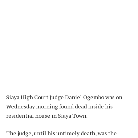
Siaya High Court Judge Daniel Ogembo was on
Wednesday morning found dead inside his
residential house in Siaya Town.
The judge, until his untimely death, was the