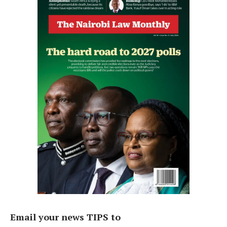
Email your news TIPS to