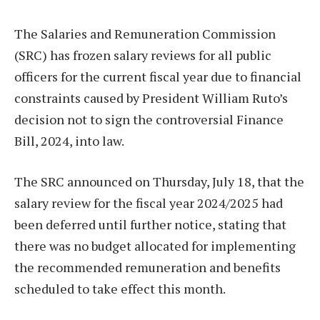
The Salaries and Remuneration Commission
(SRC) has frozen salary reviews for all public
officers for the current fiscal year due to financial
constraints caused by President William Ruto’s
decision not to sign the controversial Finance
Bill, 2024, into law.
The SRC announced on Thursday, July 18, that the
salary review for the fiscal year 2024/2025 had
been deferred until further notice, stating that
there was no budget allocated for implementing
the recommended remuneration and benefits
scheduled to take effect this month.