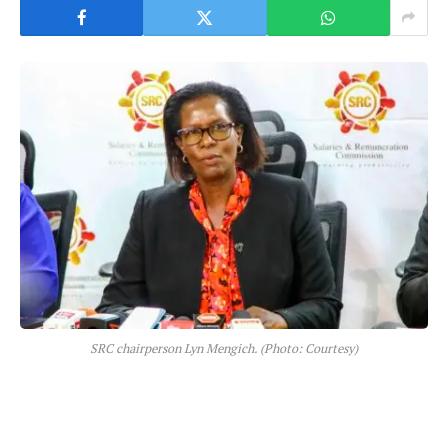
SRC chairperson Lyn Mengich. (Photo: Courtesy)