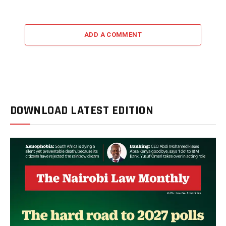
ADD A COMMENT
DOWNLOAD LATEST EDITION