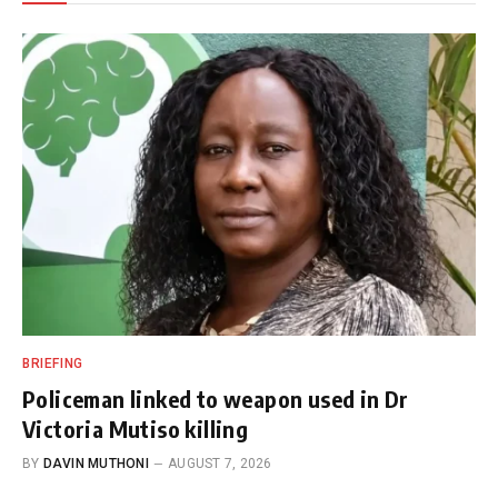
BRIEFING
Policeman linked to weapon used in Dr
Victoria Mutiso killing
BY
DAVIN MUTHONI
AUGUST 7, 2026