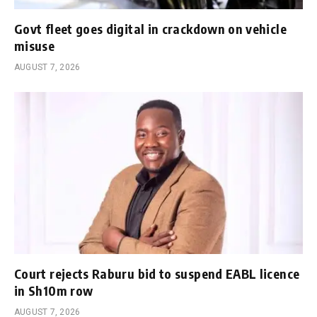
Govt fleet goes digital in crackdown on vehicle
misuse
AUGUST 7, 2026
Court rejects Raburu bid to suspend EABL licence
in Sh10m row
AUGUST 7, 2026