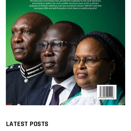
LATEST POSTS