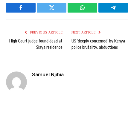
Facebook
Twitter
WhatsApp
Telegram
PREVIOUS ARTICLE
NEXT ARTICLE
High Court judge found dead at
US ‘deeply concerned’ by Kenya
Siaya residence
police brutality, abductions
Samuel Njihia