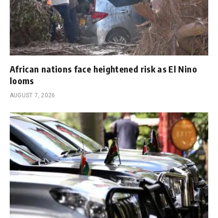
African nations face heightened risk as El Nino
looms
AUGUST 7, 2026