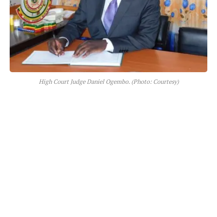
High Court Judge Daniel Ogembo. (Photo: Courtesy)