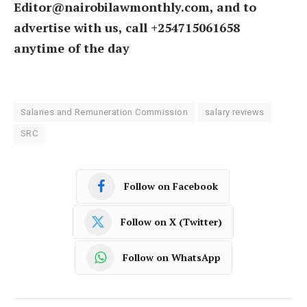
Editor@nairobilawmonthly.com, and to
advertise with us, call +254715061658
anytime of the day
Salaries and Remuneration Commission
salary reviews
SRC
Follow on Facebook
Follow on X (Twitter)
Follow on WhatsApp