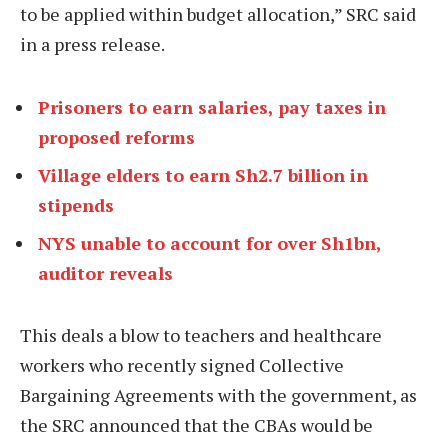
to be applied within budget allocation,” SRC said
in a press release.
Prisoners to earn salaries, pay taxes in
proposed reforms
Village elders to earn Sh2.7 billion in
stipends
NYS unable to account for over Sh1bn,
auditor reveals
This deals a blow to teachers and healthcare
workers who recently signed Collective
Bargaining Agreements with the government, as
the SRC announced that the CBAs would be