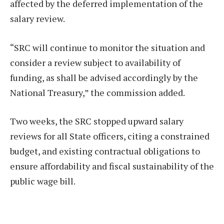
affected by the deferred implementation of the
salary review.
“SRC will continue to monitor the situation and
consider a review subject to availability of
funding, as shall be advised accordingly by the
National Treasury,” the commission added.
Two weeks, the SRC stopped upward salary
reviews for all State officers, citing a constrained
budget, and existing contractual obligations to
ensure affordability and fiscal sustainability of the
public wage bill.