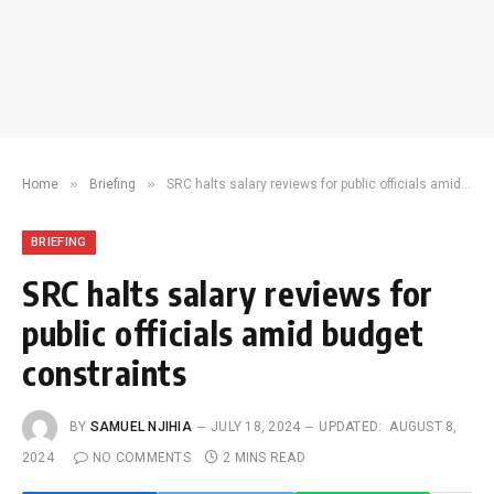
»
»
Home
Briefing
SRC halts salary reviews for public officials amid budget constraints
BRIEFING
SRC halts salary reviews for
public officials amid budget
constraints
BY
SAMUEL NJIHIA
JULY 18, 2024
UPDATED:
AUGUST 8,
2024
NO COMMENTS
2 MINS READ