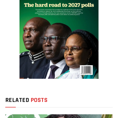
RELATED
POSTS