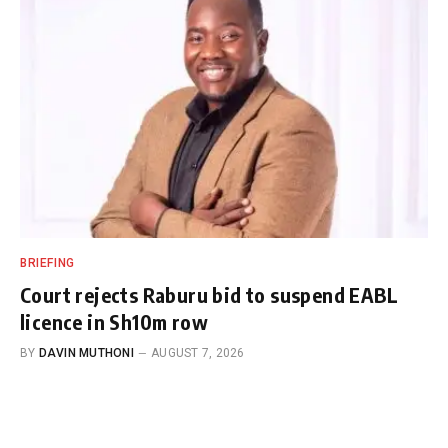
BRIEFING
Court rejects Raburu bid to suspend EABL
licence in Sh10m row
BY
DAVIN MUTHONI
AUGUST 7, 2026