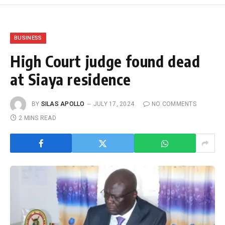
BUSINESS
High Court judge found dead
at Siaya residence
BY
SILAS APOLLO
JULY 17, 2024
NO COMMENTS
2 MINS READ