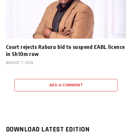
Court rejects Raburu bid to suspend EABL licence
in Sh10m row
AUGUST 7, 2026
ADD A COMMENT
DOWNLOAD LATEST EDITION