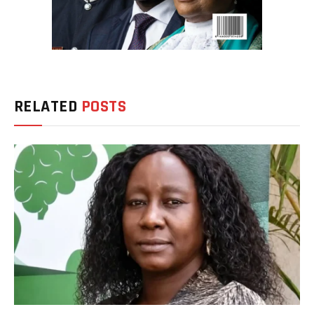
RELATED
POSTS