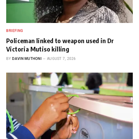
BRIEFING
Policeman linked to weapon used in Dr
Victoria Mutiso killing
BY
DAVIN MUTHONI
AUGUST 7, 2026