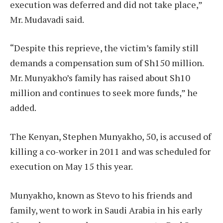
execution was deferred and did not take place,”
Mr. Mudavadi said.
“Despite this reprieve, the victim’s family still
demands a compensation sum of Sh150 million.
Mr. Munyakho’s family has raised about Sh10
million and continues to seek more funds,” he
added.
The Kenyan, Stephen Munyakho, 50, is accused of
killing a co-worker in 2011 and was scheduled for
execution on May 15 this year.
Munyakho, known as Stevo to his friends and
family, went to work in Saudi Arabia in his early