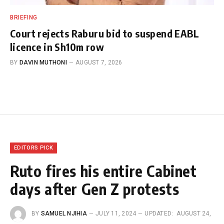
BRIEFING
Court rejects Raburu bid to suspend EABL
licence in Sh10m row
BY
DAVIN MUTHONI
AUGUST 7, 2026
EDITORS PICK
Ruto fires his entire Cabinet
days after Gen Z protests
BY
SAMUEL NJIHIA
JULY 11, 2024
UPDATED:
AUGUST 24,