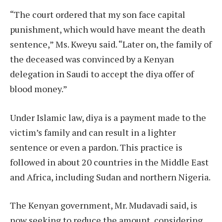
“The court ordered that my son face capital
punishment, which would have meant the death
sentence,” Ms. Kweyu said. “Later on, the family of
the deceased was convinced by a Kenyan
delegation in Saudi to accept the diya offer of
blood money.”
Under Islamic law, diya is a payment made to the
victim’s family and can result in a lighter
sentence or even a pardon. This practice is
followed in about 20 countries in the Middle East
and Africa, including Sudan and northern Nigeria.
The Kenyan government, Mr. Mudavadi said, is
now seeking to reduce the amount, considering