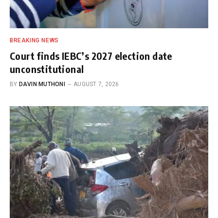
BREAKING NEWS
Court finds IEBC’s 2027 election date
unconstitutional
BY
DAVIN MUTHONI
AUGUST 7, 2026