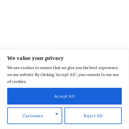
We value your privacy
We use cookies to ensure that we give you the best experience
on our website. By clicking "Accept All", you consent to our use
of cookies.
Accept All
However, Prime Cabinet Secretary Musalia
Mudavadi will remain in office.
Customize
Reject All