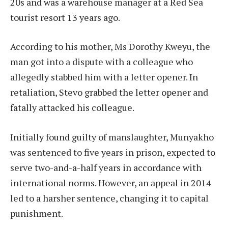
20s and was a warehouse manager at a Red Sea
tourist resort 13 years ago.
According to his mother, Ms Dorothy Kweyu, the
man got into a dispute with a colleague who
allegedly stabbed him with a letter opener. In
retaliation, Stevo grabbed the letter opener and
fatally attacked his colleague.
Initially found guilty of manslaughter, Munyakho
was sentenced to five years in prison, expected to
serve two-and-a-half years in accordance with
international norms. However, an appeal in 2014
led to a harsher sentence, changing it to capital
punishment.