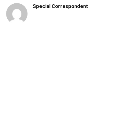
Special Correspondent