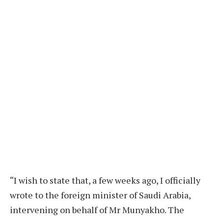
“I wish to state that, a few weeks ago, I officially
wrote to the foreign minister of Saudi Arabia,
intervening on behalf of Mr Munyakho. The