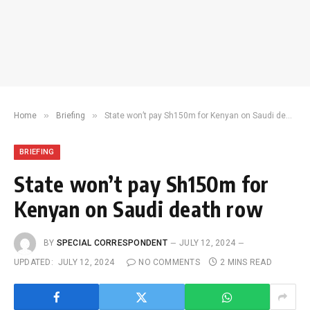
»
»
Home
Briefing
State won’t pay Sh150m for Kenyan on Saudi death row
BRIEFING
State won’t pay Sh150m for
Kenyan on Saudi death row
BY
SPECIAL CORRESPONDENT
JULY 12, 2024
UPDATED:
JULY 12, 2024
NO COMMENTS
2 MINS READ