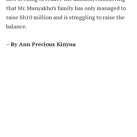
that Mr. Munyakho’s family has only managed to
raise Sh10 million and is struggling to raise the
balance.
– By Ann Precious Kinyua