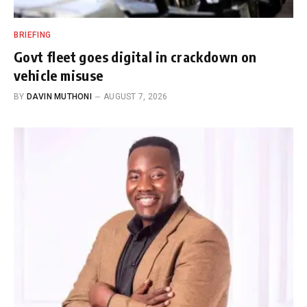
BRIEFING
Govt fleet goes digital in crackdown on
vehicle misuse
BY
DAVIN MUTHONI
AUGUST 7, 2026