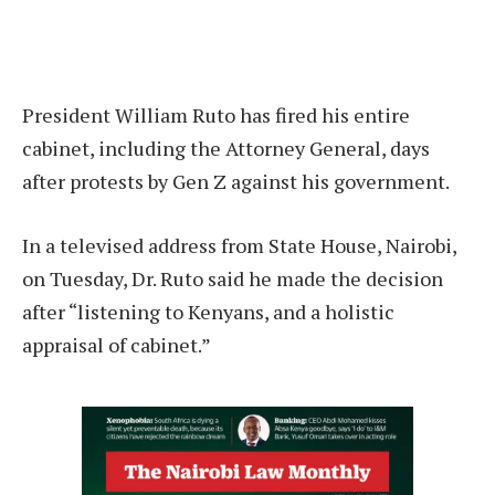
President William Ruto has fired his entire
cabinet, including the Attorney General, days
after protests by Gen Z against his government.
In a televised address from State House, Nairobi,
on Tuesday, Dr. Ruto said he made the decision
after “listening to Kenyans, and a holistic
appraisal of cabinet.”