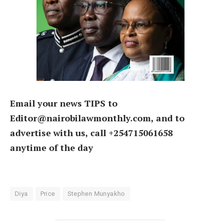
Email your news TIPS to
Editor@nairobilawmonthly.com, and to
advertise with us, call +254715061658
anytime of the day
Diya
Price
Stephen Munyakho