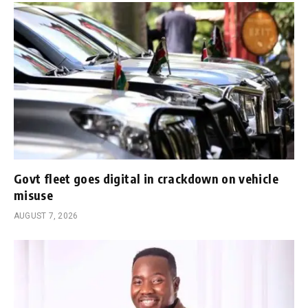
Govt fleet goes digital in crackdown on vehicle
misuse
AUGUST 7, 2026