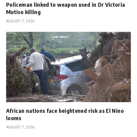
Policeman linked to weapon used in Dr Victoria
Mutiso killing
AUGUST 7, 2026
African nations face heightened risk as El Nino
looms
AUGUST 7, 2026