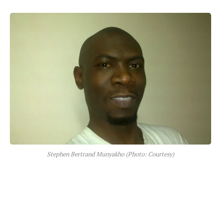
Stephen Bertrand Munyakho (Photo: Courtesy)