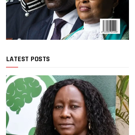
LATEST POSTS