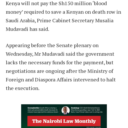
Kenya will not pay the Sh150 million ‘blood
money’ required to save a Kenyan on death row in
Saudi Arabia, Prime Cabinet Secretary Musalia
Mudavadi has said.
Appearing before the Senate plenary on
Wednesday, Mr Mudavadi said the government
lacks the necessary funds for the payment, but
negotiations are ongoing after the Ministry of
Foreign and Diaspora Affairs intervened to halt
the execution.