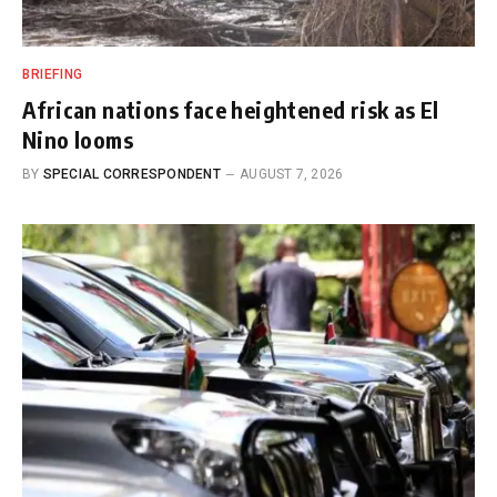
BRIEFING
African nations face heightened risk as El
Nino looms
BY
SPECIAL CORRESPONDENT
AUGUST 7, 2026