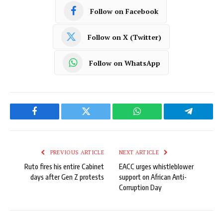
Follow on Facebook
Follow on X (Twitter)
Follow on WhatsApp
Facebook
Twitter
WhatsApp
Telegram
PREVIOUS ARTICLE
NEXT ARTICLE
Ruto fires his entire Cabinet
EACC urges whistleblower
days after Gen Z protests
support on African Anti-
Corruption Day