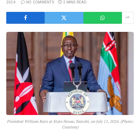
2024
NO COMMENTS
2 MINS READ
President William Ruto at State House, Nairobi, on July 11, 2024. (Photo:
Courtesy)