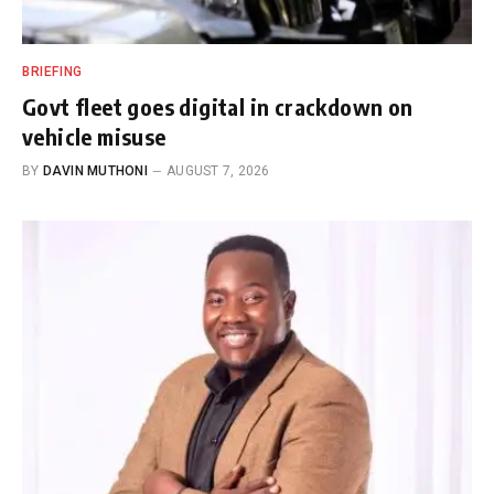
BRIEFING
Govt fleet goes digital in crackdown on
vehicle misuse
BY
DAVIN MUTHONI
AUGUST 7, 2026