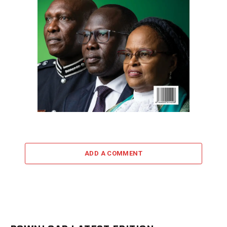
ADD A COMMENT