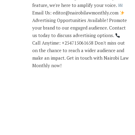
feature, we're here to amplify your voice.
Email Us: editor@nairobilawmonthly.com
Advertising Opportunities Available! Promote
your brand to our engaged audience. Contact
us today to discuss advertising options.
Call Anytime: +254715061658 Don't miss out
on the chance to reach a wider audience and
make an impact. Get in touch with Nairobi Law
Monthly now!