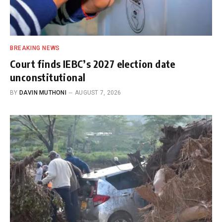
BREAKING NEWS
Court finds IEBC’s 2027 election date
unconstitutional
BY
DAVIN MUTHONI
AUGUST 7, 2026