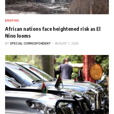
BRIEFING
African nations face heightened risk as El
Nino looms
BY
SPECIAL CORRESPONDENT
AUGUST 7, 2026