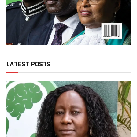
LATEST POSTS