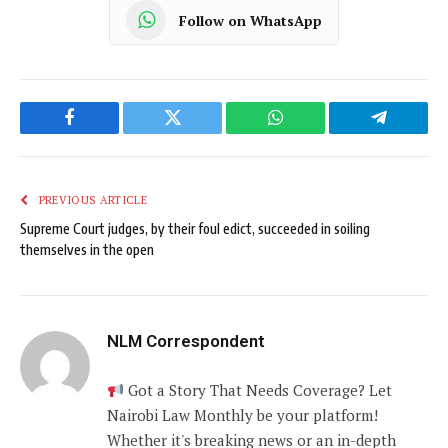
Follow on WhatsApp
Facebook
Twitter
WhatsApp
Telegram
PREVIOUS ARTICLE
Supreme Court judges, by their foul edict, succeeded in soiling
themselves in the open
NLM Correspondent
Got a Story That Needs Coverage? Let
Nairobi Law Monthly be your platform!
Whether it's breaking news or an in-depth