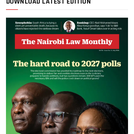
DOWNLOAD LATEST EDITION