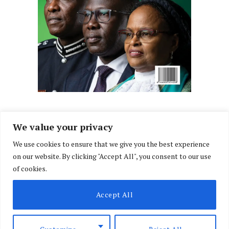
We value your privacy
We use cookies to ensure that we give you the best experience
Facebook
X
Instagram
LinkedIn
on our website. By clicking "Accept All", you consent to our use
(Twitter)
of cookies.
ABOUT US
MEMBER CONTENT
DOWNLOAD MAGAZINE
Accept All
CONTACT US
PRIVACY POLICY
© 2026 NairobiLawMonthly. Designed by
Okii
.