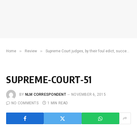
»
»
Home
Review
Supreme Court judges, by their foul edict, succeeded in soiling themselves in the open
SUPREME-COURT-51
BY
NLM CORRESPONDENT
NOVEMBER 6, 2015
NO COMMENTS
1 MIN READ