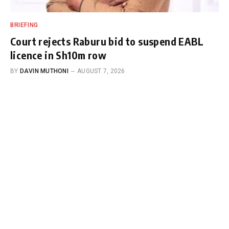
BRIEFING
Court rejects Raburu bid to suspend EABL
licence in Sh10m row
BY
DAVIN MUTHONI
AUGUST 7, 2026