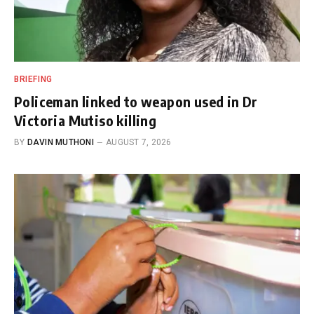
BRIEFING
Policeman linked to weapon used in Dr
Victoria Mutiso killing
BY
DAVIN MUTHONI
AUGUST 7, 2026