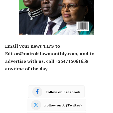
Email your news TIPS to
Editor@nairobilawmonthly.com, and to
advertise with us, call +254715061658
anytime of the day
Follow on Facebook
Follow on X (Twitter)