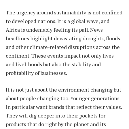
The urgency around sustainability is not confined
to developed nations. It is a global wave, and
Africa is undeniably feeling its pull. News
headlines highlight devastating droughts, floods
and other climate-related disruptions across the
continent. These events impact not only lives
and livelihoods but also the stability and
profitability of businesses.
It is not just about the environment changing but
about people changing too. Younger generations
in particular want brands that reflect their values.
They will dig deeper into their pockets for
products that do right by the planet and its