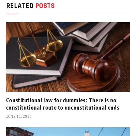
RELATED
POSTS
Constitutional law for dummies: There is no
constitutional route to unconstitutional ends
JUNE 12, 2026