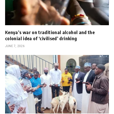
Kenya’s war on traditional alcohol and the
colonial idea of ‘civilised’ drinking
JUNE 7, 2026