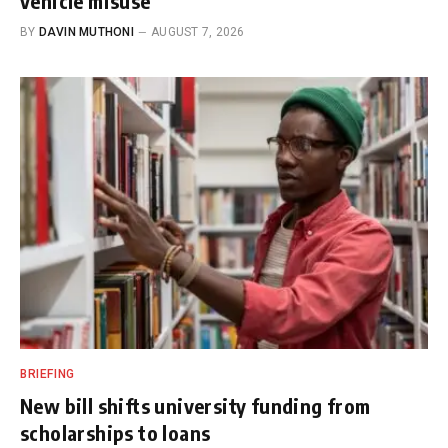
vehicle misuse
BY
DAVIN MUTHONI
AUGUST 7, 2026
BRIEFING
New bill shifts university funding from
scholarships to loans