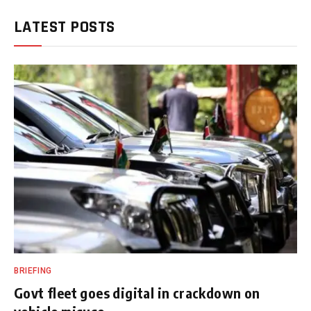
LATEST POSTS
BRIEFING
Govt fleet goes digital in crackdown on