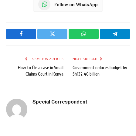
Follow on WhatsApp
Facebook
Twitter
WhatsApp
Telegram
PREVIOUS ARTICLE
NEXT ARTICLE
How to file a case in Small
Government reduces budget by
Claims Court in Kenya
Sh132.46 billion
Special Correspondent