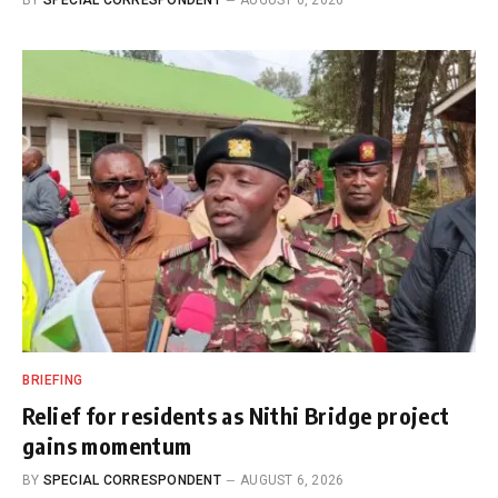
BRIEFING
Relief for residents as Nithi Bridge project
gains momentum
BY
SPECIAL CORRESPONDENT
AUGUST 6, 2026