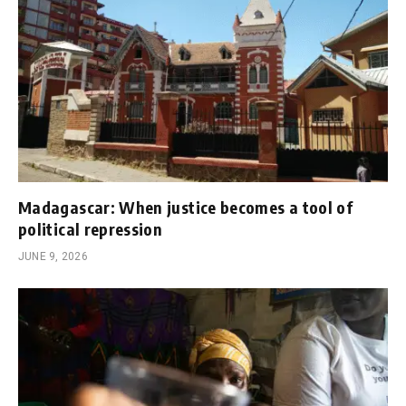
Madagascar: When justice becomes a tool of
political repression
JUNE 9, 2026