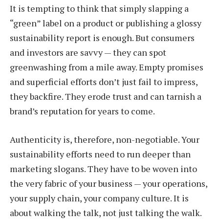
It is tempting to think that simply slapping a
“green” label on a product or publishing a glossy
sustainability report is enough. But consumers
and investors are savvy — they can spot
greenwashing from a mile away. Empty promises
and superficial efforts don’t just fail to impress,
they backfire. They erode trust and can tarnish a
brand’s reputation for years to come.
Authenticity is, therefore, non-negotiable. Your
sustainability efforts need to run deeper than
marketing slogans. They have to be woven into
the very fabric of your business — your operations,
your supply chain, your company culture. It is
about walking the talk, not just talking the walk.