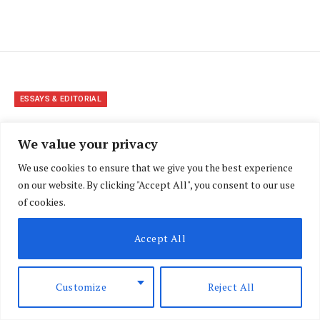
ESSAYS & EDITORIAL
How to file a case in Small
We value your privacy
Claims Court in Kenya
We use cookies to ensure that we give you the best experience
on our website. By clicking "Accept All", you consent to our use
BY
FATMA YUSUF
JUNE 10, 2024
UPDATED:
JUNE 13,
of cookies.
2025
NO COMMENTS
8 MINS READ
Accept All
Customize
Reject All