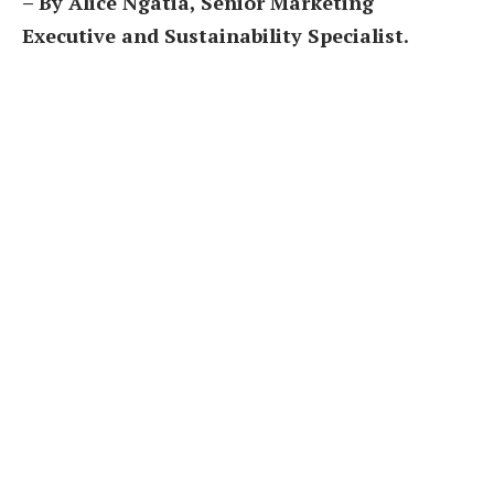
– By Alice Ngatia, Senior Marketing
Executive and Sustainability Specialist.