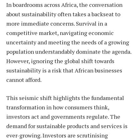
In boardrooms across Africa, the conversation
about sustainability often takes a backseat to
more immediate concerns. Survival in a
competitive market, navigating economic
uncertainty and meeting the needs of a growing
population understandably dominate the agenda.
However, ignoring the global shift towards
sustainability is a risk that African businesses
cannot afford.
This seismic shift highlights the fundamental
transformation in how consumers think,
investors act and governments regulate. The
demand for sustainable products and services is
ever-growing. Investors are scrutinising