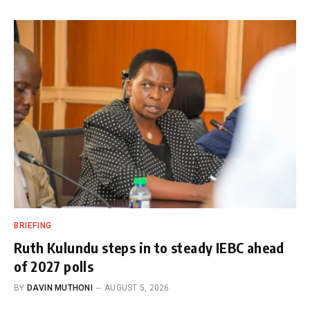
BRIEFING
Ruth Kulundu steps in to steady IEBC ahead
of 2027 polls
BY
DAVIN MUTHONI
AUGUST 5, 2026