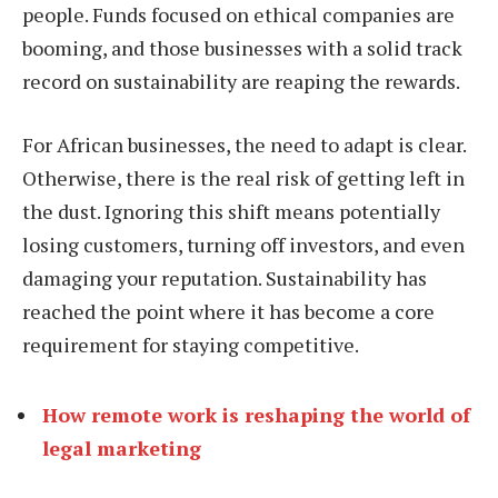
people. Funds focused on ethical companies are
booming, and those businesses with a solid track
record on sustainability are reaping the rewards.
For African businesses, the need to adapt is clear.
Otherwise, there is the real risk of getting left in
the dust. Ignoring this shift means potentially
losing customers, turning off investors, and even
damaging your reputation. Sustainability has
reached the point where it has become a core
requirement for staying competitive.
How remote work is reshaping the world of
legal marketing