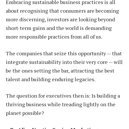
Embracing sustainable business practices is all
about recognising that consumers are becoming
more discerning, investors are looking beyond
short-term gains and the world is demanding
more responsible practices from all of us.
The companies that seize this opportunity — that
integrate sustainability into their very core — will
be the ones setting the bar, attracting the best
talent and building enduring legacies.
The question for executives then is: Is building a
thriving business while treading lightly on the
planet possible?