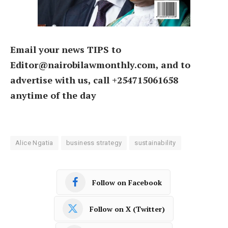
Email your news TIPS to
Editor@nairobilawmonthly.com, and to
advertise with us, call +254715061658
anytime of the day
Alice Ngatia
business strategy
sustainability
Follow on Facebook
Follow on X (Twitter)