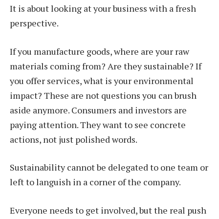
It is about looking at your business with a fresh
perspective.
If you manufacture goods, where are your raw
materials coming from? Are they sustainable? If
you offer services, what is your environmental
impact? These are not questions you can brush
aside anymore. Consumers and investors are
paying attention. They want to see concrete
actions, not just polished words.
Sustainability cannot be delegated to one team or
left to languish in a corner of the company.
Everyone needs to get involved, but the real push