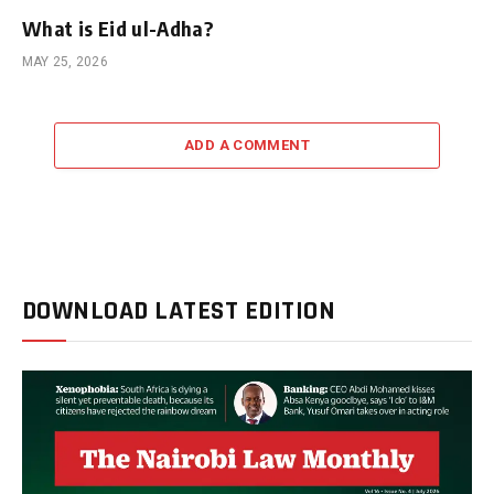
What is Eid ul-Adha?
MAY 25, 2026
ADD A COMMENT
DOWNLOAD LATEST EDITION