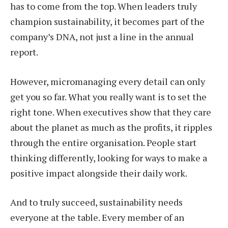
has to come from the top. When leaders truly
champion sustainability, it becomes part of the
company’s DNA, not just a line in the annual
report.
However, micromanaging every detail can only
get you so far. What you really want is to set the
right tone. When executives show that they care
about the planet as much as the profits, it ripples
through the entire organisation. People start
thinking differently, looking for ways to make a
positive impact alongside their daily work.
And to truly succeed, sustainability needs
everyone at the table. Every member of an