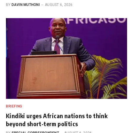
BY
DAVIN MUTHONI
AUGUST 6, 2026
BRIEFING
Kindiki urges African nations to think
beyond short-term politics
BY
SPECIAL CORRESPONDENT
AUGUST 6, 2026