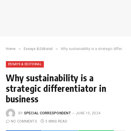
»
»
Home
Essays & Editorial
Why sustainability is a strategic differentiator in business
ESSAYS & EDITORIAL
Why sustainability is a
strategic differentiator in
business
BY
SPECIAL CORRESPONDENT
JUNE 10, 2024
NO COMMENTS
5 MINS READ