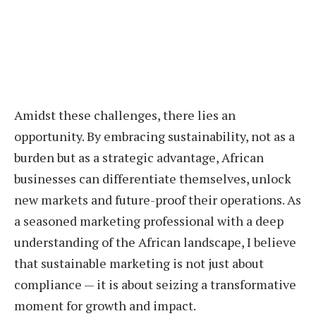
Amidst these challenges, there lies an
opportunity. By embracing sustainability, not as a
burden but as a strategic advantage, African
businesses can differentiate themselves, unlock
new markets and future-proof their operations. As
a seasoned marketing professional with a deep
understanding of the African landscape, I believe
that sustainable marketing is not just about
compliance — it is about seizing a transformative
moment for growth and impact.