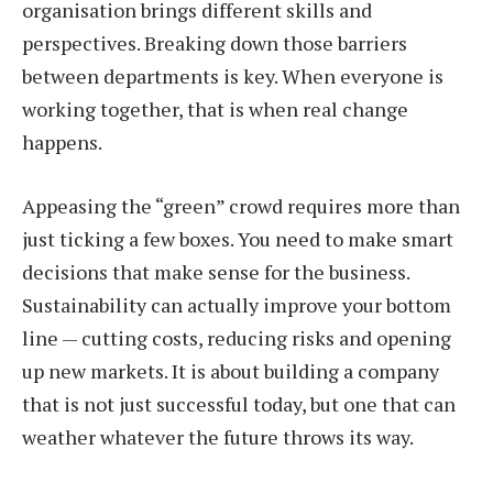
organisation brings different skills and
perspectives. Breaking down those barriers
between departments is key. When everyone is
working together, that is when real change
happens.
Appeasing the “green” crowd requires more than
just ticking a few boxes. You need to make smart
decisions that make sense for the business.
Sustainability can actually improve your bottom
line — cutting costs, reducing risks and opening
up new markets. It is about building a company
that is not just successful today, but one that can
weather whatever the future throws its way.