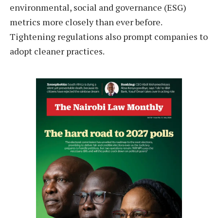
environmental, social and governance (ESG)
metrics more closely than ever before.
Tightening regulations also prompt companies to
adopt cleaner practices.