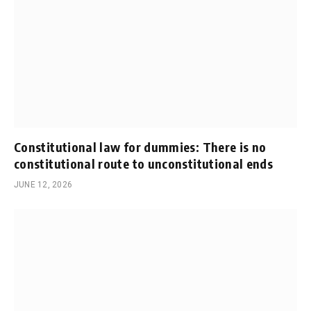
Constitutional law for dummies: There is no
constitutional route to unconstitutional ends
JUNE 12, 2026