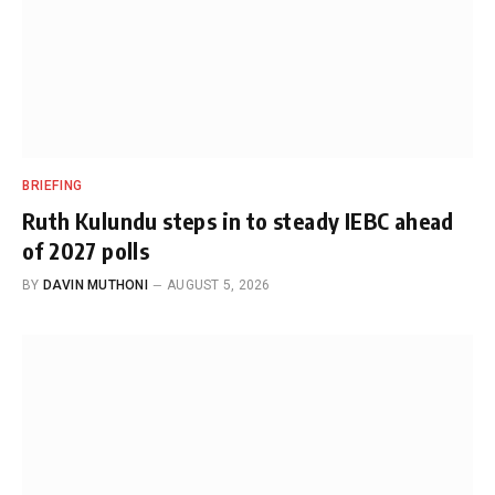
BRIEFING
Ruth Kulundu steps in to steady IEBC ahead
of 2027 polls
BY
DAVIN MUTHONI
AUGUST 5, 2026