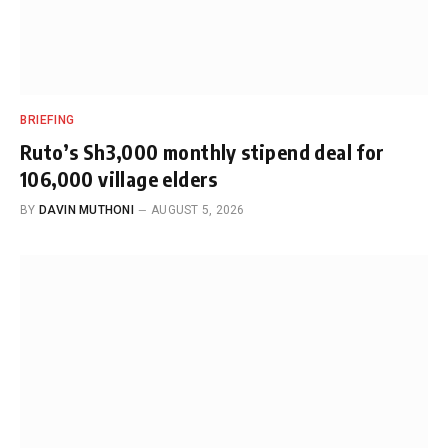
BRIEFING
Ruto’s Sh3,000 monthly stipend deal for
106,000 village elders
BY
DAVIN MUTHONI
AUGUST 5, 2026