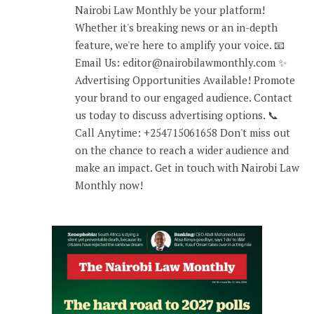
Nairobi Law Monthly be your platform!
Whether it's breaking news or an in-depth
feature, we're here to amplify your voice. 📧
Email Us: editor@nairobilawmonthly.com ✨
Advertising Opportunities Available! Promote
your brand to our engaged audience. Contact
us today to discuss advertising options. 📞
Call Anytime: +254715061658 Don't miss out
on the chance to reach a wider audience and
make an impact. Get in touch with Nairobi Law
Monthly now!