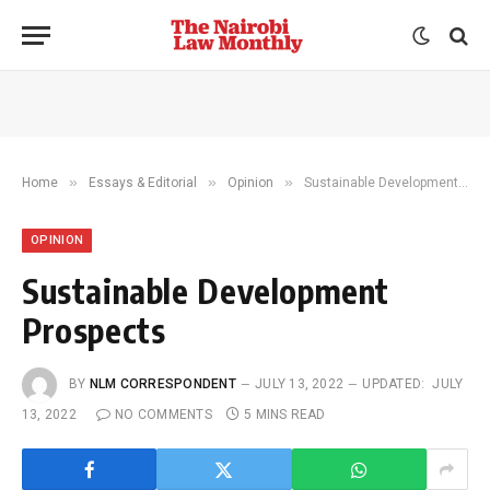
»
»
»
Home
Essays & Editorial
Opinion
Sustainable Development Prospects
OPINION
Sustainable Development
Prospects
BY
NLM CORRESPONDENT
JULY 13, 2022
UPDATED:
JULY
13, 2022
NO COMMENTS
5 MINS READ