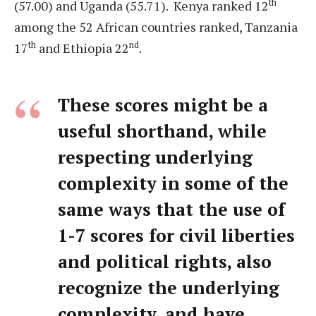
th
(57.00) and Uganda (55.71). Kenya ranked 12
among the 52 African countries ranked, Tanzania
th
nd
17
and Ethiopia 22
.
These scores might be a
useful shorthand, while
respecting underlying
complexity in some of the
same ways that the use of
1-7 scores for civil liberties
and political rights, also
recognize the underlying
complexity, and have