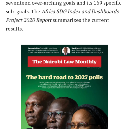
seventeen over-arching goals and its 169 specific
sub- goals. The
Africa SDG Index and Dashboards
Project 2020 Report
summarizes the current
results.