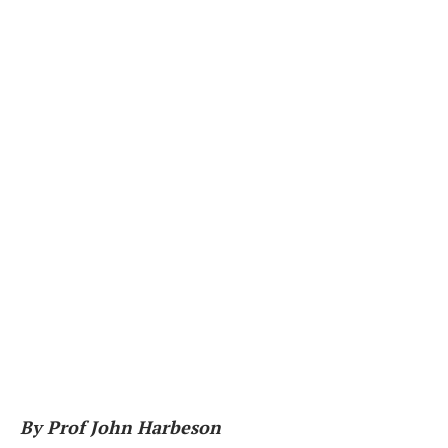
By Prof John Harbeson