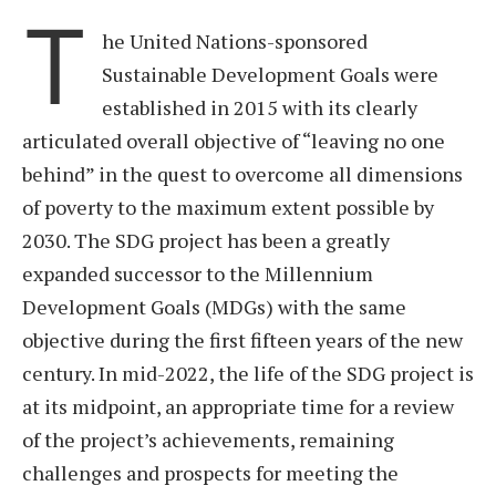
T
he United Nations-sponsored
Sustainable Development Goals were
established in 2015 with its clearly
articulated overall objective of “leaving no one
behind” in the quest to overcome all dimensions
of poverty to the maximum extent possible by
2030. The SDG project has been a greatly
expanded successor to the Millennium
Development Goals (MDGs) with the same
objective during the first fifteen years of the new
century. In mid-2022, the life of the SDG project is
at its midpoint, an appropriate time for a review
of the project’s achievements, remaining
challenges and prospects for meeting the