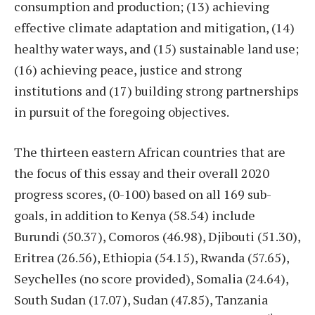
consumption and production; (13) achieving
effective climate adaptation and mitigation, (14)
healthy water ways, and (15) sustainable land use;
(16) achieving peace, justice and strong
institutions and (17) building strong partnerships
in pursuit of the foregoing objectives.
The thirteen eastern African countries that are
the focus of this essay and their overall 2020
progress scores, (0-100) based on all 169 sub-
goals, in addition to Kenya (58.54) include
Burundi (50.37), Comoros (46.98), Djibouti (51.30),
Eritrea (26.56), Ethiopia (54.15), Rwanda (57.65),
Seychelles (no score provided), Somalia (24.64),
South Sudan (17.07), Sudan (47.85), Tanzania