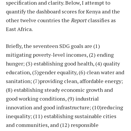
specification and clarity. Below, I attempt to
quantify the dashboard scores for Kenya and the
other twelve countries the
Report
classifies as
East Africa.
Briefly, the seventeen SDG goals are (1)
mitigating poverty-level incomes, (2) ending
hunger; (3) establishing good health, (4) quality
education, (5)gender equality, (6) clean water and
sanitation; (7)providing clean, affordable energy;
(8) establishing steady economic growth and
good working conditions, (9) industrial
innovation and good infrastructure; (10)reducing
inequality; (11) establishing sustainable cities
and communities, and (12) responsible