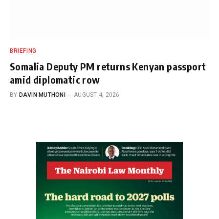
BRIEFING
Somalia Deputy PM returns Kenyan passport
amid diplomatic row
BY
DAVIN MUTHONI
AUGUST 4, 2026