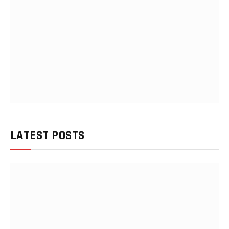
LATEST POSTS