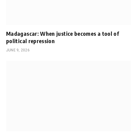
Madagascar: When justice becomes a tool of
political repression
JUNE 9, 2026