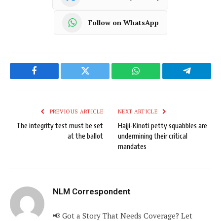
Follow on WhatsApp
Facebook
Twitter
WhatsApp
Telegram
PREVIOUS ARTICLE
NEXT ARTICLE
The integrity test must be set
Hajji-Kinoti petty squabbles are
at the ballot
undermining their critical
mandates
NLM Correspondent
📢 Got a Story That Needs Coverage? Let