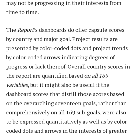
may not be progressing in their interests from
time to time.
The
Report
’s dashboards do offer capsule scores
by country and major goal. Project results are
presented by color-coded dots and project trends
by color-coded arrows indicating degrees of
progress or lack thereof. Overall country scores in
the report are quantified based
on all 169
variables
, but it might also be useful if the
dashboard scores that distill those scores based
on the overarching seventeen goals, rather than
comprehensively on all 169 sub-goals, were also
to be expressed quantitatively as well as by color
coded dots and arrows in the interests of greater