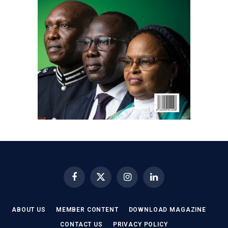
Facebook
X
Instagram
LinkedIn
(Twitter)
ABOUT US
MEMBER CONTENT
DOWNLOAD MAGAZINE
CONTACT US
PRIVACY POLICY