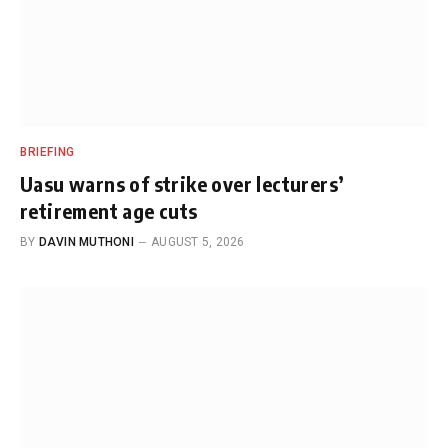
BRIEFING
Uasu warns of strike over lecturers’
retirement age cuts
BY
DAVIN MUTHONI
AUGUST 5, 2026