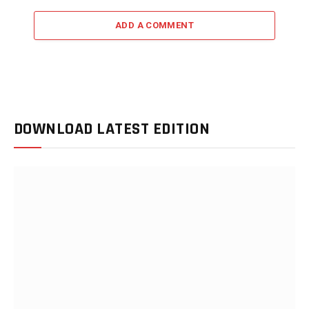
ADD A COMMENT
DOWNLOAD LATEST EDITION