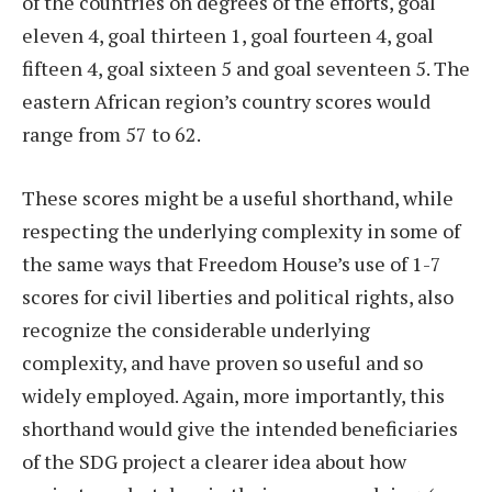
of the countries on degrees of the efforts, goal
eleven 4, goal thirteen 1, goal fourteen 4, goal
fifteen 4, goal sixteen 5 and goal seventeen 5. The
eastern African region’s country scores would
range from 57 to 62.
These scores might be a useful shorthand, while
respecting the underlying complexity in some of
the same ways that Freedom House’s use of 1-7
scores for civil liberties and political rights, also
recognize the considerable underlying
complexity, and have proven so useful and so
widely employed. Again, more importantly, this
shorthand would give the intended beneficiaries
of the SDG project a clearer idea about how