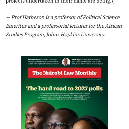
projects undertaken in their name are doing. (
— Prof Harbeson is a professor of Political Science
Emeritus and a professorial lecturer for the African
Studies Program, Johns Hopkins University.