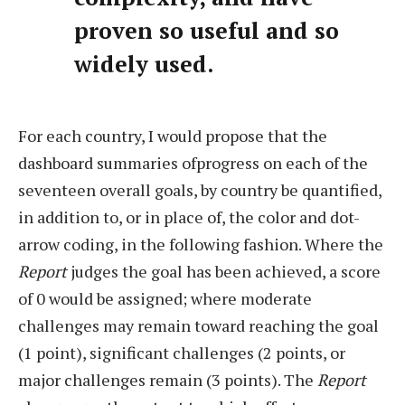
proven so useful and so
widely used.
For each country, I would propose that the
dashboard summaries ofprogress on each of the
seventeen overall goals, by country be quantified,
in addition to, or in place of, the color and dot-
arrow coding, in the following fashion. Where the
Report
judges the goal has been achieved, a score
of 0 would be assigned; where moderate
challenges may remain toward reaching the goal
(1 point), significant challenges (2 points, or
major challenges remain (3 points). The
Report