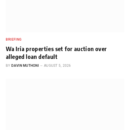
BRIEFING
Wa Iria properties set for auction over
alleged loan default
BY
DAVIN MUTHONI
AUGUST 5, 2026