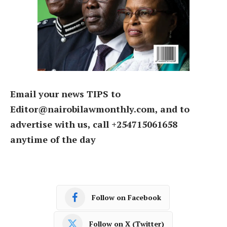
Email your news TIPS to
Editor@nairobilawmonthly.com, and to
advertise with us, call +254715061658
anytime of the day
Follow on Facebook
Follow on X (Twitter)