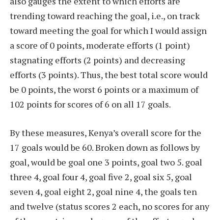
also gauges the extent to which efforts are
trending toward reaching the goal, i.e., on track
toward meeting the goal for which I would assign
a score of 0 points, moderate efforts (1 point)
stagnating efforts (2 points) and decreasing
efforts (3 points). Thus, the best total score would
be 0 points, the worst 6 points or a maximum of
102 points for scores of 6 on all 17 goals.
By these measures, Kenya’s overall score for the
17 goals would be 60. Broken down as follows by
goal, would be goal one 3 points, goal two 5. goal
three 4, goal four 4, goal five 2, goal six 5, goal
seven 4, goal eight 2, goal nine 4, the goals ten
and twelve (status scores 2 each, no scores for any