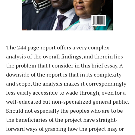
The 244 page report offers a very complex
analysis of the overall findings, and therein lies
the problem that I consider in this brief essay. A
downside of the report is that in its complexity
and scope, the analysis makes it correspondingly
less easily accessible to wade through, even for a
well-educated but non-specialized general public.
Should not especially the peoples who are to be
the beneficiaries of the project have straight-
forward ways of grasping how the project may or