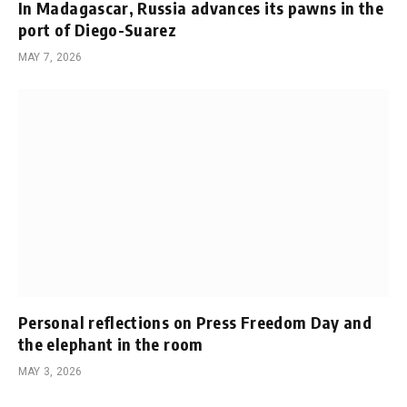
In Madagascar, Russia advances its pawns in the
port of Diego-Suarez
MAY 7, 2026
Personal reflections on Press Freedom Day and
the elephant in the room
MAY 3, 2026