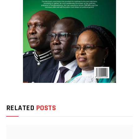
RELATED
POSTS