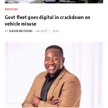
BRIEFING
Govt fleet goes digital in crackdown on
vehicle misuse
BY
DAVIN MUTHONI
AUGUST 7, 2026