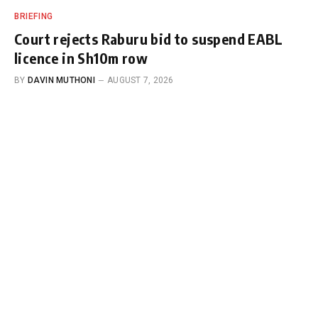
BRIEFING
Court rejects Raburu bid to suspend EABL
licence in Sh10m row
BY
DAVIN MUTHONI
AUGUST 7, 2026