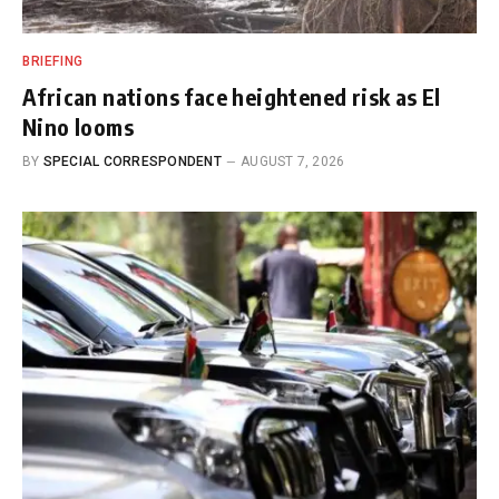
BRIEFING
African nations face heightened risk as El
Nino looms
BY
SPECIAL CORRESPONDENT
AUGUST 7, 2026