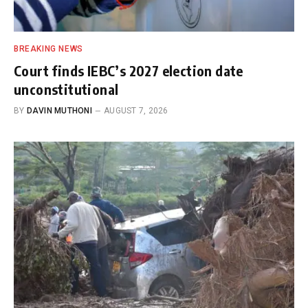
BREAKING NEWS
Court finds IEBC’s 2027 election date
unconstitutional
BY
DAVIN MUTHONI
AUGUST 7, 2026