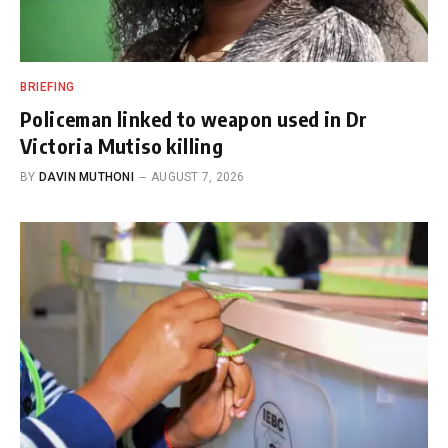
BRIEFING
Policeman linked to weapon used in Dr
Victoria Mutiso killing
BY
DAVIN MUTHONI
AUGUST 7, 2026