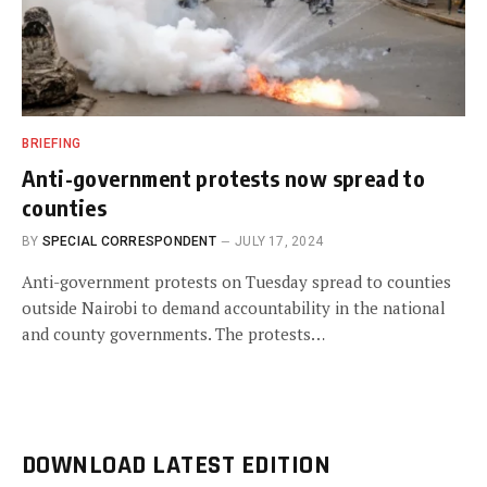
BRIEFING
Anti-government protests now spread to
counties
BY
SPECIAL CORRESPONDENT
JULY 17, 2024
Anti-government protests on Tuesday spread to counties
outside Nairobi to demand accountability in the national
and county governments. The protests…
DOWNLOAD LATEST EDITION