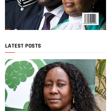
LATEST POSTS