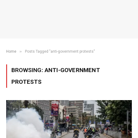
»
Home
Posts Tagged "anti-government protests"
BROWSING:
ANTI-GOVERNMENT
PROTESTS