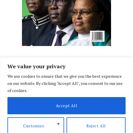
We value your privacy
We use cookies to ensure that we give you the best experience
Facebook
X
Instagram
LinkedIn
on our website. By clicking "Accept All", you consent to our use
(Twitter)
of cookies.
ABOUT US
MEMBER CONTENT
DOWNLOAD MAGAZINE
Accept All
CONTACT US
PRIVACY POLICY
© 2026 NairobiLawMonthly. Designed by
Okii
.
Customize
Reject All