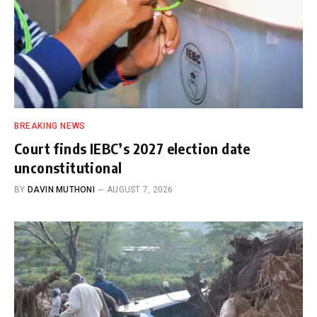
BREAKING NEWS
Court finds IEBC’s 2027 election date
unconstitutional
BY
DAVIN MUTHONI
AUGUST 7, 2026