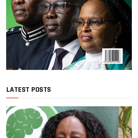
LATEST POSTS