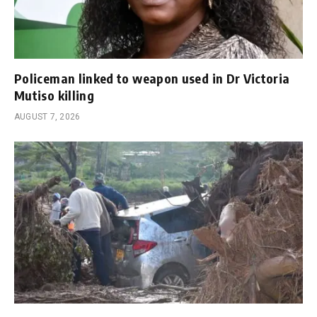
Policeman linked to weapon used in Dr Victoria
Mutiso killing
AUGUST 7, 2026