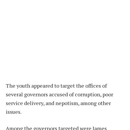
The youth appeared to target the offices of
several governors accused of corruption, poor
service delivery, and nepotism, among other
issues.
Among the governors targeted were James