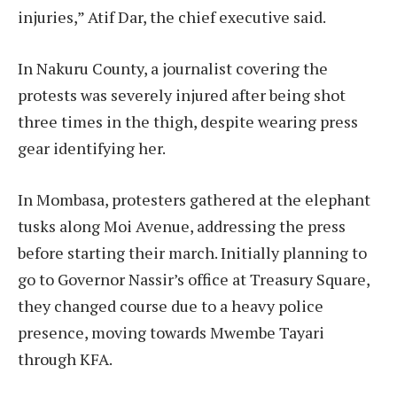
injuries,” Atif Dar, the chief executive said.
In Nakuru County, a journalist covering the
protests was severely injured after being shot
three times in the thigh, despite wearing press
gear identifying her.
In Mombasa, protesters gathered at the elephant
tusks along Moi Avenue, addressing the press
before starting their march. Initially planning to
go to Governor Nassir’s office at Treasury Square,
they changed course due to a heavy police
presence, moving towards Mwembe Tayari
through KFA.