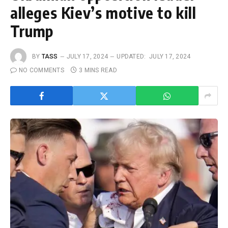
alleges Kiev’s motive to kill
Trump
BY
TASS
JULY 17, 2024
UPDATED:
JULY 17, 2024
NO COMMENTS
3 MINS READ