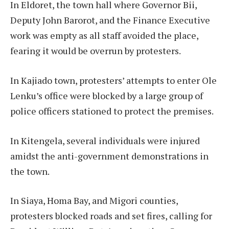
In Eldoret, the town hall where Governor Bii,
Deputy John Barorot, and the Finance Executive
work was empty as all staff avoided the place,
fearing it would be overrun by protesters.
In Kajiado town, protesters’ attempts to enter Ole
Lenku’s office were blocked by a large group of
police officers stationed to protect the premises.
In Kitengela, several individuals were injured
amidst the anti-government demonstrations in
the town.
In Siaya, Homa Bay, and Migori counties,
protesters blocked roads and set fires, calling for