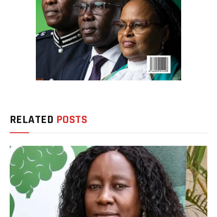
RELATED
POSTS