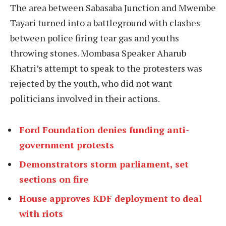
The area between Sabasaba Junction and Mwembe
Tayari turned into a battleground with clashes
between police firing tear gas and youths
throwing stones. Mombasa Speaker Aharub
Khatri’s attempt to speak to the protesters was
rejected by the youth, who did not want
politicians involved in their actions.
Ford Foundation denies funding anti-
government protests
Demonstrators storm parliament, set
sections on fire
House approves KDF deployment to deal
with riots