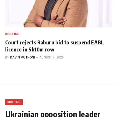
BRIEFING
Court rejects Raburu bid to suspend EABL
licence in Sh10m row
BY
DAVIN MUTHONI
AUGUST 7, 2026
BRIEFING
Ukrainian opposition leader