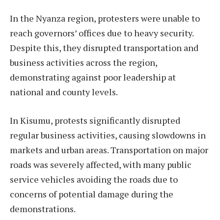
In the Nyanza region, protesters were unable to
reach governors’ offices due to heavy security.
Despite this, they disrupted transportation and
business activities across the region,
demonstrating against poor leadership at
national and county levels.
In Kisumu, protests significantly disrupted
regular business activities, causing slowdowns in
markets and urban areas. Transportation on major
roads was severely affected, with many public
service vehicles avoiding the roads due to
concerns of potential damage during the
demonstrations.