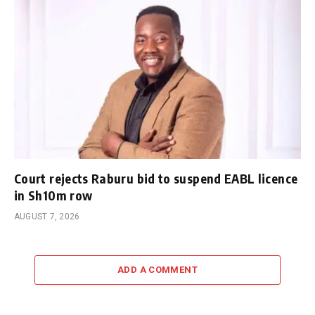
Court rejects Raburu bid to suspend EABL licence
in Sh10m row
AUGUST 7, 2026
ADD A COMMENT