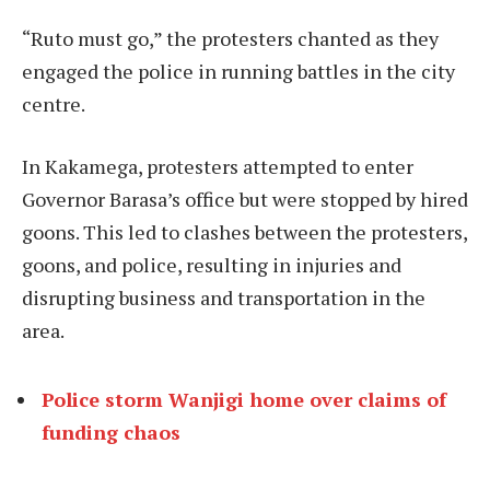
“Ruto must go,” the protesters chanted as they
engaged the police in running battles in the city
centre.
In Kakamega, protesters attempted to enter
Governor Barasa’s office but were stopped by hired
goons. This led to clashes between the protesters,
goons, and police, resulting in injuries and
disrupting business and transportation in the
area.
Police storm Wanjigi home over claims of
funding chaos