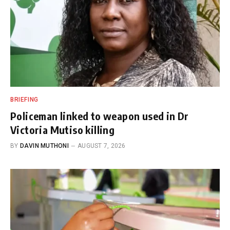
BRIEFING
Policeman linked to weapon used in Dr
Victoria Mutiso killing
BY
DAVIN MUTHONI
AUGUST 7, 2026