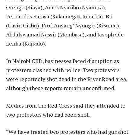
Orengo (Siaya), Amos Nyaribo (Nyamira),
Fernandes Barasa (Kakamega), Jonathan Bii
(Uasin Gishu), Prof. Anyang’ Nyong’o (Kisumu),
Abdulswamad Nassir (Mombasa), and Joseph Ole
Lenku (Kajiado).
In Nairobi CBD, businesses faced disruption as
protesters clashed with police. Two protestors
were reportedly shot dead in the River Road area,
although these reports remain unconfirmed.
Medics from the Red Cross said they attended to
two protestors who had been shot.
“We have treated two protesters who had gunshot