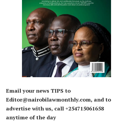
Email your news TIPS to
Editor@nairobilawmonthly.com, and to
advertise with us, call +254715061658
anytime of the day