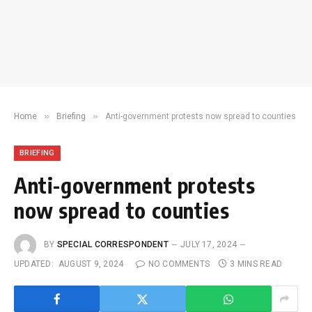
»
»
Home
Briefing
Anti-government protests now spread to counties
BRIEFING
Anti-government protests
now spread to counties
BY
SPECIAL CORRESPONDENT
JULY 17, 2024
UPDATED:
AUGUST 9, 2024
NO COMMENTS
3 MINS READ