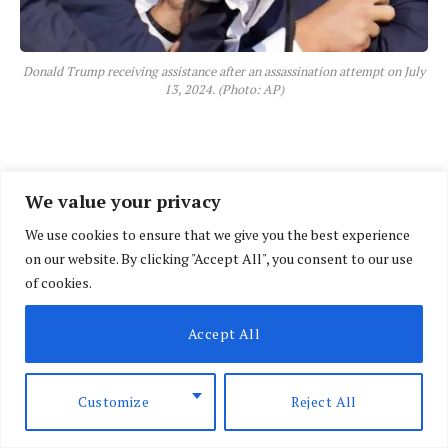
Donald Trump receiving assistance after an assassination attempt on July
13, 2024. (Photo: AP)
We value your privacy
We use cookies to ensure that we give you the best experience
on our website. By clicking "Accept All", you consent to our use
of cookies.
Accept All
Customize
Reject All