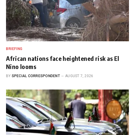
BRIEFING
African nations face heightened risk as El
Nino looms
BY
SPECIAL CORRESPONDENT
AUGUST 7, 2026