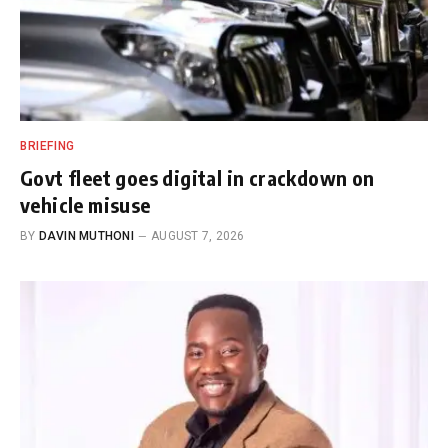
BRIEFING
Govt fleet goes digital in crackdown on
vehicle misuse
BY
DAVIN MUTHONI
AUGUST 7, 2026