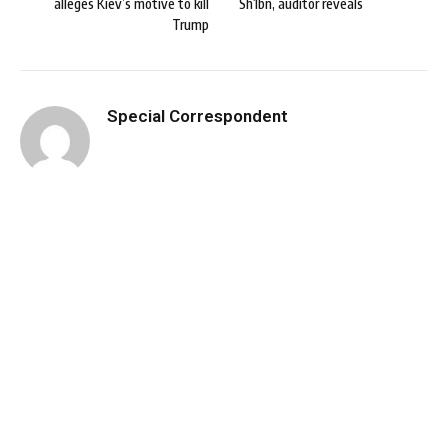
alleges Kiev’s motive to kill
Sh1bn, auditor reveals
Trump
Special Correspondent