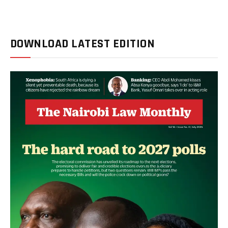
DOWNLOAD LATEST EDITION