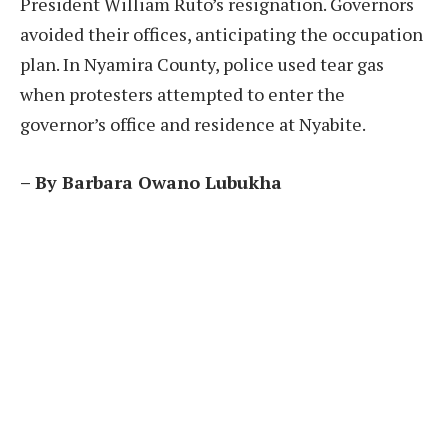
President William Ruto’s resignation. Governors
avoided their offices, anticipating the occupation
plan. In Nyamira County, police used tear gas
when protesters attempted to enter the
governor’s office and residence at Nyabite.
– By Barbara Owano Lubukha