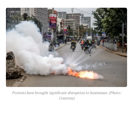
Protests have brought significant disruption to businesses. (Photo:
Courtesy)