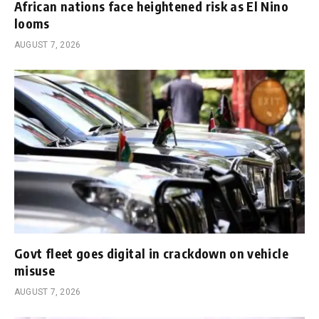
African nations face heightened risk as El Nino
looms
AUGUST 7, 2026
Govt fleet goes digital in crackdown on vehicle
misuse
AUGUST 7, 2026