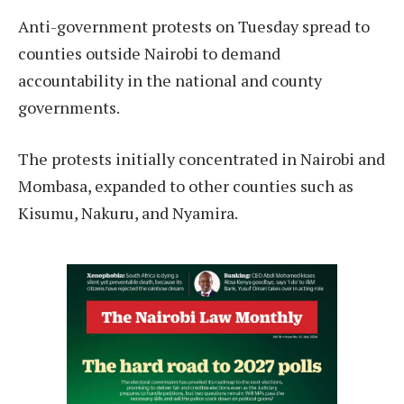
Anti-government protests on Tuesday spread to
counties outside Nairobi to demand
accountability in the national and county
governments.
The protests initially concentrated in Nairobi and
Mombasa, expanded to other counties such as
Kisumu, Nakuru, and Nyamira.