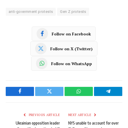
anti-government protests
Gen Z protests
Follow on Facebook
Follow on X (Twitter)
Follow on WhatsApp
Facebook
Twitter
WhatsApp
Telegram
PREVIOUS ARTICLE
NEXT ARTICLE
Ukrainian opposition leader
NYS unable to account for over