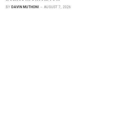
BY
DAVIN MUTHONI
AUGUST 7, 2026