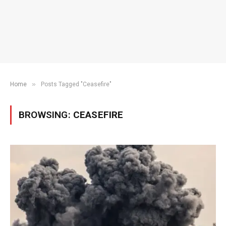
»
Home
Posts Tagged "Ceasefire"
BROWSING:
CEASEFIRE