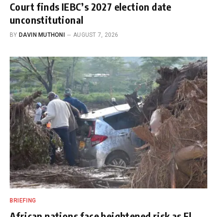
Court finds IEBC’s 2027 election date
unconstitutional
BY
DAVIN MUTHONI
AUGUST 7, 2026
BRIEFING
African nations face heightened risk as El