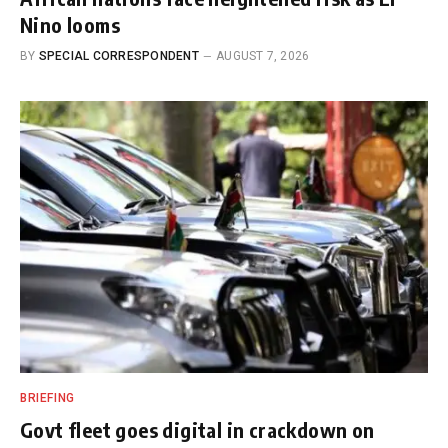
Nino looms
BY
SPECIAL CORRESPONDENT
AUGUST 7, 2026
BRIEFING
Govt fleet goes digital in crackdown on