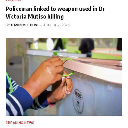
Policeman linked to weapon used in Dr
Victoria Mutiso killing
BY
DAVIN MUTHONI
AUGUST 7, 2026
BREAKING NEWS