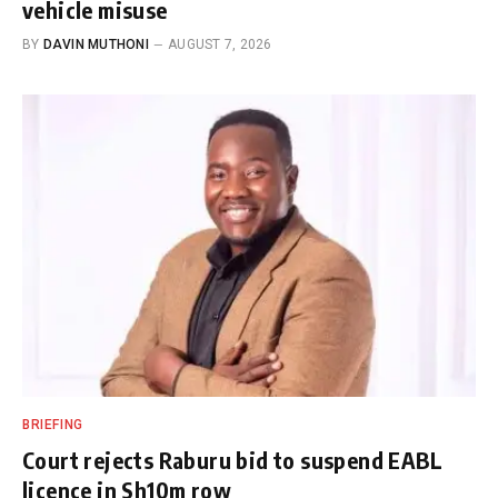
vehicle misuse
BY
DAVIN MUTHONI
AUGUST 7, 2026
BRIEFING
Court rejects Raburu bid to suspend EABL
licence in Sh10m row