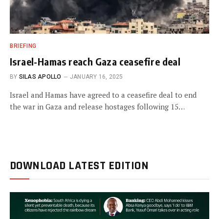
BRIEFING
Israel-Hamas reach Gaza ceasefire deal
BY
SILAS APOLLO
JANUARY 16, 2025
Israel and Hamas have agreed to a ceasefire deal to end
the war in Gaza and release hostages following 15…
DOWNLOAD LATEST EDITION