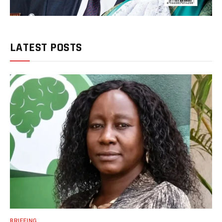
LATEST POSTS
BRIEFING