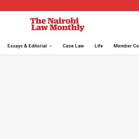
Essays & Editorial
Case Law
Life
Member Co