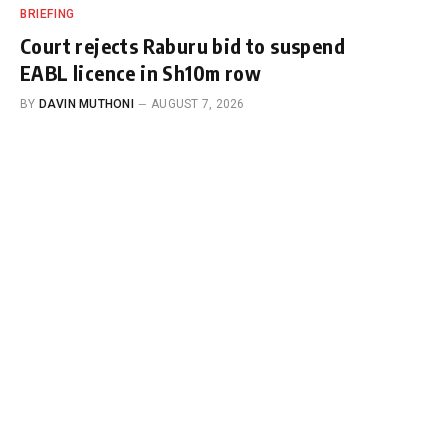
BRIEFING
Court rejects Raburu bid to suspend
EABL licence in Sh10m row
BY
DAVIN MUTHONI
AUGUST 7, 2026