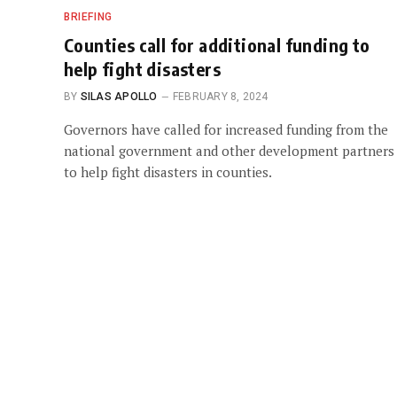
BRIEFING
Counties call for additional funding to
help fight disasters
BY
SILAS APOLLO
FEBRUARY 8, 2024
Governors have called for increased funding from the
national government and other development partners
to help fight disasters in counties.