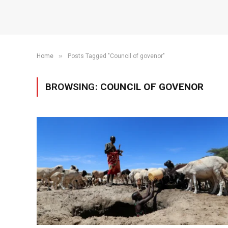
»
Home
Posts Tagged "Council of govenor"
BROWSING:
COUNCIL OF GOVENOR