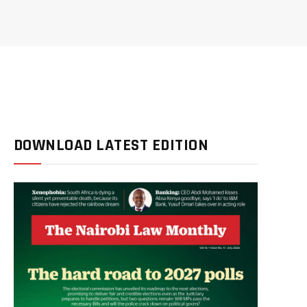
DOWNLOAD LATEST EDITION