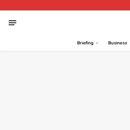
Briefing
Business