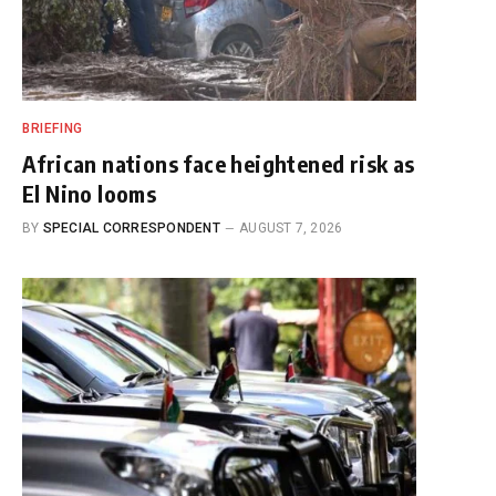
BRIEFING
African nations face heightened risk as
El Nino looms
BY
SPECIAL CORRESPONDENT
AUGUST 7, 2026