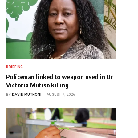
BRIEFING
Policeman linked to weapon used in Dr
Victoria Mutiso killing
BY
DAVIN MUTHONI
AUGUST 7, 2026