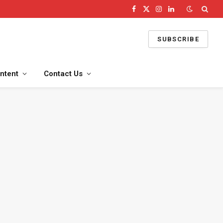
Facebook
X
Instagram
LinkedIn
(Twitter)
SUBSCRIBE
ntent
Contact Us