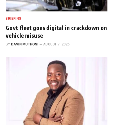
BRIEFING
Govt fleet goes digital in crackdown on
vehicle misuse
BY
DAVIN MUTHONI
AUGUST 7, 2026