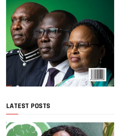
LATEST POSTS