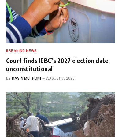
BREAKING NEWS
Court finds IEBC’s 2027 election date
unconstitutional
BY
DAVIN MUTHONI
AUGUST 7, 2026