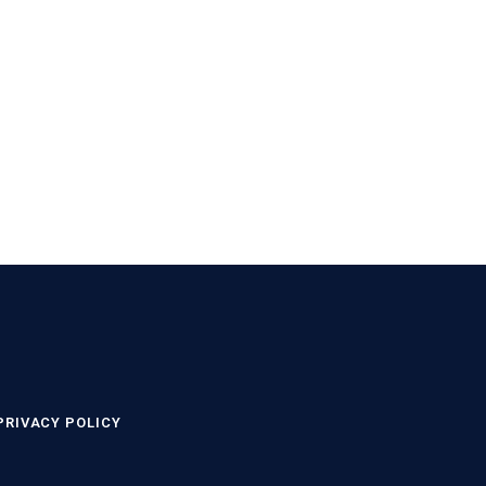
PRIVACY POLICY