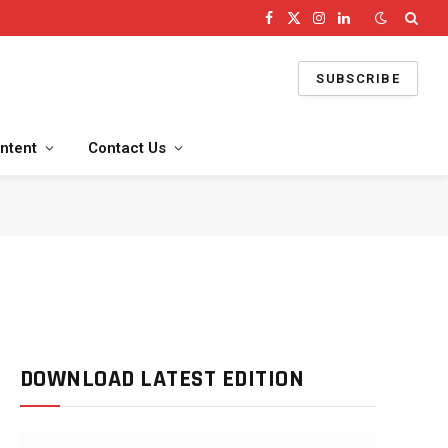
Facebook
X
Instagram
LinkedIn
(Twitter)
SUBSCRIBE
ntent
Contact Us
DOWNLOAD LATEST EDITION