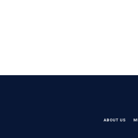
ABOUT US
M