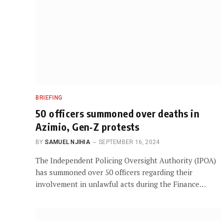
BRIEFING
50 officers summoned over deaths in
Azimio, Gen-Z protests
BY
SAMUEL NJIHIA
SEPTEMBER 16, 2024
The Independent Policing Oversight Authority (IPOA)
has summoned over 50 officers regarding their
involvement in unlawful acts during the Finance…