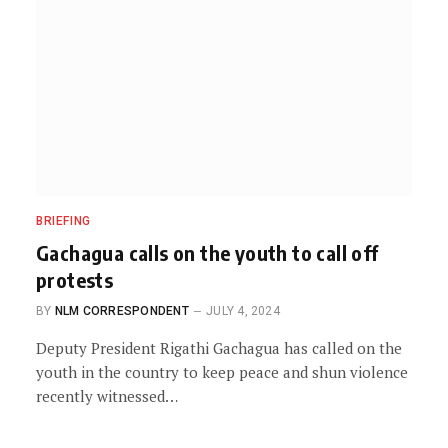
BRIEFING
Gachagua calls on the youth to call off
protests
BY
NLM CORRESPONDENT
JULY 4, 2024
Deputy President Rigathi Gachagua has called on the
youth in the country to keep peace and shun violence
recently witnessed…