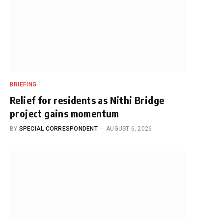
BRIEFING
Relief for residents as Nithi Bridge
project gains momentum
BY
SPECIAL CORRESPONDENT
AUGUST 6, 2026