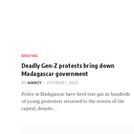
BRIEFING
Deadly Gen-Z protests bring down
Madagascar government
BY
AGENCY
OCTOBER 1, 2025
Police in Madagascar have fired tear gas as hundreds
of young protesters returned to the streets of the
capital, despite…