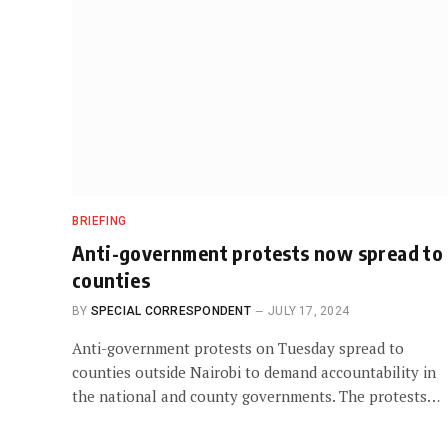
BRIEFING
Anti-government protests now spread to
counties
BY
SPECIAL CORRESPONDENT
JULY 17, 2024
Anti-government protests on Tuesday spread to
counties outside Nairobi to demand accountability in
the national and county governments. The protests…