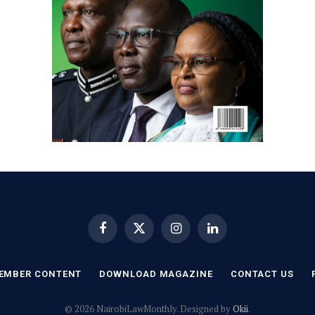
Facebook
X
Instagram
LinkedIn
(Twitter)
EMBER CONTENT
DOWNLOAD MAGAZINE
CONTACT US
© 2026 NairobiLawMonthly. Designed by
Okii
.