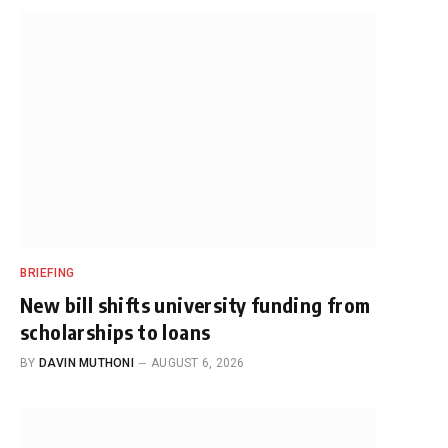
BRIEFING
New bill shifts university funding from
scholarships to loans
BY
DAVIN MUTHONI
AUGUST 6, 2026