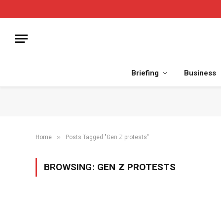
Briefing
Business
»
Home
Posts Tagged "Gen Z protests"
BROWSING:
GEN Z PROTESTS