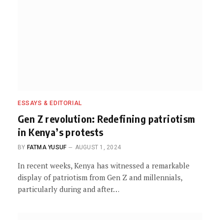
ESSAYS & EDITORIAL
Gen Z revolution: Redefining patriotism
in Kenya’s protests
BY
FATMA YUSUF
AUGUST 1, 2024
In recent weeks, Kenya has witnessed a remarkable
display of patriotism from Gen Z and millennials,
particularly during and after…