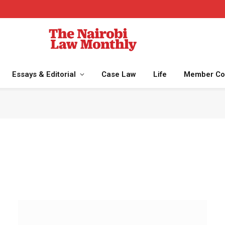
Essays & Editorial
Case Law
Life
Member Co