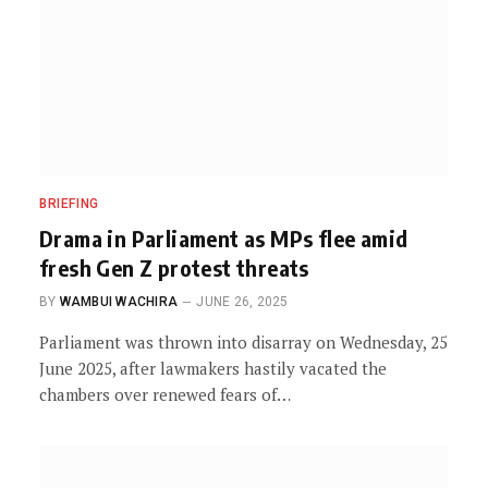
BRIEFING
Drama in Parliament as MPs flee amid
fresh Gen Z protest threats
BY
WAMBUI WACHIRA
JUNE 26, 2025
Parliament was thrown into disarray on Wednesday, 25
June 2025, after lawmakers hastily vacated the
chambers over renewed fears of…