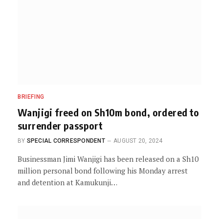
BRIEFING
Wanjigi freed on Sh10m bond, ordered to
surrender passport
BY
SPECIAL CORRESPONDENT
AUGUST 20, 2024
Businessman Jimi Wanjigi has been released on a Sh10
million personal bond following his Monday arrest
and detention at Kamukunji…