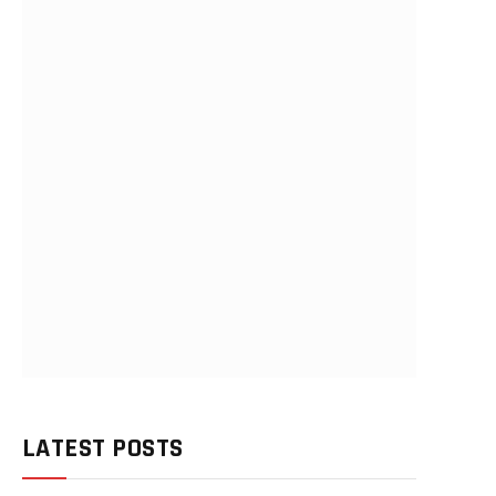
LATEST POSTS