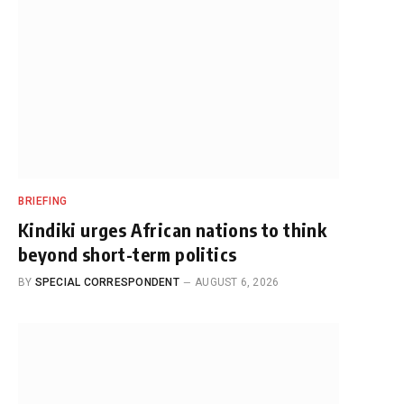
BRIEFING
Kindiki urges African nations to think
beyond short-term politics
BY
SPECIAL CORRESPONDENT
AUGUST 6, 2026