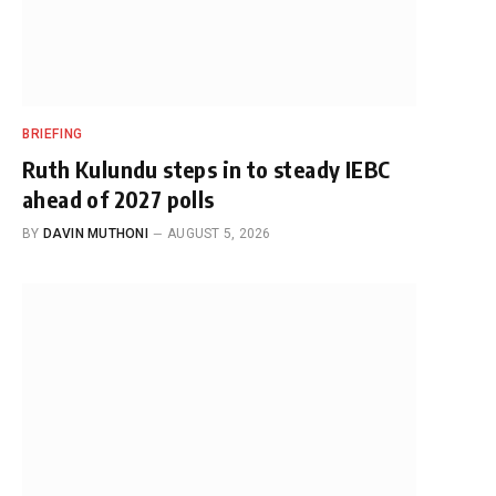
BRIEFING
Ruth Kulundu steps in to steady IEBC
ahead of 2027 polls
BY
DAVIN MUTHONI
AUGUST 5, 2026