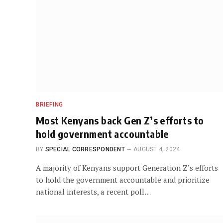
BRIEFING
Most Kenyans back Gen Z’s efforts to
hold government accountable
BY
SPECIAL CORRESPONDENT
AUGUST 4, 2024
A majority of Kenyans support Generation Z’s efforts
to hold the government accountable and prioritize
national interests, a recent poll…