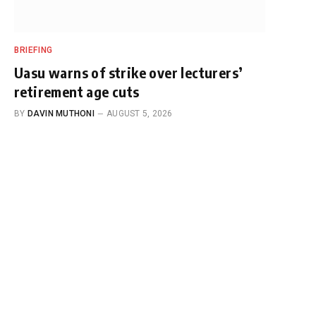
BRIEFING
Uasu warns of strike over lecturers’
retirement age cuts
BY
DAVIN MUTHONI
AUGUST 5, 2026