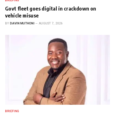
BRIEFING
Govt fleet goes digital in crackdown on
vehicle misuse
BY
DAVIN MUTHONI
AUGUST 7, 2026
BRIEFING