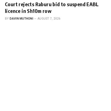
Court rejects Raburu bid to suspend EABL
licence in Sh10m row
BY
DAVIN MUTHONI
AUGUST 7, 2026