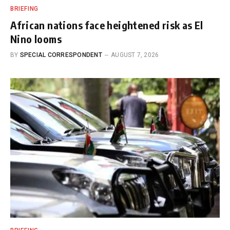
BRIEFING
African nations face heightened risk as El
Nino looms
BY
SPECIAL CORRESPONDENT
AUGUST 7, 2026