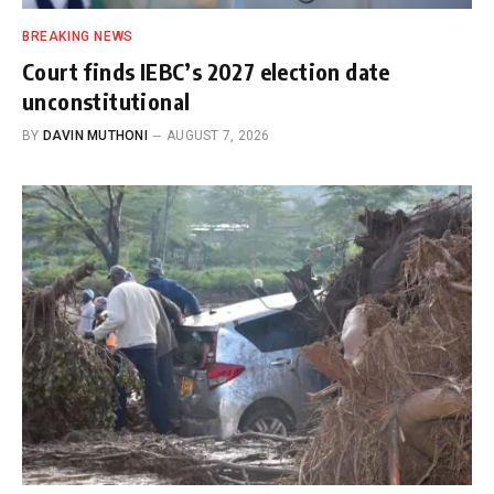
BREAKING NEWS
Court finds IEBC’s 2027 election date
unconstitutional
BY
DAVIN MUTHONI
AUGUST 7, 2026