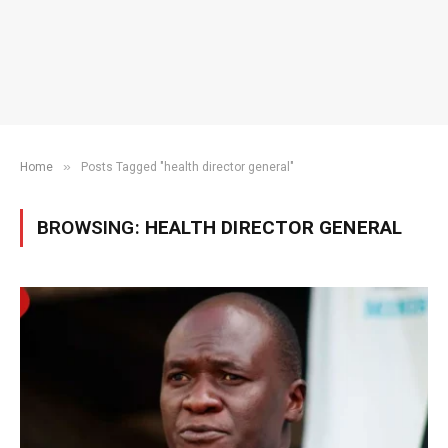
»
Home
Posts Tagged "health director general"
BROWSING:
HEALTH DIRECTOR GENERAL