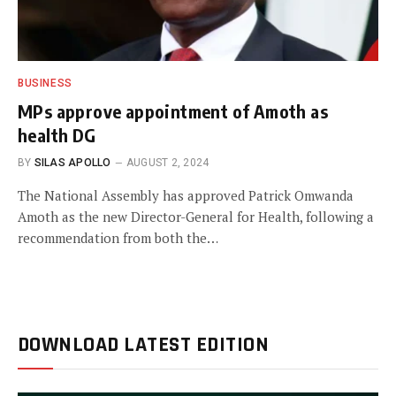
BUSINESS
MPs approve appointment of Amoth as
health DG
BY
SILAS APOLLO
AUGUST 2, 2024
The National Assembly has approved Patrick Omwanda
Amoth as the new Director-General for Health, following a
recommendation from both the…
DOWNLOAD LATEST EDITION