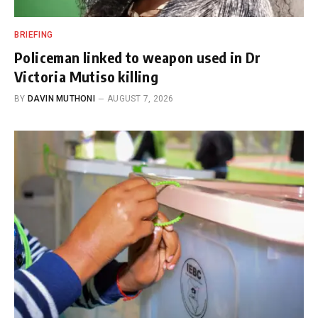
BRIEFING
Policeman linked to weapon used in Dr
Victoria Mutiso killing
BY
DAVIN MUTHONI
AUGUST 7, 2026