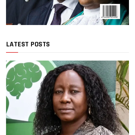
LATEST POSTS