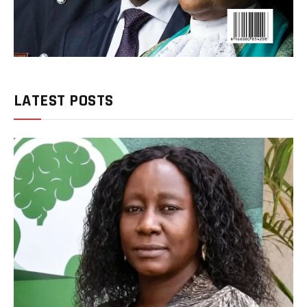
LATEST POSTS