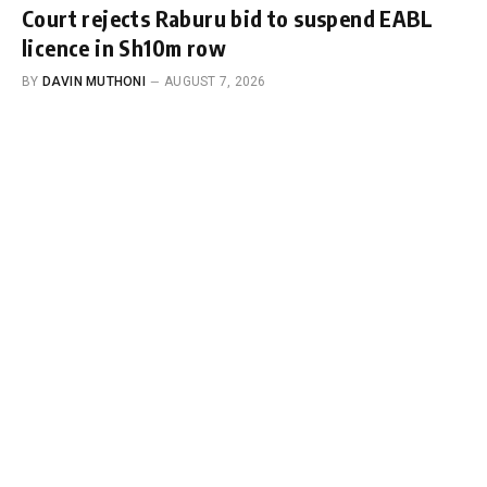
Court rejects Raburu bid to suspend EABL
licence in Sh10m row
BY
DAVIN MUTHONI
AUGUST 7, 2026