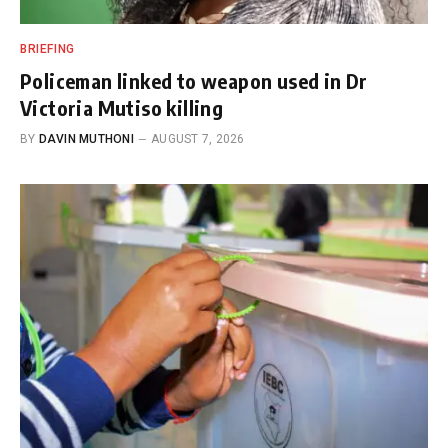
BRIEFING
Policeman linked to weapon used in Dr
Victoria Mutiso killing
BY
DAVIN MUTHONI
AUGUST 7, 2026