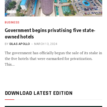
BUSINESS
Government begins privatising five state-
owned hotels
BY
SILAS APOLLO
MARCH 13, 2024
The government has officially begun the sale of its stake in
the five hotels that were earmarked for privatization.
This…
DOWNLOAD LATEST EDITION