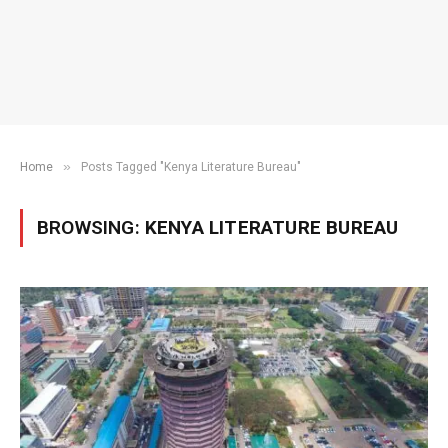
»
Home
Posts Tagged "Kenya Literature Bureau"
BROWSING:
KENYA LITERATURE BUREAU