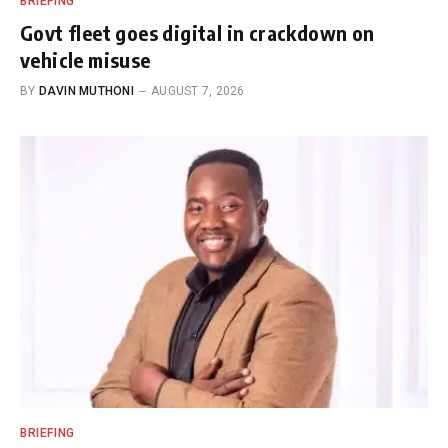
BRIEFING
Govt fleet goes digital in crackdown on
vehicle misuse
BY
DAVIN MUTHONI
AUGUST 7, 2026
BRIEFING