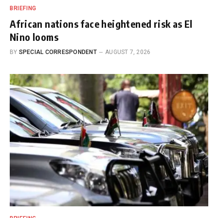
BRIEFING
African nations face heightened risk as El
Nino looms
BY
SPECIAL CORRESPONDENT
AUGUST 7, 2026