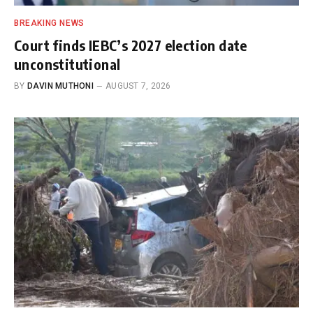
BREAKING NEWS
Court finds IEBC’s 2027 election date
unconstitutional
BY
DAVIN MUTHONI
AUGUST 7, 2026