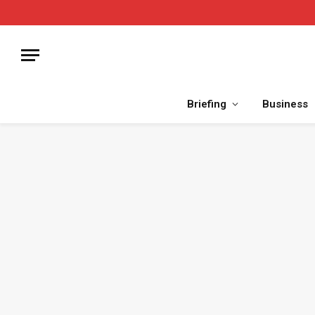
Briefing
Business