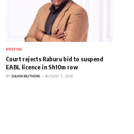
BRIEFING
Court rejects Raburu bid to suspend
EABL licence in Sh10m row
BY
DAVIN MUTHONI
AUGUST 7, 2026