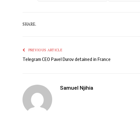
SHARE.
PREVIOUS ARTICLE
Telegram CEO Pavel Durov detained in France
Samuel Njihia