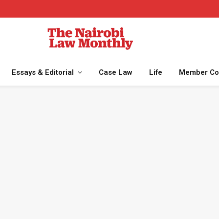
Essays & Editorial
Case Law
Life
Member Co