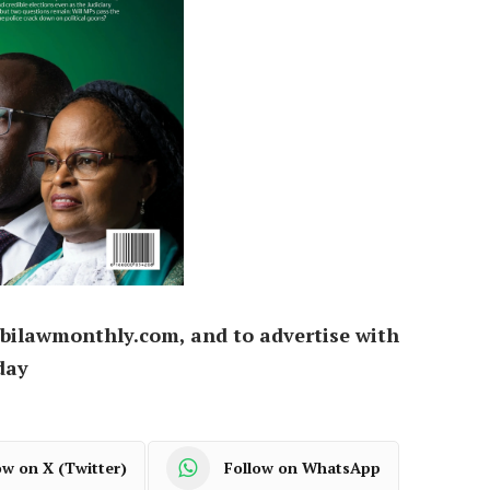
bilawmonthly.com, and to advertise with
day
ow on X (Twitter)
Follow on WhatsApp