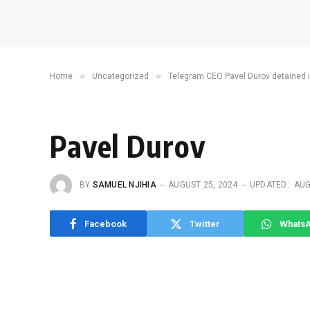
»
»
Home
Uncategorized
Telegram CEO Pavel Durov detained 
Pavel Durov
BY
SAMUEL NJIHIA
AUGUST 25, 2024
UPDATED:
AUG
Facebook
Twitter
Whats