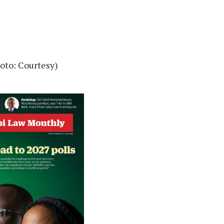
oto: Courtesy)