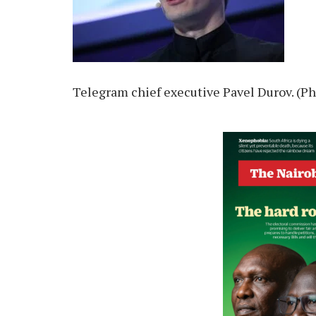
Telegram chief executive Pavel Durov. (Ph