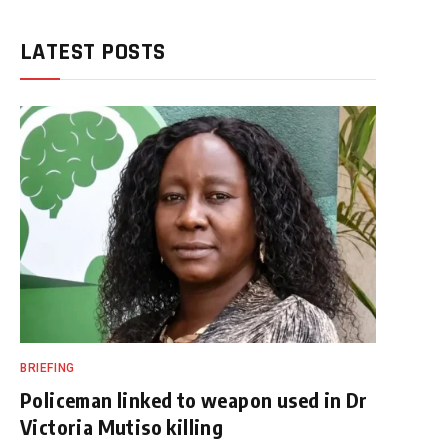
LATEST POSTS
BRIEFING
Policeman linked to weapon used in Dr
Victoria Mutiso killing