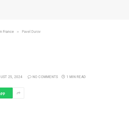
»
in France
Pavel Durov
UST 25, 2024
NO COMMENTS
1 MIN READ
App