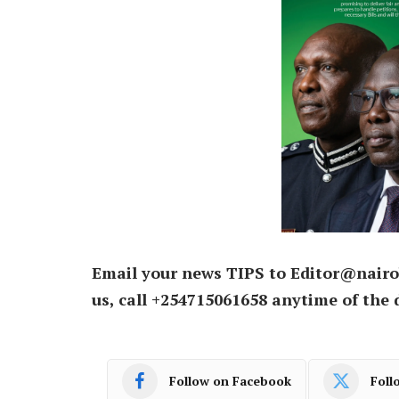
Email your news TIPS to Editor@nairo
us, call +254715061658 anytime of the 
Follow on Facebook
Foll