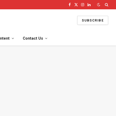
Facebook
X
Instagram
LinkedIn
(Twitter)
SUBSCRIBE
ntent
Contact Us