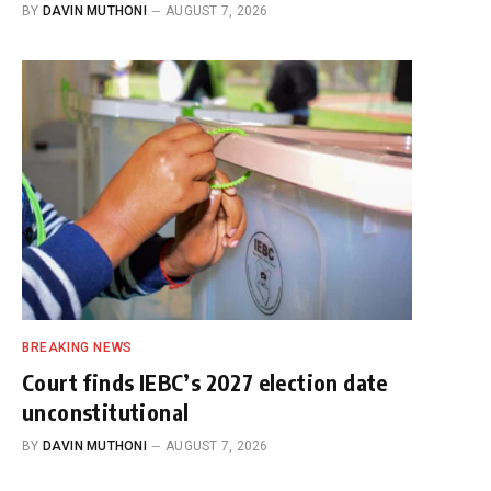
BY
DAVIN MUTHONI
AUGUST 7, 2026
BREAKING NEWS
Court finds IEBC’s 2027 election date
unconstitutional
BY
DAVIN MUTHONI
AUGUST 7, 2026