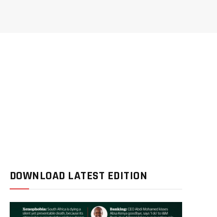
DOWNLOAD LATEST EDITION