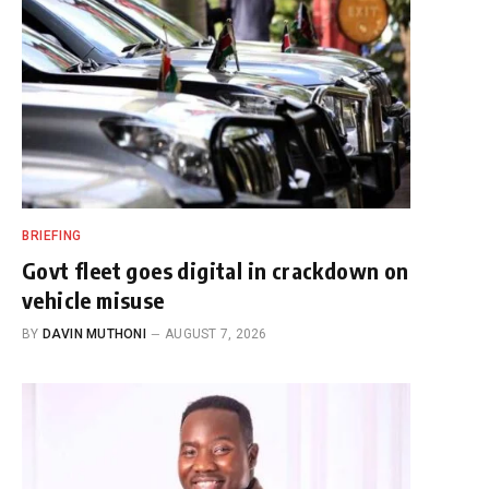
BRIEFING
Govt fleet goes digital in crackdown on
vehicle misuse
BY
DAVIN MUTHONI
AUGUST 7, 2026