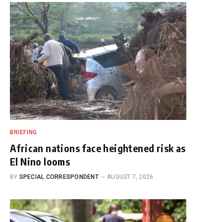
BRIEFING
African nations face heightened risk as
El Nino looms
BY
SPECIAL CORRESPONDENT
AUGUST 7, 2026