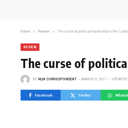
»
»
Home
Review
The curse of political leadership in the ‘Luhy
REVIEW
The curse of politica
BY
NLM CORRESPONDENT
MARCH 3, 2017
UPDATED
Facebook
Twitter
Whats