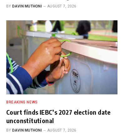
BY
DAVIN MUTHONI
AUGUST 7, 2026
BREAKING NEWS
Court finds IEBC’s 2027 election date
unconstitutional
BY
DAVIN MUTHONI
AUGUST 7, 2026