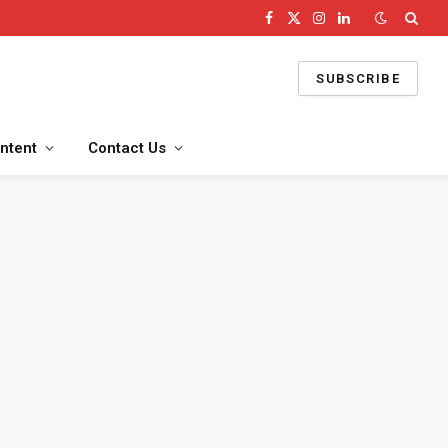
Facebook
X
Instagram
LinkedIn
(Twitter)
SUBSCRIBE
ntent
Contact Us