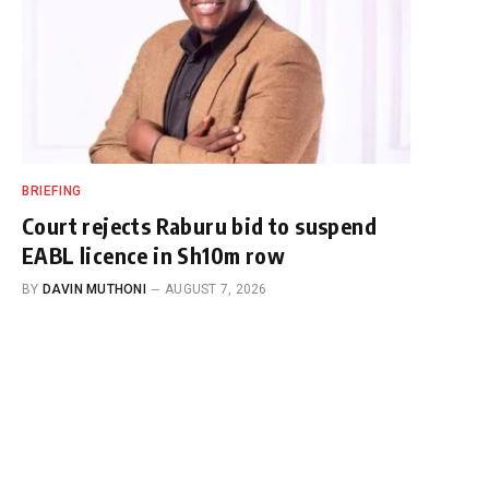
BRIEFING
Court rejects Raburu bid to suspend
EABL licence in Sh10m row
BY
DAVIN MUTHONI
AUGUST 7, 2026