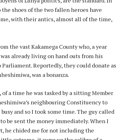
yens of Luhya politics, are the standard. In
 the shoes of the two fallen heroes have
me, with their antics, almost all of the time,
rom the vast Kakamega County who, a year
, was already living on hand outs from his
 Parliament. Reportedly, they could donate as
 mheshimiwa, was a bonanza.
, of a time he was tasked by a sitting Member
heshimiwa’s neighbouring Constituency to
e busy and so I took some time. The guy called
g to be sent the money immediately. When I
rt, he chided me for not including the
ttle extreme, it sums up the calibre of a