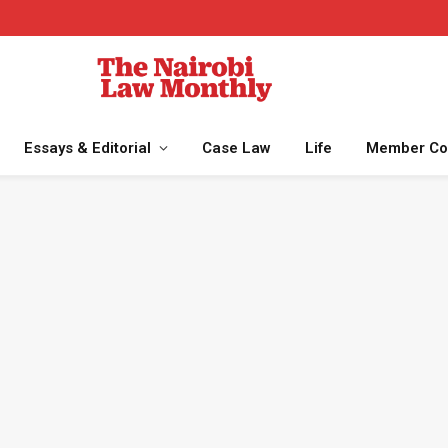
Essays & Editorial
Case Law
Life
Member Co