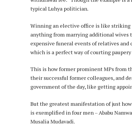
typical Luhya politician.
Winning an elective office is like strikin
anything from marrying additional wives to
expensive funeral events of relatives and 
which is a perfect way of courting paupery
This is how former prominent MPs from th
their successful former colleagues, and des
government of the day, like getting appoi
But the greatest manifestation of just how
is exemplified in four men – Ababu Nam
Musalia Mudavadi.