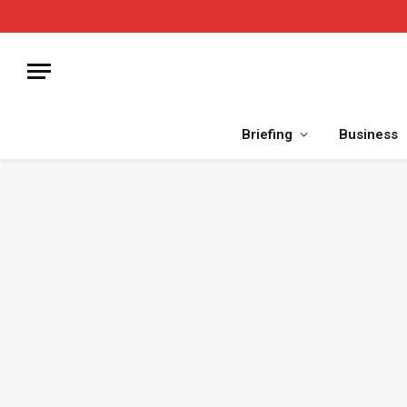
Briefing
Business