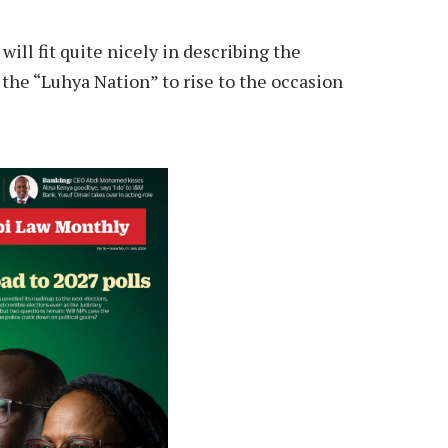
will fit quite nicely in describing the
n the “Luhya Nation” to rise to the occasion