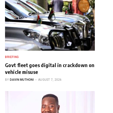
BRIEFING
Govt fleet goes digital in crackdown on
vehicle misuse
BY
DAVIN MUTHONI
AUGUST 7, 2026