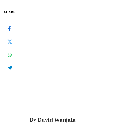
SHARE
By David Wanjala