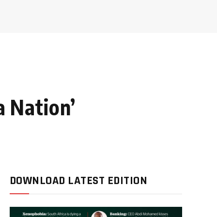
a Nation’
DOWNLOAD LATEST EDITION