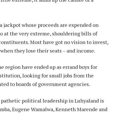
g a jackpot whose proceeds are expended on
 at the very extreme, shouldering bills of
constituents. Most have got no vision to invest,
 when they lose their seats – and income.
e region have ended up as errand boys for
titution, looking for small jobs from the
nted to boards of government agencies.
 pathetic political leadership in Luhyaland is
wamba, Eugene Wamalwa, Kenneth Marende and