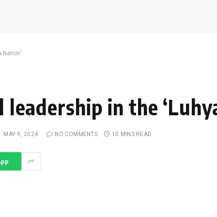
a Nation’
l leadership in the ‘Luhy
:
MAY 9, 2024
NO COMMENTS
10 MINS READ
App