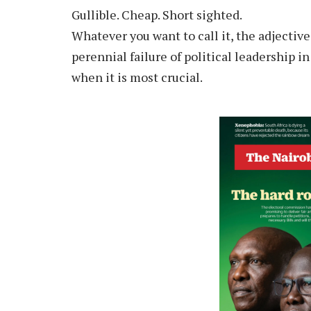
Gullible. Cheap. Short sighted.
Whatever you want to call it, the adjective 
perennial failure of political leadership i
when it is most crucial.