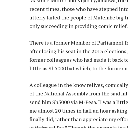
Masinde Muliro and Kijana Wamalwa, the do
recent times, those who have stepped into
utterly failed the people of Mulembe big ti
only succeeding in providing comic relief.
There is a former Member of Parliament f
after losing his seat in the 2013 elections
former colleagues who had made it back to
little as Sh5000 but which, to the former
A colleague in the know relives, comically
of the National Assembly from the said m
send him Sh5000 via M-Pesa. “I was a littl
me almost 20 times in half an hour askin
finally did, rather than appreciate my effo
withdrawal fee.” Though the example is a li