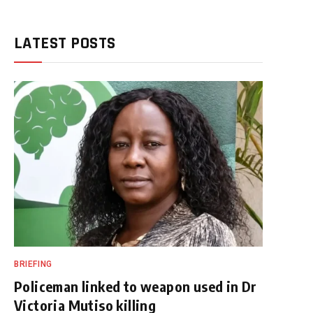
LATEST POSTS
BRIEFING
Policeman linked to weapon used in Dr
Victoria Mutiso killing