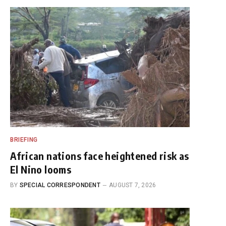
BRIEFING
African nations face heightened risk as
El Nino looms
BY
SPECIAL CORRESPONDENT
AUGUST 7, 2026