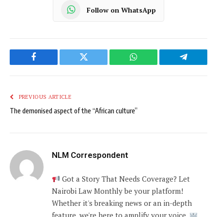
Follow on WhatsApp
Facebook
Twitter
WhatsApp
Telegram
PREVIOUS ARTICLE
The demonised aspect of the “African culture”
NLM Correspondent
Got a Story That Needs Coverage? Let
Nairobi Law Monthly be your platform!
Whether it's breaking news or an in-depth
feature, we're here to amplify your voice.