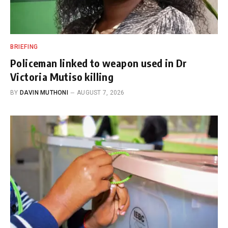
BRIEFING
Policeman linked to weapon used in Dr
Victoria Mutiso killing
BY
DAVIN MUTHONI
AUGUST 7, 2026