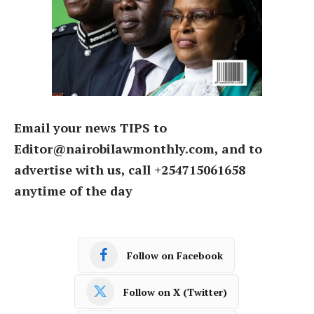
Email your news TIPS to
Editor@nairobilawmonthly.com, and to
advertise with us, call +254715061658
anytime of the day
Follow on Facebook
Follow on X (Twitter)