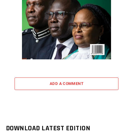
ADD A COMMENT
DOWNLOAD LATEST EDITION