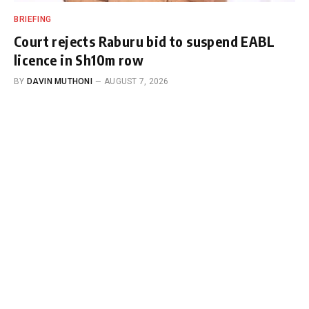
BRIEFING
Court rejects Raburu bid to suspend EABL
licence in Sh10m row
BY
DAVIN MUTHONI
AUGUST 7, 2026