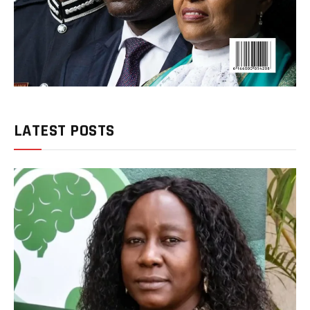
LATEST POSTS