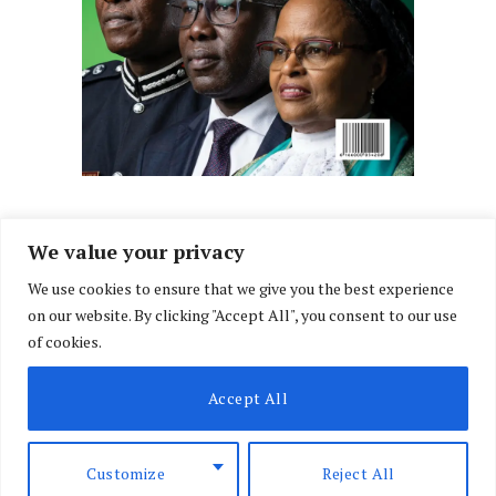
We value your privacy
We use cookies to ensure that we give you the best experience
Facebook
X
Instagram
LinkedIn
on our website. By clicking "Accept All", you consent to our use
(Twitter)
of cookies.
ABOUT US
MEMBER CONTENT
DOWNLOAD MAGAZINE
Accept All
CONTACT US
PRIVACY POLICY
© 2026 NairobiLawMonthly. Designed by
Okii
.
Customize
Reject All