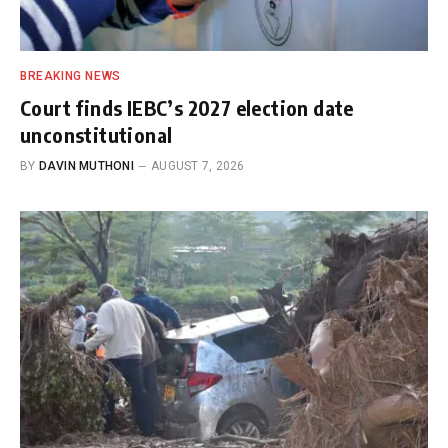
BREAKING NEWS
Court finds IEBC’s 2027 election date
unconstitutional
BY
DAVIN MUTHONI
AUGUST 7, 2026