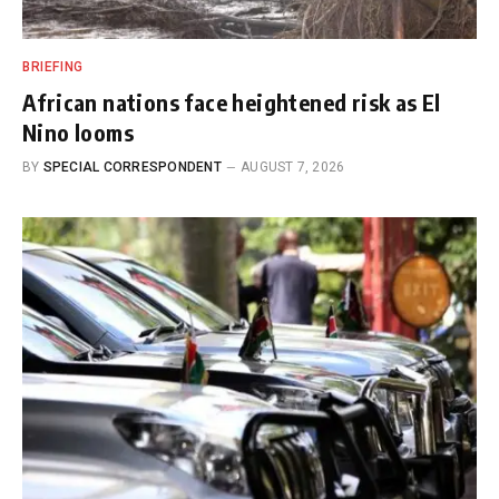
BRIEFING
African nations face heightened risk as El
Nino looms
BY
SPECIAL CORRESPONDENT
AUGUST 7, 2026