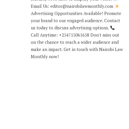
Email Us: editor@nairobilawmonthly.com
Advertising Opportunities Available! Promote
your brand to our engaged audience. Contact
us today to discuss advertising options.
Call Anytime: +254715061658 Don't miss out
on the chance to reach a wider audience and
make an impact. Get in touch with Nairobi Law
Monthly now!