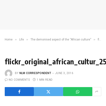
»
»
»
Home
Life
The demonised aspect of the “African culture”
flickr_original_african_cultur_2560x1920_knowledgehi.com
flickr_original_african_cultur
BY
NLM CORRESPONDENT
JUNE 3, 2016
NO COMMENTS
1 MIN READ