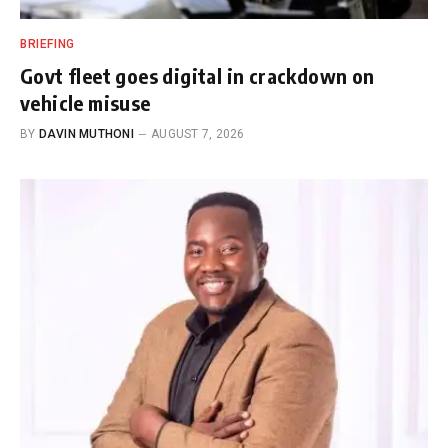
BRIEFING
Govt fleet goes digital in crackdown on
vehicle misuse
BY
DAVIN MUTHONI
AUGUST 7, 2026