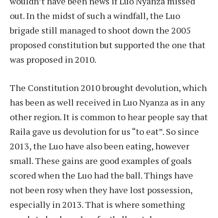
wouldn’t have been news if Luo Nyanza missed
out. In the midst of such a windfall, the Luo
brigade still managed to shoot down the 2005
proposed constitution but supported the one that
was proposed in 2010.
The Constitution 2010 brought devolution, which
has been as well received in Luo Nyanza as in any
other region. It is common to hear people say that
Raila gave us devolution for us “to eat”. So since
2013, the Luo have also been eating, however
small. These gains are good examples of goals
scored when the Luo had the ball. Things have
not been rosy when they have lost possession,
especially in 2013. That is where something