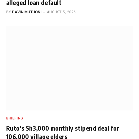
alleged loan default
BY
DAVIN MUTHONI
AUGUST 5, 2026
BRIEFING
Ruto’s Sh3,000 monthly stipend deal for
106,000 village elders