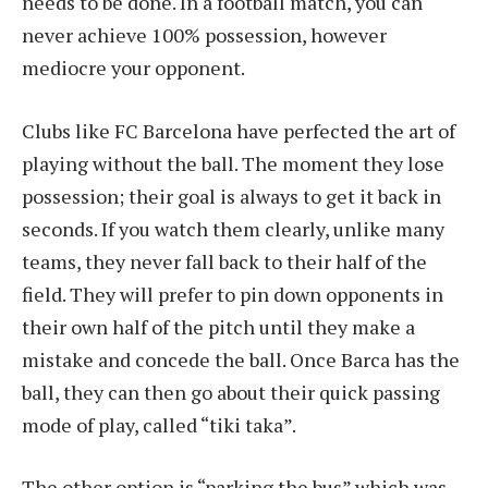
needs to be done. In a football match, you can
never achieve 100% possession, however
mediocre your opponent.
Clubs like FC Barcelona have perfected the art of
playing without the ball. The moment they lose
possession; their goal is always to get it back in
seconds. If you watch them clearly, unlike many
teams, they never fall back to their half of the
field. They will prefer to pin down opponents in
their own half of the pitch until they make a
mistake and concede the ball. Once Barca has the
ball, they can then go about their quick passing
mode of play, called “tiki taka”.
The other option is “parking the bus” which was