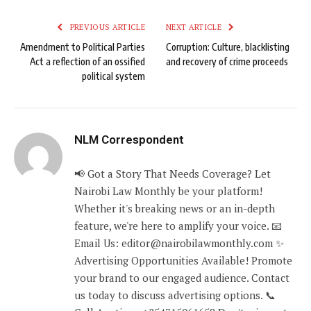
PREVIOUS ARTICLE
NEXT ARTICLE
Amendment to Political Parties
Corruption: Culture, blacklisting
Act a reflection of an ossified
and recovery of crime proceeds
political system
NLM Correspondent
📢 Got a Story That Needs Coverage? Let
Nairobi Law Monthly be your platform!
Whether it's breaking news or an in-depth
feature, we're here to amplify your voice. 📧
Email Us: editor@nairobilawmonthly.com ✨
Advertising Opportunities Available! Promote
your brand to our engaged audience. Contact
us today to discuss advertising options. 📞