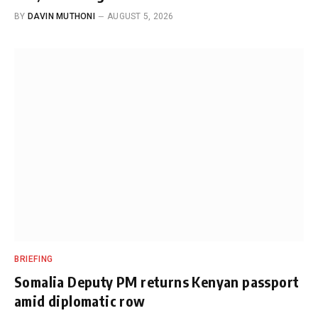
BY
DAVIN MUTHONI
AUGUST 5, 2026
BRIEFING
Somalia Deputy PM returns Kenyan passport
amid diplomatic row