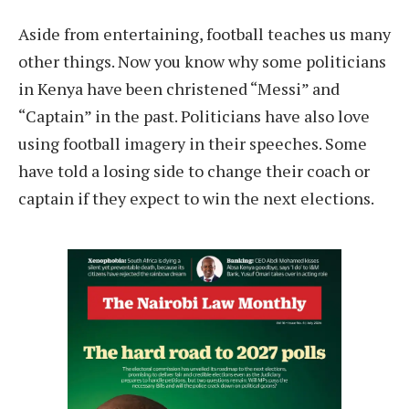
Aside from entertaining, football teaches us many
other things. Now you know why some politicians
in Kenya have been christened “Messi” and
“Captain” in the past. Politicians have also love
using football imagery in their speeches. Some
have told a losing side to change their coach or
captain if they expect to win the next elections.