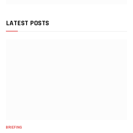
LATEST POSTS
BRIEFING