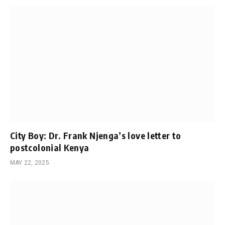
City Boy: Dr. Frank Njenga’s love letter to
postcolonial Kenya
MAY 22, 2025