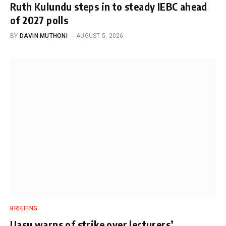
Ruth Kulundu steps in to steady IEBC ahead
of 2027 polls
BY
DAVIN MUTHONI
AUGUST 5, 2026
BRIEFING
Uasu warns of strike over lecturers’