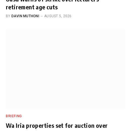
retirement age cuts
BY
DAVIN MUTHONI
AUGUST 5, 2026
BRIEFING
Wa Iria properties set for auction over