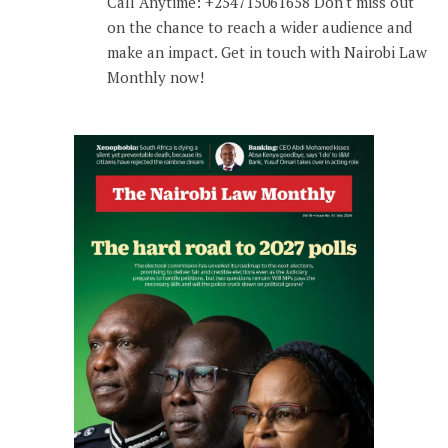
Call Anytime: +254715061658 Don't miss out
on the chance to reach a wider audience and
make an impact. Get in touch with Nairobi Law
Monthly now!