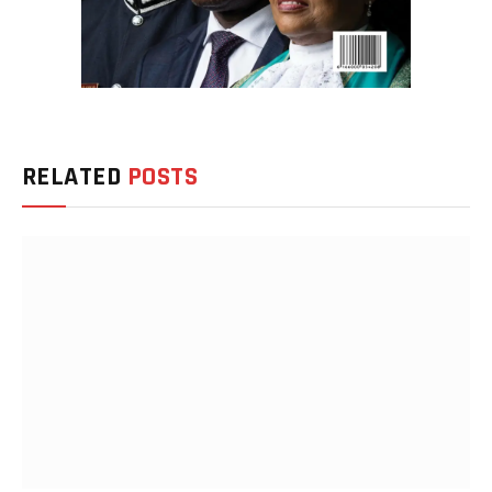
RELATED
POSTS