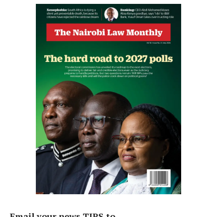
Email your news TIPS to