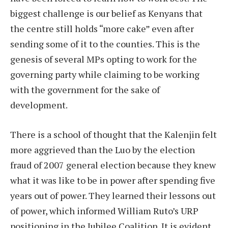
biggest challenge is our belief as Kenyans that
the centre still holds “more cake” even after
sending some of it to the counties. This is the
genesis of several MPs opting to work for the
governing party while claiming to be working
with the government for the sake of
development.
There is a school of thought that the Kalenjin felt
more aggrieved than the Luo by the election
fraud of 2007 general election because they knew
what it was like to be in power after spending five
years out of power. They learned their lessons out
of power, which informed William Ruto’s URP
positioning in the Jubilee Coalition. It is evident