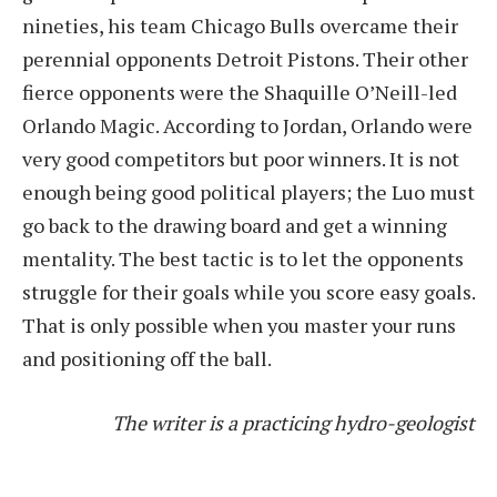
nineties, his team Chicago Bulls overcame their
perennial opponents Detroit Pistons. Their other
fierce opponents were the Shaquille O’Neill-led
Orlando Magic. According to Jordan, Orlando were
very good competitors but poor winners. It is not
enough being good political players; the Luo must
go back to the drawing board and get a winning
mentality. The best tactic is to let the opponents
struggle for their goals while you score easy goals.
That is only possible when you master your runs
and positioning off the ball.
The writer is a practicing hydro-geologist