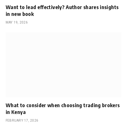
Want to lead effectively? Author shares insights
in new book
MAY 19, 2026
What to consider when choosing trading brokers
in Kenya
FEBRUARY 17, 2026