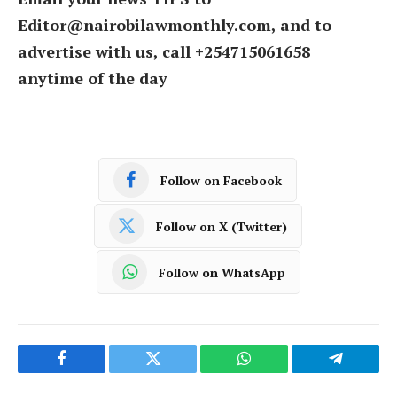
Editor@nairobilawmonthly.com, and to
advertise with us, call +254715061658
anytime of the day
Follow on Facebook
Follow on X (Twitter)
Follow on WhatsApp
Facebook
Twitter
WhatsApp
Telegram