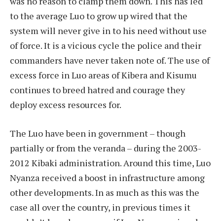
was no reason to clamp them down. This has led
to the average Luo to grow up wired that the
system will never give in to his need without use
of force. It is a vicious cycle the police and their
commanders have never taken note of. The use of
excess force in Luo areas of Kibera and Kisumu
continues to breed hatred and courage they
deploy excess resources for.
The Luo have been in government – though
partially or from the veranda – during the 2003-
2012 Kibaki administration. Around this time, Luo
Nyanza received a boost in infrastructure among
other developments. In as much as this was the
case all over the country, in previous times it