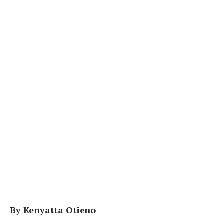
By Kenyatta Otieno