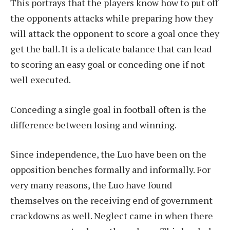
This portrays that the players know how to put off
the opponents attacks while preparing how they
will attack the opponent to score a goal once they
get the ball. It is a delicate balance that can lead
to scoring an easy goal or conceding one if not
well executed.
Conceding a single goal in football often is the
difference between losing and winning.
Since independence, the Luo have been on the
opposition benches formally and informally. For
very many reasons, the Luo have found
themselves on the receiving end of government
crackdowns as well. Neglect came in when there