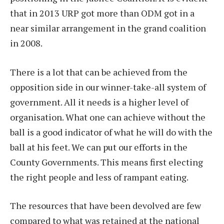
that in 2013 URP got more than ODM got in a
near similar arrangement in the grand coalition
in 2008.
There is a lot that can be achieved from the
opposition side in our winner-take-all system of
government. All it needs is a higher level of
organisation. What one can achieve without the
ball is a good indicator of what he will do with the
ball at his feet. We can put our efforts in the
County Governments. This means first electing
the right people and less of rampant eating.
The resources that have been devolved are few
compared to what was retained at the national