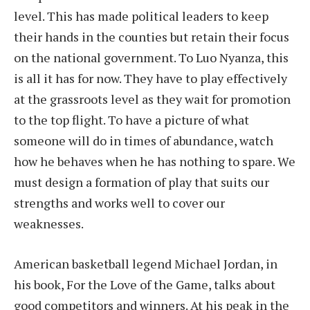
level. This has made political leaders to keep
their hands in the counties but retain their focus
on the national government. To Luo Nyanza, this
is all it has for now. They have to play effectively
at the grassroots level as they wait for promotion
to the top flight. To have a picture of what
someone will do in times of abundance, watch
how he behaves when he has nothing to spare. We
must design a formation of play that suits our
strengths and works well to cover our
weaknesses.
American basketball legend Michael Jordan, in
his book, For the Love of the Game, talks about
good competitors and winners. At his peak in the