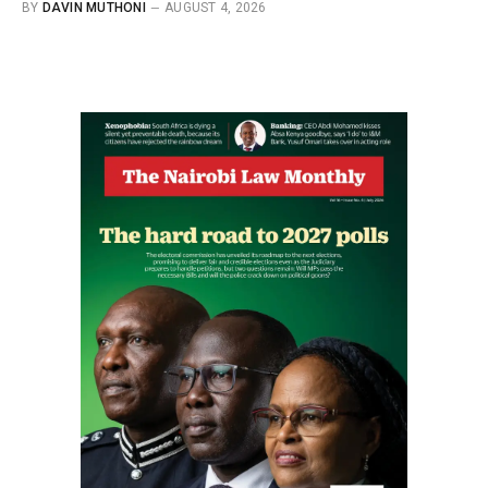
BY
DAVIN MUTHONI
AUGUST 4, 2026