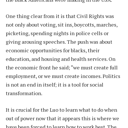
One thing clear from it is that Civil Rights was
not only about voting, sit ins, boycotts, marches,
picketing, spending nights in police cells or
giving arousing speeches. The push was about
economic opportunities for blacks, their
education, and housing and health services. On
the economic front he said; “we must create full
employment, or we must create incomes. Politics
is not an end in itself; it is a tool for social
transformation.
It is crucial for the Luo to learn what to do when
out of power now that it appears this is where we
have been forced to learn how to work best. The