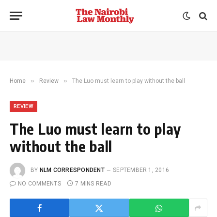
»
»
Home
Review
The Luo must learn to play without the ball
REVIEW
The Luo must learn to play
without the ball
BY
NLM CORRESPONDENT
SEPTEMBER 1, 2016
NO COMMENTS
7 MINS READ