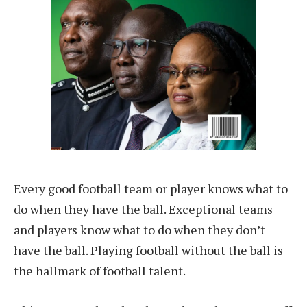
Every good football team or player knows what to
do when they have the ball. Exceptional teams
and players know what to do when they don’t
have the ball. Playing football without the ball is
the hallmark of football talent.