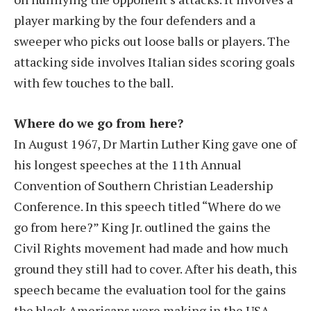
player marking by the four defenders and a
sweeper who picks out loose balls or players. The
attacking side involves Italian sides scoring goals
with few touches to the ball.
Where do we go from here?
In August 1967, Dr Martin Luther King gave one of
his longest speeches at the 11th Annual
Convention of Southern Christian Leadership
Conference. In this speech titled “Where do we
go from here?” King Jr. outlined the gains the
Civil Rights movement had made and how much
ground they still had to cover. After his death, this
speech became the evaluation tool for the gains
the black Americans were making in the USA.