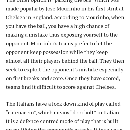
made popular by Jose Mourinho in his first stint at
Chelsea in England. According to Mourinho, when
you have the ball, you have a high chance of
making a mistake thus exposing yourself to the
opponent. Mourinho’s teams prefer to let the
opponent keep possession while they keep
almost all their players behind the ball. They then
seek to exploit the opponent’s mistake especially
on first breaks and score. Once they have scored,
teams find it difficult to score against Chelsea.
The Italians have a lock down kind of play called
“catenaccio”, which means “door bolt” in Italian.
It is a defence centred mode of play that is built
on nullifying the opponent’s attacks. It involves a