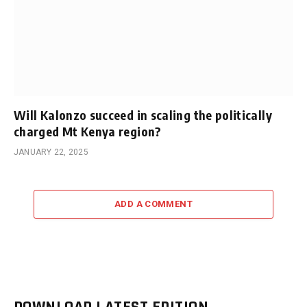
Will Kalonzo succeed in scaling the politically
charged Mt Kenya region?
JANUARY 22, 2025
ADD A COMMENT