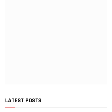
LATEST POSTS