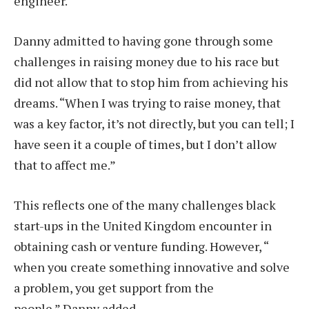
engineer.
Danny admitted to having gone through some
challenges in raising money due to his race but
did not allow that to stop him from achieving his
dreams. “When I was trying to raise money, that
was a key factor, it’s not directly, but you can tell; I
have seen it a couple of times, but I don’t allow
that to affect me.”
This reflects one of the many challenges black
start-ups in the United Kingdom encounter in
obtaining cash or venture funding. However, “
when you create something innovative and solve
a problem, you get support from the
people.” Danny added.