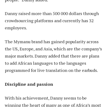
Danny raised more than 500 000 dollars through
crowdsourcing platforms and currently has 32
employees.
The Mymanu brand has gained popularity across
the US, Europe, and Asia, which are the company’s
major markets. Danny added that there are plans
to add African languages to the languages
programmed for live translation on the earbuds.
Discipline and passion
With his achievement, Danny seems to be
winning the heart of many as one of Africa’s most