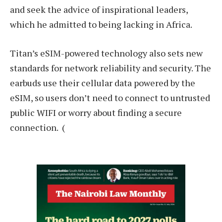
and seek the advice of inspirational leaders,
which he admitted to being lacking in Africa.
Titan’s eSIM-powered technology also sets new
standards for network reliability and security. The
earbuds use their cellular data powered by the
eSIM, so users don’t need to connect to untrusted
public WIFI or worry about finding a secure
connection. (