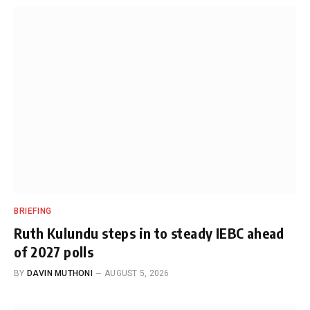
BRIEFING
Ruth Kulundu steps in to steady IEBC ahead
of 2027 polls
BY
DAVIN MUTHONI
AUGUST 5, 2026