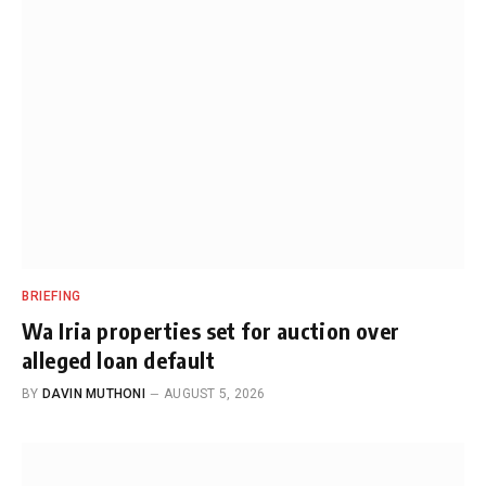
BRIEFING
Wa Iria properties set for auction over
alleged loan default
BY
DAVIN MUTHONI
AUGUST 5, 2026