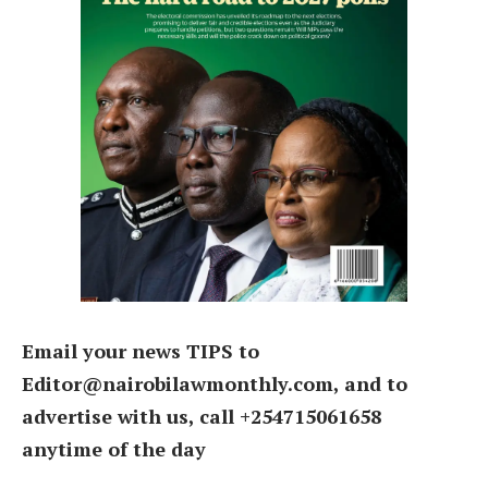
Email your news TIPS to
Editor@nairobilawmonthly.com, and to
advertise with us, call +254715061658
anytime of the day