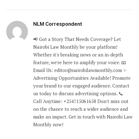
NLM Correspondent
📢 Got a Story That Needs Coverage? Let
Nairobi Law Monthly be your platform!
Whether it's breaking news or an in-depth
feature, we're here to amplify your voice. 📧
Email Us: editor@nairobilawmonthly.com ✨
Advertising Opportunities Available! Promote
your brand to our engaged audience. Contact
us today to discuss advertising options. 📞
Call Anytime: +254715061658 Don't miss out
on the chance to reach a wider audience and
make an impact. Get in touch with Nairobi Law
Monthly now!