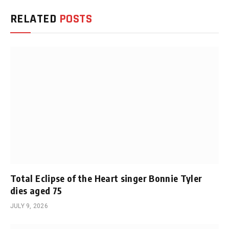
RELATED
POSTS
Total Eclipse of the Heart singer Bonnie Tyler
dies aged 75
JULY 9, 2026