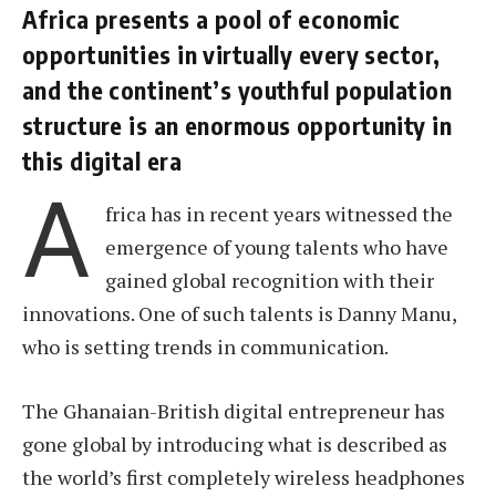
Africa presents a pool of economic
opportunities in virtually every sector,
and the continent’s youthful population
structure is an enormous opportunity in
this digital era
A
frica has in recent years witnessed the
emergence of young talents who have
gained global recognition with their
innovations. One of such talents is Danny Manu,
who is setting trends in communication.
The Ghanaian-British digital entrepreneur has
gone global by introducing what is described as
the world’s first completely wireless headphones