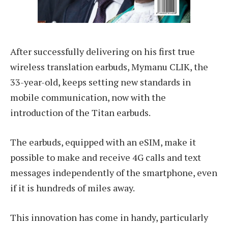
After successfully delivering on his first true
wireless translation earbuds, Mymanu CLIK, the
33-year-old, keeps setting new standards in
mobile communication, now with the
introduction of the Titan earbuds.
The earbuds, equipped with an eSIM, make it
possible to make and receive 4G calls and text
messages independently of the smartphone, even
if it is hundreds of miles away.
This innovation has come in handy, particularly