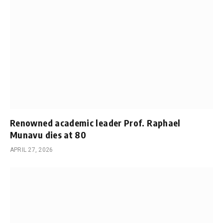
Renowned academic leader Prof. Raphael
Munavu dies at 80
APRIL 27, 2026