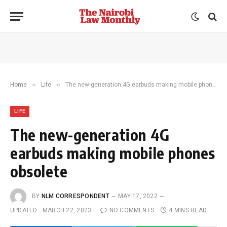
»
»
Home
Life
The new-generation 4G earbuds making mobile phones obsolete
LIFE
The new-generation 4G
earbuds making mobile phones
obsolete
BY
NLM CORRESPONDENT
MAY 17, 2022
UPDATED:
MARCH 22, 2023
NO COMMENTS
4 MINS READ