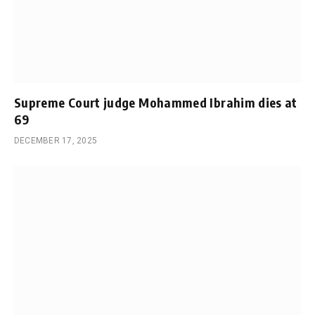
Supreme Court judge Mohammed Ibrahim dies at
69
DECEMBER 17, 2025