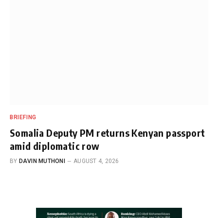
BRIEFING
Somalia Deputy PM returns Kenyan passport
amid diplomatic row
BY
DAVIN MUTHONI
AUGUST 4, 2026