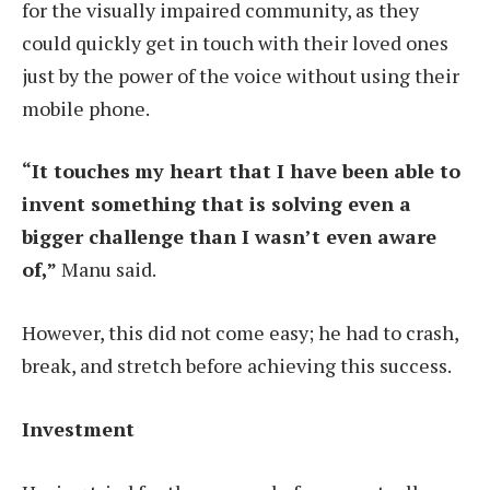
for the visually impaired community, as they
could quickly get in touch with their loved ones
just by the power of the voice without using their
mobile phone.
“It touches
my heart that I have been able to
invent something that is solving even a
bigger challenge than I wasn’t even aware
of,”
Manu said.
However, this did not come easy; he had to crash,
break, and stretch before achieving this success.
Investment