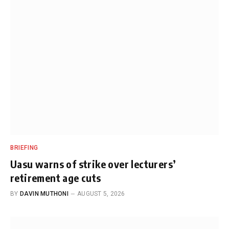
BRIEFING
Uasu warns of strike over lecturers’
retirement age cuts
BY
DAVIN MUTHONI
AUGUST 5, 2026