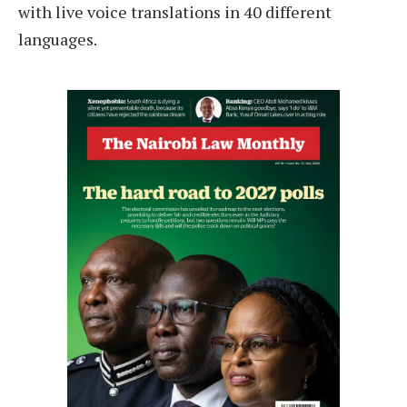
with live voice translations in 40 different
languages.