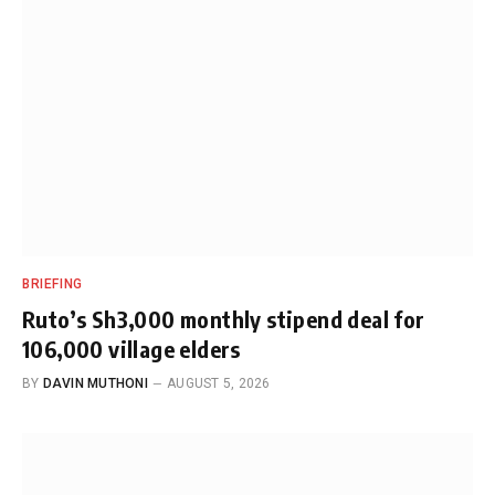
BRIEFING
Ruto’s Sh3,000 monthly stipend deal for
106,000 village elders
BY
DAVIN MUTHONI
AUGUST 5, 2026