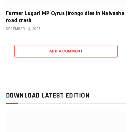
Former Lugari MP Cyrus Jirongo dies in Naivasha
road crash
DECEMBER 13, 2025
ADD A COMMENT
DOWNLOAD LATEST EDITION