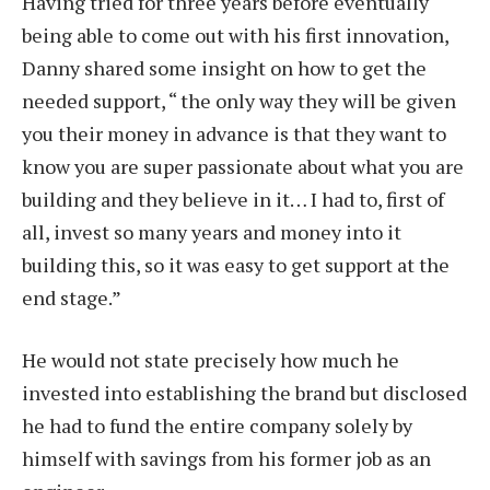
Having tried for three years before eventually
being able to come out with his first innovation,
Danny shared some insight on how to get the
needed support, “ the only way they will be given
you their money in advance is that they want to
know you are super passionate about what you are
building and they believe in it… I had to, first of
all, invest so many years and money into it
building this, so it was easy to get support at the
end stage.”
He would not state precisely how much he
invested into establishing the brand but disclosed
he had to fund the entire company solely by
himself with savings from his former job as an