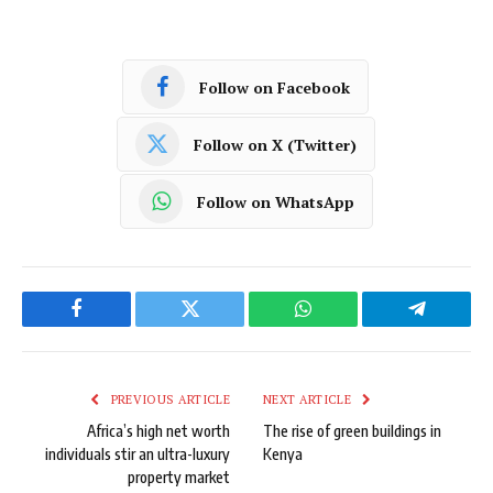
Follow on Facebook
Follow on X (Twitter)
Follow on WhatsApp
Facebook
Twitter
WhatsApp
Telegram
PREVIOUS ARTICLE
NEXT ARTICLE
Africa’s high net worth
The rise of green buildings in
individuals stir an ultra-luxury
Kenya
property market