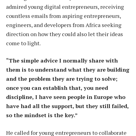
admired young digital entrepreneurs, receiving
countless emails from aspiring entrepreneurs,
engineers, and developers from Africa seeking
direction on how they could also let their ideas
come to light.
“The simple advice I normally share with
them is to understand what they are building
and the problem they are trying to solve;
once you can establish that, you need
discipline, I have seen people in Europe who
have had all the support, but they still failed,
so the mindset is the key.”
He called for young entrepreneurs to collaborate