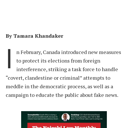
By Tamara Khandaker
I
n February, Canada introduced new measures
to protect its elections from foreign
interference, striking a task force to handle
“covert, clandestine or criminal” attempts to
meddle in the democratic process, as well as a
campaign to educate the public about fake news.