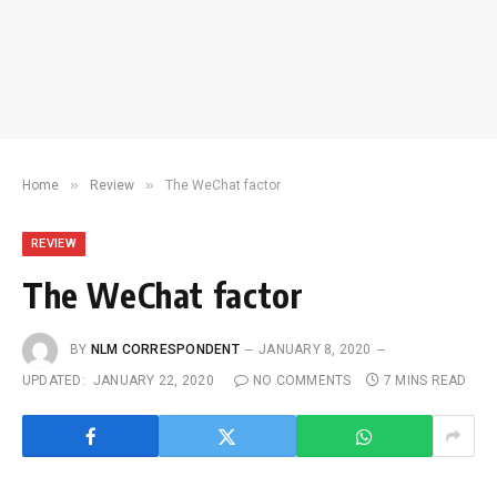
»
»
Home
Review
The WeChat factor
REVIEW
The WeChat factor
BY
NLM CORRESPONDENT
JANUARY 8, 2020
UPDATED:
JANUARY 22, 2020
NO COMMENTS
7 MINS READ