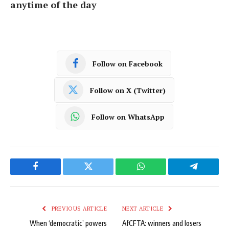
anytime of the day
Follow on Facebook
Follow on X (Twitter)
Follow on WhatsApp
Facebook
Twitter
WhatsApp
Telegram
PREVIOUS ARTICLE
NEXT ARTICLE
When ‘democratic’ powers
AfCFTA: winners and losers