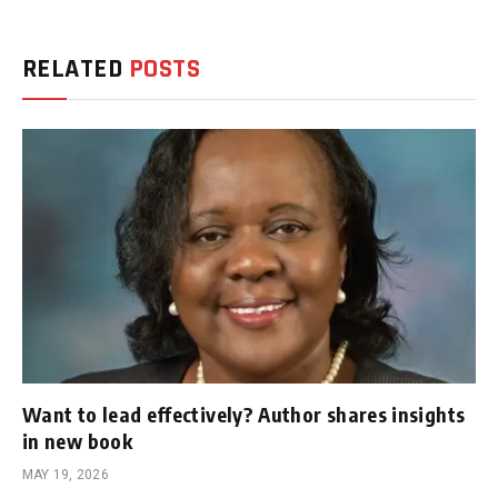
RELATED
POSTS
Want to lead effectively? Author shares insights
in new book
MAY 19, 2026