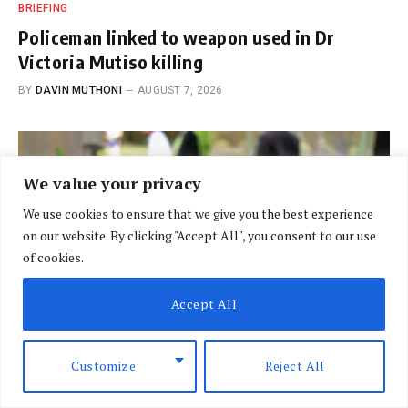
BRIEFING
Policeman linked to weapon used in Dr
Victoria Mutiso killing
BY
DAVIN MUTHONI
AUGUST 7, 2026
We value your privacy
We use cookies to ensure that we give you the best experience
on our website. By clicking "Accept All", you consent to our use
of cookies.
Accept All
Customize
Reject All
BREAKING NEWS