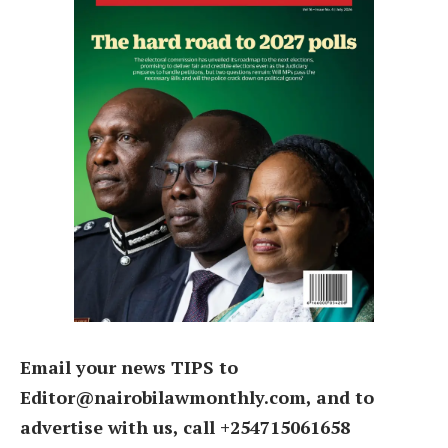
Email your news TIPS to
Editor@nairobilawmonthly.com, and to
advertise with us, call +254715061658