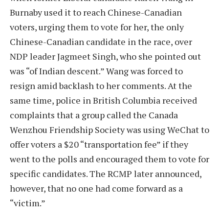
Burnaby used it to reach Chinese-Canadian
voters, urging them to vote for her, the only
Chinese-Canadian candidate in the race, over
NDP leader Jagmeet Singh, who she pointed out
was “of Indian descent.” Wang was forced to
resign amid backlash to her comments. At the
same time, police in British Columbia received
complaints that a group called the Canada
Wenzhou Friendship Society was using WeChat to
offer voters a $20 “transportation fee” if they
went to the polls and encouraged them to vote for
specific candidates. The RCMP later announced,
however, that no one had come forward as a
“victim.”