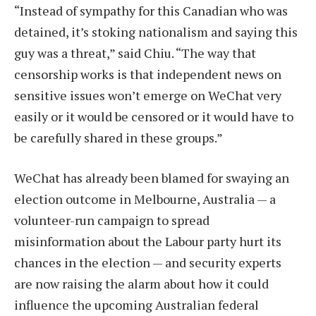
“Instead of sympathy for this Canadian who was
detained, it’s stoking nationalism and saying this
guy was a threat,” said Chiu. “The way that
censorship works is that independent news on
sensitive issues won’t emerge on WeChat very
easily or it would be censored or it would have to
be carefully shared in these groups.”
WeChat has already been blamed for swaying an
election outcome in Melbourne, Australia — a
volunteer-run campaign to spread
misinformation about the Labour party hurt its
chances in the election — and security experts
are now raising the alarm about how it could
influence the upcoming Australian federal