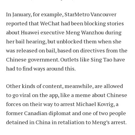
In January, for example, StarMetro Vancouver
reported that WeChat had been blocking stories
about Huawei executive Meng Wanzhou during
her bail hearing, but unblocked them when she
was released on bail, based on directives from the
Chinese government. Outlets like Sing Tao have
had to find ways around this.
Other kinds of content, meanwhile, are allowed
to go viral on the app, like a meme about Chinese
forces on their way to arrest Michael Kovrig, a
former Canadian diplomat and one of two people
detained in China in retaliation to Meng’s arrest.