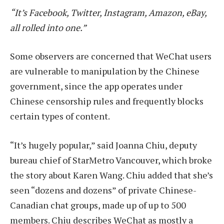
“It’s Facebook, Twitter, Instagram, Amazon, eBay,
all rolled into one.”
Some observers are concerned that WeChat users
are vulnerable to manipulation by the Chinese
government, since the app operates under
Chinese censorship rules and frequently blocks
certain types of content.
“It’s hugely popular,” said Joanna Chiu, deputy
bureau chief of StarMetro Vancouver, which broke
the story about Karen Wang. Chiu added that she’s
seen “dozens and dozens” of private Chinese-
Canadian chat groups, made up of up to 500
members. Chiu describes WeChat as mostly a