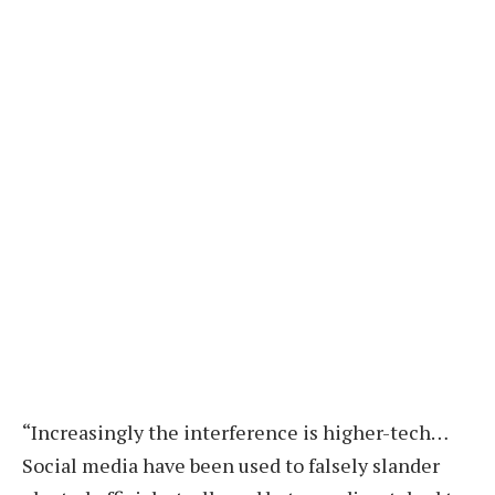
“Increasingly the interference is higher-tech…
Social media have been used to falsely slander