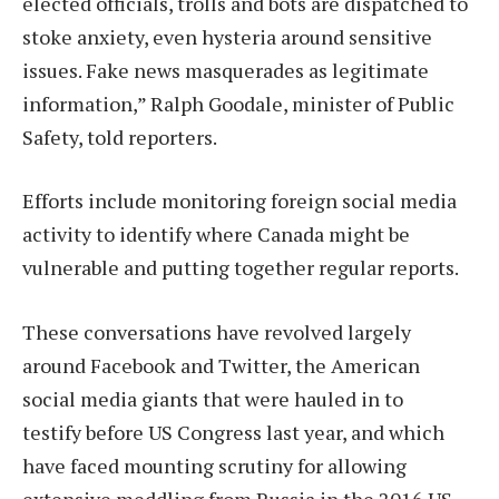
elected officials, trolls and bots are dispatched to
stoke anxiety, even hysteria around sensitive
issues. Fake news masquerades as legitimate
information,” Ralph Goodale, minister of Public
Safety, told reporters.
Efforts include monitoring foreign social media
activity to identify where Canada might be
vulnerable and putting together regular reports.
These conversations have revolved largely
around Facebook and Twitter, the American
social media giants that were hauled in to
testify before US Congress last year, and which
have faced mounting scrutiny for allowing