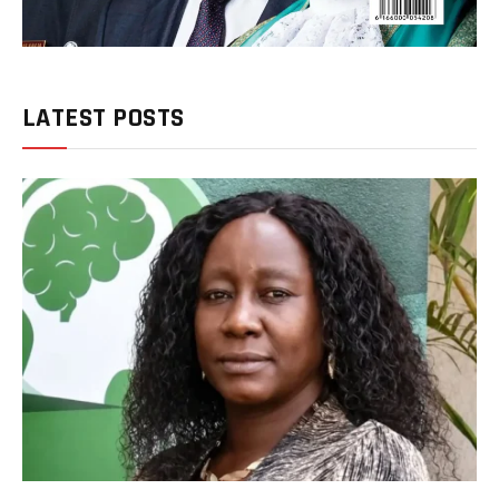
LATEST POSTS