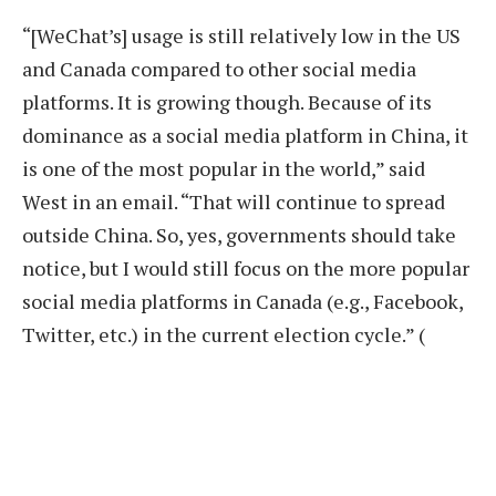
“[WeChat’s] usage is still relatively low in the US
and Canada compared to other social media
platforms. It is growing though. Because of its
dominance as a social media platform in China, it
is one of the most popular in the world,” said
West in an email. “That will continue to spread
outside China. So, yes, governments should take
notice, but I would still focus on the more popular
social media platforms in Canada (e.g., Facebook,
Twitter, etc.) in the current election cycle.” (