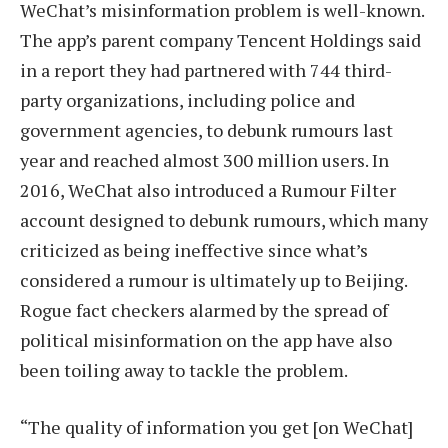
WeChat’s misinformation problem is well-known.
The app’s parent company Tencent Holdings said
in a report they had partnered with 744 third-
party organizations, including police and
government agencies, to debunk rumours last
year and reached almost 300 million users. In
2016, WeChat also introduced a Rumour Filter
account designed to debunk rumours, which many
criticized as being ineffective since what’s
considered a rumour is ultimately up to Beijing.
Rogue fact checkers alarmed by the spread of
political misinformation on the app have also
been toiling away to tackle the problem.
“The quality of information you get [on WeChat]