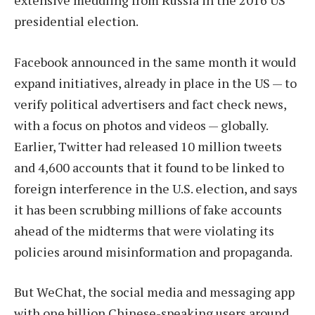
extensive meddling from Russia in the 2016 US
presidential election.
Facebook announced in the same month it would
expand initiatives, already in place in the US — to
verify political advertisers and fact check news,
with a focus on photos and videos — globally.
Earlier, Twitter had released 10 million tweets
and 4,600 accounts that it found to be linked to
foreign interference in the U.S. election, and says
it has been scrubbing millions of fake accounts
ahead of the midterms that were violating its
policies around misinformation and propaganda.
But WeChat, the social media and messaging app
with one billion Chinese-speaking users around