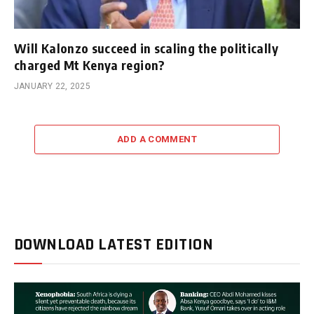
Will Kalonzo succeed in scaling the politically
charged Mt Kenya region?
JANUARY 22, 2025
ADD A COMMENT
DOWNLOAD LATEST EDITION