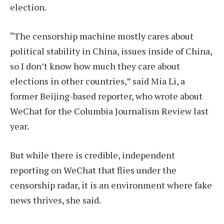
election.
“The censorship machine mostly cares about
political stability in China, issues inside of China,
so I don’t know how much they care about
elections in other countries,” said Mia Li, a
former Beijing-based reporter, who wrote about
WeChat for the Columbia Journalism Review last
year.
But while there is credible, independent
reporting on WeChat that flies under the
censorship radar, it is an environment where fake
news thrives, she said.