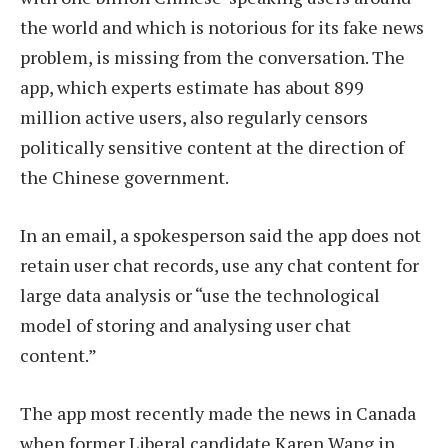
the world and which is notorious for its fake news
problem, is missing from the conversation. The
app, which experts estimate has about 899
million active users, also regularly censors
politically sensitive content at the direction of
the Chinese government.
In an email, a spokesperson said the app does not
retain user chat records, use any chat content for
large data analysis or “use the technological
model of storing and analysing user chat
content.”
The app most recently made the news in Canada
when former Liberal candidate Karen Wang in