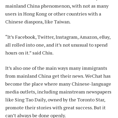
mainland China phenomenon, with not as many
users in Hong Kong or other countries with a
Chinese diaspora, like Taiwan.
“It’s Facebook, Twitter, Instagram, Amazon, eBay,
all rolled into one, and it’s not unusual to spend
hours on it.” said Chiu.
It’s also one of the main ways many immigrants
from mainland China get their news. WeChat has
become the place where many Chinese-language
media outlets, including mainstream newspapers
like Sing Tao Daily, owned by the Toronto Star,
promote their stories with great success. But it
can’t always be done openly.