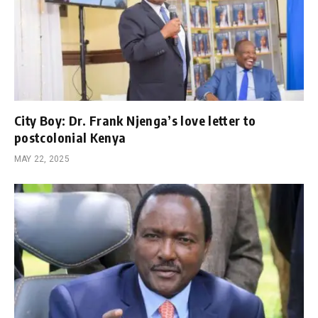
City Boy: Dr. Frank Njenga’s love letter to
postcolonial Kenya
MAY 22, 2025