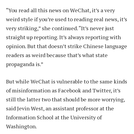
“You read all this news on WeChat, it’s a very
weird style if you’re used to reading real news, it’s
very striking,” she continued. “It’s never just
straight up reporting. It’s always reporting with
opinion. But that doesn’t strike Chinese language
readers as weird because that’s what state
propaganda is.”
But while WeChat is vulnerable to the same kinds
of misinformation as Facebook and Twitter, it’s
still the latter two that should be more worrying,
said Jevin West, an assistant professor at the
Information School at the University of
Washington.