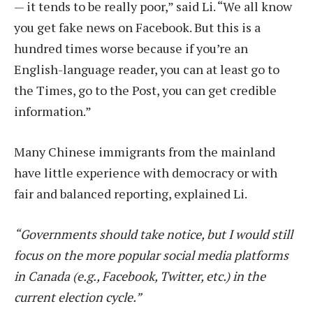
— it tends to be really poor,” said Li. “We all know
you get fake news on Facebook. But this is a
hundred times worse because if you’re an
English-language reader, you can at least go to
the Times, go to the Post, you can get credible
information.”
Many Chinese immigrants from the mainland
have little experience with democracy or with
fair and balanced reporting, explained Li.
“Governments should take notice, but I would still
focus on the more popular social media platforms
in Canada (e.g., Facebook, Twitter, etc.) in the
current election cycle.”