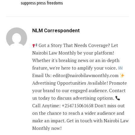
suppress press freedoms
NLM Correspondent
Got a Story That Needs Coverage? Let
Nairobi Law Monthly be your platform!
Whether it's breaking news or an in-depth
feature, we're here to amplify your voice.
Email Us: editor@nairobilawmonthly.com
Advertising Opportunities Available! Promote
your brand to our engaged audience. Contact
us today to discuss advertising options.
Call Anytime: +254715061658 Don't miss out
on the chance to reach a wider audience and
make an impact. Get in touch with Nairobi Law
Monthly now!