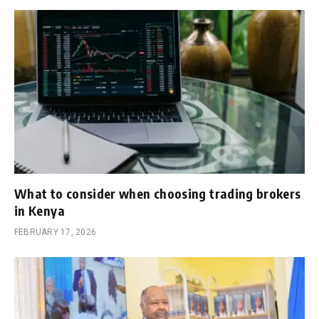
What to consider when choosing trading brokers
in Kenya
FEBRUARY 17, 2026