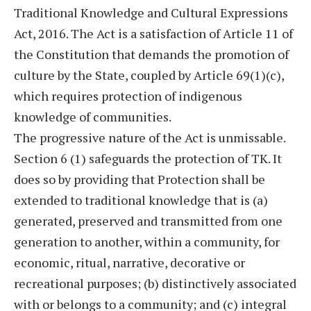
Traditional Knowledge and Cultural Expressions
Act, 2016. The Act is a satisfaction of Article 11 of
the Constitution that demands the promotion of
culture by the State, coupled by Article 69(1)(c),
which requires protection of indigenous
knowledge of communities.
The progressive nature of the Act is unmissable.
Section 6 (1) safeguards the protection of TK. It
does so by providing that Protection shall be
extended to traditional knowledge that is (a)
generated, preserved and transmitted from one
generation to another, within a community, for
economic, ritual, narrative, decorative or
recreational purposes; (b) distinctively associated
with or belongs to a community; and (c) integral