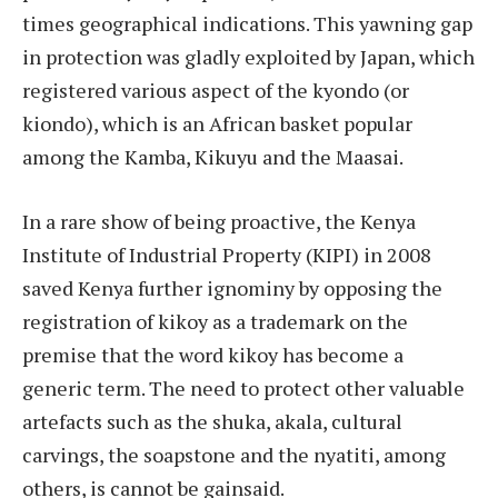
times geographical indications. This yawning gap
in protection was gladly exploited by Japan, which
registered various aspect of the kyondo (or
kiondo), which is an African basket popular
among the Kamba, Kikuyu and the Maasai.
In a rare show of being proactive, the Kenya
Institute of Industrial Property (KIPI) in 2008
saved Kenya further ignominy by opposing the
registration of kikoy as a trademark on the
premise that the word kikoy has become a
generic term. The need to protect other valuable
artefacts such as the shuka, akala, cultural
carvings, the soapstone and the nyatiti, among
others, is cannot be gainsaid.