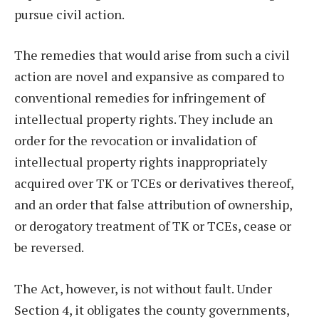
pursue civil action.
The remedies that would arise from such a civil
action are novel and expansive as compared to
conventional remedies for infringement of
intellectual property rights. They include an
order for the revocation or invalidation of
intellectual property rights inappropriately
acquired over TK or TCEs or derivatives thereof,
and an order that false attribution of ownership,
or derogatory treatment of TK or TCEs, cease or
be reversed.
The Act, however, is not without fault. Under
Section 4, it obligates the county governments,