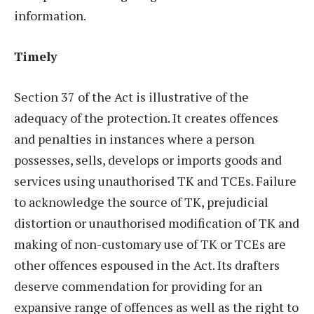
information.
Timely
Section 37 of the Act is illustrative of the
adequacy of the protection. It creates offences
and penalties in instances where a person
possesses, sells, develops or imports goods and
services using unauthorised TK and TCEs. Failure
to acknowledge the source of TK, prejudicial
distortion or unauthorised modification of TK and
making of non-customary use of TK or TCEs are
other offences espoused in the Act. Its drafters
deserve commendation for providing for an
expansive range of offences as well as the right to