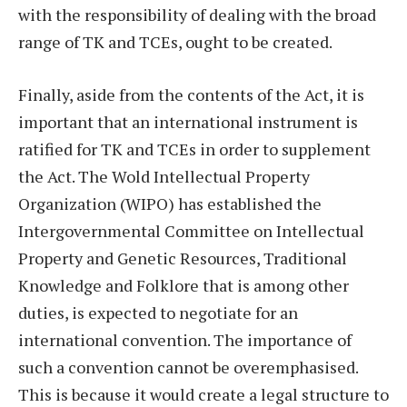
with the responsibility of dealing with the broad
range of TK and TCEs, ought to be created.
Finally, aside from the contents of the Act, it is
important that an international instrument is
ratified for TK and TCEs in order to supplement
the Act. The Wold Intellectual Property
Organization (WIPO) has established the
Intergovernmental Committee on Intellectual
Property and Genetic Resources, Traditional
Knowledge and Folklore that is among other
duties, is expected to negotiate for an
international convention. The importance of
such a convention cannot be overemphasised.
This is because it would create a legal structure to