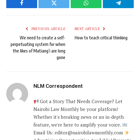
Facebook
Twitter
WhatsApp
Telegram
PREVIOUS ARTICLE
NEXT ARTICLE
We need to create a self-
How to teach critical thinking
perpetuating system for when
the likes of Matiang’i are long
gone
NLM Correspondent
Got a Story That Needs Coverage? Let
Nairobi Law Monthly be your platform!
Whether it's breaking news or an in-depth
feature, we're here to amplify your voice.
Email Us: editor@nairobilawmonthly.com