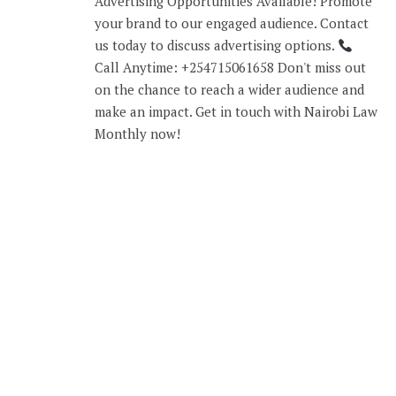
Advertising Opportunities Available! Promote
your brand to our engaged audience. Contact
us today to discuss advertising options.
Call Anytime: +254715061658 Don't miss out
on the chance to reach a wider audience and
make an impact. Get in touch with Nairobi Law
Monthly now!