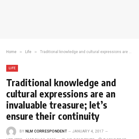
»
»
Home
Life
Traditional knowledge and cultural expressions are an invaluable treasure; let’s ensure their continuity
LIFE
Traditional knowledge and
cultural expressions are an
invaluable treasure; let’s
ensure their continuity
BY
NLM CORRESPONDENT
JANUARY 4, 2017