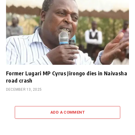
Former Lugari MP Cyrus Jirongo dies in Naivasha
road crash
DECEMBER 13, 2025
ADD A COMMENT