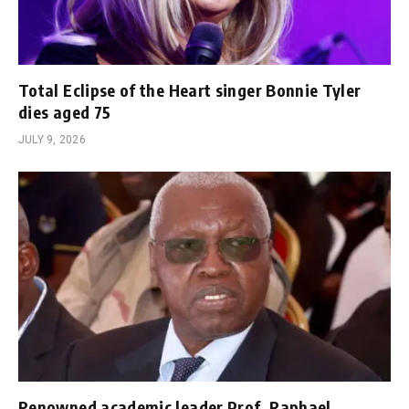
Total Eclipse of the Heart singer Bonnie Tyler
dies aged 75
JULY 9, 2026
Renowned academic leader Prof. Raphael