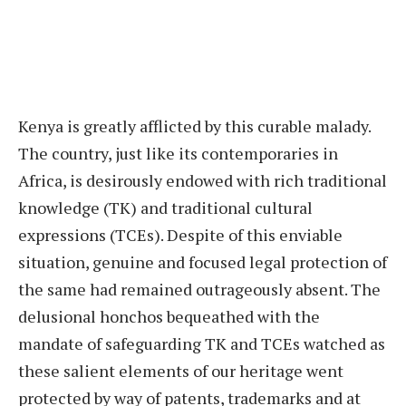
Kenya is greatly afflicted by this curable malady.
The country, just like its contemporaries in
Africa, is desirously endowed with rich traditional
knowledge (TK) and traditional cultural
expressions (TCEs). Despite of this enviable
situation, genuine and focused legal protection of
the same had remained outrageously absent. The
delusional honchos bequeathed with the
mandate of safeguarding TK and TCEs watched as
these salient elements of our heritage went
protected by way of patents, trademarks and at