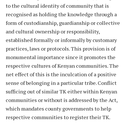
to the cultural identity of community that is
recognised as holding the knowledge through a
form of custodianship, guardianship or collective
and cultural ownership or responsibility,
established formally or informally by customary
practices, laws or protocols. This provision is of
monumental importance since it promotes the
respective cultures of Kenyan communities. The
net effect of this is the inculcation of a positive
sense of belonging in a particular tribe. Conflict
sufficing out of similar TK either within Kenyan
communities or without is addressed by the Act,
which mandates county governments to help
respective communities to register their TK.