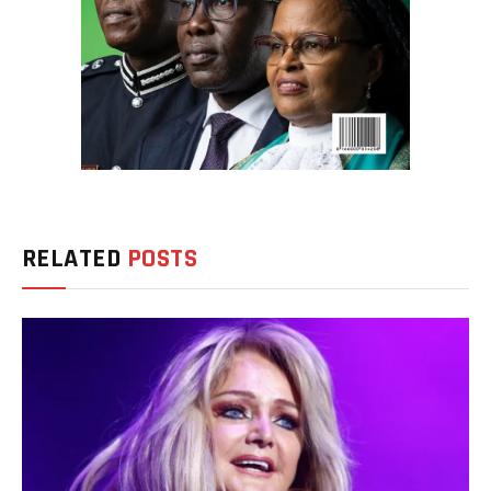
RELATED
POSTS