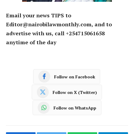
Email your news TIPS to
Editor@nairobilawmonthly.com, and to
advertise with us, call +254715061658
anytime of the day
Follow on Facebook
Follow on X (Twitter)
Follow on WhatsApp