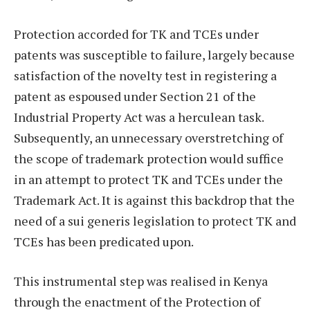
Protection accorded for TK and TCEs under
patents was susceptible to failure, largely because
satisfaction of the novelty test in registering a
patent as espoused under Section 21 of the
Industrial Property Act was a herculean task.
Subsequently, an unnecessary overstretching of
the scope of trademark protection would suffice
in an attempt to protect TK and TCEs under the
Trademark Act. It is against this backdrop that the
need of a sui generis legislation to protect TK and
TCEs has been predicated upon.
This instrumental step was realised in Kenya
through the enactment of the Protection of