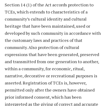
Section 14 (1) of the Act accords protection to
TCEs, which extends to characteristics of a
community’s cultural identity and cultural
heritage that have been maintained, used or
developed by such community in accordance with
the customary laws and practices of that
community. Also protection of cultural
expressions that have been generated, preserved
and transmitted from one generation to another,
within a community, for economic, ritual,
narrative, decorative or recreational purposes is
asserted. Registration of TCEs is, however,
permitted only after the owners have obtained
prior informed consent, which has been
interpreted as the giving of correct and accurate