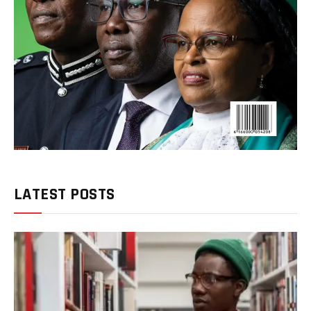
LATEST POSTS