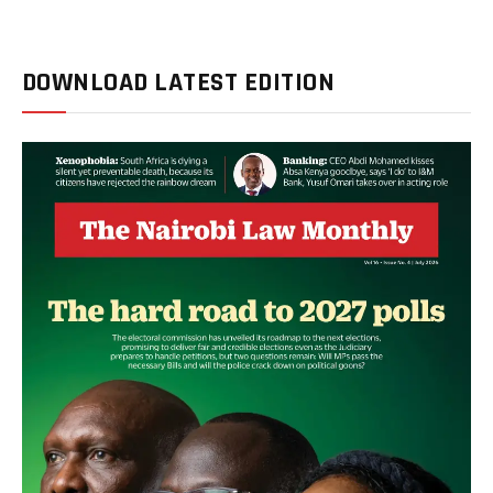
DOWNLOAD LATEST EDITION