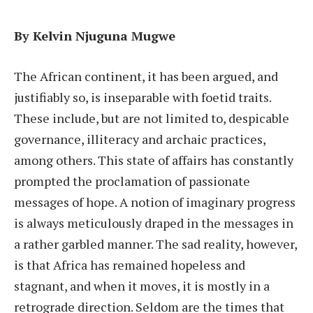
By Kelvin Njuguna Mugwe
The African continent, it has been argued, and
justifiably so, is inseparable with foetid traits.
These include, but are not limited to, despicable
governance, illiteracy and archaic practices,
among others. This state of affairs has constantly
prompted the proclamation of passionate
messages of hope. A notion of imaginary progress
is always meticulously draped in the messages in
a rather garbled manner. The sad reality, however,
is that Africa has remained hopeless and
stagnant, and when it moves, it is mostly in a
retrograde direction. Seldom are the times that