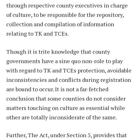
through respective county executives in charge
of culture, to be responsible for the repository,
collection and compilation of information
relating to TK and TCEs.
Though it is trite knowledge that county
governments have a sine quo non-role to play
with regard to TK and TCEs protection, avoidable
inconsistencies and conflicts during registration
are bound to occur. It is not a far-fetched
conclusion that some counties do not consider
matters touching on culture as essential while
other are totally inconsiderate of the same.
Further, The Act, under Section 5, provides that