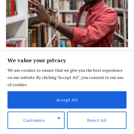
BRIEFING
We value your privacy
New bill shifts university funding from
We use cookies to ensure that we give you the best experience
scholarships to loans
on our website. By clicking "Accept All", you consent to our use
BY
DAVIN MUTHONI
AUGUST 6, 2026
of cookies.
Accept All
Customize
Reject All