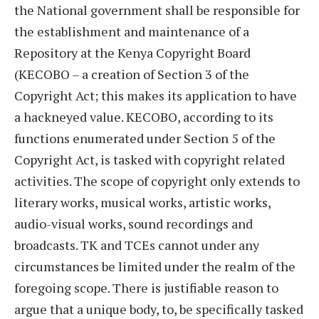
the National government shall be responsible for
the establishment and maintenance of a
Repository at the Kenya Copyright Board
(KECOBO – a creation of Section 3 of the
Copyright Act; this makes its application to have
a hackneyed value. KECOBO, according to its
functions enumerated under Section 5 of the
Copyright Act, is tasked with copyright related
activities. The scope of copyright only extends to
literary works, musical works, artistic works,
audio-visual works, sound recordings and
broadcasts. TK and TCEs cannot under any
circumstances be limited under the realm of the
foregoing scope. There is justifiable reason to
argue that a unique body, to, be specifically tasked