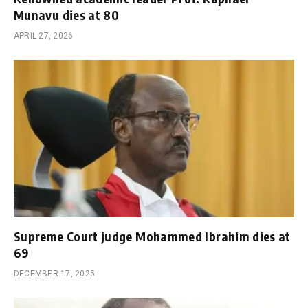
Munavu dies at 80
APRIL 27, 2026
Supreme Court judge Mohammed Ibrahim dies at
69
DECEMBER 17, 2025