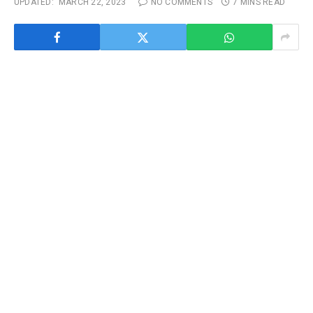
UPDATED:
MARCH 22, 2023
NO COMMENTS
7 MINS READ