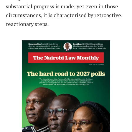
substantial progress is made; yet even in those
circumstances, it is characterised by retroactive,
reactionary steps.