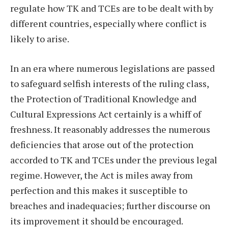
regulate how TK and TCEs are to be dealt with by
different countries, especially where conflict is
likely to arise.
In an era where numerous legislations are passed
to safeguard selfish interests of the ruling class,
the Protection of Traditional Knowledge and
Cultural Expressions Act certainly is a whiff of
freshness. It reasonably addresses the numerous
deficiencies that arose out of the protection
accorded to TK and TCEs under the previous legal
regime. However, the Act is miles away from
perfection and this makes it susceptible to
breaches and inadequacies; further discourse on
its improvement it should be encouraged.