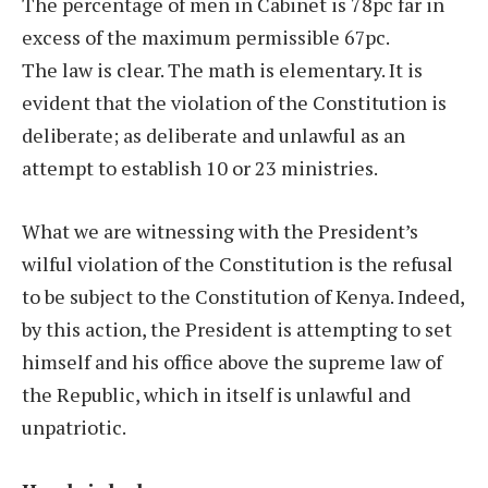
The percentage of men in Cabinet is 78pc far in
excess of the maximum permissible 67pc.
The law is clear. The math is elementary. It is
evident that the violation of the Constitution is
deliberate; as deliberate and unlawful as an
attempt to establish 10 or 23 ministries.
What we are witnessing with the President’s
wilful violation of the Constitution is the refusal
to be subject to the Constitution of Kenya. Indeed,
by this action, the President is attempting to set
himself and his office above the supreme law of
the Republic, which in itself is unlawful and
unpatriotic.