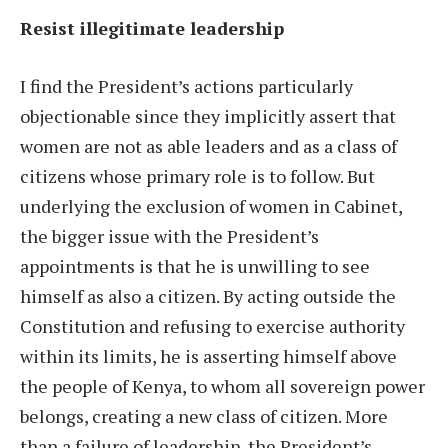
Resist illegitimate leadership
I find the President’s actions particularly
objectionable since they implicitly assert that
women are not as able leaders and as a class of
citizens whose primary role is to follow. But
underlying the exclusion of women in Cabinet,
the bigger issue with the President’s
appointments is that he is unwilling to see
himself as also a citizen. By acting outside the
Constitution and refusing to exercise authority
within its limits, he is asserting himself above
the people of Kenya, to whom all sovereign power
belongs, creating a new class of citizen. More
than a failure of leadership, the President’s