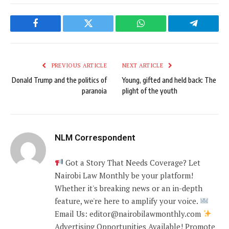
Facebook
Twitter
WhatsApp
Telegram
PREVIOUS ARTICLE
NEXT ARTICLE
Donald Trump and the politics of
Young, gifted and held back: The
paranoia
plight of the youth
NLM Correspondent
Got a Story That Needs Coverage? Let
Nairobi Law Monthly be your platform!
Whether it's breaking news or an in-depth
feature, we're here to amplify your voice.
Email Us: editor@nairobilawmonthly.com
Advertising Opportunities Available! Promote