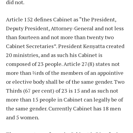
did not.
Article 152 defines Cabinet as “the President,
Deputy President, Attorney-General and not less
than fourteen and not more than twenty two
Cabinet Secretaries”. President Kenyatta created
20 ministries, and as such his Cabinet is
composed of 23 people. Article 27(8) states not
more than ⅔rds of the members of an appointive
or elective body shall be of the same gender. Two
Thirds (67 per cent) of 23 is 15 and as such not
more than 15 people in Cabinet can legally be of
the same gender. Currently Cabinet has 18 men
and 5 women.