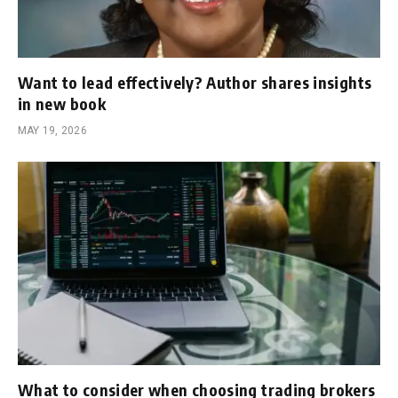
Want to lead effectively? Author shares insights
in new book
MAY 19, 2026
What to consider when choosing trading brokers