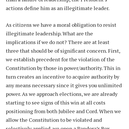
actions define him as an illegitimate leader.
As citizens we have a moral obligation to resist
illegitimate leadership. What are the
implications if we do not? There are at least
three that should be of significant concern. First,
we establish precedent for the violation of the
Constitution by those in power/authority. This in
turn creates an incentive to acquire authority by
any means necessary since it gives you unlimited
power. As we approach elections, we are already
starting to see signs of this win at all costs
positioning from both Jubilee and Cord. When we
allow the Constitution to be violated and
selectively applied, we open a Pandora’s Box.