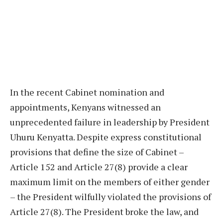
In the recent Cabinet nomination and
appointments, Kenyans witnessed an
unprecedented failure in leadership by President
Uhuru Kenyatta. Despite express constitutional
provisions that define the size of Cabinet –
Article 152 and Article 27(8) provide a clear
maximum limit on the members of either gender
– the President wilfully violated the provisions of
Article 27(8). The President broke the law, and