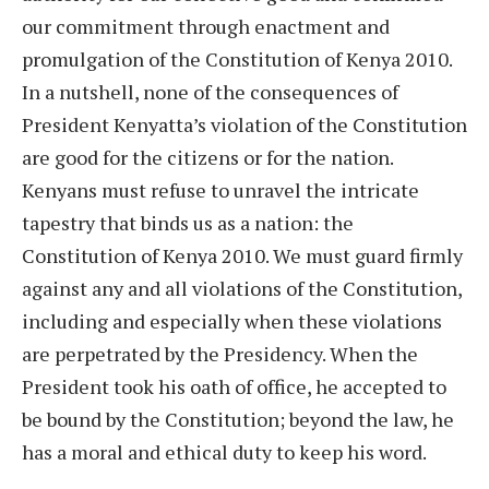
our commitment through enactment and
promulgation of the Constitution of Kenya 2010.
In a nutshell, none of the consequences of
President Kenyatta’s violation of the Constitution
are good for the citizens or for the nation.
Kenyans must refuse to unravel the intricate
tapestry that binds us as a nation: the
Constitution of Kenya 2010. We must guard firmly
against any and all violations of the Constitution,
including and especially when these violations
are perpetrated by the Presidency. When the
President took his oath of office, he accepted to
be bound by the Constitution; beyond the law, he
has a moral and ethical duty to keep his word.