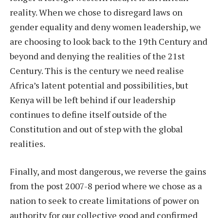
reality. When we chose to disregard laws on
gender equality and deny women leadership, we
are choosing to look back to the 19th Century and
beyond and denying the realities of the 21st
Century. This is the century we need realise
Africa’s latent potential and possibilities, but
Kenya will be left behind if our leadership
continues to define itself outside of the
Constitution and out of step with the global
realities.
Finally, and most dangerous, we reverse the gains
from the post 2007-8 period where we chose as a
nation to seek to create limitations of power on
authority for our collective good and confirmed