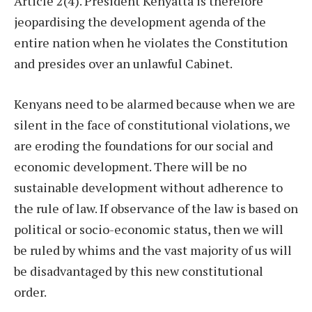
Article 2(4). President Kenyatta is therefore
jeopardising the development agenda of the
entire nation when he violates the Constitution
and presides over an unlawful Cabinet.
Kenyans need to be alarmed because when we are
silent in the face of constitutional violations, we
are eroding the foundations for our social and
economic development. There will be no
sustainable development without adherence to
the rule of law. If observance of the law is based on
political or socio-economic status, then we will
be ruled by whims and the vast majority of us will
be disadvantaged by this new constitutional
order.