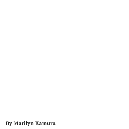
By Marilyn Kamuru