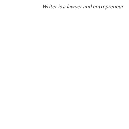
Writer is a lawyer and entrepreneur