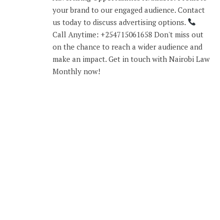
your brand to our engaged audience. Contact
us today to discuss advertising options.
Call Anytime: +254715061658 Don't miss out
on the chance to reach a wider audience and
make an impact. Get in touch with Nairobi Law
Monthly now!