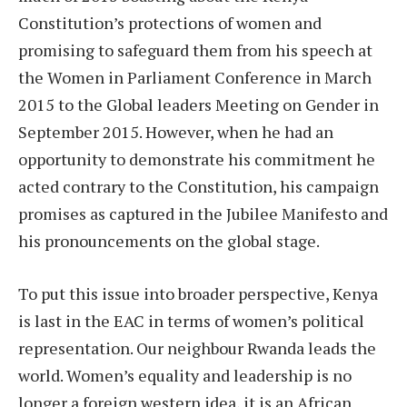
Constitution’s protections of women and
promising to safeguard them from his speech at
the Women in Parliament Conference in March
2015 to the Global leaders Meeting on Gender in
September 2015. However, when he had an
opportunity to demonstrate his commitment he
acted contrary to the Constitution, his campaign
promises as captured in the Jubilee Manifesto and
his pronouncements on the global stage.
To put this issue into broader perspective, Kenya
is last in the EAC in terms of women’s political
representation. Our neighbour Rwanda leads the
world. Women’s equality and leadership is no
longer a foreign western idea, it is an African