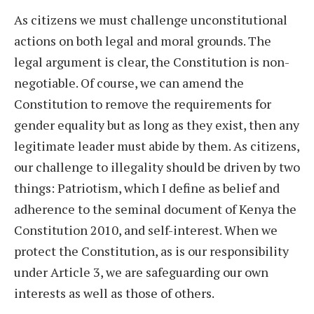
As citizens we must challenge unconstitutional
actions on both legal and moral grounds. The
legal argument is clear, the Constitution is non-
negotiable. Of course, we can amend the
Constitution to remove the requirements for
gender equality but as long as they exist, then any
legitimate leader must abide by them. As citizens,
our challenge to illegality should be driven by two
things: Patriotism, which I define as belief and
adherence to the seminal document of Kenya the
Constitution 2010, and self-interest. When we
protect the Constitution, as is our responsibility
under Article 3, we are safeguarding our own
interests as well as those of others.