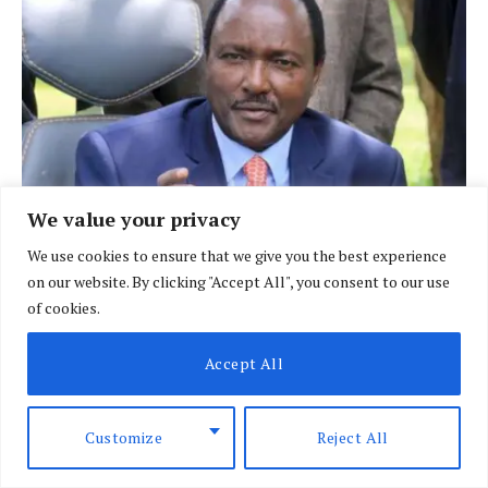
We value your privacy
Will Kalonzo succeed in scaling the politically
We use cookies to ensure that we give you the best experience
charged Mt Kenya region?
on our website. By clicking "Accept All", you consent to our use
of cookies.
JANUARY 22, 2025
Accept All
ADD A COMMENT
Customize
Reject All