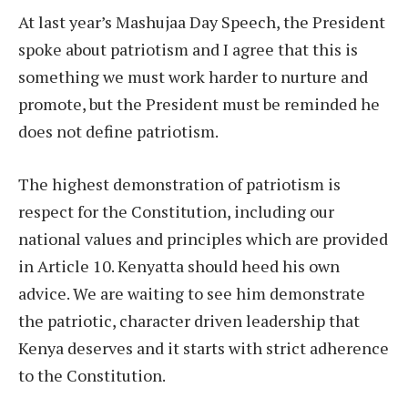
At last year’s Mashujaa Day Speech, the President
spoke about patriotism and I agree that this is
something we must work harder to nurture and
promote, but the President must be reminded he
does not define patriotism.
The highest demonstration of patriotism is
respect for the Constitution, including our
national values and principles which are provided
in Article 10. Kenyatta should heed his own
advice. We are waiting to see him demonstrate
the patriotic, character driven leadership that
Kenya deserves and it starts with strict adherence
to the Constitution.