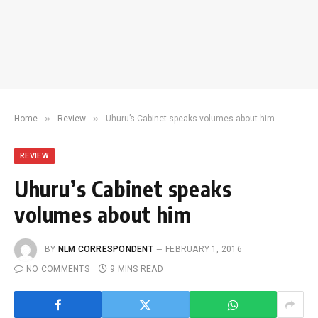
»
»
Home
Review
Uhuru’s Cabinet speaks volumes about him
REVIEW
Uhuru’s Cabinet speaks
volumes about him
BY
NLM CORRESPONDENT
FEBRUARY 1, 2016
NO COMMENTS
9 MINS READ