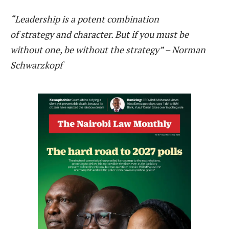
“Leadership is a potent combination
of strategy and character. But if you must be
without one, be without the strategy” – Norman
Schwarzkopf