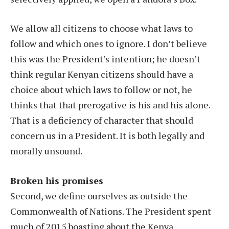
We allow all citizens to choose what laws to
follow and which ones to ignore. I don’t believe
this was the President’s intention; he doesn’t
think regular Kenyan citizens should have a
choice about which laws to follow or not, he
thinks that that prerogative is his and his alone.
That is a deficiency of character that should
concern us in a President. It is both legally and
morally unsound.
Broken his promises
Second, we define ourselves as outside the
Commonwealth of Nations. The President spent
much of 2015 boasting about the Kenya