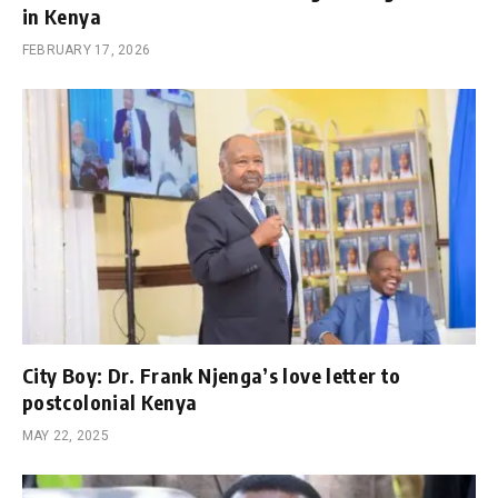
in Kenya
FEBRUARY 17, 2026
City Boy: Dr. Frank Njenga’s love letter to
postcolonial Kenya
MAY 22, 2025