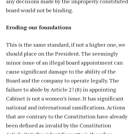
any decisions made by the improperly constituted
board would not be binding.
Eroding our foundations
This is the same standard, if not a higher one, we
should place on the President. The seemingly
minor issue of an illegal board appointment can
cause significant damage to the ability of the
Board and the company to operate legally. The
failure to abide by Article 27(8) in appointing
Cabinet is not a women’s issue. It has significant
national and international ramifications. Actions
that are contrary to the Constitution have already
been defined as invalid by the Constitution