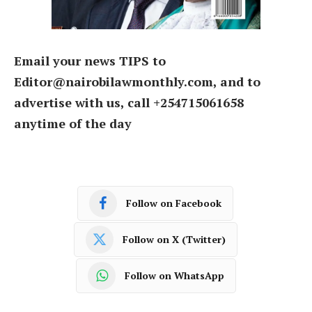
Email your news TIPS to
Editor@nairobilawmonthly.com, and to
advertise with us, call +254715061658
anytime of the day
Follow on Facebook
Follow on X (Twitter)
Follow on WhatsApp