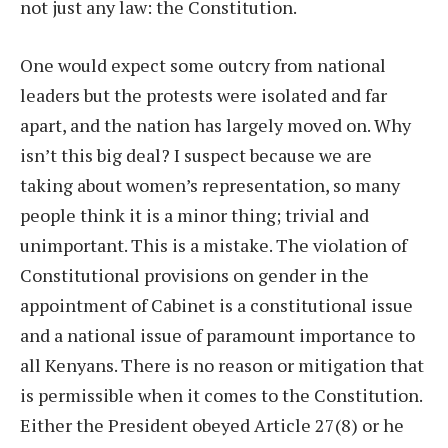
not just any law: the Constitution.
One would expect some outcry from national
leaders but the protests were isolated and far
apart, and the nation has largely moved on. Why
isn’t this big deal? I suspect because we are
taking about women’s representation, so many
people think it is a minor thing; trivial and
unimportant. This is a mistake. The violation of
Constitutional provisions on gender in the
appointment of Cabinet is a constitutional issue
and a national issue of paramount importance to
all Kenyans. There is no reason or mitigation that
is permissible when it comes to the Constitution.
Either the President obeyed Article 27(8) or he