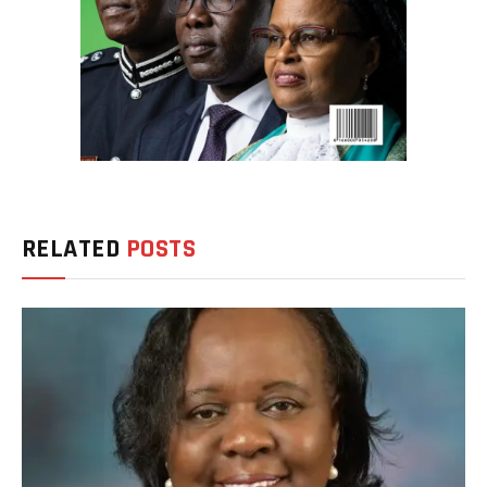
RELATED
POSTS