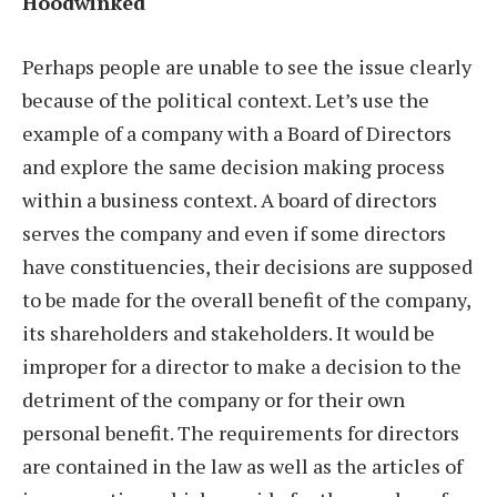
Hoodwinked
Perhaps people are unable to see the issue clearly
because of the political context. Let’s use the
example of a company with a Board of Directors
and explore the same decision making process
within a business context. A board of directors
serves the company and even if some directors
have constituencies, their decisions are supposed
to be made for the overall benefit of the company,
its shareholders and stakeholders. It would be
improper for a director to make a decision to the
detriment of the company or for their own
personal benefit. The requirements for directors
are contained in the law as well as the articles of