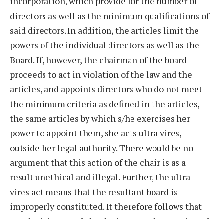
incorporation, which provide for the number of
directors as well as the minimum qualifications of
said directors. In addition, the articles limit the
powers of the individual directors as well as the
Board. If, however, the chairman of the board
proceeds to act in violation of the law and the
articles, and appoints directors who do not meet
the minimum criteria as defined in the articles,
the same articles by which s/he exercises her
power to appoint them, she acts ultra vires,
outside her legal authority. There would be no
argument that this action of the chair is as a
result unethical and illegal. Further, the ultra
vires act means that the resultant board is
improperly constituted. It therefore follows that