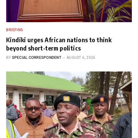
BRIEFING
Kindiki urges African nations to think
beyond short-term politics
BY
SPECIAL CORRESPONDENT
AUGUST 6, 2026