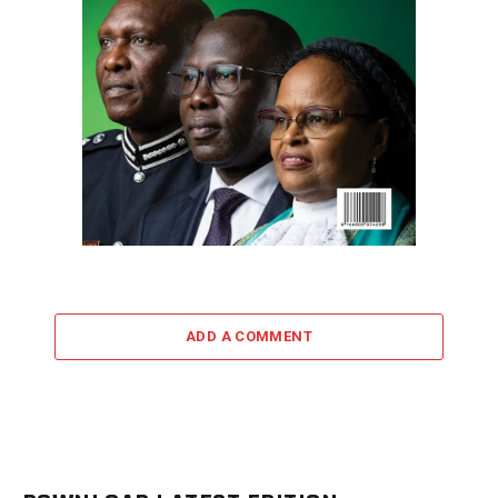
ADD A COMMENT