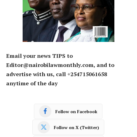
Email your news TIPS to
Editor@nairobilawmonthly.com, and to
advertise with us, call +254715061658
anytime of the day
Follow on Facebook
Follow on X (Twitter)