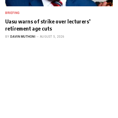
BRIEFING
Uasu warns of strike over lecturers’
retirement age cuts
BY
DAVIN MUTHONI
AUGUST 5, 2026