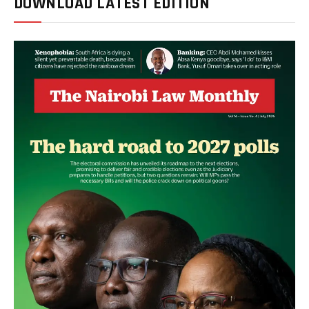
DOWNLOAD LATEST EDITION