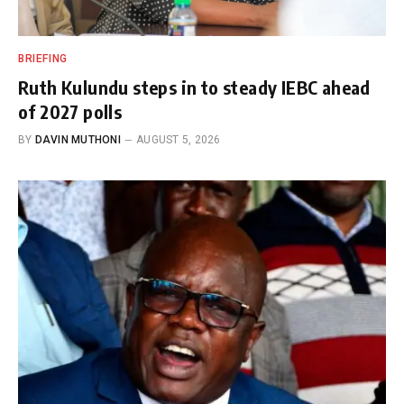
BRIEFING
Ruth Kulundu steps in to steady IEBC ahead
of 2027 polls
BY
DAVIN MUTHONI
AUGUST 5, 2026