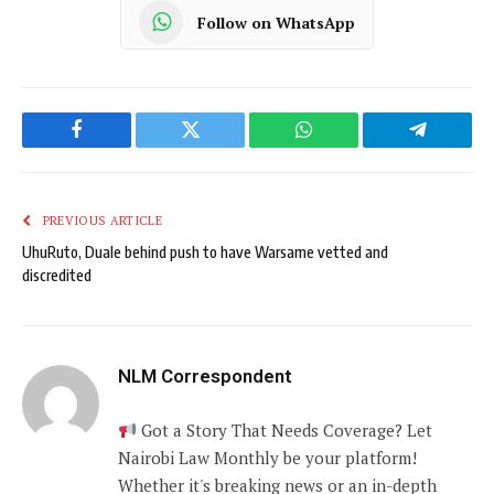
Follow on WhatsApp
Facebook
Twitter
WhatsApp
Telegram
PREVIOUS ARTICLE
UhuRuto, Duale behind push to have Warsame vetted and
discredited
NLM Correspondent
Got a Story That Needs Coverage? Let
Nairobi Law Monthly be your platform!
Whether it's breaking news or an in-depth