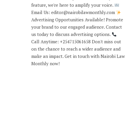
feature, we're here to amplify your voice.
Email Us: editor@nairobilawmonthly.com
Advertising Opportunities Available! Promote
your brand to our engaged audience. Contact
us today to discuss advertising options.
Call Anytime: +254715061658 Don't miss out
on the chance to reach a wider audience and
make an impact. Get in touch with Nairobi Law
Monthly now!