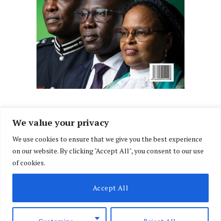
We value your privacy
We use cookies to ensure that we give you the best experience
Facebook
X
Instagram
LinkedIn
on our website. By clicking "Accept All", you consent to our use
(Twitter)
of cookies.
ABOUT US
MEMBER CONTENT
DOWNLOAD MAGAZINE
Accept All
CONTACT US
PRIVACY POLICY
© 2026 NairobiLawMonthly. Designed by
Okii
.