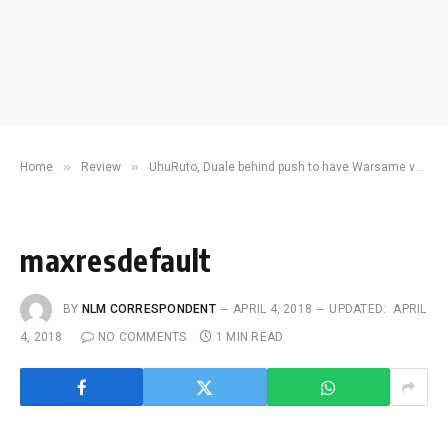
»
»
Home
Review
UhuRuto, Duale behind push to have Warsame vetted and discredited
maxresdefault
BY
NLM CORRESPONDENT
APRIL 4, 2018
UPDATED:
APRIL
4, 2018
NO COMMENTS
1 MIN READ