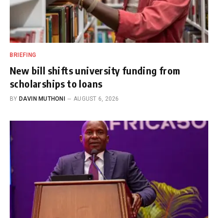
BRIEFING
New bill shifts university funding from
scholarships to loans
BY
DAVIN MUTHONI
AUGUST 6, 2026