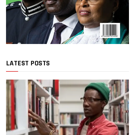
LATEST POSTS