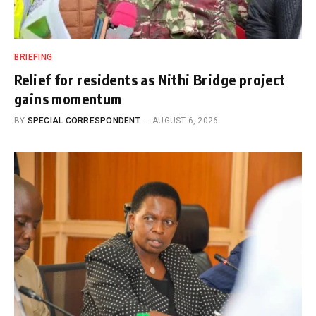
BRIEFING
Relief for residents as Nithi Bridge project
gains momentum
BY
SPECIAL CORRESPONDENT
AUGUST 6, 2026