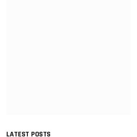
LATEST POSTS