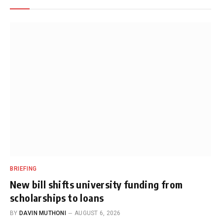
BRIEFING
New bill shifts university funding from
scholarships to loans
BY
DAVIN MUTHONI
AUGUST 6, 2026