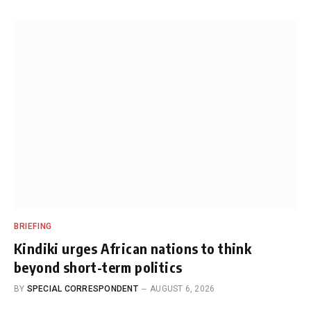
BRIEFING
Kindiki urges African nations to think
beyond short-term politics
BY
SPECIAL CORRESPONDENT
AUGUST 6, 2026