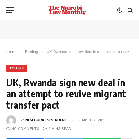
»
»
Home
Briefing
UK, Rwanda sign new deal in an attempt to revive migrant transfer pact
BRIEFING
UK, Rwanda sign new deal in
an attempt to revive migrant
transfer pact
BY
NLM CORRESPONDENT
DECEMBER 7, 2023
NO COMMENTS
4 MINS READ