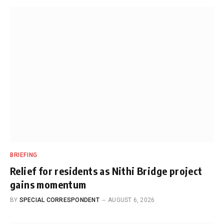
BRIEFING
Relief for residents as Nithi Bridge project
gains momentum
BY
SPECIAL CORRESPONDENT
AUGUST 6, 2026