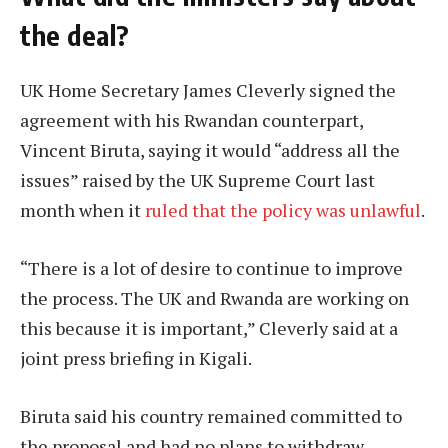
the deal?
UK Home Secretary James Cleverly signed the
agreement with his Rwandan counterpart,
Vincent Biruta, saying it would “address all the
issues” raised by the UK Supreme Court last
month when it
ruled that the policy was unlawful
.
“There is a lot of desire to continue to improve
the process. The UK and Rwanda are working on
this because it is important,” Cleverly said at a
joint press briefing in Kigali.
Biruta said his country remained committed to
the proposal and had no plans to withdraw