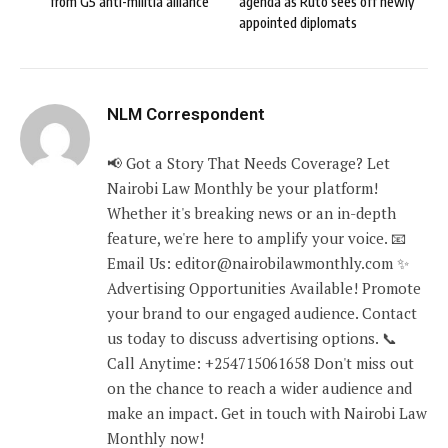
from G5 anti-militia alliance
agenda as Ruto sees off newly
appointed diplomats
NLM Correspondent
📢 Got a Story That Needs Coverage? Let
Nairobi Law Monthly be your platform!
Whether it's breaking news or an in-depth
feature, we're here to amplify your voice. 📧
Email Us: editor@nairobilawmonthly.com ✨
Advertising Opportunities Available! Promote
your brand to our engaged audience. Contact
us today to discuss advertising options. 📞
Call Anytime: +254715061658 Don't miss out
on the chance to reach a wider audience and
make an impact. Get in touch with Nairobi Law
Monthly now!