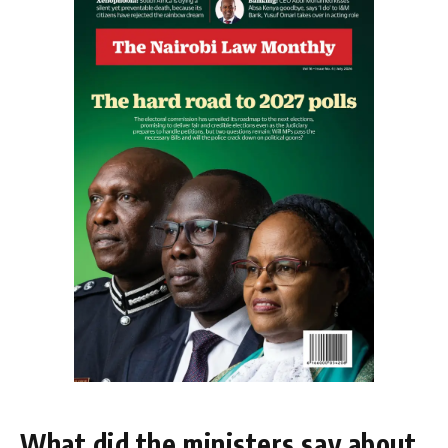
What did the ministers say about