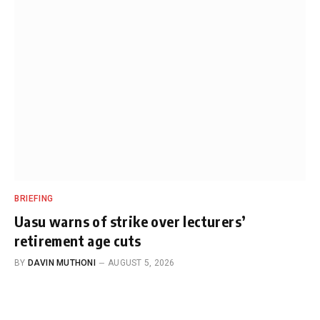
BRIEFING
Uasu warns of strike over lecturers’
retirement age cuts
BY
DAVIN MUTHONI
AUGUST 5, 2026