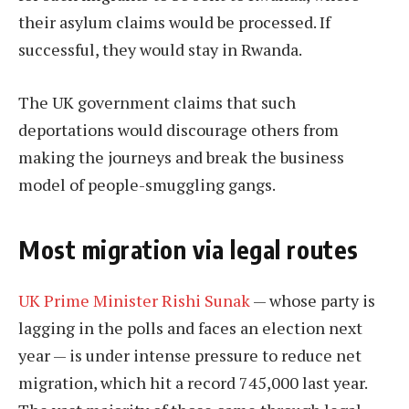
their asylum claims would be processed. If
successful, they would stay in Rwanda.
The UK government claims that such
deportations would discourage others from
making the journeys and break the business
model of people-smuggling gangs.
Most migration via legal routes
UK Prime Minister Rishi Sunak
— whose party is
lagging in the polls and faces an election next
year — is under intense pressure to reduce net
migration, which hit a record 745,000 last year.