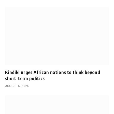
Kindiki urges African nations to think beyond
short-term politics
AUGUST 6, 2026