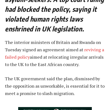
had blocked the policy, saying it
violated human rights laws
enshrined in UK legislation.
The interior ministers of Britain and Rwanda on
Tuesday signed an agreement aimed at
reviving a
failed policy
aimed at relocating irregular arrivals
to the UK to the East African country.
The UK government said the plan, dismissed by
the opposition as unworkable, is essential for it to
meet a promise to slash migration.