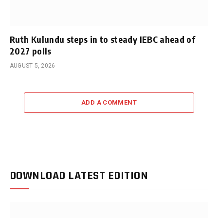
Ruth Kulundu steps in to steady IEBC ahead of
2027 polls
AUGUST 5, 2026
ADD A COMMENT
DOWNLOAD LATEST EDITION