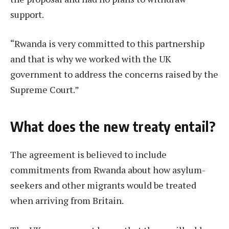
support.
“Rwanda is very committed to this partnership
and that is why we worked with the UK
government to address the concerns raised by the
Supreme Court.”
What does the new treaty entail?
The agreement is believed to include
commitments from Rwanda about how asylum-
seekers and other migrants would be treated
when arriving from Britain.