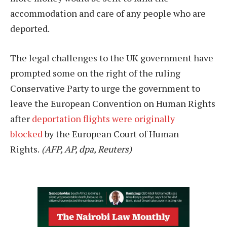
accommodation and care of any people who are
deported.
The legal challenges to the UK government have
prompted some on the right of the ruling
Conservative Party to urge the government to
leave the European Convention on Human Rights
after
deportation flights were originally
blocked
by the European Court of Human
Rights.
(AFP, AP, dpa, Reuters)