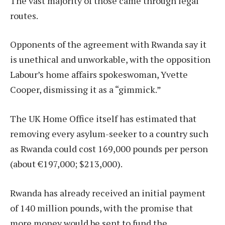
The vast majority of those came through legal
routes.
Opponents of the agreement with Rwanda say it
is unethical and unworkable, with the opposition
Labour’s home affairs spokeswoman, Yvette
Cooper, dismissing it as a “gimmick.”
The UK Home Office itself has estimated that
removing every asylum-seeker to a country such
as Rwanda could cost 169,000 pounds per person
(about €197,000; $213,000).
Rwanda has already received an initial payment
of 140 million pounds, with the promise that
more money would be sent to fund the