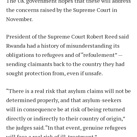
The UK government hopes that these will address
the concerns raised by the Supreme Court in
November.
President of the Supreme Court Robert Reed said
Rwanda had a history of misunderstanding its
obligations to refugees and of “refoulement” —
sending claimants back to the country they had
sought protection from, even if unsafe.
“There is a real risk that asylum claims will not be
determined properly, and that asylum-seekers
will in consequence be at risk of being returned
directly or indirectly to their country of origin,”
the judges said. “In that event, genuine refugees
will face a real risk of ill-treatment.”