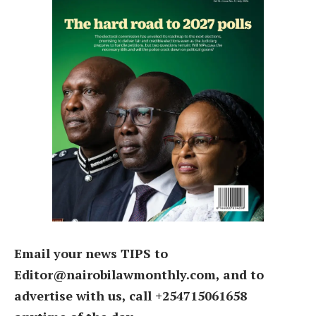
Email your news TIPS to
Editor@nairobilawmonthly.com, and to
advertise with us, call +254715061658