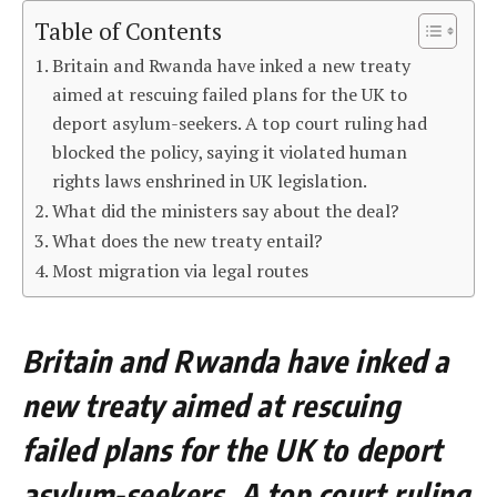
Table of Contents
Britain and Rwanda have inked a new treaty
aimed at rescuing failed plans for the UK to
deport asylum-seekers. A top court ruling had
blocked the policy, saying it violated human
rights laws enshrined in UK legislation.
What did the ministers say about the deal?
What does the new treaty entail?
Most migration via legal routes
Britain and Rwanda have inked a
new treaty aimed at rescuing
failed plans for the UK to deport
asylum-seekers. A top court ruling