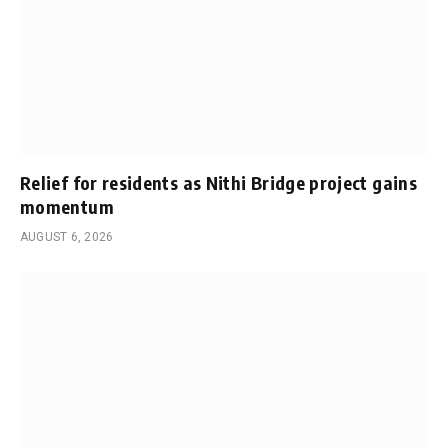
Relief for residents as Nithi Bridge project gains
momentum
AUGUST 6, 2026