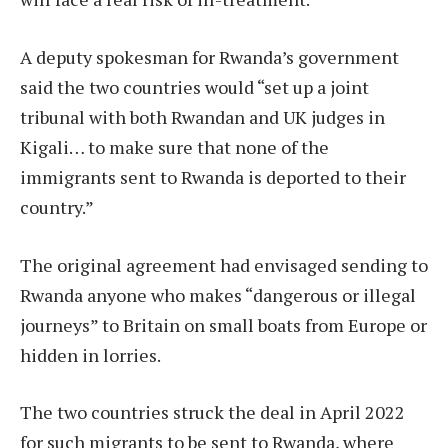
A deputy spokesman for Rwanda’s government
said the two countries would “set up a joint
tribunal with both Rwandan and UK judges in
Kigali… to make sure that none of the
immigrants sent to Rwanda is deported to their
country.”
The original agreement had envisaged sending to
Rwanda anyone who makes “dangerous or illegal
journeys” to Britain on small boats from Europe or
hidden in lorries.
The two countries struck the deal in April 2022
for such migrants to be sent to Rwanda, where