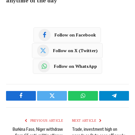
anytime of the day
Follow on Facebook
Follow on X (Twitter)
Follow on WhatsApp
Facebook
Twitter
WhatsApp
Telegram
PREVIOUS ARTICLE
NEXT ARTICLE
Burkina Faso, Niger withdraw
Trade, investment high on