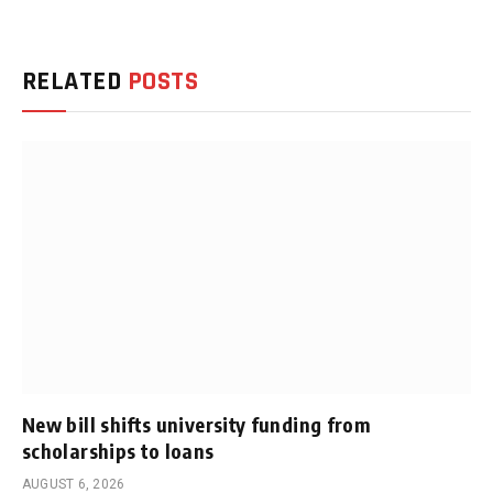
RELATED
POSTS
New bill shifts university funding from
scholarships to loans
AUGUST 6, 2026