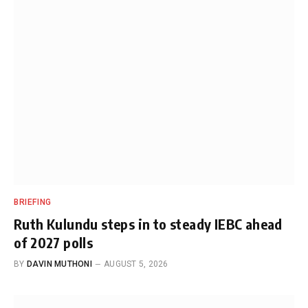
BRIEFING
Ruth Kulundu steps in to steady IEBC ahead
of 2027 polls
BY
DAVIN MUTHONI
AUGUST 5, 2026