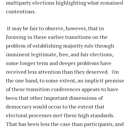
multiparty elections highlighting what remained
contentious.
It may be fair to observe, however, that in
focusing in these earlier transitions on the
problem of establishing majority rule through
imminent legitimate, free, and fair elections,
some longer term and deeper problems have
received less attention than they deserved. On
the one hand, to some extent, an implicit premise
of these transition conferences appears to have
been that other important dimensions of
democracy would occur to the extent that
electoral processes met these high standards.
That has been less the case than participants, and