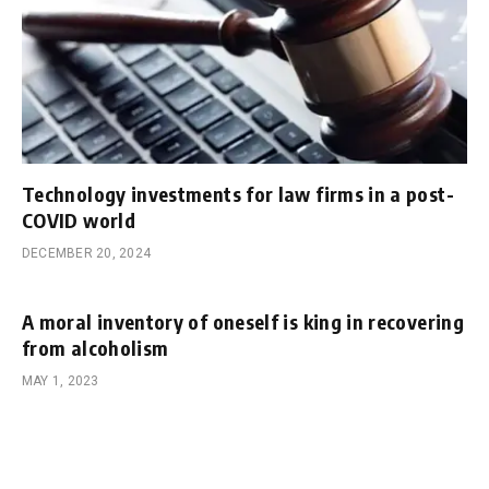
Technology investments for law firms in a post-
COVID world
DECEMBER 20, 2024
A moral inventory of oneself is king in recovering
from alcoholism
MAY 1, 2023