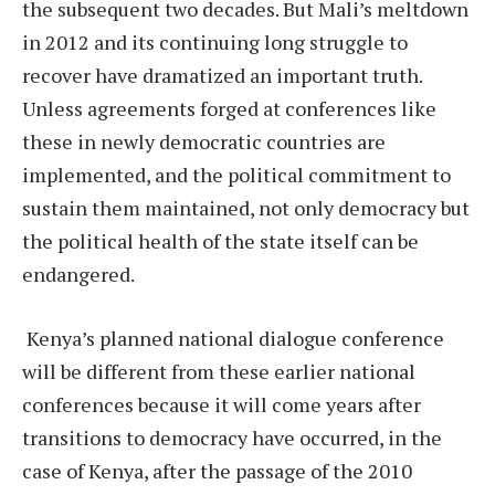
the subsequent two decades. But Mali’s meltdown
in 2012 and its continuing long struggle to
recover have dramatized an important truth.
Unless agreements forged at conferences like
these in newly democratic countries are
implemented, and the political commitment to
sustain them maintained, not only democracy but
the political health of the state itself can be
endangered.
Kenya’s planned national dialogue conference
will be different from these earlier national
conferences because it will come years after
transitions to democracy have occurred, in the
case of Kenya, after the passage of the 2010