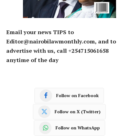
Email your news TIPS to
Editor@nairobilawmonthly.com, and to
advertise with us, call +254715061658
anytime of the day
Follow on Facebook
Follow on X (Twitter)
Follow on WhatsApp