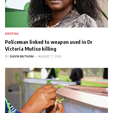
BRIEFING
Policeman linked to weapon used in Dr
Victoria Mutiso killing
BY
DAVIN MUTHONI
AUGUST 7, 2026