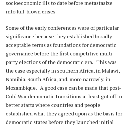
socioeconomic ills to date before metastasize
into full-blown crises.
Some of the early conferences were of particular
significance because they established broadly
acceptable terms as foundations for democratic
governance before the first competitive multi-
party elections of the democratic era. This was
the case especially in southern Africa, in Malawi,
Namibia, South Africa, and, more narrowly, in
Mozambique. A good case can be made that post-
Cold War democratic transitions at least got off to
better starts where countries and people
established what they agreed upon as the basis for
democratic states before they launched initial