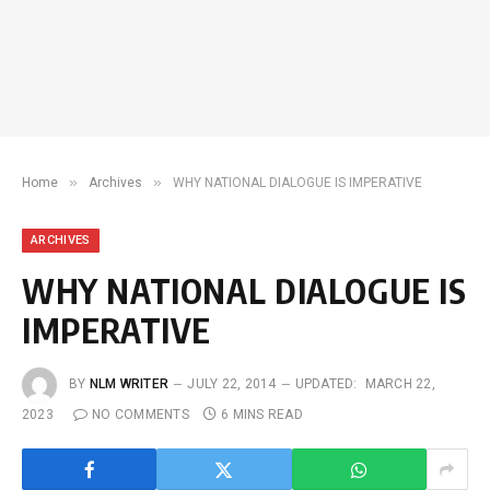
»
»
Home
Archives
WHY NATIONAL DIALOGUE IS IMPERATIVE
ARCHIVES
WHY NATIONAL DIALOGUE IS
IMPERATIVE
BY
NLM WRITER
JULY 22, 2014
UPDATED:
MARCH 22,
2023
NO COMMENTS
6 MINS READ