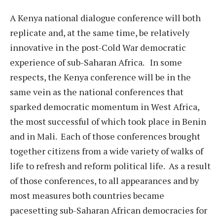
A Kenya national dialogue conference will both
replicate and, at the same time, be relatively
innovative in the post-Cold War democratic
experience of sub-Saharan Africa. In some
respects, the Kenya conference will be in the
same vein as the national conferences that
sparked democratic momentum in West Africa,
the most successful of which took place in Benin
and in Mali. Each of those conferences brought
together citizens from a wide variety of walks of
life to refresh and reform political life. As a result
of those conferences, to all appearances and by
most measures both countries became
pacesetting sub-Saharan African democracies for