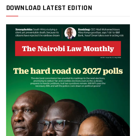
DOWNLOAD LATEST EDITION