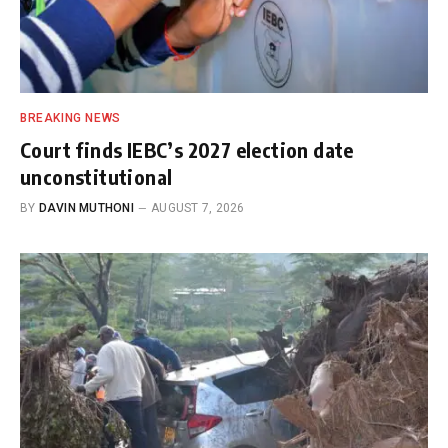
BREAKING NEWS
Court finds IEBC’s 2027 election date
unconstitutional
BY
DAVIN MUTHONI
AUGUST 7, 2026