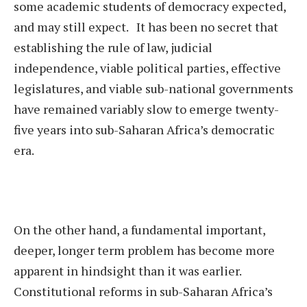
some academic students of democracy expected,
and may still expect. It has been no secret that
establishing the rule of law, judicial
independence, viable political parties, effective
legislatures, and viable sub-national governments
have remained variably slow to emerge twenty-
five years into sub-Saharan Africa’s democratic
era.
On the other hand, a fundamental important,
deeper, longer term problem has become more
apparent in hindsight than it was earlier.
Constitutional reforms in sub-Saharan Africa’s