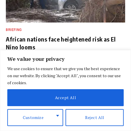
BRIEFING
African nations face heightened risk as El
Nino looms
BY
SPECIAL CORRESPONDENT
AUGUST 7, 2026
We value your privacy
We use cookies to ensure that we give you the best experience
on our website. By clicking "Accept All", you consent to our use
of cookies.
Accept All
Customize
Reject All