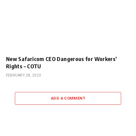
New Safaricom CEO Dangerous for Workers’
Rights – COTU
FEBRUARY 28, 2023
ADD A COMMENT