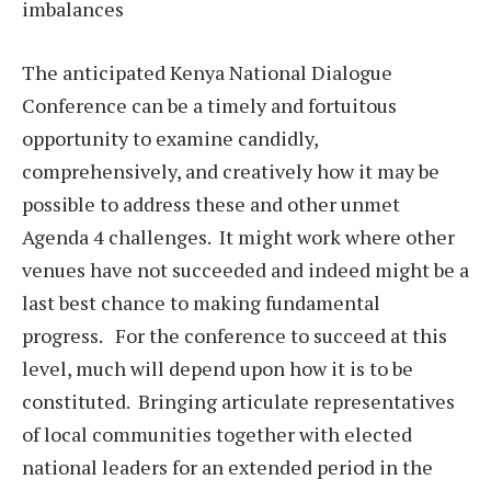
imbalances
The anticipated Kenya National Dialogue
Conference can be a timely and fortuitous
opportunity to examine candidly,
comprehensively, and creatively how it may be
possible to address these and other unmet
Agenda 4 challenges. It might work where other
venues have not succeeded and indeed might be a
last best chance to making fundamental
progress. For the conference to succeed at this
level, much will depend upon how it is to be
constituted. Bringing articulate representatives
of local communities together with elected
national leaders for an extended period in the