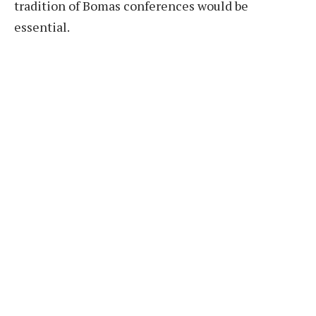
tradition of Bomas conferences would be
essential.