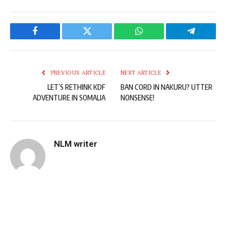
Facebook
Twitter
WhatsApp
Telegram
PREVIOUS ARTICLE
NEXT ARTICLE
LET’S RETHINK KDF
BAN CORD IN NAKURU? UTTER
ADVENTURE IN SOMALIA
NONSENSE!
NLM writer