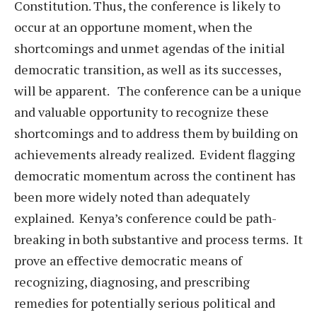
Constitution. Thus, the conference is likely to
occur at an opportune moment, when the
shortcomings and unmet agendas of the initial
democratic transition, as well as its successes,
will be apparent. The conference can be a unique
and valuable opportunity to recognize these
shortcomings and to address them by building on
achievements already realized. Evident flagging
democratic momentum across the continent has
been more widely noted than adequately
explained. Kenya’s conference could be path-
breaking in both substantive and process terms. It
prove an effective democratic means of
recognizing, diagnosing, and prescribing
remedies for potentially serious political and