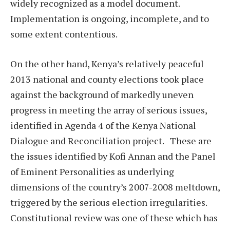
widely recognized as a model document.
Implementation is ongoing, incomplete, and to
some extent contentious.
On the other hand, Kenya’s relatively peaceful
2013 national and county elections took place
against the background of markedly uneven
progress in meeting the array of serious issues,
identified in Agenda 4 of the Kenya National
Dialogue and Reconciliation project. These are
the issues identified by Kofi Annan and the Panel
of Eminent Personalities as underlying
dimensions of the country’s 2007-2008 meltdown,
triggered by the serious election irregularities.
Constitutional review was one of these which has