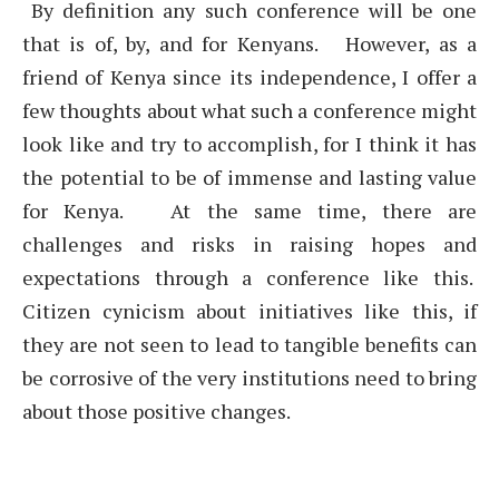
By definition any such conference will be one
that is of, by, and for Kenyans. However, as a
friend of Kenya since its independence, I offer a
few thoughts about what such a conference might
look like and try to accomplish, for I think it has
the potential to be of immense and lasting value
for Kenya. At the same time, there are
challenges and risks in raising hopes and
expectations through a conference like this.
Citizen cynicism about initiatives like this, if
they are not seen to lead to tangible benefits can
be corrosive of the very institutions need to bring
about those positive changes.