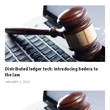
Distributed ledger tech: introducing hedera to
the law
JANUARY 2, 2025