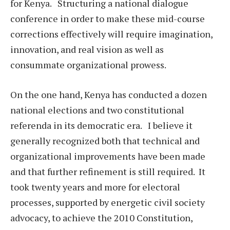
for Kenya. Structuring a national dialogue
conference in order to make these mid-course
corrections effectively will require imagination,
innovation, and real vision as well as
consummate organizational prowess.
On the one hand, Kenya has conducted a dozen
national elections and two constitutional
referenda in its democratic era. I believe it
generally recognized both that technical and
organizational improvements have been made
and that further refinement is still required. It
took twenty years and more for electoral
processes, supported by energetic civil society
advocacy, to achieve the 2010 Constitution,