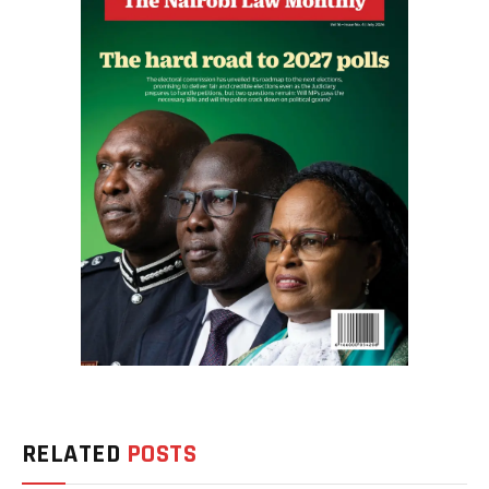
RELATED
POSTS