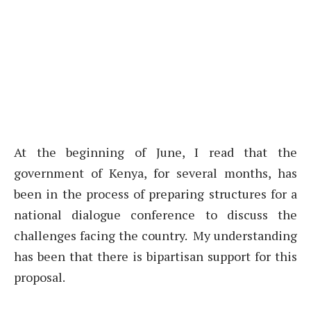
At the beginning of June, I read that the
government of Kenya, for several months, has
been in the process of preparing structures for a
national dialogue conference to discuss the
challenges facing the country. My understanding
has been that there is bipartisan support for this
proposal.