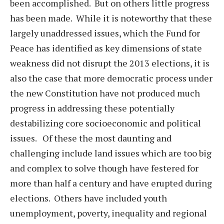
been accomplished. But on others little progress
has been made. While it is noteworthy that these
largely unaddressed issues, which the Fund for
Peace has identified as key dimensions of state
weakness did not disrupt the 2013 elections, it is
also the case that more democratic process under
the new Constitution have not produced much
progress in addressing these potentially
destabilizing core socioeconomic and political
issues. Of these the most daunting and
challenging include land issues which are too big
and complex to solve though have festered for
more than half a century and have erupted during
elections. Others have included youth
unemployment, poverty, inequality and regional