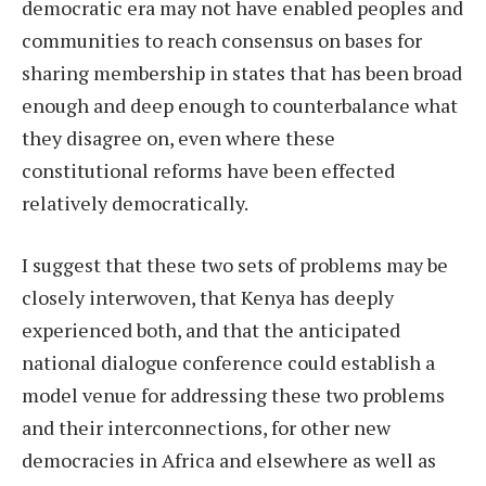
democratic era may not have enabled peoples and
communities to reach consensus on bases for
sharing membership in states that has been broad
enough and deep enough to counterbalance what
they disagree on, even where these
constitutional reforms have been effected
relatively democratically.
I suggest that these two sets of problems may be
closely interwoven, that Kenya has deeply
experienced both, and that the anticipated
national dialogue conference could establish a
model venue for addressing these two problems
and their interconnections, for other new
democracies in Africa and elsewhere as well as