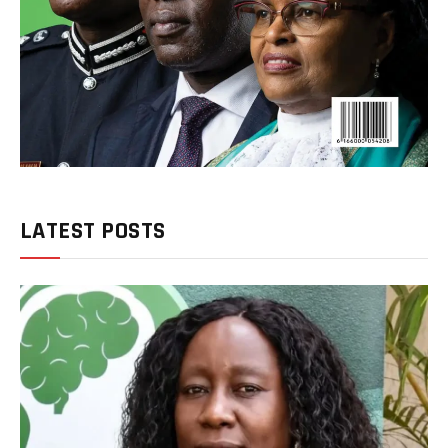
LATEST POSTS