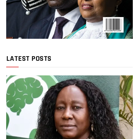
LATEST POSTS