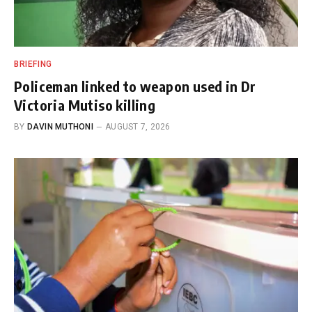
BRIEFING
Policeman linked to weapon used in Dr
Victoria Mutiso killing
BY
DAVIN MUTHONI
AUGUST 7, 2026