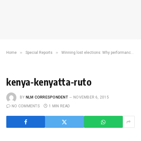
»
»
Home
Special Reports
Winning lost elections: Why performance ‘doesn’t matter’
kenya-kenyatta-ruto
BY
NLM CORRESPONDENT
NOVEMBER 6, 2015
NO COMMENTS
1 MIN READ