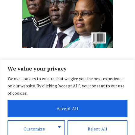
We value your privacy
We use cookies to ensure that we give you the best experience
Facebook
X
Instagram
LinkedIn
on our website. By clicking "Accept All", you consent to our use
(Twitter)
of cookies.
ABOUT US
MEMBER CONTENT
DOWNLOAD MAGAZINE
Accept All
CONTACT US
PRIVACY POLICY
© 2026 NairobiLawMonthly. Designed by
Okii
.
Customize
Reject All