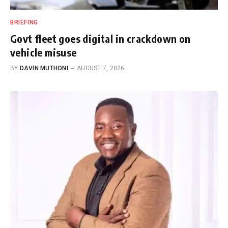
BRIEFING
Govt fleet goes digital in crackdown on
vehicle misuse
BY
DAVIN MUTHONI
AUGUST 7, 2026