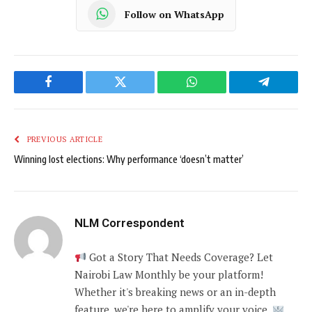
Follow on WhatsApp
Facebook
Twitter
WhatsApp
Telegram
PREVIOUS ARTICLE
Winning lost elections: Why performance ‘doesn’t matter’
NLM Correspondent
Got a Story That Needs Coverage? Let
Nairobi Law Monthly be your platform!
Whether it's breaking news or an in-depth
feature, we're here to amplify your voice.