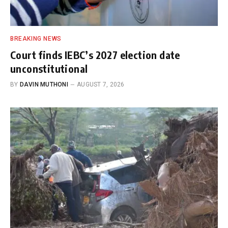
BREAKING NEWS
Court finds IEBC’s 2027 election date
unconstitutional
BY
DAVIN MUTHONI
AUGUST 7, 2026