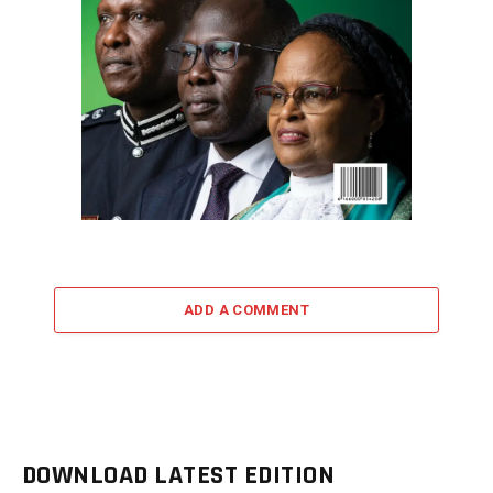
ADD A COMMENT
DOWNLOAD LATEST EDITION