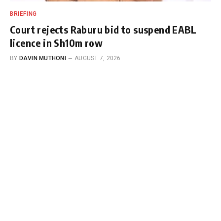
BRIEFING
Court rejects Raburu bid to suspend EABL
licence in Sh10m row
BY
DAVIN MUTHONI
AUGUST 7, 2026