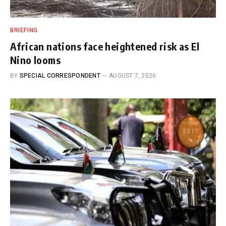
BRIEFING
African nations face heightened risk as El
Nino looms
BY
SPECIAL CORRESPONDENT
AUGUST 7, 2026