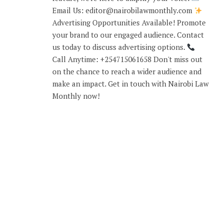
Email Us: editor@nairobilawmonthly.com
Advertising Opportunities Available! Promote
your brand to our engaged audience. Contact
us today to discuss advertising options.
Call Anytime: +254715061658 Don't miss out
on the chance to reach a wider audience and
make an impact. Get in touch with Nairobi Law
Monthly now!