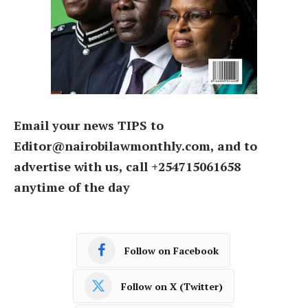
Email your news TIPS to
Editor@nairobilawmonthly.com, and to
advertise with us, call +254715061658
anytime of the day
Follow on Facebook
Follow on X (Twitter)