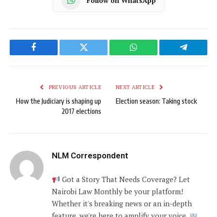
Follow on WhatsApp
Facebook
Twitter
WhatsApp
Telegram
PREVIOUS ARTICLE
NEXT ARTICLE
How the Judiciary is shaping up
Election season: Taking stock
2017 elections
NLM Correspondent
Got a Story That Needs Coverage? Let
Nairobi Law Monthly be your platform!
Whether it's breaking news or an in-depth
feature, we're here to amplify your voice.