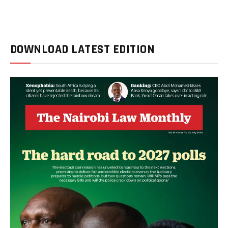
DOWNLOAD LATEST EDITION