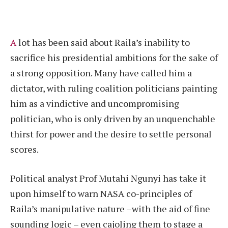
A
lot has been said about Raila’s inability to
sacrifice his presidential ambitions for the sake of
a strong opposition. Many have called him a
dictator, with ruling coalition politicians painting
him as a vindictive and uncompromising
politician, who is only driven by an unquenchable
thirst for power and the desire to settle personal
scores.
Political analyst Prof Mutahi Ngunyi has take it
upon himself to warn NASA co-principles of
Raila’s manipulative nature –with the aid of fine
sounding logic – even cajoling them to stage a