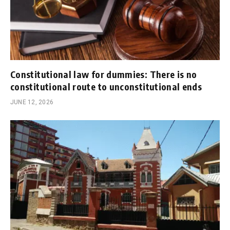
Constitutional law for dummies: There is no
constitutional route to unconstitutional ends
JUNE 12, 2026