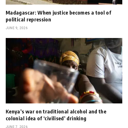
Madagascar: When justice becomes a tool of
political repression
JUNE 9, 2026
Kenya’s war on traditional alcohol and the
colonial idea of ‘civilised’ drinking
JUNE 7, 2026