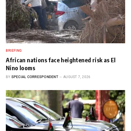
BRIEFING
African nations face heightened risk as El
Nino looms
BY
SPECIAL CORRESPONDENT
AUGUST 7, 2026