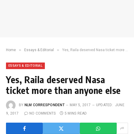
»
»
Home
Essays & Editorial
Yes, Raila deserved Nasa ticket more than anyone else
ESSAYS & EDITORIAL
Yes, Raila deserved Nasa
ticket more than anyone else
BY
NLM CORRESPONDENT
MAY 5, 2017
UPDATED:
JUNE
9, 2017
NO COMMENTS
5 MINS READ