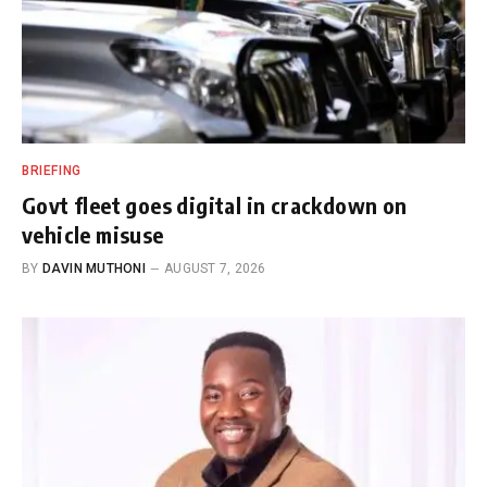
BRIEFING
Govt fleet goes digital in crackdown on
vehicle misuse
BY
DAVIN MUTHONI
AUGUST 7, 2026