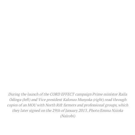
During the launch of the CORD EFFECT campaign Prime minister Raila
Odinga (left) and Vice president Kalonzo Musyoka (right) read through
copies of an MOU with North Rift farmers and professional groups, which
they later signed on the 29th of January 2013. Photo/Emma Nzioka
(Nairobi)