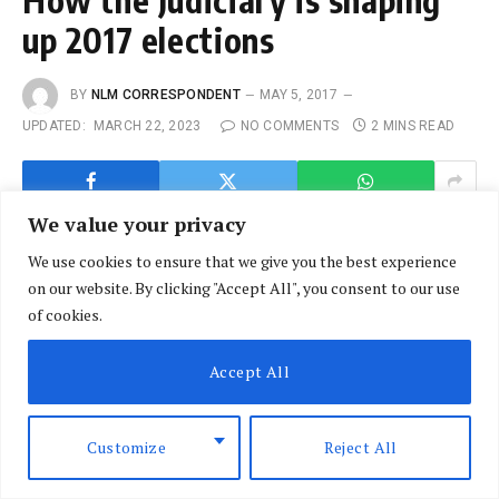
up 2017 elections
BY
NLM CORRESPONDENT
MAY 5, 2017
UPDATED:
MARCH 22, 2023
NO COMMENTS
2 MINS READ
We value your privacy
We use cookies to ensure that we give you the best experience
on our website. By clicking "Accept All", you consent to our use
of cookies.
Accept All
Customize
Reject All