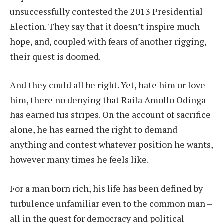
unsuccessfully contested the 2013 Presidential
Election. They say that it doesn’t inspire much
hope, and, coupled with fears of another rigging,
their quest is doomed.
And they could all be right. Yet, hate him or love
him, there no denying that Raila Amollo Odinga
has earned his stripes. On the account of sacrifice
alone, he has earned the right to demand
anything and contest whatever position he wants,
however many times he feels like.
For a man born rich, his life has been defined by
turbulence unfamiliar even to the common man –
all in the quest for democracy and political