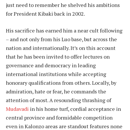
just need to remember he shelved his ambitions
for President Kibaki back in 2002.
His sacrifice has earned him a near cult following
– and not only from his Luo base, but across the
nation and internationally. It’s on this account
that he has been invited to offer lectures on
governance and democracy in leading
international institutions while accepting
honorary qualifications from others. Locally, by
admiration, hate or fear, he commands the
attention of most. A resounding thrashing of
Mudavadi
in his home turf, cordial acceptance in
central province and formidable competition
even in Kalonzo areas are standout features none