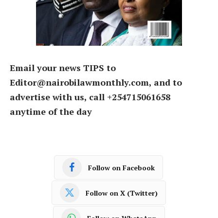
Email your news TIPS to
Editor@nairobilawmonthly.com, and to
advertise with us, call +254715061658
anytime of the day
Follow on Facebook
Follow on X (Twitter)