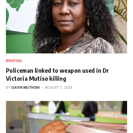
BRIEFING
Policeman linked to weapon used in Dr
Victoria Mutiso killing
BY
DAVIN MUTHONI
AUGUST 7, 2026