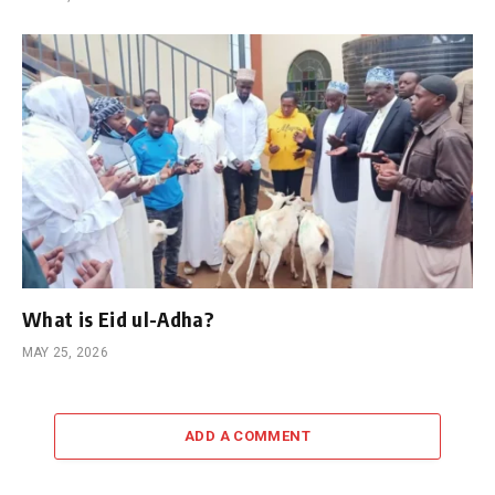
What is Eid ul-Adha?
MAY 25, 2026
ADD A COMMENT