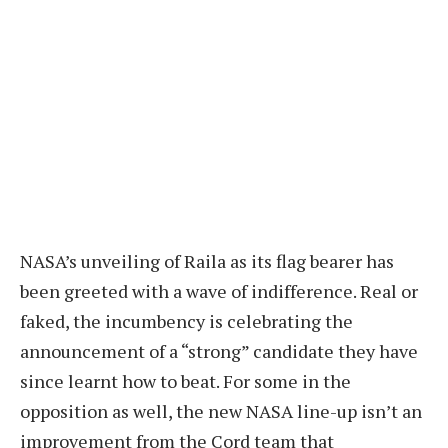
NASA’s unveiling of Raila as its flag bearer has
been greeted with a wave of indifference. Real or
faked, the incumbency is celebrating the
announcement of a “strong” candidate they have
since learnt how to beat. For some in the
opposition as well, the new NASA line-up isn’t an
improvement from the Cord team that