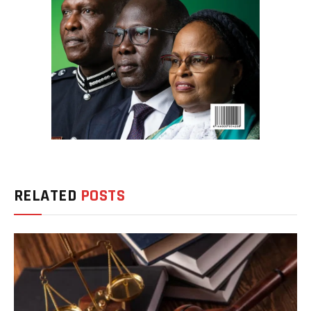
RELATED
POSTS