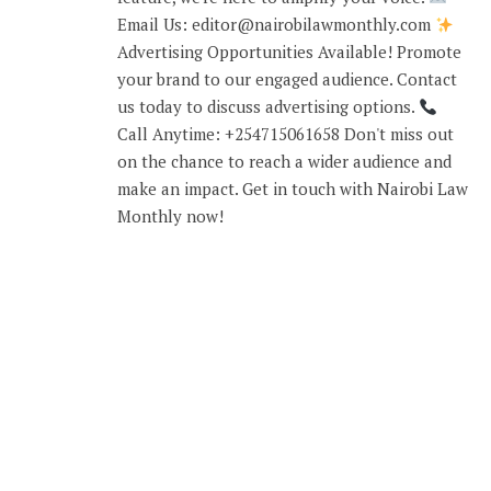
Email Us: editor@nairobilawmonthly.com
Advertising Opportunities Available! Promote
your brand to our engaged audience. Contact
us today to discuss advertising options.
Call Anytime: +254715061658 Don't miss out
on the chance to reach a wider audience and
make an impact. Get in touch with Nairobi Law
Monthly now!