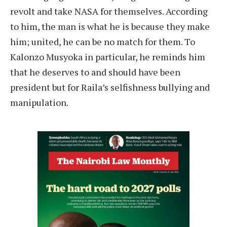
revolt and take NASA for themselves. According
to him, the man is what he is because they make
him; united, he can be no match for them. To
Kalonzo Musyoka in particular, he reminds him
that he deserves to and should have been
president but for Raila’s selfishness bullying and
manipulation.