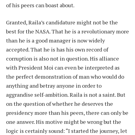
of his peers can boast about.
Granted, Raila’s candidature might not be the
best for the NASA. That he is a revolutionary more
than he is a good manager is now widely
accepted. That he is has his own record of
corruption is also not in question. His alliance
with President Moi can even be interpreted as
the perfect demonstration of man who would do
anything and betray anyone in order to
aggrandise self-ambition. Raila is not a saint. But
on the question of whether he deserves the
presidency more than his peers, there can only be
one answer. His motive might be wrong but the
logic is certainly sound: “I started the journey, let