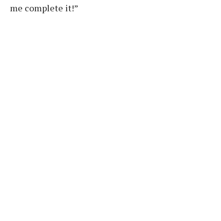
me complete it!”