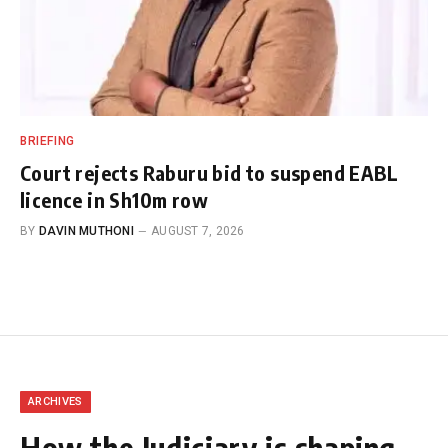
BRIEFING
Court rejects Raburu bid to suspend EABL
licence in Sh10m row
BY
DAVIN MUTHONI
AUGUST 7, 2026
ARCHIVES
How the Judiciary is shaping