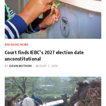
BREAKING NEWS
Court finds IEBC’s 2027 election date
unconstitutional
BY
DAVIN MUTHONI
AUGUST 7, 2026