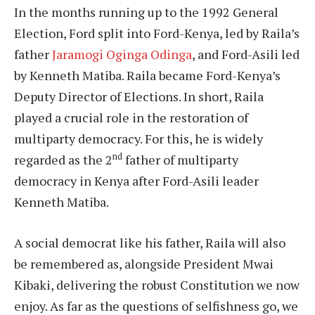
In the months running up to the 1992 General
Election, Ford split into Ford-Kenya, led by Raila’s
father
Jaramogi Oginga Odinga
, and Ford-Asili led
by Kenneth Matiba. Raila became Ford-Kenya’s
Deputy Director of Elections. In short, Raila
played a crucial role in the restoration of
multiparty democracy. For this, he is widely
nd
regarded as the 2
father of multiparty
democracy in Kenya after Ford-Asili leader
Kenneth Matiba.
A social democrat like his father, Raila will also
be remembered as, alongside President Mwai
Kibaki, delivering the robust Constitution we now
enjoy. As far as the questions of selfishness go, we