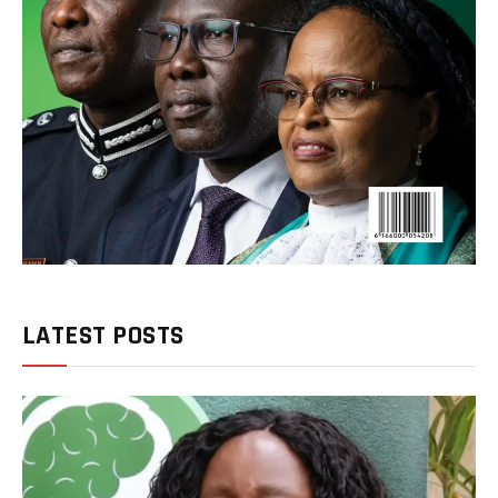
LATEST POSTS