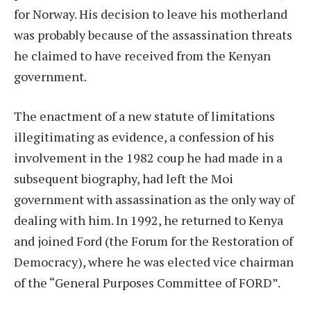
for Norway. His decision to leave his motherland
was probably because of the assassination threats
he claimed to have received from the Kenyan
government.
The enactment of a new statute of limitations
illegitimating as evidence, a confession of his
involvement in the 1982 coup he had made in a
subsequent biography, had left the Moi
government with assassination as the only way of
dealing with him. In 1992, he returned to Kenya
and joined Ford (the Forum for the Restoration of
Democracy), where he was elected vice chairman
of the “General Purposes Committee of FORD”.