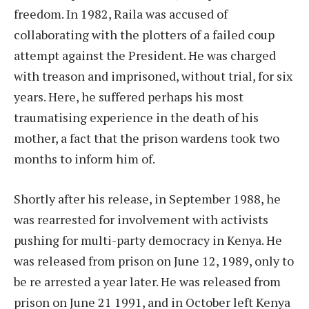
freedom. In 1982, Raila was accused of
collaborating with the plotters of a failed coup
attempt against the President. He was charged
with treason and imprisoned, without trial, for six
years. Here, he suffered perhaps his most
traumatising experience in the death of his
mother, a fact that the prison wardens took two
months to inform him of.
Shortly after his release, in September 1988, he
was rearrested for involvement with activists
pushing for multi-party democracy in Kenya. He
was released from prison on June 12, 1989, only to
be re arrested a year later. He was released from
prison on June 21 1991, and in October left Kenya