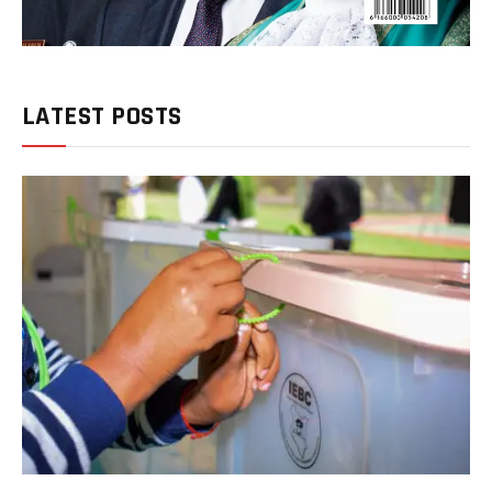
LATEST POSTS