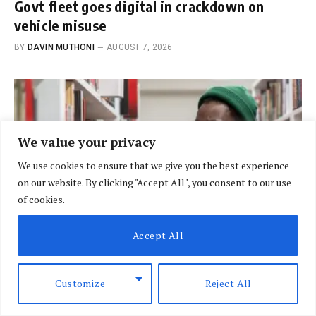
Govt fleet goes digital in crackdown on
vehicle misuse
BY
DAVIN MUTHONI
AUGUST 7, 2026
We value your privacy
We use cookies to ensure that we give you the best experience
on our website. By clicking "Accept All", you consent to our use
of cookies.
Accept All
Customize
Reject All
BRIEFING
New bill shifts university funding from