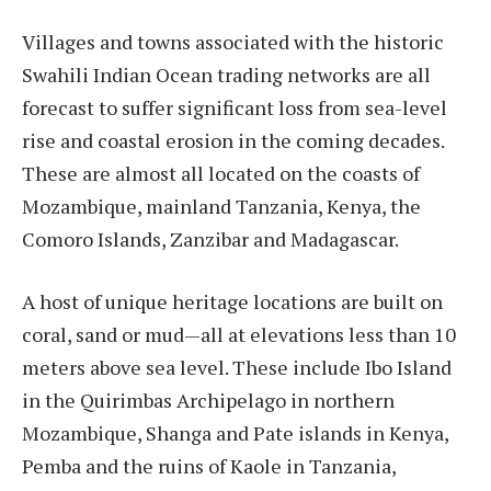
Villages and towns associated with the historic
Swahili Indian Ocean trading networks are all
forecast to suffer significant loss from sea-level
rise and coastal erosion in the coming decades.
These are almost all located on the coasts of
Mozambique, mainland Tanzania, Kenya, the
Comoro Islands, Zanzibar and Madagascar.
A host of unique heritage locations are built on
coral, sand or mud—all at elevations less than 10
meters above sea level. These include Ibo Island
in the Quirimbas Archipelago in northern
Mozambique, Shanga and Pate islands in Kenya,
Pemba and the ruins of Kaole in Tanzania,