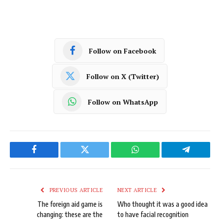
Follow on Facebook
Follow on X (Twitter)
Follow on WhatsApp
Facebook
Twitter
WhatsApp
Telegram
PREVIOUS ARTICLE
NEXT ARTICLE
The foreign aid game is
Who thought it was a good idea
changing: these are the
to have facial recognition