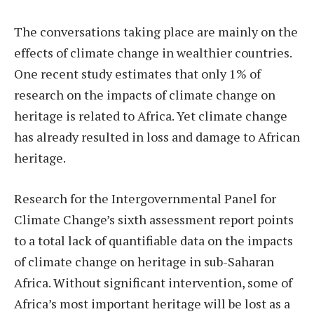
The conversations taking place are mainly on the
effects of climate change in wealthier countries.
One recent study estimates that only 1% of
research on the impacts of climate change on
heritage is related to Africa. Yet climate change
has already resulted in loss and damage to African
heritage.
Research for the Intergovernmental Panel for
Climate Change’s sixth assessment report points
to a total lack of quantifiable data on the impacts
of climate change on heritage in sub-Saharan
Africa. Without significant intervention, some of
Africa’s most important heritage will be lost as a