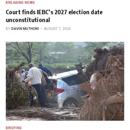
BREAKING NEWS
Court finds IEBC’s 2027 election date
unconstitutional
BY
DAVIN MUTHONI
AUGUST 7, 2026
BRIEFING