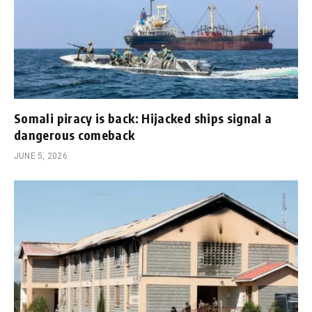
Somali piracy is back: Hijacked ships signal a
dangerous comeback
JUNE 5, 2026