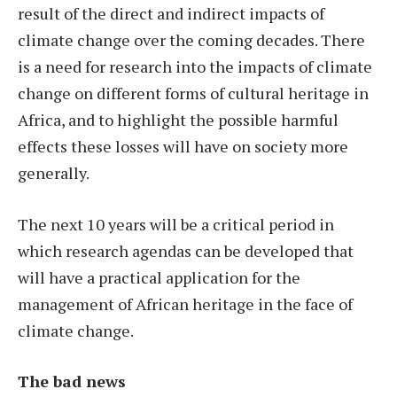
result of the direct and indirect impacts of
climate change over the coming decades. There
is a need for research into the impacts of climate
change on different forms of cultural heritage in
Africa, and to highlight the possible harmful
effects these losses will have on society more
generally.
The next 10 years will be a critical period in
which research agendas can be developed that
will have a practical application for the
management of African heritage in the face of
climate change.
The bad news