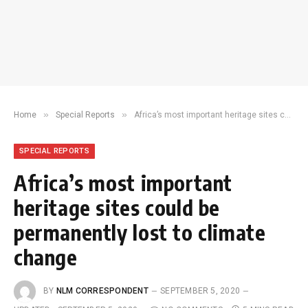
»
»
Home
Special Reports
Africa’s most important heritage sites could be permanently lost to climate change
SPECIAL REPORTS
Africa’s most important
heritage sites could be
permanently lost to climate
change
BY
NLM CORRESPONDENT
SEPTEMBER 5, 2020