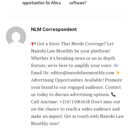
opportunities for Africa
software?
NLM Correspondent
Got a Story That Needs Coverage? Let
Nairobi Law Monthly be your platform!
Whether it's breaking news or an in-depth
feature, we're here to amplify your voice.
Email Us: editor@nairobilawmonthly.com
Advertising Opportunities Available! Promote
your brand to our engaged audience. Contact
us today to discuss advertising options.
Call Anytime: +254715061658 Don't miss out
on the chance to reach a wider audience and
make an impact. Get in touch with Nairobi Law
Monthly now!