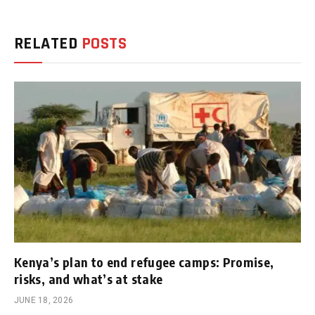
RELATED
POSTS
Kenya’s plan to end refugee camps: Promise,
risks, and what’s at stake
JUNE 18, 2026