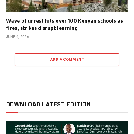
Wave of unrest hits over 100 Kenyan schools as
fires, strikes disrupt learning
JUNE 4, 2026
ADD A COMMENT
DOWNLOAD LATEST EDITION