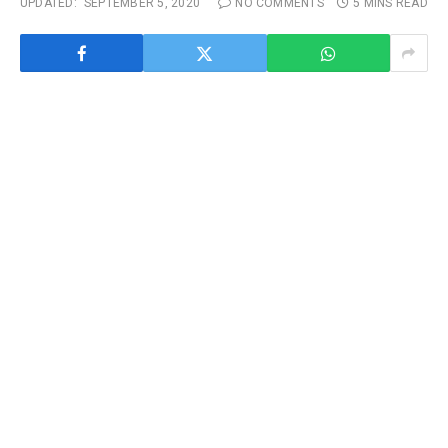
UPDATED:
SEPTEMBER 5, 2020
NO COMMENTS
5 MINS READ