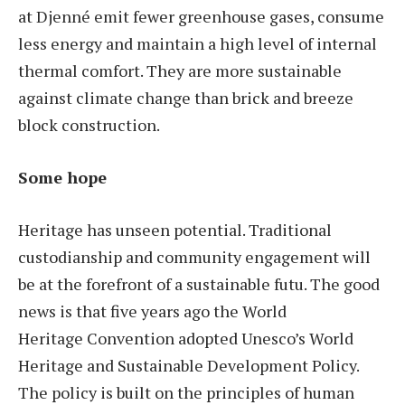
at Djenné emit fewer greenhouse gases, consume
less energy and maintain a high level of internal
thermal comfort. They are more sustainable
against climate change than brick and breeze
block construction.
Some hope
Heritage has unseen potential. Traditional
custodianship and community engagement will
be at the forefront of a sustainable futu. The good
news is that five years ago the World
Heritage Convention adopted Unesco’s World
Heritage and Sustainable Development Policy.
The policy is built on the principles of human