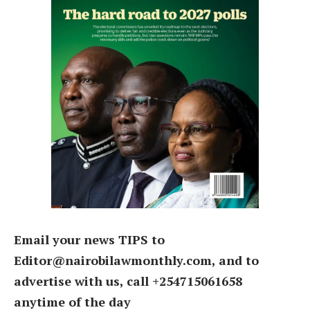
Email your news TIPS to
Editor@nairobilawmonthly.com, and to
advertise with us, call +254715061658
anytime of the day