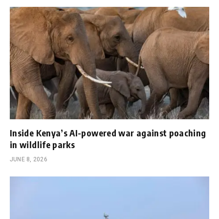
Inside Kenya’s AI-powered war against poaching
in wildlife parks
JUNE 8, 2026