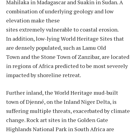
Mahilaka in Madagascar and Suakin in Sudan. A
combination of underlying geology and low
elevation make these
sites extremely vulnerable to coastal erosion.
In addition, low-lying World Heritage Sites that
are densely populated, such as Lamu Old
Town and the Stone Town of Zanzibar, are located
in regions of Africa predicted to be most severely
impacted by shoreline retreat.
Further inland, the World Heritage mud-built
town of Djenné, on the Inland Niger Delta, is
suffering multiple threats, exacerbated by climate
change. Rock art sites in the Golden Gate
Highlands National Park in South Africa are