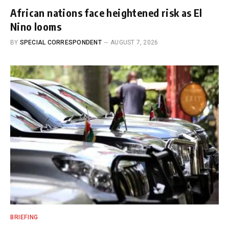
African nations face heightened risk as El
Nino looms
BY
SPECIAL CORRESPONDENT
AUGUST 7, 2026
BRIEFING