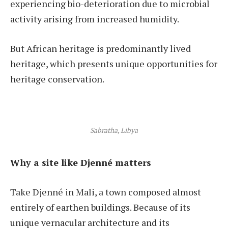
experiencing bio-deterioration due to microbial
activity arising from increased humidity.
But African heritage is predominantly lived
heritage, which presents unique opportunities for
heritage conservation.
Sabratha, Libya
Why a site like Djenné matters
Take Djenné in Mali, a town composed almost
entirely of earthen buildings. Because of its
unique vernacular architecture and its