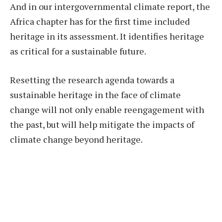
And in our intergovernmental climate report, the
Africa chapter has for the first time included
heritage in its assessment. It identifies heritage
as critical for a sustainable future.
Resetting the research agenda towards a
sustainable heritage in the face of climate
change will not only enable reengagement with
the past, but will help mitigate the impacts of
climate change beyond heritage.