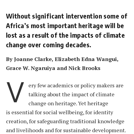
Without significant intervention some of
Africa’s most important heritage will be
lost as a result of the impacts of climate
change over coming decades.
By Joanne Clarke, Elizabeth Edna Wangui,
Grace W. Ngaruiya and Nick Brooks
V
ery few academics or policy makers are
talking about the impact of climate
change on heritage. Yet heritage
is essential for social wellbeing, for identity
creation, for safeguarding traditional knowledge
and livelihoods and for sustainable development.