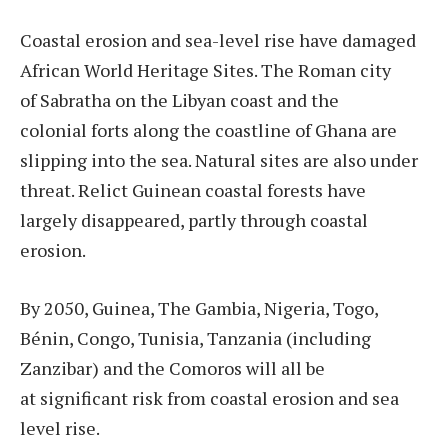
Coastal erosion and sea-level rise have damaged
African World Heritage Sites. The Roman city
of Sabratha on the Libyan coast and the
colonial forts along the coastline of Ghana are
slipping into the sea. Natural sites are also under
threat. Relict Guinean coastal forests have
largely disappeared, partly through coastal
erosion.
By 2050, Guinea, The Gambia, Nigeria, Togo,
Bénin, Congo, Tunisia, Tanzania (including
Zanzibar) and the Comoros will all be
at significant risk from coastal erosion and sea
level rise.