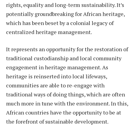
rights, equality and long-term sustainability. It’s
potentially groundbreaking for African heritage,
which has been beset by a colonial legacy of
centralized heritage management.
It represents an opportunity for the restoration of
traditional custodianship and local community
engagement in heritage management. As
heritage is reinserted into local lifeways,
communities are able to re-engage with
traditional ways of doing things, which are often
much more in tune with the environment. In this,
African countries have the opportunity to be at
the forefront of sustainable development.