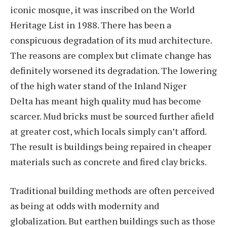
iconic mosque, it was inscribed on the World
Heritage List in 1988. There has been a
conspicuous degradation of its mud architecture.
The reasons are complex but climate change has
definitely worsened its degradation. The lowering
of the high water stand of the Inland Niger
Delta has meant high quality mud has become
scarcer. Mud bricks must be sourced further afield
at greater cost, which locals simply can’t afford.
The result is buildings being repaired in cheaper
materials such as concrete and fired clay bricks.
Traditional building methods are often perceived
as being at odds with modernity and
globalization. But earthen buildings such as those