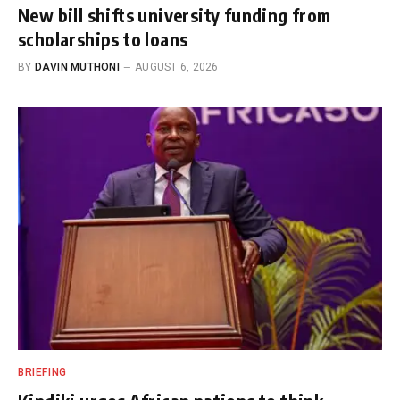
New bill shifts university funding from
scholarships to loans
BY
DAVIN MUTHONI
AUGUST 6, 2026
BRIEFING