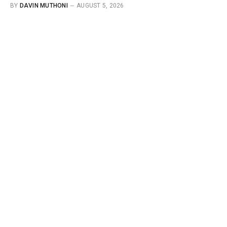
BY
DAVIN MUTHONI
AUGUST 5, 2026