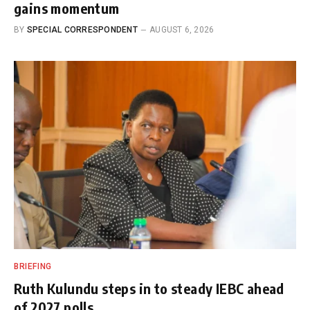
gains momentum
BY
SPECIAL CORRESPONDENT
AUGUST 6, 2026
BRIEFING
Ruth Kulundu steps in to steady IEBC ahead
of 2027 polls