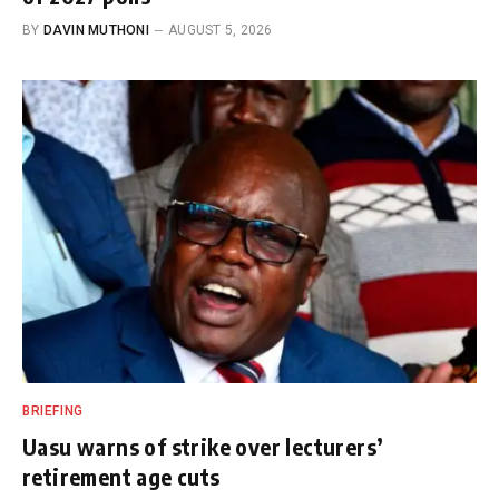
BY
DAVIN MUTHONI
AUGUST 5, 2026
BRIEFING
Uasu warns of strike over lecturers’
retirement age cuts