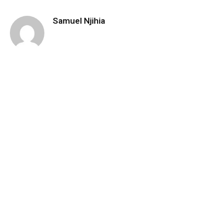
Samuel Njihia