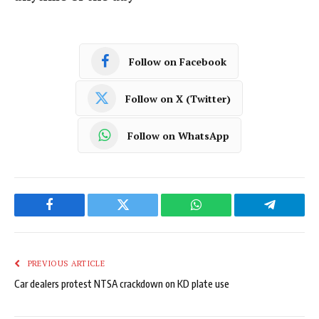
Follow on Facebook
Follow on X (Twitter)
Follow on WhatsApp
Facebook
Twitter
WhatsApp
Telegram
PREVIOUS ARTICLE
Car dealers protest NTSA crackdown on KD plate use