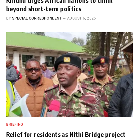
Kindiki urges African nations to think
beyond short-term politics
BY
SPECIAL CORRESPONDENT
AUGUST 6, 2026
BRIEFING
Relief for residents as Nithi Bridge project