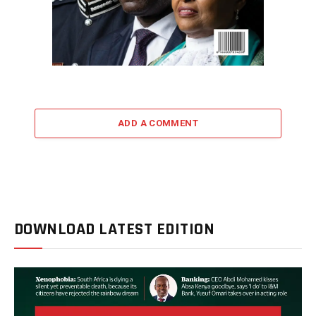
ADD A COMMENT
DOWNLOAD LATEST EDITION