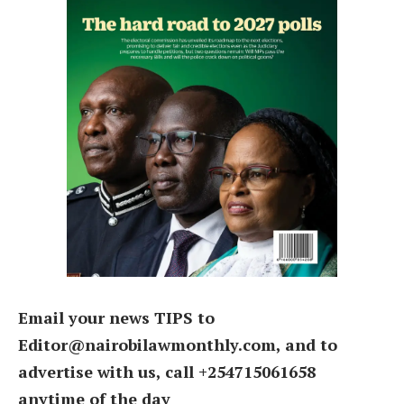
Email your news TIPS to
Editor@nairobilawmonthly.com, and to
advertise with us, call +254715061658
anytime of the day