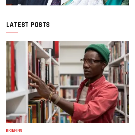
LATEST POSTS
BRIEFING