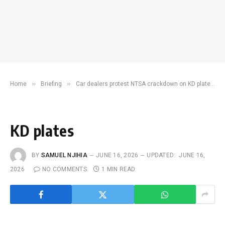
»
»
Home
Briefing
Car dealers protest NTSA crackdown on KD plate use
KD plates
BY
SAMUEL NJIHIA
JUNE 16, 2026
UPDATED:
JUNE 16,
2026
NO COMMENTS
1 MIN READ