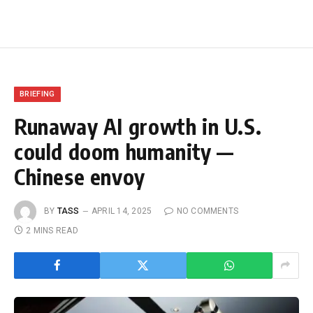
BRIEFING
Runaway AI growth in U.S.
could doom humanity —
Chinese envoy
BY
TASS
APRIL 14, 2025
NO COMMENTS
2 MINS READ