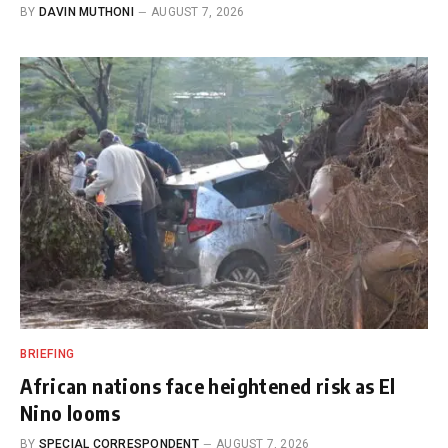
BY
DAVIN MUTHONI
AUGUST 7, 2026
BRIEFING
African nations face heightened risk as El
Nino looms
BY
SPECIAL CORRESPONDENT
AUGUST 7, 2026