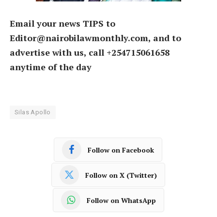
Email your news TIPS to
Editor@nairobilawmonthly.com, and to
advertise with us, call +254715061658
anytime of the day
Silas Apollo
Follow on Facebook
Follow on X (Twitter)
Follow on WhatsApp