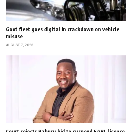
Govt fleet goes digital in crackdown on vehicle
misuse
AUGUST 7, 2026
Court rejects Raburu bid to suspend EABL licence