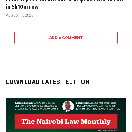
in Sh10m row
AUGUST 7, 2026
ADD A COMMENT
DOWNLOAD LATEST EDITION