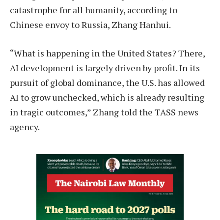
catastrophe for all humanity, according to
Chinese envoy to Russia, Zhang Hanhui.
“What is happening in the United States? There,
AI development is largely driven by profit. In its
pursuit of global dominance, the U.S. has allowed
AI to grow unchecked, which is already resulting
in tragic outcomes,” Zhang told the TASS news
agency.