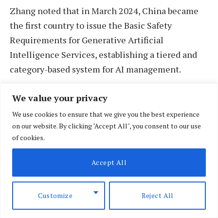
Zhang noted that in March 2024, China became
the first country to issue the Basic Safety
Requirements for Generative Artificial
Intelligence Services, establishing a tiered and
category-based system for AI management.
In September 2024, China also released the AI
We value your privacy
Safety Governance Framework, which defined
We use cookies to ensure that we give you the best experience
safety criteria for high-risk areas and provided
on our website. By clicking "Accept All", you consent to our use
of cookies.
core technical guidelines to promote the
sustainable and secure development of AI.
Accept All
Customize
Reject All