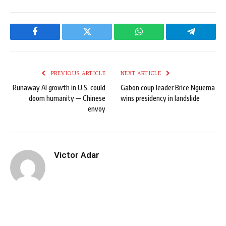
Facebook
Twitter
WhatsApp
Telegram
PREVIOUS ARTICLE
NEXT ARTICLE
Runaway AI growth in U.S. could
Gabon coup leader Brice Nguema
doom humanity — Chinese
wins presidency in landslide
envoy
Victor Adar