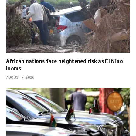
African nations face heightened risk as El Nino
looms
AUGUST 7, 2026