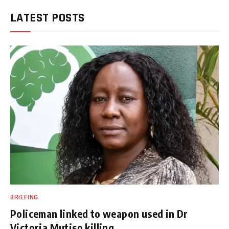
LATEST POSTS
BRIEFING
Policeman linked to weapon used in Dr
Victoria Mutiso killing