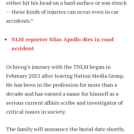
either hit his head on a hard surface or was struck
— these kinds of injuries can occur even in car
accidents.”
NLM reporter Silas Apollo dies in road
accident
Ochieng’s journey with the TNLM began in
February 2023 after leaving Nation Media Group.
He has been in the profession for more than a
decade and has earned a name for himself as a
serious current affairs scribe and investigator of
critical issues in society.
The family will announce the burial date shortly.