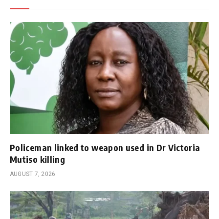
Policeman linked to weapon used in Dr Victoria
Mutiso killing
AUGUST 7, 2026