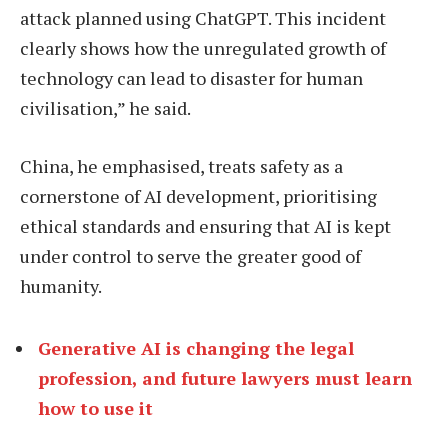
attack planned using ChatGPT. This incident
clearly shows how the unregulated growth of
technology can lead to disaster for human
civilisation,” he said.
China, he emphasised, treats safety as a
cornerstone of AI development, prioritising
ethical standards and ensuring that AI is kept
under control to serve the greater good of
humanity.
Generative AI is changing the legal
profession, and future lawyers must learn
how to use it