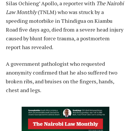
Silas Ochieng’ Apollo, a reporter with
The Nairobi
Law Monthly
(TNLM) who was struck by a
speeding motorbike in Thindigua on Kiambu
Road five days ago, died from a severe head injury
caused by blunt force trauma, a postmortem
report has revealed.
A government pathologist who requested
anonymity confirmed that he also suffered two
broken ribs, and bruises on the fingers, hands,
chest and legs.