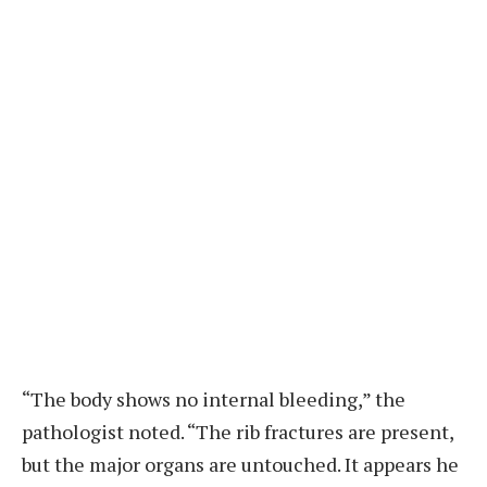
“The body shows no internal bleeding,” the
pathologist noted. “The rib fractures are present,
but the major organs are untouched. It appears he