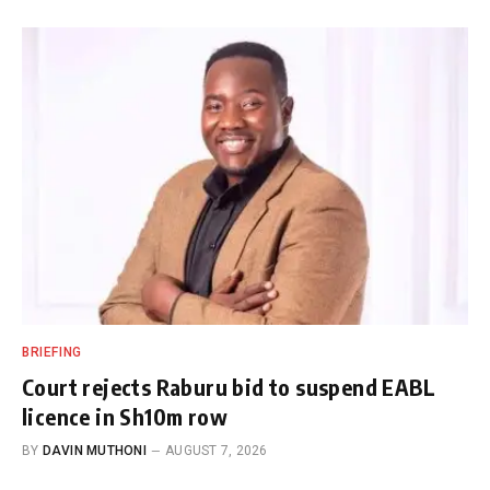
BRIEFING
Court rejects Raburu bid to suspend EABL
licence in Sh10m row
BY
DAVIN MUTHONI
AUGUST 7, 2026