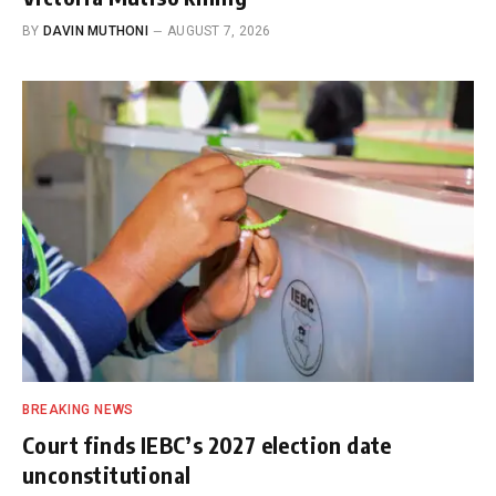
BY
DAVIN MUTHONI
AUGUST 7, 2026
BREAKING NEWS
Court finds IEBC’s 2027 election date
unconstitutional