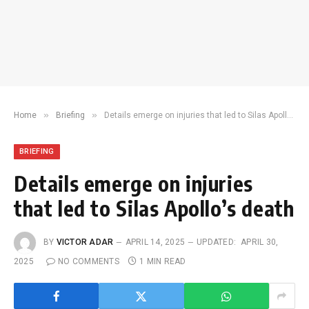
»
»
Home
Briefing
Details emerge on injuries that led to Silas Apollo’s death
BRIEFING
Details emerge on injuries
that led to Silas Apollo’s death
BY
VICTOR ADAR
APRIL 14, 2025
UPDATED:
APRIL 30,
2025
NO COMMENTS
1 MIN READ