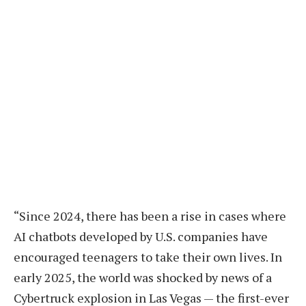
“Since 2024, there has been a rise in cases where
AI chatbots developed by U.S. companies have
encouraged teenagers to take their own lives. In
early 2025, the world was shocked by news of a
Cybertruck explosion in Las Vegas — the first-ever