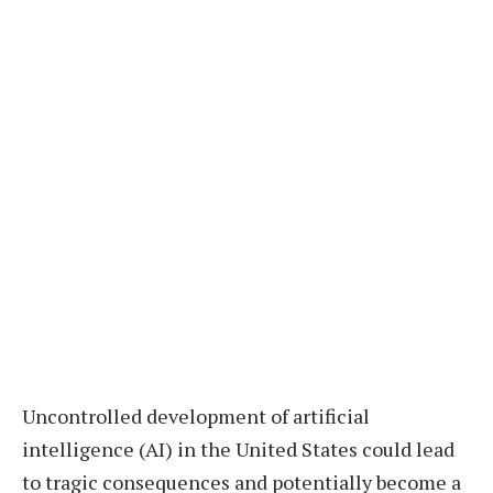
Uncontrolled development of artificial
intelligence (AI) in the United States could lead
to tragic consequences and potentially become a