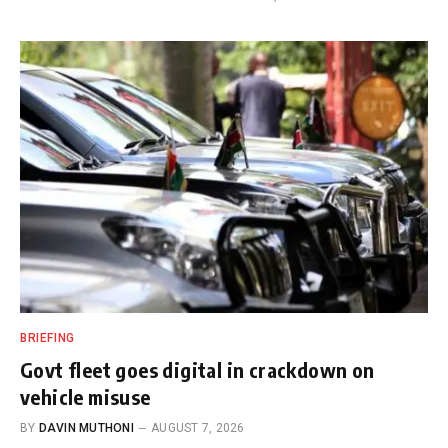
BRIEFING
Govt fleet goes digital in crackdown on
vehicle misuse
BY
DAVIN MUTHONI
AUGUST 7, 2026