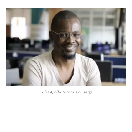
Silas Apollo. (Photo: Courtesy)