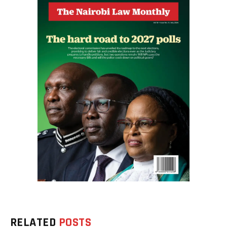
RELATED
POSTS