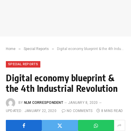
»
»
Home
Special Reports
Digital economy blueprint & the 4th Industrial Revolution
SPECIAL REPORTS
Digital economy blueprint &
the 4th Industrial Revolution
BY
NLM CORRESPONDENT
JANUARY 8, 2020
UPDATED:
JANUARY 22, 2020
NO COMMENTS
8 MINS READ