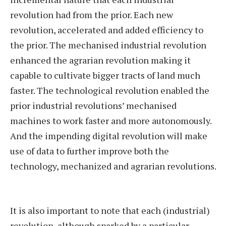
revolution had from the prior. Each new
revolution, accelerated and added efficiency to
the prior. The mechanised industrial revolution
enhanced the agrarian revolution making it
capable to cultivate bigger tracts of land much
faster. The technological revolution enabled the
prior industrial revolutions’ mechanised
machines to work faster and more autonomously.
And the impending digital revolution will make
use of data to further improve both the
technology, mechanized and agrarian revolutions.
It is also important to note that each (industrial)
revolution, although sparked by a particular