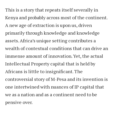
This is a story that repeats itself severally in
Kenya and probably across most of the continent.
A new age of extraction is upon us, driven
primarily through knowledge and knowledge
assets. Africa’s unique setting contributes a
wealth of contextual conditions that can drive an
immense amount of innovation. Yet, the actual
Intellectual Property capital that is held by
Africans is little to insignificant. The
controversial story of M-Pesa and its invention is
one intertwined with nuances of IP capital that
we as a nation and as a continent need to be
pensive over.