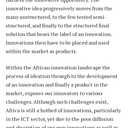
innovative idea progressively moves from the
many unstructured, to the few tested semi-
structured, and finally to the structured final
solution that bears the label of an innovation.
Innovations then have to be placed and used
within the market as products.
Within the African innovation landscape the
process of ideation through to the development
of an innovation and finally a product in the
market, exposes our innovators to various
challenges. Although such challenges exist,
Africa is still a hotbed of innovations, particularly
in the ICT sector, yet due to the poor diffusion
and absorption of our own innovations as well as