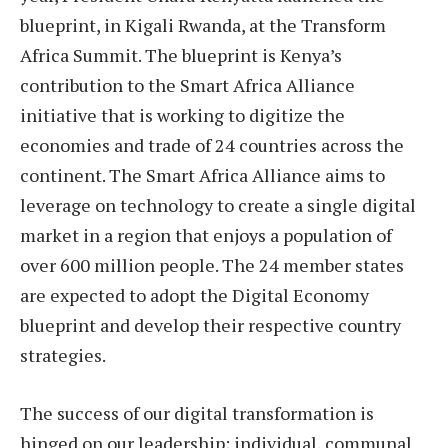
blueprint, in Kigali Rwanda, at the Transform
Africa Summit. The blueprint is Kenya’s
contribution to the Smart Africa Alliance
initiative that is working to digitize the
economies and trade of 24 countries across the
continent. The Smart Africa Alliance aims to
leverage on technology to create a single digital
market in a region that enjoys a population of
over 600 million people. The 24 member states
are expected to adopt the Digital Economy
blueprint and develop their respective country
strategies.
The success of our digital transformation is
hinged on our leadership; individual, communal