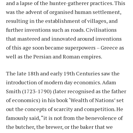
and a lapse of the hunter-gatherer practices. This
was the advent of organised human settlement,
resulting in the establishment of villages, and
further inventions such as roads. Civilisations
that mastered and innovated around inventions
of this age soon became superpowers – Greece as
well as the Persian and Roman empires.
The late 18th and early 19th Centuries saw the
introduction of modern day economics. Adam
Smith (1723-1790) (later recognised as the father
of economics) in his book ‘Wealth of Nations’ set
out the concepts of scarcity and competition. He
famously said, “it is not from the benevolence of
the butcher, the brewer, or the baker that we