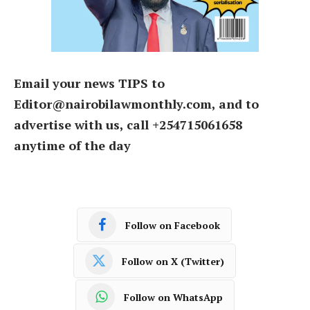
Email your news TIPS to
Editor@nairobilawmonthly.com, and to
advertise with us, call +254715061658
anytime of the day
Follow on Facebook
Follow on X (Twitter)
Follow on WhatsApp