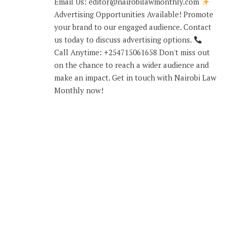
Email Us: editor@nairobilawmonthly.com
Advertising Opportunities Available! Promote
your brand to our engaged audience. Contact
us today to discuss advertising options.
Call Anytime: +254715061658 Don't miss out
on the chance to reach a wider audience and
make an impact. Get in touch with Nairobi Law
Monthly now!