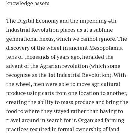
knowledge assets.
The Digital Economy and the impending 4th
Industrial Revolution places us at a sublime
generational nexus, which we cannot ignore. The
discovery of the wheel in ancient Mesopotamia
tens of thousands of years ago, heralded the
advent of the Agrarian revolution (which some
recognize as the 1st Industrial Revolution). With
the wheel, men were able to move agricultural
produce using carts from one location to another,
creating the ability to mass produce and bring the
food to where they stayed rather than having to
travel around in search for it. Organised farming
practices resulted in formal ownership of land