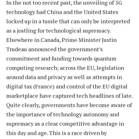
In the not too recent past, the unveiling of 5G
technology had China and the United States
locked up in a tussle that can only be interpreted
as a jostling for technological supremacy.
Elsewhere in Canada, Prime Minister Justin
Trudeau announced the government’s
commitment and funding towards quantum
computing research; across the EU, legislation
around data and privacy as well as attempts in
digital tax (France) and control of the EU digital
marketplace have captured tech headlines of late.
Quite clearly, governments have become aware of
the importance of technology autonomy and
supremacy as a clear competitive advantage in
this day and age. This is a race driven by