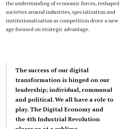
the understanding of economic forces, reshaped
societies around industries, specialization and
institutionalization as competition drove a new
age focused on strategic advantage.
The success of our digital
transformation is hinged on our
leadership; individual, communal
and political. We all have a role to
play. The Digital Economy and
the 4th Industrial Revolution
places us at a sublime