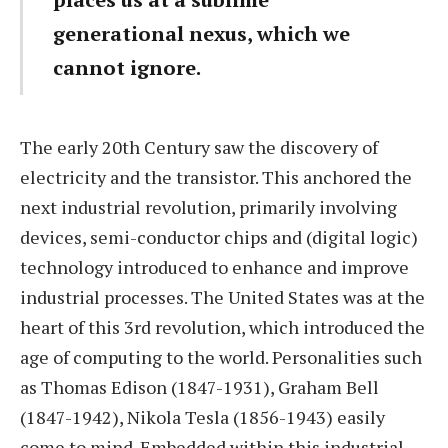
generational nexus, which we
cannot ignore.
The early 20th Century saw the discovery of
electricity and the transistor. This anchored the
next industrial revolution, primarily involving
devices, semi-conductor chips and (digital logic)
technology introduced to enhance and improve
industrial processes. The United States was at the
heart of this 3rd revolution, which introduced the
age of computing to the world. Personalities such
as Thomas Edison (1847-1931), Graham Bell
(1847-1942), Nikola Tesla (1856-1943) easily
come to mind. Embedded within this industrial