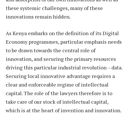
these systemic challenges, many of these
innovations remain hidden.
As Kenya embarks on the definition of its Digital
Economy programmes, particular emphasis needs
to be drawn towards the central role of
innovation, and securing the primary resources
driving this particular industrial revolution – data.
Securing local innovative advantage requires a
clear and enforceable regime of intellectual
capital. The role of the lawyers therefore is to
take care of our stock of intellectual capital,
which is at the heart of invention and innovation.