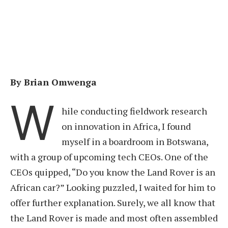
By Brian Omwenga
W
hile conducting fieldwork research
on innovation in Africa, I found
myself in a boardroom in Botswana,
with a group of upcoming tech CEOs. One of the
CEOs quipped, “Do you know the Land Rover is an
African car?” Looking puzzled, I waited for him to
offer further explanation. Surely, we all know that
the Land Rover is made and most often assembled