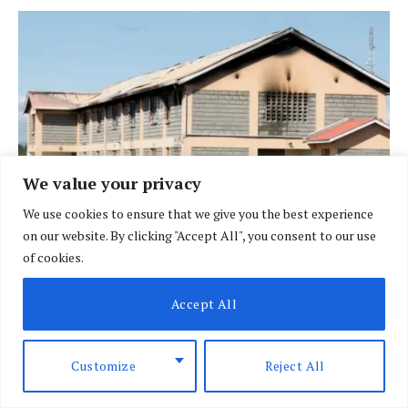
We value your privacy
We use cookies to ensure that we give you the best experience
on our website. By clicking "Accept All", you consent to our use
Wave of unrest hits over 100 Kenyan schools as
of cookies.
fires, strikes disrupt learning
JUNE 4, 2026
Accept All
Customize
Reject All
ADD A COMMENT