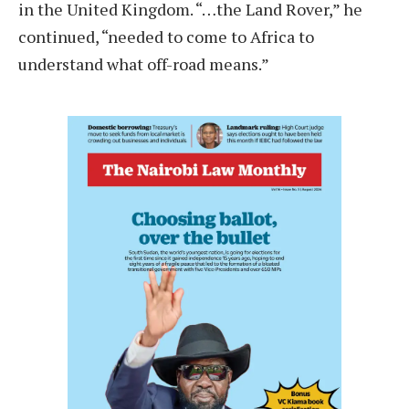
in the United Kingdom. “…the Land Rover,” he
continued, “needed to come to Africa to
understand what off-road means.”