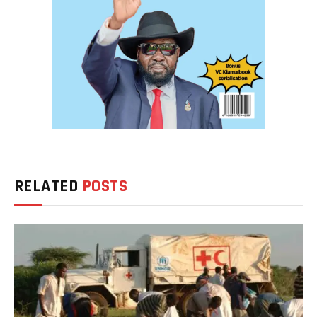
RELATED
POSTS